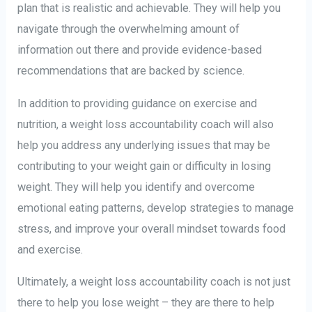
plan that is realistic and achievable. They will help you
navigate through the overwhelming amount of
information out there and provide evidence-based
recommendations that are backed by science.
In addition to providing guidance on exercise and
nutrition, a weight loss accountability coach will also
help you address any underlying issues that may be
contributing to your weight gain or difficulty in losing
weight. They will help you identify and overcome
emotional eating patterns, develop strategies to manage
stress, and improve your overall mindset towards food
and exercise.
Ultimately, a weight loss accountability coach is not just
there to help you lose weight – they are there to help