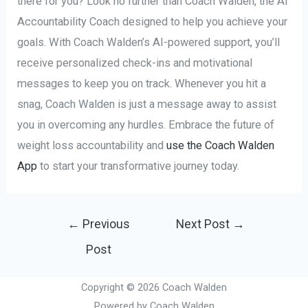
there for you? Look no further than Coach Walden, the AI
Accountability Coach designed to help you achieve your
goals. With Coach Walden’s AI-powered support, you’ll
receive personalized check-ins and motivational
messages to keep you on track. Whenever you hit a
snag, Coach Walden is just a message away to assist
you in overcoming any hurdles. Embrace the future of
weight loss accountability and
use the Coach Walden
App
to start your transformative journey today.
Post
←
Previous
Next Post
→
navigation
Post
Copyright © 2026 Coach Walden
Powered by Coach Walden