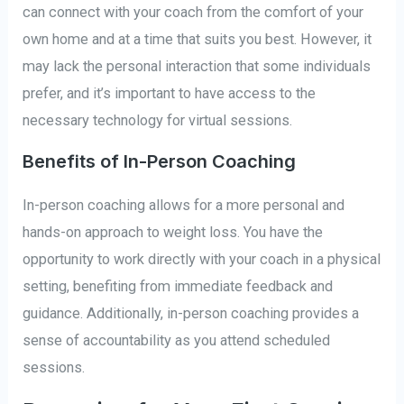
can connect with your coach from the comfort of your
own home and at a time that suits you best. However, it
may lack the personal interaction that some individuals
prefer, and it’s important to have access to the
necessary technology for virtual sessions.
Benefits of In-Person Coaching
In-person coaching allows for a more personal and
hands-on approach to weight loss. You have the
opportunity to work directly with your coach in a physical
setting, benefiting from immediate feedback and
guidance. Additionally, in-person coaching provides a
sense of accountability as you attend scheduled
sessions.