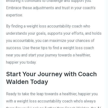
ensuring it continues to challenge and support you.
Embrace these adjustments and trust in your coach’s
expertise.
By finding a weight loss accountability coach who
understands your goals, supports your efforts, and holds
you accountable, you can maximize your chances of
success. Use these tips to find a weight loss coach
near you and start your journey towards a healthier,
happier you today.
Start Your Journey with Coach
Walden Today
Ready to take the leap towards a healthier, happier you
with a weight loss accountability coach who’s always