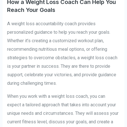
How a Weight Loss Coach Can Help You
Reach Your Goals
A weight loss accountability coach provides
personalized guidance to help you reach your goals.
Whether it’s creating a customized workout plan,
recommending nutritious meal options, or offering
strategies to overcome obstacles, a weight loss coach
is your partner in success. They are there to provide
support, celebrate your victories, and provide guidance
during challenging times.
When you work with a weight loss coach, you can
expect a tailored approach that takes into account your
unique needs and circumstances. They will assess your
current fitness level, discuss your goals, and create a