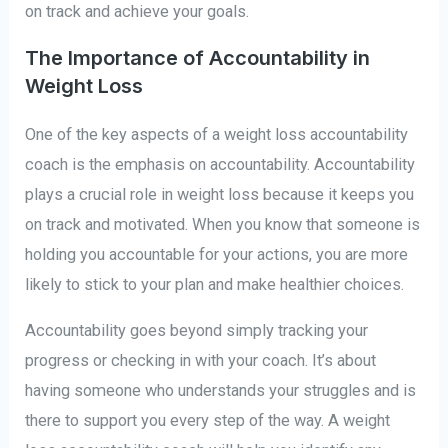
on track and achieve your goals.
The Importance of Accountability in
Weight Loss
One of the key aspects of a weight loss accountability
coach is the emphasis on accountability. Accountability
plays a crucial role in weight loss because it keeps you
on track and motivated. When you know that someone is
holding you accountable for your actions, you are more
likely to stick to your plan and make healthier choices.
Accountability goes beyond simply tracking your
progress or checking in with your coach. It’s about
having someone who understands your struggles and is
there to support you every step of the way. A weight