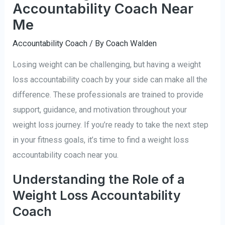
Accountability Coach Near
Me
Accountability Coach
/ By
Coach Walden
Losing weight can be challenging, but having a weight
loss accountability coach by your side can make all the
difference. These professionals are trained to provide
support, guidance, and motivation throughout your
weight loss journey. If you’re ready to take the next step
in your fitness goals, it’s time to find a weight loss
accountability coach near you.
Understanding the Role of a
Weight Loss Accountability
Coach