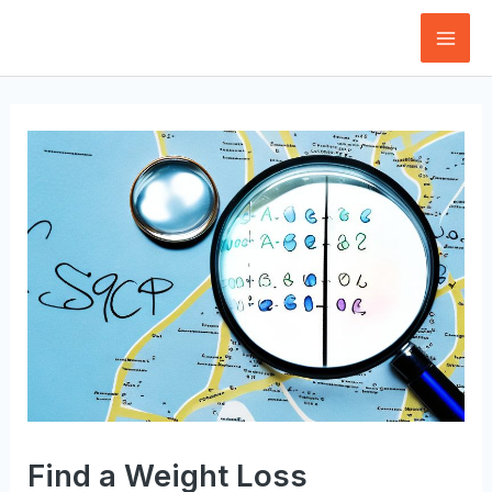
Skip
to
Mai
content
Men
Find a Weight Loss