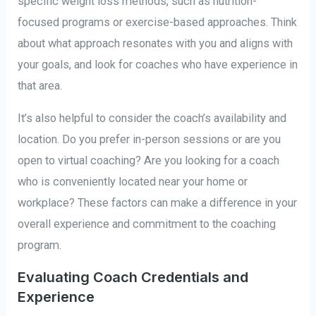
specific weight loss methods, such as nutrition-
focused programs or exercise-based approaches. Think
about what approach resonates with you and aligns with
your goals, and look for coaches who have experience in
that area.
It’s also helpful to consider the coach’s availability and
location. Do you prefer in-person sessions or are you
open to virtual coaching? Are you looking for a coach
who is conveniently located near your home or
workplace? These factors can make a difference in your
overall experience and commitment to the coaching
program.
Evaluating Coach Credentials and
Experience