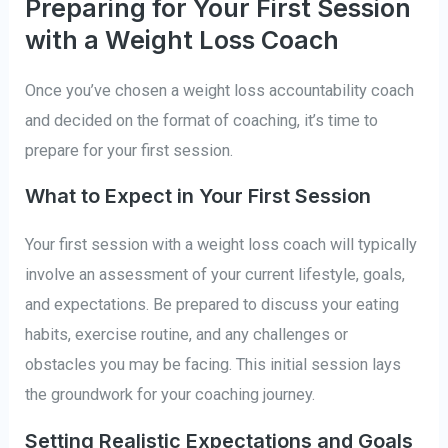
Preparing for Your First Session
with a Weight Loss Coach
Once you’ve chosen a weight loss accountability coach
and decided on the format of coaching, it’s time to
prepare for your first session.
What to Expect in Your First Session
Your first session with a weight loss coach will typically
involve an assessment of your current lifestyle, goals,
and expectations. Be prepared to discuss your eating
habits, exercise routine, and any challenges or
obstacles you may be facing. This initial session lays
the groundwork for your coaching journey.
Setting Realistic Expectations and Goals