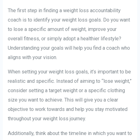
The first step in finding a weight loss accountability
coach is to identify your weight loss goals. Do you want
to lose a specific amount of weight, improve your
overall fitness, or simply adopt a healthier lifestyle?
Understanding your goals will help you find a coach who
aligns with your vision.
When setting your weight loss goals, it’s important to be
realistic and specific. Instead of aiming to “lose weight,”
consider setting a target weight or a specific clothing
size you want to achieve. This will give you a clear
objective to work towards and help you stay motivated
throughout your weight loss journey.
Additionally, think about the timeline in which you want to