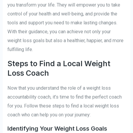
you transform your life. They will empower you to take
control of your health and well-being, and provide the
tools and support you need to make lasting changes.
With their guidance, you can achieve not only your
weight loss goals but also a healthier, happier, and more
fulfilling life.
Steps to Find a Local Weight
Loss Coach
Now that you understand the role of a weight loss
accountability coach, it’s time to find the perfect coach
for you. Follow these steps to find a local weight loss
coach who can help you on your journey:
Identifying Your Weight Loss Goals