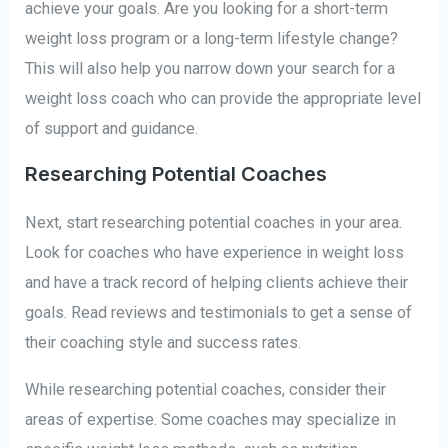
achieve your goals. Are you looking for a short-term
weight loss program or a long-term lifestyle change?
This will also help you narrow down your search for a
weight loss coach who can provide the appropriate level
of support and guidance.
Researching Potential Coaches
Next, start researching potential coaches in your area.
Look for coaches who have experience in weight loss
and have a track record of helping clients achieve their
goals. Read reviews and testimonials to get a sense of
their coaching style and success rates.
While researching potential coaches, consider their
areas of expertise. Some coaches may specialize in