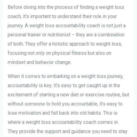
Before diving into the process of finding a weight loss
coach, it’s important to understand their role in your
journey. A weight loss accountability coach is not just a
personal trainer or nutritionist – they are a combination
of both. They offer a holistic approach to weight loss,
focusing not only on physical fitness but also on
mindset and behavior change.
When it comes to embarking on a weight loss journey,
accountability is key. It’s easy to get caught up in the
excitement of starting a new diet or exercise routine, but
without someone to hold you accountable, it’s easy to
lose motivation and fall back into old habits. This is
where a weight loss accountability coach comes in.
They provide the support and guidance you need to stay