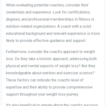
When evaluating potential coaches, consider their
credentials and experience. Look for certifications,
degrees, and professional memberships in fitness or
nutrition-related organizations. A coach with a solid
educational background and relevant experience is more
likely to provide effective guidance and support.
Furthermore, consider the coach’s approach to weight
loss. Do they take a holistic approach, addressing both
physical and mental aspects of weight loss? Are they
knowledgeable about nutrition and exercise science?
These factors can indicate the coach’s level of
expertise and their ability to provide comprehensive
support throughout your weight loss journey.
It’s also beneficial to inquire about the coach’s success