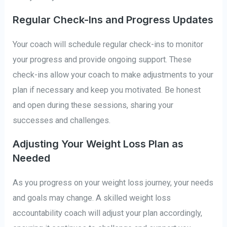
Regular Check-Ins and Progress Updates
Your coach will schedule regular check-ins to monitor
your progress and provide ongoing support. These
check-ins allow your coach to make adjustments to your
plan if necessary and keep you motivated. Be honest
and open during these sessions, sharing your
successes and challenges.
Adjusting Your Weight Loss Plan as
Needed
As you progress on your weight loss journey, your needs
and goals may change. A skilled weight loss
accountability coach will adjust your plan accordingly,