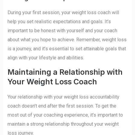
During your first session, your weight loss coach will
help you set realistic expectations and goals. It’s
important to be honest with yourself and your coach
about what you hope to achieve. Remember, weight loss
is a journey, and it’s essential to set attainable goals that
align with your lifestyle and abilities.
Maintaining a Relationship with
Your Weight Loss Coach
Your relationship with your weight loss accountability
coach doesn’t end after the first session. To get the
most out of your coaching experience, it’s important to
maintain a strong relationship throughout your weight
loss journey.