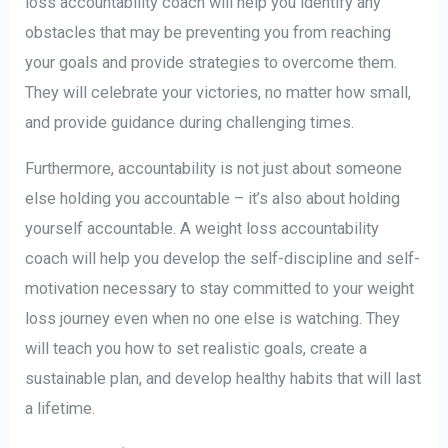
loss accountability coach will help you identify any
obstacles that may be preventing you from reaching
your goals and provide strategies to overcome them.
They will celebrate your victories, no matter how small,
and provide guidance during challenging times.
Furthermore, accountability is not just about someone
else holding you accountable – it’s also about holding
yourself accountable. A weight loss accountability
coach will help you develop the self-discipline and self-
motivation necessary to stay committed to your weight
loss journey even when no one else is watching. They
will teach you how to set realistic goals, create a
sustainable plan, and develop healthy habits that will last
a lifetime.