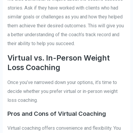
stories. Ask if they have worked with clients who had
similar goals or challenges as you and how they helped
them achieve their desired outcomes. This will give you
a better understanding of the coach’s track record and
their ability to help you succeed.
Virtual vs. In-Person Weight
Loss Coaching
Once you’ve narrowed down your options, it’s time to
decide whether you prefer virtual or in-person weight
loss coaching.
Pros and Cons of Virtual Coaching
Virtual coaching offers convenience and flexibility. You