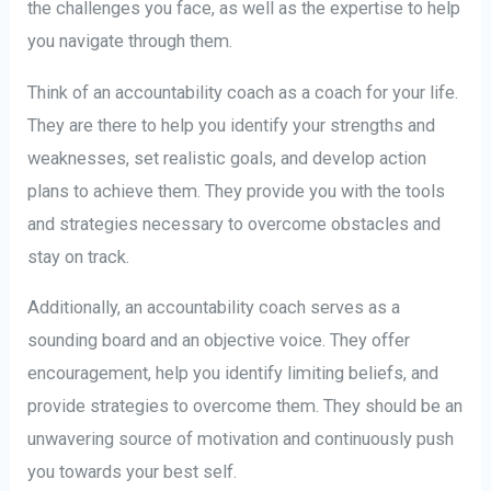
the challenges you face, as well as the expertise to help
you navigate through them.
Think of an accountability coach as a coach for your life.
They are there to help you identify your strengths and
weaknesses, set realistic goals, and develop action
plans to achieve them. They provide you with the tools
and strategies necessary to overcome obstacles and
stay on track.
Additionally, an accountability coach serves as a
sounding board and an objective voice. They offer
encouragement, help you identify limiting beliefs, and
provide strategies to overcome them. They should be an
unwavering source of motivation and continuously push
you towards your best self.