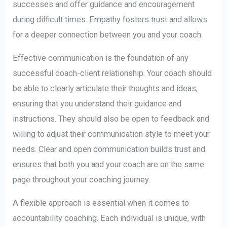
successes and offer guidance and encouragement
during difficult times. Empathy fosters trust and allows
for a deeper connection between you and your coach.
Effective communication is the foundation of any
successful coach-client relationship. Your coach should
be able to clearly articulate their thoughts and ideas,
ensuring that you understand their guidance and
instructions. They should also be open to feedback and
willing to adjust their communication style to meet your
needs. Clear and open communication builds trust and
ensures that both you and your coach are on the same
page throughout your coaching journey.
A flexible approach is essential when it comes to
accountability coaching. Each individual is unique, with