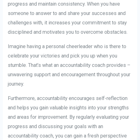
progress and maintain consistency. When you have
someone to answer to and share your successes and
challenges with, it increases your commitment to stay
disciplined and motivates you to overcome obstacles.
Imagine having a personal cheerleader who is there to
celebrate your victories and pick you up when you
stumble. That’s what an accountability coach provides –
unwavering support and encouragement throughout your
journey.
Furthermore, accountability encourages self-reflection
and helps you gain valuable insights into your strengths
and areas for improvement. By regularly evaluating your
progress and discussing your goals with an
accountability coach, you can gain a fresh perspective