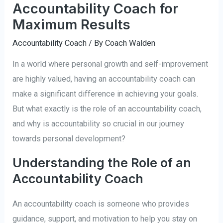
Accountability Coach for
Maximum Results
Accountability Coach
/ By
Coach Walden
In a world where personal growth and self-improvement
are highly valued, having an accountability coach can
make a significant difference in achieving your goals.
But what exactly is the role of an accountability coach,
and why is accountability so crucial in our journey
towards personal development?
Understanding the Role of an
Accountability Coach
An accountability coach is someone who provides
guidance, support, and motivation to help you stay on