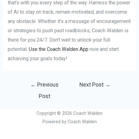
that’s with you every step of the way. Harness the power
of AI to stay on track, remain motivated, and overcome
any obstacle. Whether it’s a message of encouragement
or strategies to push past roadblocks, Coach Walden is
there for you 24/7. Don’t wait to unlock your full
potential.
Use the Coach Walden App
now and start
achieving your goals today!
Post
←
Previous
Next Post
→
navigation
Post
Copyright © 2026 Coach Walden
Powered by Coach Walden