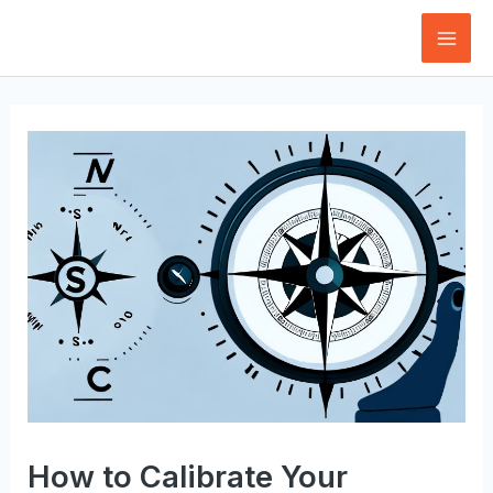
Skip
to
Mai
content
Men
How to Calibrate Your