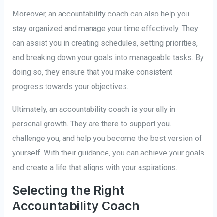
Moreover, an accountability coach can also help you
stay organized and manage your time effectively. They
can assist you in creating schedules, setting priorities,
and breaking down your goals into manageable tasks. By
doing so, they ensure that you make consistent
progress towards your objectives.
Ultimately, an accountability coach is your ally in
personal growth. They are there to support you,
challenge you, and help you become the best version of
yourself. With their guidance, you can achieve your goals
and create a life that aligns with your aspirations.
Selecting the Right
Accountability Coach