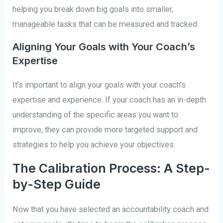
helping you break down big goals into smaller,
manageable tasks that can be measured and tracked.
Aligning Your Goals with Your Coach’s
Expertise
It’s important to align your goals with your coach’s
expertise and experience. If your coach has an in-depth
understanding of the specific areas you want to
improve, they can provide more targeted support and
strategies to help you achieve your objectives.
The Calibration Process: A Step-
by-Step Guide
Now that you have selected an accountability coach and