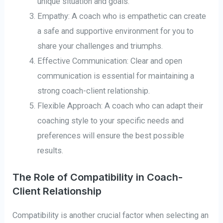
unique situation and goals.
Empathy: A coach who is empathetic can create
a safe and supportive environment for you to
share your challenges and triumphs.
Effective Communication: Clear and open
communication is essential for maintaining a
strong coach-client relationship.
Flexible Approach: A coach who can adapt their
coaching style to your specific needs and
preferences will ensure the best possible
results.
The Role of Compatibility in Coach-
Client Relationship
Compatibility is another crucial factor when selecting an