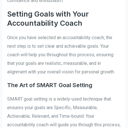
confidence and enthusiasm.
Setting Goals with Your
Accountability Coach
Once you have selected an accountability coach, the
next step is to set clear and achievable goals. Your
coach will help you throughout this process, ensuring
that your goals are realistic, measurable, and in
alignment with your overall vision for personal growth.
The Art of SMART Goal Setting
SMART goal setting is a widely-used technique that
ensures your goals are Specific, Measurable,
Achievable, Relevant, and Time-bound. Your
accountability coach will guide you through this process,