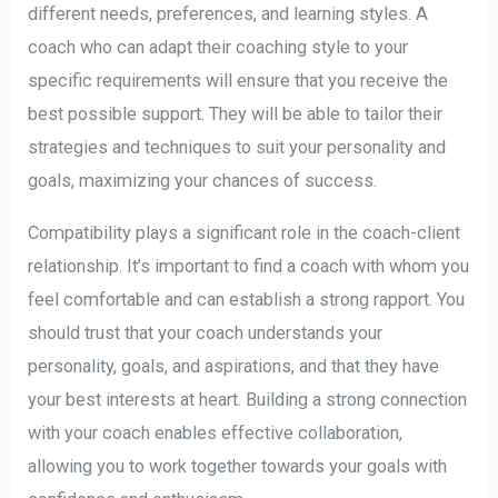
different needs, preferences, and learning styles. A
coach who can adapt their coaching style to your
specific requirements will ensure that you receive the
best possible support. They will be able to tailor their
strategies and techniques to suit your personality and
goals, maximizing your chances of success.
Compatibility plays a significant role in the coach-client
relationship. It’s important to find a coach with whom you
feel comfortable and can establish a strong rapport. You
should trust that your coach understands your
personality, goals, and aspirations, and that they have
your best interests at heart. Building a strong connection
with your coach enables effective collaboration,
allowing you to work together towards your goals with