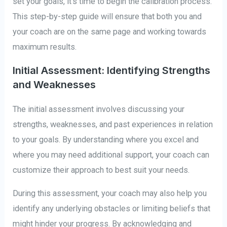
set your goals, it’s time to begin the calibration process.
This step-by-step guide will ensure that both you and
your coach are on the same page and working towards
maximum results.
Initial Assessment: Identifying Strengths
and Weaknesses
The initial assessment involves discussing your
strengths, weaknesses, and past experiences in relation
to your goals. By understanding where you excel and
where you may need additional support, your coach can
customize their approach to best suit your needs.
During this assessment, your coach may also help you
identify any underlying obstacles or limiting beliefs that
might hinder your progress. By acknowledging and