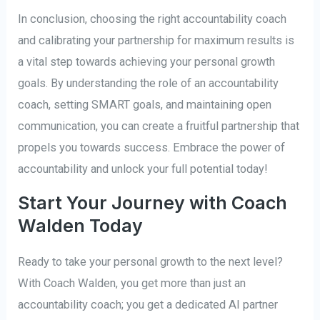
In conclusion, choosing the right accountability coach
and calibrating your partnership for maximum results is
a vital step towards achieving your personal growth
goals. By understanding the role of an accountability
coach, setting SMART goals, and maintaining open
communication, you can create a fruitful partnership that
propels you towards success. Embrace the power of
accountability and unlock your full potential today!
Start Your Journey with Coach
Walden Today
Ready to take your personal growth to the next level?
With Coach Walden, you get more than just an
accountability coach; you get a dedicated AI partner