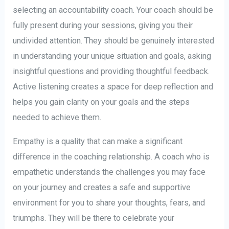
selecting an accountability coach. Your coach should be
fully present during your sessions, giving you their
undivided attention. They should be genuinely interested
in understanding your unique situation and goals, asking
insightful questions and providing thoughtful feedback.
Active listening creates a space for deep reflection and
helps you gain clarity on your goals and the steps
needed to achieve them.
Empathy is a quality that can make a significant
difference in the coaching relationship. A coach who is
empathetic understands the challenges you may face
on your journey and creates a safe and supportive
environment for you to share your thoughts, fears, and
triumphs. They will be there to celebrate your