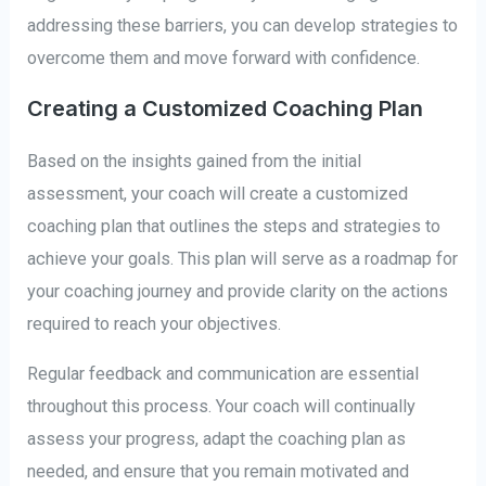
addressing these barriers, you can develop strategies to
overcome them and move forward with confidence.
Creating a Customized Coaching Plan
Based on the insights gained from the initial
assessment, your coach will create a customized
coaching plan that outlines the steps and strategies to
achieve your goals. This plan will serve as a roadmap for
your coaching journey and provide clarity on the actions
required to reach your objectives.
Regular feedback and communication are essential
throughout this process. Your coach will continually
assess your progress, adapt the coaching plan as
needed, and ensure that you remain motivated and