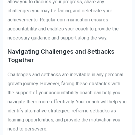
allow you to discuss your progress, share any
challenges you may be facing, and celebrate your
achievements. Regular communication ensures
accountability and enables your coach to provide the
necessary guidance and support along the way.
Navigating Challenges and Setbacks
Together
Challenges and setbacks are inevitable in any personal
growth journey. However, facing these obstacles with
the support of your accountability coach can help you
navigate them more effectively. Your coach will help you
identify alternative strategies, reframe setbacks as
learning opportunities, and provide the motivation you
need to persevere.