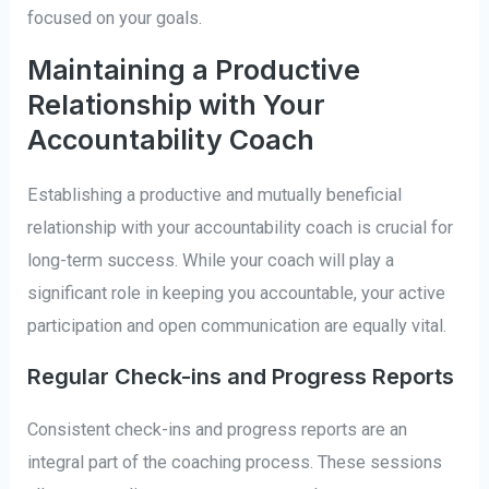
focused on your goals.
Maintaining a Productive
Relationship with Your
Accountability Coach
Establishing a productive and mutually beneficial
relationship with your accountability coach is crucial for
long-term success. While your coach will play a
significant role in keeping you accountable, your active
participation and open communication are equally vital.
Regular Check-ins and Progress Reports
Consistent check-ins and progress reports are an
integral part of the coaching process. These sessions