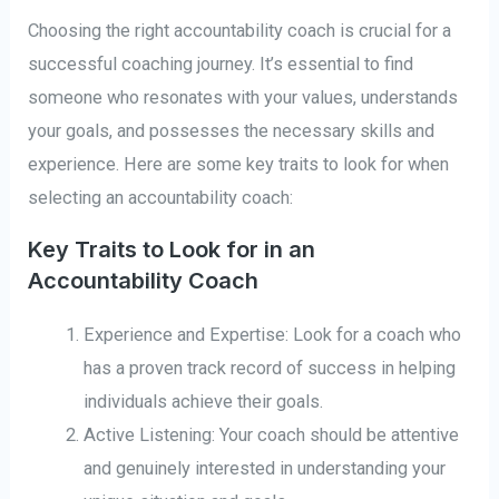
Choosing the right accountability coach is crucial for a
successful coaching journey. It’s essential to find
someone who resonates with your values, understands
your goals, and possesses the necessary skills and
experience. Here are some key traits to look for when
selecting an accountability coach:
Key Traits to Look for in an
Accountability Coach
Experience and Expertise: Look for a coach who
has a proven track record of success in helping
individuals achieve their goals.
Active Listening: Your coach should be attentive
and genuinely interested in understanding your