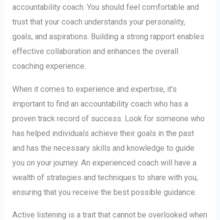
accountability coach. You should feel comfortable and
trust that your coach understands your personality,
goals, and aspirations. Building a strong rapport enables
effective collaboration and enhances the overall
coaching experience.
When it comes to experience and expertise, it’s
important to find an accountability coach who has a
proven track record of success. Look for someone who
has helped individuals achieve their goals in the past
and has the necessary skills and knowledge to guide
you on your journey. An experienced coach will have a
wealth of strategies and techniques to share with you,
ensuring that you receive the best possible guidance.
Active listening is a trait that cannot be overlooked when