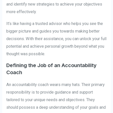
and identify new strategies to achieve your objectives
more effectively.
It’s like having a trusted advisor who helps you see the
bigger picture and guides you towards making better
decisions. With their assistance, you can unlock your full
potential and achieve personal growth beyond what you
thought was possible.
Defining the Job of an Accountability
Coach
An accountability coach wears many hats. Their primary
responsibility is to provide guidance and support
tailored to your unique needs and objectives. They
should possess a deep understanding of your goals and