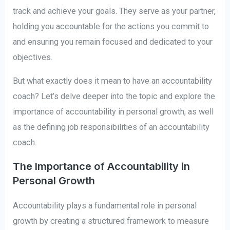
track and achieve your goals. They serve as your partner,
holding you accountable for the actions you commit to
and ensuring you remain focused and dedicated to your
objectives.
But what exactly does it mean to have an accountability
coach? Let’s delve deeper into the topic and explore the
importance of accountability in personal growth, as well
as the defining job responsibilities of an accountability
coach.
The Importance of Accountability in
Personal Growth
Accountability plays a fundamental role in personal
growth by creating a structured framework to measure