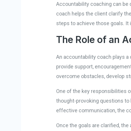
Accountability coaching can be d
coach helps the client clarify th
steps to achieve those goals. It
The Role of an A
An accountability coach plays a 
provide support, encouragement,
overcome obstacles, develop st
One of the key responsibilities o
thought-provoking questions to h
effective communication, the coa
Once the goals are clarified, the