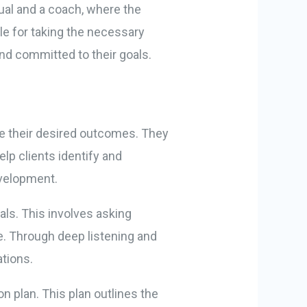
dual and a coach, where the
ble for taking the necessary
and committed to their goals.
eve their desired outcomes. They
p clients identify and
evelopment.
oals. This involves asking
ve. Through deep listening and
ations.
on plan. This plan outlines the