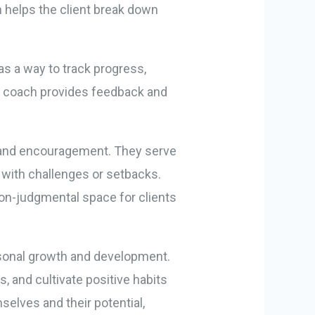
h helps the client break down
as a way to track progress,
e coach provides feedback and
rt and encouragement. They serve
 with challenges or setbacks.
on-judgmental space for clients
ersonal growth and development.
 and cultivate positive habits
elves and their potential,