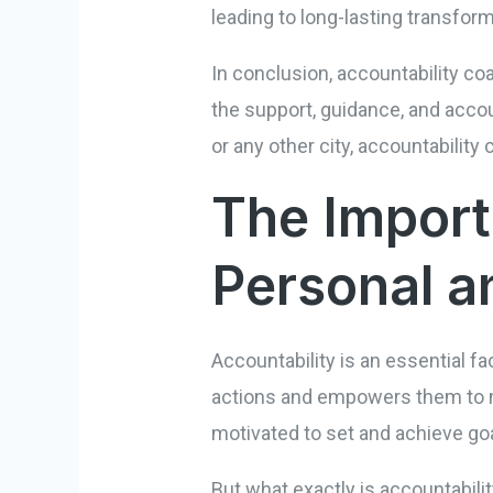
leading to long-lasting transform
In conclusion, accountability coa
the support, guidance, and accoun
or any other city, accountability
The Import
Personal a
Accountability is an essential fa
actions and empowers them to ma
motivated to set and achieve goal
But what exactly is accountabilit