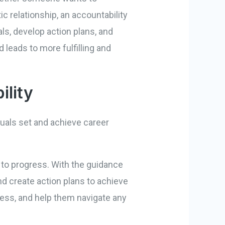
c relationship, an accountability
ls, develop action plans, and
 leads to more fulfilling and
ility
duals set and achieve career
to progress. With the guidance
and create action plans to achieve
ress, and help them navigate any