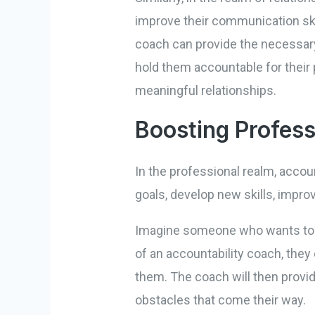
improve their communication skil
coach can provide the necessary
hold them accountable for their 
meaningful relationships.
Boosting Profess
In the professional realm, accou
goals, develop new skills, impro
Imagine someone who wants to ad
of an accountability coach, they 
them. The coach will then provi
obstacles that come their way.