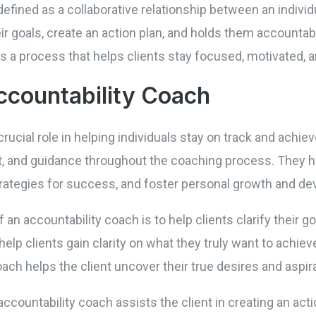
efined as a collaborative relationship between an indivi
eir goals, create an action plan, and holds them accounta
 is a process that helps clients stay focused, motivated, 
ccountability Coach
crucial role in helping individuals stay on track and achi
 and guidance throughout the coaching process. They hel
rategies for success, and foster personal growth and d
f an accountability coach is to help clients clarify their g
elp clients gain clarity on what they truly want to achie
ch helps the client uncover their true desires and aspir
 accountability coach assists the client in creating an acti