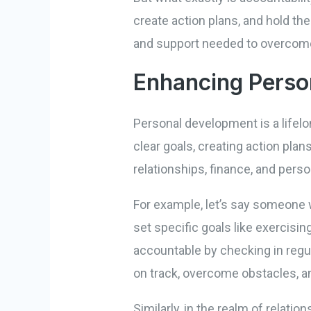
create action plans, and hold th
and support needed to overcome
Enhancing Perso
Personal development is a lifelo
clear goals, creating action pla
relationships, finance, and perso
For example, let’s say someone w
set specific goals like exercisi
accountable by checking in regula
on track, overcome obstacles, a
Similarly, in the realm of relat