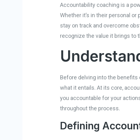
Accountability coaching is a powe
Whether it’s in their personal o
stay on track and overcome obsta
recognize the value it brings to th
Understand
Before delving into the benefits 
what it entails. At its core, acc
you accountable for your actions
throughout the process.
Defining Account