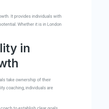
wth. It provides individuals with
potential. Whether it is in London
ity in
owth
uals take ownership of their
ty coaching, individuals are
 coach to establish clear goals,