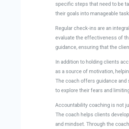
specific steps that need to be 
their goals into manageable tasks
Regular check-ins are an integra
evaluate the effectiveness of 
guidance, ensuring that the clie
In addition to holding clients 
as a source of motivation, helpi
The coach offers guidance and s
to explore their fears and limitin
Accountability coaching is not j
The coach helps clients develop 
and mindset. Through the coachi