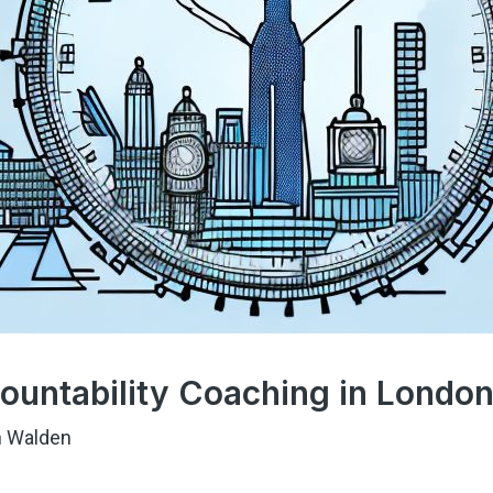
ountability Coaching in Londo
 Walden