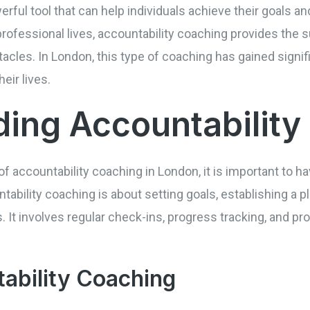
rful tool that can help individuals achieve their goals and 
r professional lives, accountability coaching provides th
cles. In London, this type of coaching has gained signif
eir lives.
ing Accountability
of accountability coaching in London, it is important to h
ountability coaching is about setting goals, establishing a
. It involves regular check-ins, progress tracking, and p
ability Coaching