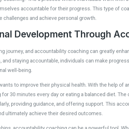
emselves accountable for their progress. This type of co
 challenges and achieve personal growth.
nal Development Through Acc
ng journey, and accountability coaching can greatly enha
ns, and staying accountable, individuals can make progress
nal well-being.
ants to improve their physical health. With the help of a
ng for 30 minutes every day or eating a balanced diet. The
rly, providing guidance, and offering support. This accou
nd ultimately achieve their desired outcomes.
ionships, accountability coaching can be a powerful tool.