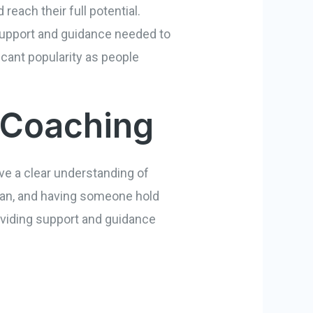
reach their full potential.
e support and guidance needed to
icant popularity as people
 Coaching
ave a clear understanding of
 plan, and having someone hold
roviding support and guidance