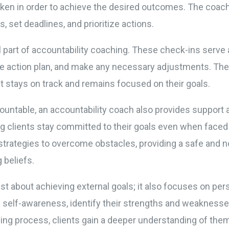
taken in order to achieve the desired outcomes. The coac
, set deadlines, and prioritize actions.
l part of accountability coaching. These check-ins serve 
the action plan, and make any necessary adjustments. Th
nt stays on track and remains focused on their goals.
accountable, an accountability coach also provides suppo
ng clients stay committed to their goals even when faced
trategies to overcome obstacles, providing a safe and n
g beliefs.
ust about achieving external goals; it also focuses on p
self-awareness, identify their strengths and weaknesses,
ng process, clients gain a deeper understanding of thems