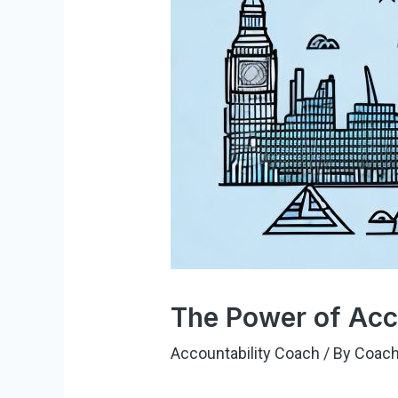
The Power of Acc
Accountability Coach
/ By
Coach