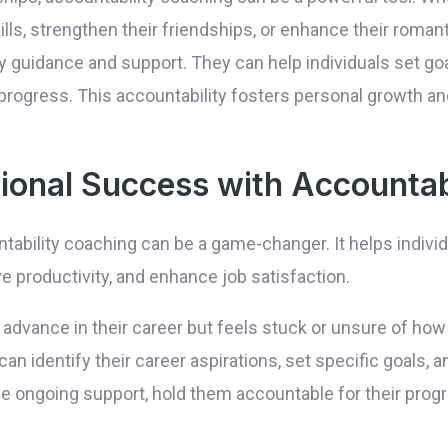
ls, strengthen their friendships, or enhance their romanti
 guidance and support. They can help individuals set goa
progress. This accountability fosters personal growth and
ional Success with Accountab
ntability coaching can be a game-changer. It helps indivi
ve productivity, and enhance job satisfaction.
vance in their career but feels stuck or unsure of how 
can identify their career aspirations, set specific goals, 
de ongoing support, hold them accountable for their prog