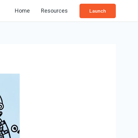
Home
Resources
Launch