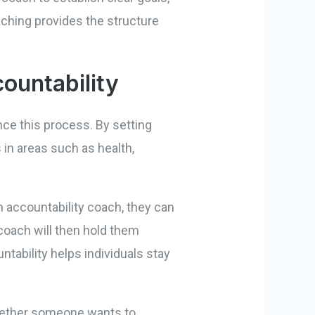
aching provides the structure
ountability
nce this process. By setting
 in areas such as health,
n accountability coach, they can
 coach will then hold them
ntability helps individuals stay
 Whether someone wants to