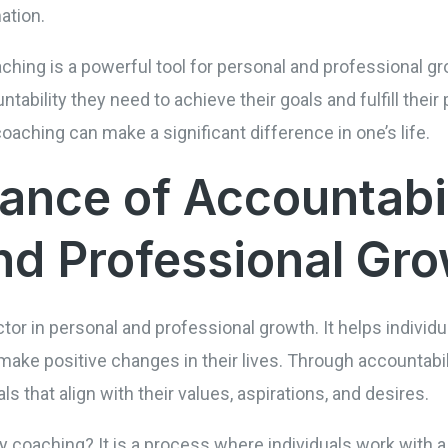
ation.
ching is a powerful tool for personal and professional gro
tability they need to achieve their goals and fulfill their 
 coaching can make a significant difference in one’s life.
ance of Accountabil
nd Professional Gr
ctor in personal and professional growth. It helps individ
ke positive changes in their lives. Through accountabili
s that align with their values, aspirations, and desires.
y coaching? It is a process where individuals work with a