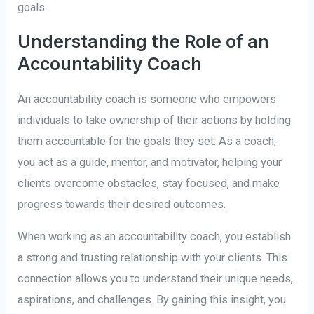
goals.
Understanding the Role of an
Accountability Coach
An accountability coach is someone who empowers
individuals to take ownership of their actions by holding
them accountable for the goals they set. As a coach,
you act as a guide, mentor, and motivator, helping your
clients overcome obstacles, stay focused, and make
progress towards their desired outcomes.
When working as an accountability coach, you establish
a strong and trusting relationship with your clients. This
connection allows you to understand their unique needs,
aspirations, and challenges. By gaining this insight, you