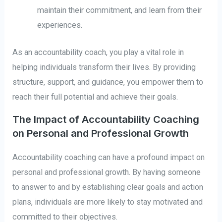
maintain their commitment, and learn from their
experiences.
As an accountability coach, you play a vital role in
helping individuals transform their lives. By providing
structure, support, and guidance, you empower them to
reach their full potential and achieve their goals.
The Impact of Accountability Coaching
on Personal and Professional Growth
Accountability coaching can have a profound impact on
personal and professional growth. By having someone
to answer to and by establishing clear goals and action
plans, individuals are more likely to stay motivated and
committed to their objectives.