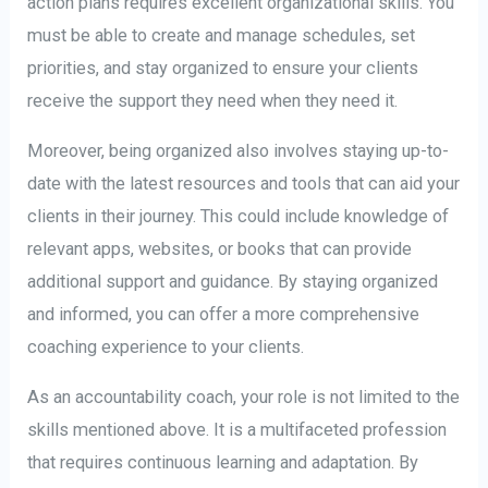
action plans requires excellent organizational skills. You
must be able to create and manage schedules, set
priorities, and stay organized to ensure your clients
receive the support they need when they need it.
Moreover, being organized also involves staying up-to-
date with the latest resources and tools that can aid your
clients in their journey. This could include knowledge of
relevant apps, websites, or books that can provide
additional support and guidance. By staying organized
and informed, you can offer a more comprehensive
coaching experience to your clients.
As an accountability coach, your role is not limited to the
skills mentioned above. It is a multifaceted profession
that requires continuous learning and adaptation. By