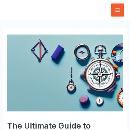
Skip
to
Mai
content
Men
The Ultimate Guide to