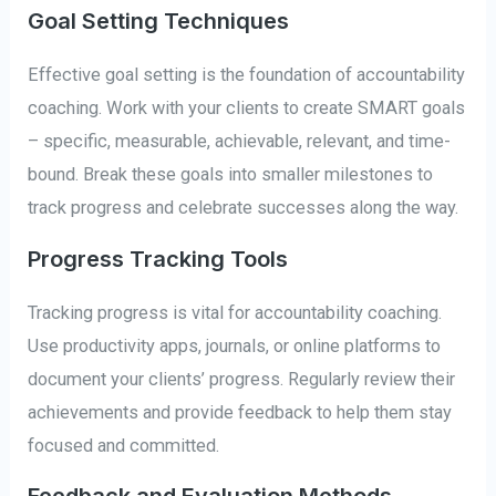
Goal Setting Techniques
Effective goal setting is the foundation of accountability
coaching. Work with your clients to create SMART goals
– specific, measurable, achievable, relevant, and time-
bound. Break these goals into smaller milestones to
track progress and celebrate successes along the way.
Progress Tracking Tools
Tracking progress is vital for accountability coaching.
Use productivity apps, journals, or online platforms to
document your clients’ progress. Regularly review their
achievements and provide feedback to help them stay
focused and committed.