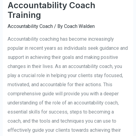
Accountability Coach
Training
Accountability Coach
/ By
Coach Walden
Accountability coaching has become increasingly
popular in recent years as individuals seek guidance and
support in achieving their goals and making positive
changes in their lives. As an accountability coach, you
play a crucial role in helping your clients stay focused,
motivated, and accountable for their actions. This
comprehensive guide will provide you with a deeper
understanding of the role of an accountability coach,
essential skills for success, steps to becoming a
coach, and the tools and techniques you can use to
effectively guide your clients towards achieving their