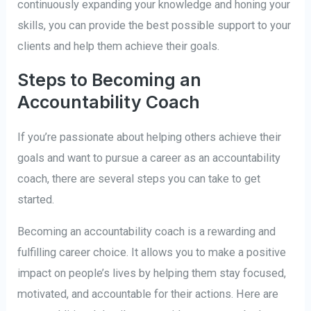
continuously expanding your knowledge and honing your
skills, you can provide the best possible support to your
clients and help them achieve their goals.
Steps to Becoming an
Accountability Coach
If you’re passionate about helping others achieve their
goals and want to pursue a career as an accountability
coach, there are several steps you can take to get
started.
Becoming an accountability coach is a rewarding and
fulfilling career choice. It allows you to make a positive
impact on people’s lives by helping them stay focused,
motivated, and accountable for their actions. Here are