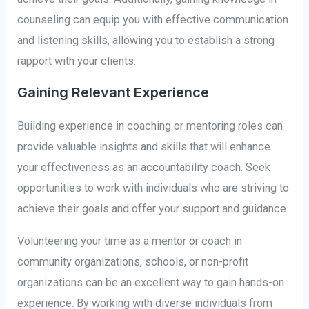
counseling can equip you with effective communication
and listening skills, allowing you to establish a strong
rapport with your clients.
Gaining Relevant Experience
Building experience in coaching or mentoring roles can
provide valuable insights and skills that will enhance
your effectiveness as an accountability coach. Seek
opportunities to work with individuals who are striving to
achieve their goals and offer your support and guidance.
Volunteering your time as a mentor or coach in
community organizations, schools, or non-profit
organizations can be an excellent way to gain hands-on
experience. By working with diverse individuals from