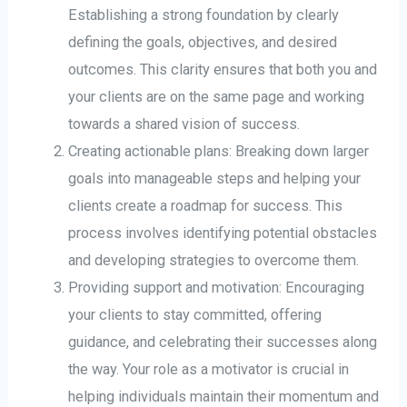
Establishing a strong foundation by clearly
defining the goals, objectives, and desired
outcomes. This clarity ensures that both you and
your clients are on the same page and working
towards a shared vision of success.
Creating actionable plans: Breaking down larger
goals into manageable steps and helping your
clients create a roadmap for success. This
process involves identifying potential obstacles
and developing strategies to overcome them.
Providing support and motivation: Encouraging
your clients to stay committed, offering
guidance, and celebrating their successes along
the way. Your role as a motivator is crucial in
helping individuals maintain their momentum and