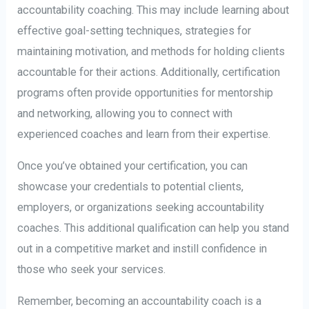
accountability coaching. This may include learning about
effective goal-setting techniques, strategies for
maintaining motivation, and methods for holding clients
accountable for their actions. Additionally, certification
programs often provide opportunities for mentorship
and networking, allowing you to connect with
experienced coaches and learn from their expertise.
Once you’ve obtained your certification, you can
showcase your credentials to potential clients,
employers, or organizations seeking accountability
coaches. This additional qualification can help you stand
out in a competitive market and instill confidence in
those who seek your services.
Remember, becoming an accountability coach is a