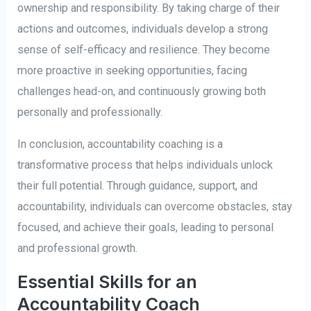
ownership and responsibility. By taking charge of their
actions and outcomes, individuals develop a strong
sense of self-efficacy and resilience. They become
more proactive in seeking opportunities, facing
challenges head-on, and continuously growing both
personally and professionally.
In conclusion, accountability coaching is a
transformative process that helps individuals unlock
their full potential. Through guidance, support, and
accountability, individuals can overcome obstacles, stay
focused, and achieve their goals, leading to personal
and professional growth.
Essential Skills for an
Accountability Coach