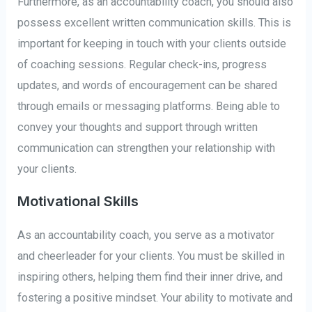
Furthermore, as an accountability coach, you should also
possess excellent written communication skills. This is
important for keeping in touch with your clients outside
of coaching sessions. Regular check-ins, progress
updates, and words of encouragement can be shared
through emails or messaging platforms. Being able to
convey your thoughts and support through written
communication can strengthen your relationship with
your clients.
Motivational Skills
As an accountability coach, you serve as a motivator
and cheerleader for your clients. You must be skilled in
inspiring others, helping them find their inner drive, and
fostering a positive mindset. Your ability to motivate and