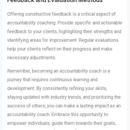
Feedback and Evaluation Methods
Offering constructive feedback is a critical aspect of
accountability coaching. Provide specific and actionable
feedback to your clients, highlighting their strengths and
identifying areas for improvement. Regular evaluations
help your clients reflect on their progress and make
necessary adjustments.
Remember, becoming an accountability coach is a
journey that requires continuous learning and
development. By consistently refining your skills,
staying updated with industry trends, and prioritizing the
success of others, you can make a lasting impact as an
accountability coach. Embrace this opportunity to
empower individuals, guide them towards their goals,