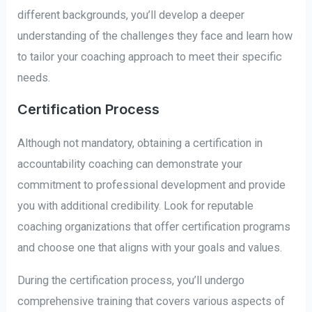
different backgrounds, you’ll develop a deeper
understanding of the challenges they face and learn how
to tailor your coaching approach to meet their specific
needs.
Certification Process
Although not mandatory, obtaining a certification in
accountability coaching can demonstrate your
commitment to professional development and provide
you with additional credibility. Look for reputable
coaching organizations that offer certification programs
and choose one that aligns with your goals and values.
During the certification process, you’ll undergo
comprehensive training that covers various aspects of