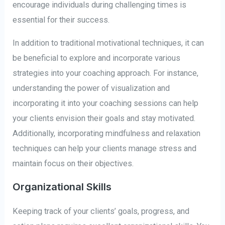
encourage individuals during challenging times is
essential for their success.
In addition to traditional motivational techniques, it can
be beneficial to explore and incorporate various
strategies into your coaching approach. For instance,
understanding the power of visualization and
incorporating it into your coaching sessions can help
your clients envision their goals and stay motivated.
Additionally, incorporating mindfulness and relaxation
techniques can help your clients manage stress and
maintain focus on their objectives.
Organizational Skills
Keeping track of your clients’ goals, progress, and