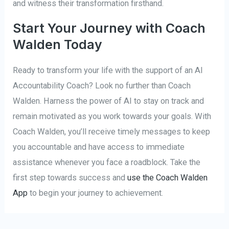
and witness their transformation firsthand.
Start Your Journey with Coach
Walden Today
Ready to transform your life with the support of an AI
Accountability Coach? Look no further than Coach
Walden. Harness the power of AI to stay on track and
remain motivated as you work towards your goals. With
Coach Walden, you’ll receive timely messages to keep
you accountable and have access to immediate
assistance whenever you face a roadblock. Take the
first step towards success and
use the Coach Walden
App
to begin your journey to achievement.