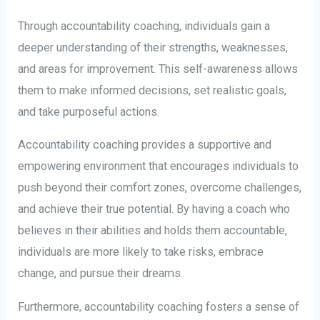
Through accountability coaching, individuals gain a
deeper understanding of their strengths, weaknesses,
and areas for improvement. This self-awareness allows
them to make informed decisions, set realistic goals,
and take purposeful actions.
Accountability coaching provides a supportive and
empowering environment that encourages individuals to
push beyond their comfort zones, overcome challenges,
and achieve their true potential. By having a coach who
believes in their abilities and holds them accountable,
individuals are more likely to take risks, embrace
change, and pursue their dreams.
Furthermore, accountability coaching fosters a sense of