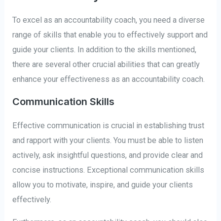
To excel as an accountability coach, you need a diverse
range of skills that enable you to effectively support and
guide your clients. In addition to the skills mentioned,
there are several other crucial abilities that can greatly
enhance your effectiveness as an accountability coach.
Communication Skills
Effective communication is crucial in establishing trust
and rapport with your clients. You must be able to listen
actively, ask insightful questions, and provide clear and
concise instructions. Exceptional communication skills
allow you to motivate, inspire, and guide your clients
effectively.