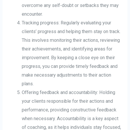
overcome any self-doubt or setbacks they may
encounter.
Tracking progress: Regularly evaluating your
clients’ progress and helping them stay on track.
This involves monitoring their actions, reviewing
their achievements, and identifying areas for
improvement. By keeping a close eye on their
progress, you can provide timely feedback and
make necessary adjustments to their action
plans.
Offering feedback and accountability: Holding
your clients responsible for their actions and
performance, providing constructive feedback
when necessary. Accountability is a key aspect
of coaching, as it helps individuals stay focused,