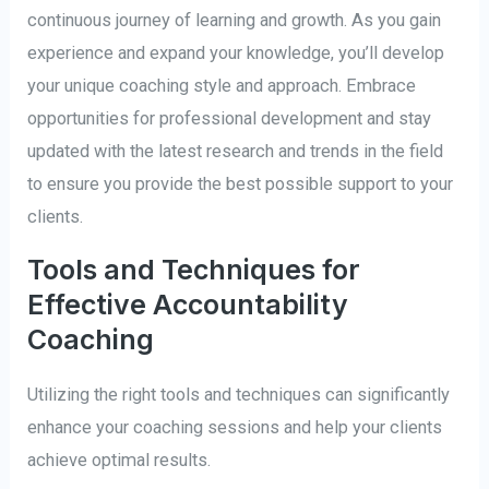
continuous journey of learning and growth. As you gain
experience and expand your knowledge, you’ll develop
your unique coaching style and approach. Embrace
opportunities for professional development and stay
updated with the latest research and trends in the field
to ensure you provide the best possible support to your
clients.
Tools and Techniques for
Effective Accountability
Coaching
Utilizing the right tools and techniques can significantly
enhance your coaching sessions and help your clients
achieve optimal results.