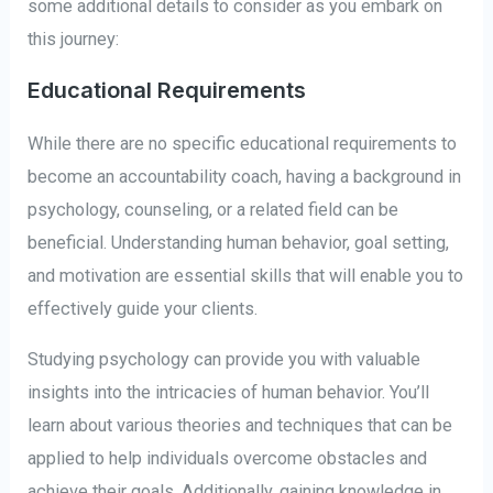
some additional details to consider as you embark on
this journey:
Educational Requirements
While there are no specific educational requirements to
become an accountability coach, having a background in
psychology, counseling, or a related field can be
beneficial. Understanding human behavior, goal setting,
and motivation are essential skills that will enable you to
effectively guide your clients.
Studying psychology can provide you with valuable
insights into the intricacies of human behavior. You’ll
learn about various theories and techniques that can be
applied to help individuals overcome obstacles and
achieve their goals. Additionally, gaining knowledge in