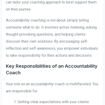
can tailor your coaching approach to best support them
on their journey.
Accountability coaching is not about simply telling
someone what to do. It involves active listening, asking
thought-provoking questions, and helping clients
discover their own solutions. By encouraging self-
reflection and self-awareness, you empower individuals
to take responsibility for their actions and decisions.
Key Responsibilities of an Accountability
Coach
Your role as an accountability coach is multifaceted. You
are responsible for:
Setting clear expectations with your clients: