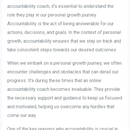
accountability coach, it’s essential to understand the
role they play in our personal growth journey.
Accountability is the act of being answerable for our
actions, decisions, and goals. In the context of personal
growth, accountability ensures that we stay on track and
take consistent steps towards our desired outcomes.
When we embark on a personal growth journey, we often
encounter challenges and obstacles that can derail our
progress. It’s during these times that an online
accountability coach becomes invaluable. They provide
the necessary support and guidance to keep us focused
and motivated, helping us overcome any hurdles that
come our way.
One of the key reasons why accountability is crucial in