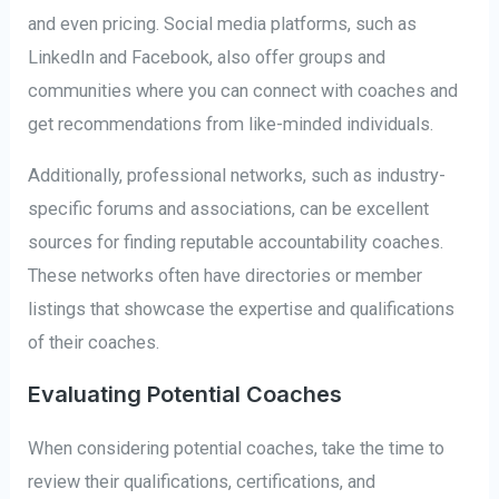
and even pricing. Social media platforms, such as
LinkedIn and Facebook, also offer groups and
communities where you can connect with coaches and
get recommendations from like-minded individuals.
Additionally, professional networks, such as industry-
specific forums and associations, can be excellent
sources for finding reputable accountability coaches.
These networks often have directories or member
listings that showcase the expertise and qualifications
of their coaches.
Evaluating Potential Coaches
When considering potential coaches, take the time to
review their qualifications, certifications, and