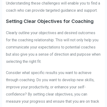
Understanding these challenges will enable you to find a
coach who can provide targeted guidance and support.
Setting Clear Objectives for Coaching
Clearly outline your objectives and desired outcomes
for the coaching relationship. This will not only help you
communicate your expectations to potential coaches
but also give you a sense of direction and purpose when
selecting the right fit.
Consider what specific results you want to achieve
through coaching. Do you want to develop new skills,
improve your productivity, or enhance your self-
confidence? By setting clear objectives, you can
measure your progress and ensure that you are on track