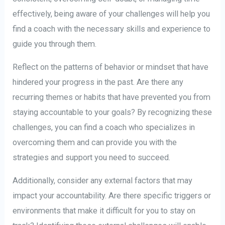
effectively, being aware of your challenges will help you
find a coach with the necessary skills and experience to
guide you through them.
Reflect on the patterns of behavior or mindset that have
hindered your progress in the past. Are there any
recurring themes or habits that have prevented you from
staying accountable to your goals? By recognizing these
challenges, you can find a coach who specializes in
overcoming them and can provide you with the
strategies and support you need to succeed.
Additionally, consider any external factors that may
impact your accountability. Are there specific triggers or
environments that make it difficult for you to stay on