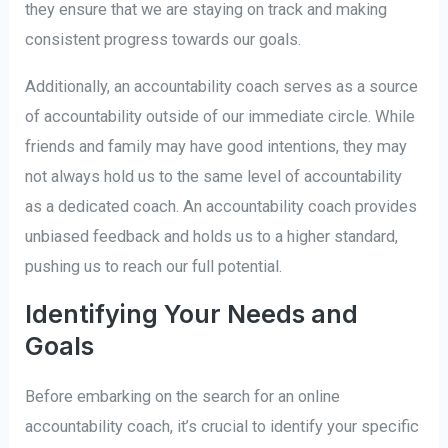
they ensure that we are staying on track and making
consistent progress towards our goals.
Additionally, an accountability coach serves as a source
of accountability outside of our immediate circle. While
friends and family may have good intentions, they may
not always hold us to the same level of accountability
as a dedicated coach. An accountability coach provides
unbiased feedback and holds us to a higher standard,
pushing us to reach our full potential.
Identifying Your Needs and
Goals
Before embarking on the search for an online
accountability coach, it’s crucial to identify your specific