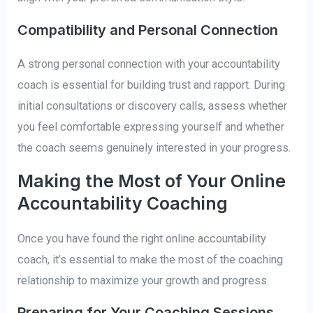
Compatibility and Personal Connection
A strong personal connection with your accountability
coach is essential for building trust and rapport. During
initial consultations or discovery calls, assess whether
you feel comfortable expressing yourself and whether
the coach seems genuinely interested in your progress.
Making the Most of Your Online
Accountability Coaching
Once you have found the right online accountability
coach, it’s essential to make the most of the coaching
relationship to maximize your growth and progress.
Preparing for Your Coaching Sessions