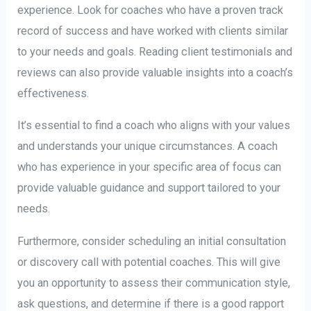
experience. Look for coaches who have a proven track
record of success and have worked with clients similar
to your needs and goals. Reading client testimonials and
reviews can also provide valuable insights into a coach’s
effectiveness.
It’s essential to find a coach who aligns with your values
and understands your unique circumstances. A coach
who has experience in your specific area of focus can
provide valuable guidance and support tailored to your
needs.
Furthermore, consider scheduling an initial consultation
or discovery call with potential coaches. This will give
you an opportunity to assess their communication style,
ask questions, and determine if there is a good rapport