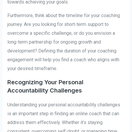
towards achieving your goals.
Furthermore, think about the timeline for your coaching
journey. Are you looking for short-term support to
overcome a specific challenge, or do you envision a
long-term partnership for ongoing growth and
development? Defining the duration of your coaching
engagement will help you find a coach who aligns with
your desired timeframe.
Recognizing Your Personal
Accountability Challenges
Understanding your personal accountability challenges
is an important step in finding an online coach that can
address them effectively. Whether it’s staying
consistent, overcoming self-doubt, or managing time