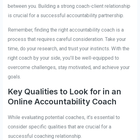
between you. Building a strong coach-client relationship
is crucial for a successful accountability partnership.
Remember, finding the right accountability coach is a
process that requires careful consideration. Take your
time, do your research, and trust your instincts. With the
right coach by your side, you’ll be well-equipped to
overcome challenges, stay motivated, and achieve your
goals.
Key Qualities to Look for in an
Online Accountability Coach
While evaluating potential coaches, it’s essential to
consider specific qualities that are crucial for a
successful coaching relationship.