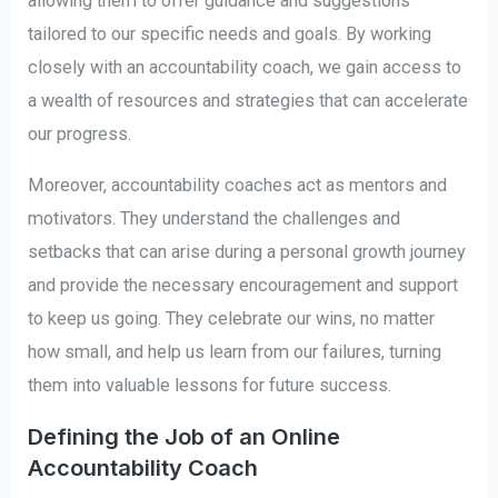
allowing them to offer guidance and suggestions
tailored to our specific needs and goals. By working
closely with an accountability coach, we gain access to
a wealth of resources and strategies that can accelerate
our progress.
Moreover, accountability coaches act as mentors and
motivators. They understand the challenges and
setbacks that can arise during a personal growth journey
and provide the necessary encouragement and support
to keep us going. They celebrate our wins, no matter
how small, and help us learn from our failures, turning
them into valuable lessons for future success.
Defining the Job of an Online
Accountability Coach