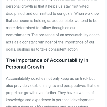
personal growth is that it helps us stay motivated,
disciplined, and committed to our goals. When we know
that someone is holding us accountable, we tend to be
more determined to follow through on our
commitments. The presence of an accountability coach
acts as a constant reminder of the importance of our
goals, pushing us to take consistent action.
The Importance of Accountability in
Personal Growth
Accountability coaches not only keep us on track but
also provide valuable insights and perspectives that can
propel our growth even further. They have a wealth of
knowledge and experience in personal development,