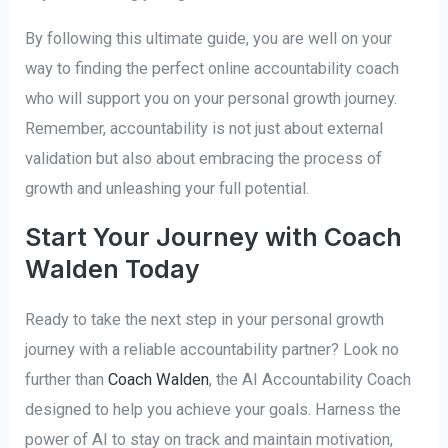
By following this ultimate guide, you are well on your
way to finding the perfect online accountability coach
who will support you on your personal growth journey.
Remember, accountability is not just about external
validation but also about embracing the process of
growth and unleashing your full potential.
Start Your Journey with Coach
Walden Today
Ready to take the next step in your personal growth
journey with a reliable accountability partner? Look no
further than
Coach Walden
, the AI Accountability Coach
designed to help you achieve your goals. Harness the
power of AI to stay on track and maintain motivation,