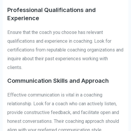
Professional Qualifications and
Experience
Ensure that the coach you choose has relevant
qualifications and experience in coaching. Look for
certifications from reputable coaching organizations and
inquire about their past experiences working with
clients.
Communication Skills and Approach
Effective communication is vital in a coaching
relationship. Look for a coach who can actively listen,
provide constructive feedback, and facilitate open and
honest conversations. Their coaching approach should
align with your preferred communication style.