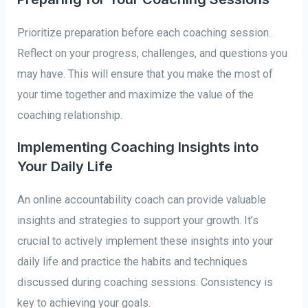
Prioritize preparation before each coaching session.
Reflect on your progress, challenges, and questions you
may have. This will ensure that you make the most of
your time together and maximize the value of the
coaching relationship.
Implementing Coaching Insights into
Your Daily Life
An online accountability coach can provide valuable
insights and strategies to support your growth. It’s
crucial to actively implement these insights into your
daily life and practice the habits and techniques
discussed during coaching sessions. Consistency is
key to achieving your goals.