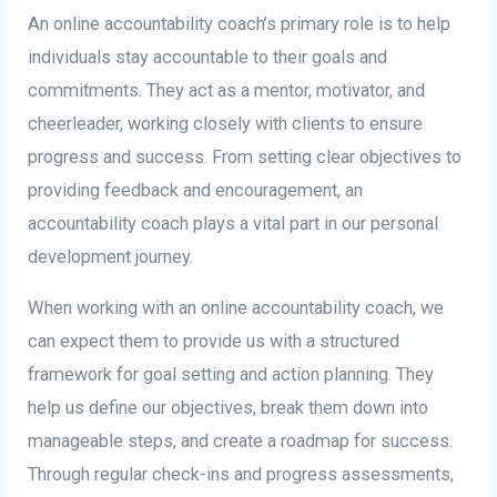
An online accountability coach’s primary role is to help
individuals stay accountable to their goals and
commitments. They act as a mentor, motivator, and
cheerleader, working closely with clients to ensure
progress and success. From setting clear objectives to
providing feedback and encouragement, an
accountability coach plays a vital part in our personal
development journey.
When working with an online accountability coach, we
can expect them to provide us with a structured
framework for goal setting and action planning. They
help us define our objectives, break them down into
manageable steps, and create a roadmap for success.
Through regular check-ins and progress assessments,