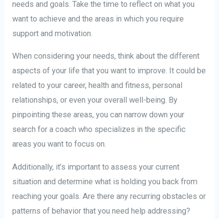
needs and goals. Take the time to reflect on what you
want to achieve and the areas in which you require
support and motivation.
When considering your needs, think about the different
aspects of your life that you want to improve. It could be
related to your career, health and fitness, personal
relationships, or even your overall well-being. By
pinpointing these areas, you can narrow down your
search for a coach who specializes in the specific
areas you want to focus on.
Additionally, it’s important to assess your current
situation and determine what is holding you back from
reaching your goals. Are there any recurring obstacles or
patterns of behavior that you need help addressing?