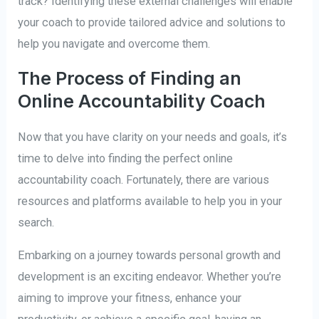
track? Identifying these external challenges will enable
your coach to provide tailored advice and solutions to
help you navigate and overcome them.
The Process of Finding an
Online Accountability Coach
Now that you have clarity on your needs and goals, it’s
time to delve into finding the perfect online
accountability coach. Fortunately, there are various
resources and platforms available to help you in your
search.
Embarking on a journey towards personal growth and
development is an exciting endeavor. Whether you’re
aiming to improve your fitness, enhance your