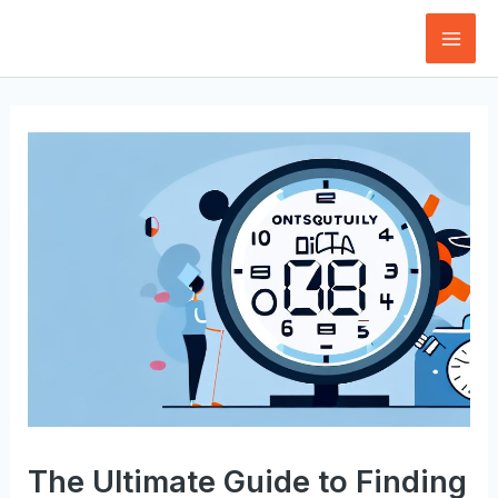
Skip
to
Mai
content
Men
The Ultimate Guide to Finding