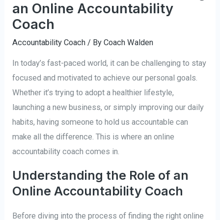
an Online Accountability
Coach
Accountability Coach
/ By
Coach Walden
In today’s fast-paced world, it can be challenging to stay
focused and motivated to achieve our personal goals.
Whether it’s trying to adopt a healthier lifestyle,
launching a new business, or simply improving our daily
habits, having someone to hold us accountable can
make all the difference. This is where an online
accountability coach comes in.
Understanding the Role of an
Online Accountability Coach
Before diving into the process of finding the right online