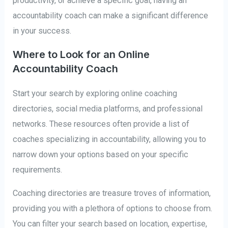
productivity, or achieve a specific goal, having an
accountability coach can make a significant difference
in your success.
Where to Look for an Online
Accountability Coach
Start your search by exploring online coaching
directories, social media platforms, and professional
networks. These resources often provide a list of
coaches specializing in accountability, allowing you to
narrow down your options based on your specific
requirements.
Coaching directories are treasure troves of information,
providing you with a plethora of options to choose from.
You can filter your search based on location, expertise,