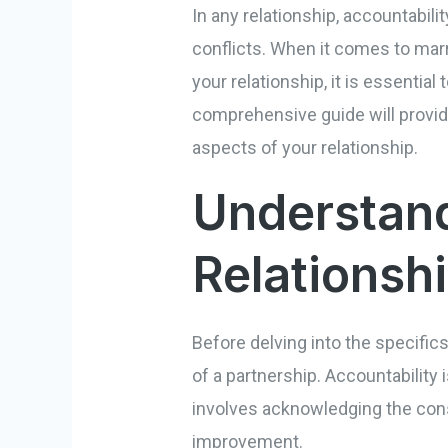
In any relationship, accountabili
conflicts. When it comes to mar
your relationship, it is essentia
comprehensive guide will provid
aspects of your relationship.
Understand
Relationsh
Before delving into the specific
of a partnership. Accountability i
involves acknowledging the cons
improvement.