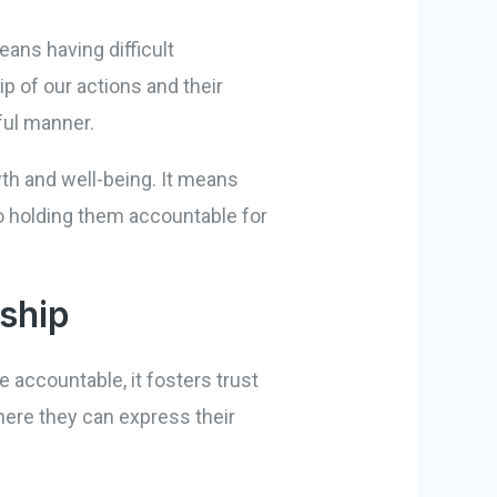
ans having difficult
 of our actions and their
ful manner.
th and well-being. It means
o holding them accountable for
nship
e accountable, it fosters trust
here they can express their