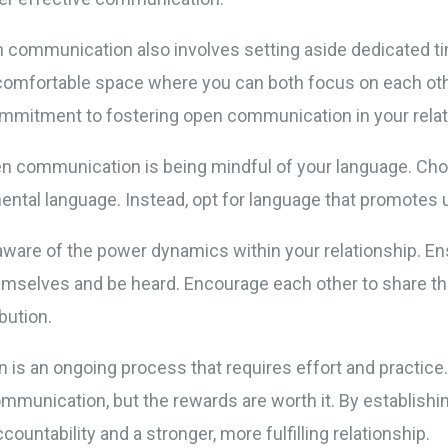
 communication also involves setting aside dedicated t
 comfortable space where you can both focus on each othe
ommitment to fostering open communication in your relat
en communication is being mindful of your language. Cho
ental language. Instead, opt for language that promotes 
be aware of the power dynamics within your relationship. E
emselves and be heard. Encourage each other to share th
bution.
 an ongoing process that requires effort and practice. 
communication, but the rewards are worth it. By establis
countability and a stronger, more fulfilling relationship.