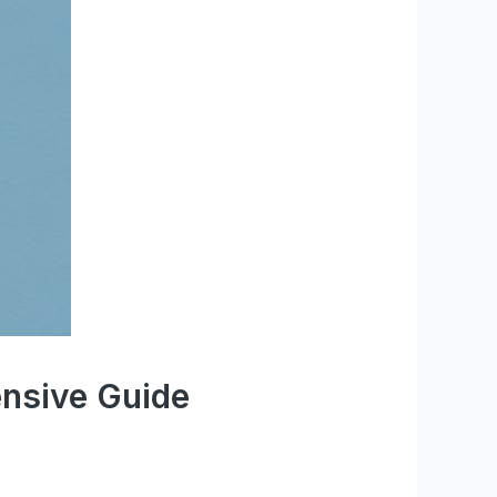
nsive Guide