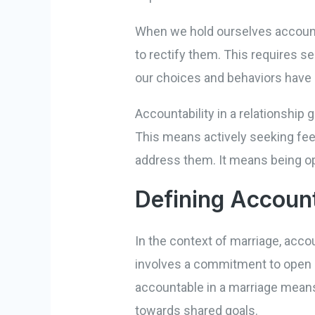
When we hold ourselves accounta
to rectify them. This requires se
our choices and behaviors have a
Accountability in a relationshi
This means actively seeking feed
address them. It means being ope
Defining Account
In the context of marriage, acc
involves a commitment to open c
accountable in a marriage mean
towards shared goals.