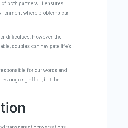
 of both partners. It ensures
n environment where problems can
r difficulties. However, the
ble, couples can navigate life’s
g responsible for our words and
ires ongoing effort, but the
tion
 and transparent conversations