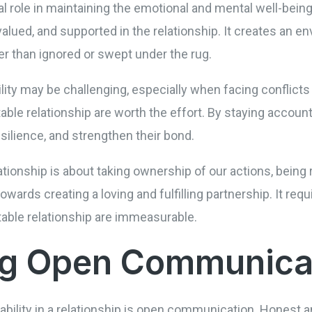
al role in maintaining the emotional and mental well-being
, valued, and supported in the relationship. It creates a
er than ignored or swept under the rug.
ity may be challenging, especially when facing conflicts o
ble relationship are worth the effort. By staying accounta
silience, and strengthen their bond.
elationship is about taking ownership of our actions, bein
owards creating a loving and fulfilling partnership. It requ
table relationship are immeasurable.
ing Open Communica
tability in a relationship is open communication. Honest