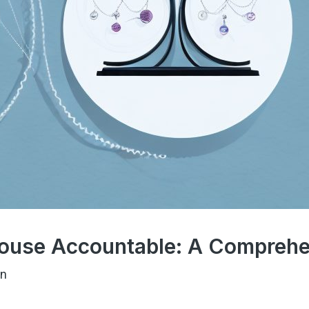
ouse Accountable: A Comprehe
en