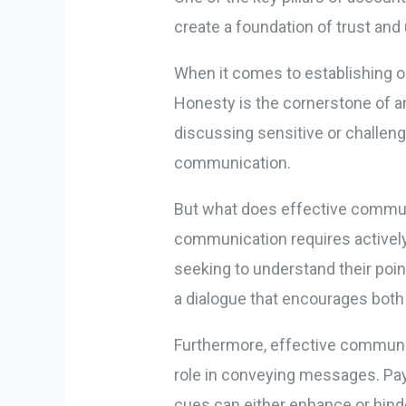
create a foundation of trust and
When it comes to establishing op
Honesty is the cornerstone of an
discussing sensitive or challeng
communication.
But what does effective communi
communication requires actively
seeking to understand their poin
a dialogue that encourages both
Furthermore, effective communi
role in conveying messages. Pay 
cues can either enhance or hin