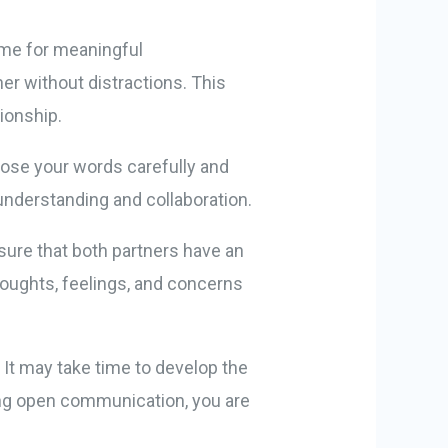
ime for meaningful
r without distractions. This
ionship.
ose your words carefully and
understanding and collaboration.
nsure that both partners have an
oughts, feelings, and concerns
It may take time to develop the
hing open communication, you are