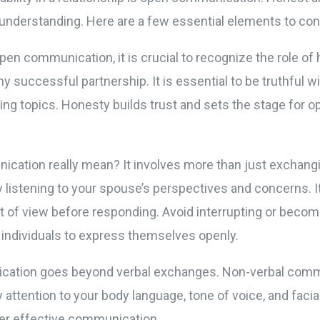
 understanding. Here are a few essential elements to con
en communication, it is crucial to recognize the role of 
y successful partnership. It is essential to be truthful 
ing topics. Honesty builds trust and sets the stage for 
cation really mean? It involves more than just exchang
 listening to your spouse’s perspectives and concerns. 
t of view before responding. Avoid interrupting or becomi
 individuals to express themselves openly.
cation goes beyond verbal exchanges. Non-verbal commun
attention to your body language, tone of voice, and faci
der effective communication.