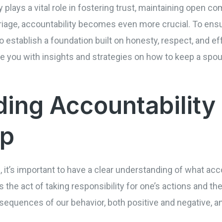
ty plays a vital role in fostering trust, maintaining open 
riage, accountability becomes even more crucial. To ens
l to establish a foundation built on honesty, respect, and
e you with insights and strategies on how to keep a spo
ing Accountability 
ip
s, it’s important to have a clear understanding of what ac
s the act of taking responsibility for one’s actions and the
equences of our behavior, both positive and negative, a