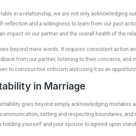
ble in a relationship, we are not only acknowledging our
lf-reflection and a willingness to learn from our past act
n impact on our partner and the overall health of the rela
p goes beyond mere words. It requires consistent action 
back from our partner, listening to their concerns, and 
n to constructive criticism and using it as an opportuni
ability in Marriage
ountability goes beyond simply acknowledging mistakes a
ommunication, setting and respecting boundaries, and m
s holding yourself and your spouse to agreed-upon stan