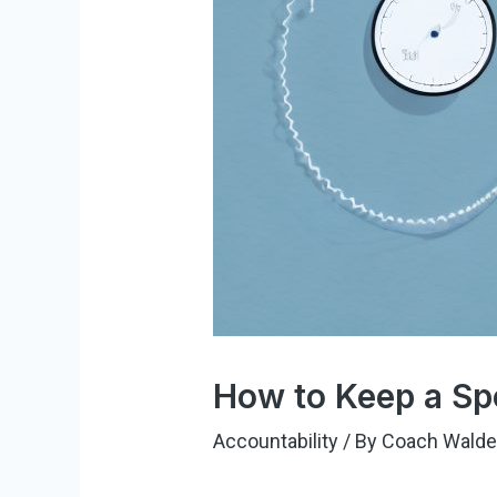
How to Keep a Sp
Accountability
/ By
Coach Wald