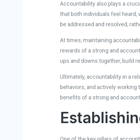
Accountability also plays a cruci
that both individuals feel heard
be addressed and resolved, rath
At times, maintaining accountabil
rewards of a strong and accounta
ups and downs together, build re
Ultimately, accountability in a r
behaviors, and actively working t
benefits of a strong and accoun
Establish
One of the key pillars of accoun