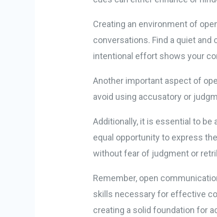
Creating an environment of open
conversations. Find a quiet and
intentional effort shows your c
Another important aspect of op
avoid using accusatory or judgm
Additionally, it is essential to 
equal opportunity to express th
without fear of judgment or retri
Remember, open communication is
skills necessary for effective 
creating a solid foundation for ac