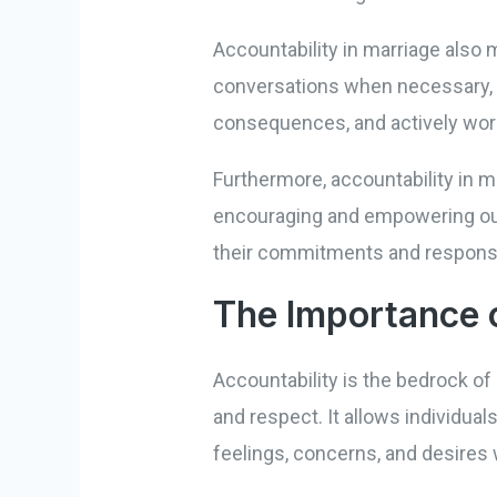
Accountability in marriage also 
conversations when necessary, e
consequences, and actively work
Furthermore, accountability in m
encouraging and empowering our 
their commitments and responsib
The Importance o
Accountability is the bedrock of 
and respect. It allows individua
feelings, concerns, and desires 