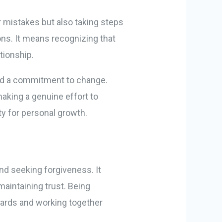
 mistakes but also taking steps
ions. It means recognizing that
tionship.
and a commitment to change.
making a genuine effort to
ty for personal growth.
nd seeking forgiveness. It
aintaining trust. Being
dards and working together