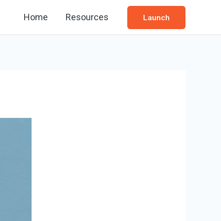
Home
Resources
Launch