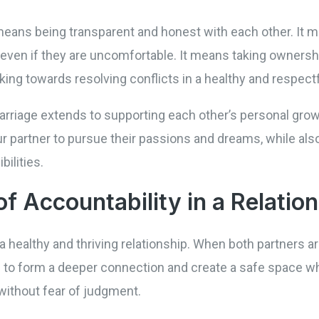
means being transparent and honest with each other. It me
ven if they are uncomfortable. It means taking ownership
ing towards resolving conflicts in a healthy and respect
arriage extends to supporting each other’s personal grow
partner to pursue their passions and dreams, while als
ilities.
f Accountability in a Relatio
a healthy and thriving relationship. When both partners ar
ls to form a deeper connection and create a safe space w
without fear of judgment.