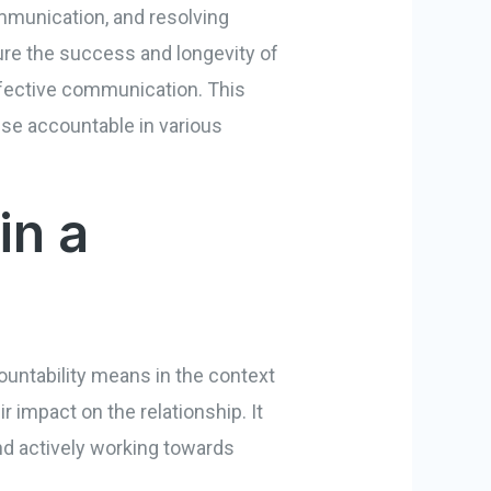
communication, and resolving
ure the success and longevity of
 effective communication. This
use accountable in various
in a
countability means in the context
ir impact on the relationship. It
nd actively working towards