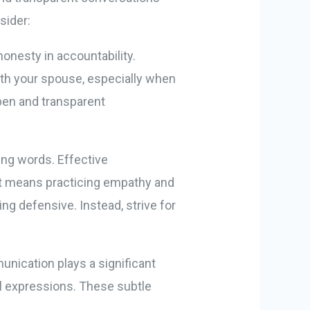
sider:
honesty in accountability.
with your spouse, especially when
open and transparent
ing words. Effective
It means practicing empathy and
ng defensive. Instead, strive for
ication plays a significant
al expressions. These subtle