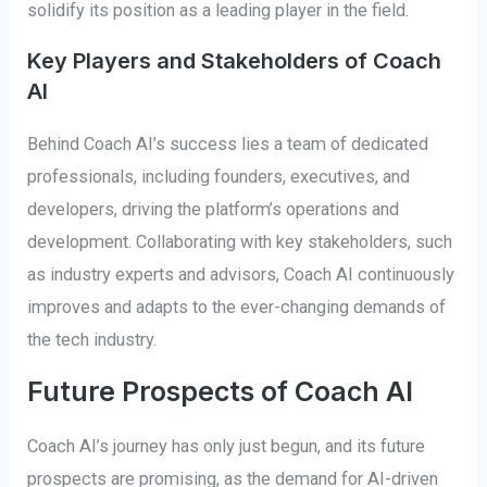
solidify its position as a leading player in the field.
Key Players and Stakeholders of Coach
AI
Behind Coach AI’s success lies a team of dedicated
professionals, including founders, executives, and
developers, driving the platform’s operations and
development. Collaborating with key stakeholders, such
as industry experts and advisors, Coach AI continuously
improves and adapts to the ever-changing demands of
the tech industry.
Future Prospects of Coach AI
Coach AI’s journey has only just begun, and its future
prospects are promising, as the demand for AI-driven