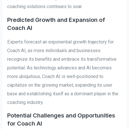
coaching solutions continues to soar.
Predicted Growth and Expansion of
Coach AI
Experts forecast an exponential growth trajectory for
Coach AI, as more individuals and businesses
recognize its benefits and embrace its transformative
potential. As technology advances and AI becomes
more ubiquitous, Coach AI is well-positioned to
capitalize on the growing market, expanding its user
base and establishing itself as a dominant player in the
coaching industry.
Potential Challenges and Opportunities
for Coach AI