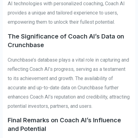
AI technologies with personalized coaching, Coach AI
provides a unique and tailored experience to users,
empowering them to unlock their fullest potential.
The Significance of Coach AI’s Data on
Crunchbase
Crunchbase’s database plays a vital role in capturing and
reflecting Coach AI’s progress, serving as a testament
to its achievement and growth. The availability of
accurate and up-to-date data on Crunchbase further
enhances Coach AI’s reputation and credibility, attracting
potential investors, partners, and users.
Final Remarks on Coach AI’s Influence
and Potential