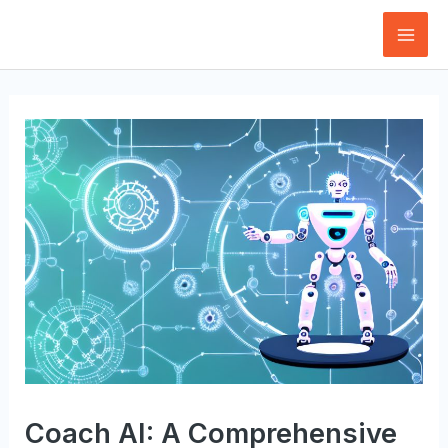
Skip
to
Mai
content
Men
Coach AI: A Comprehensive