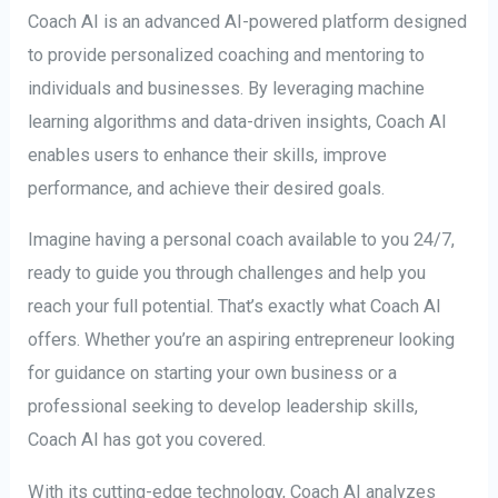
Coach AI is an advanced AI-powered platform designed
to provide personalized coaching and mentoring to
individuals and businesses. By leveraging machine
learning algorithms and data-driven insights, Coach AI
enables users to enhance their skills, improve
performance, and achieve their desired goals.
Imagine having a personal coach available to you 24/7,
ready to guide you through challenges and help you
reach your full potential. That’s exactly what Coach AI
offers. Whether you’re an aspiring entrepreneur looking
for guidance on starting your own business or a
professional seeking to develop leadership skills,
Coach AI has got you covered.
With its cutting-edge technology, Coach AI analyzes