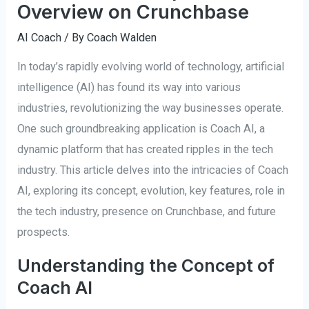
Overview on Crunchbase
AI Coach
/ By
Coach Walden
In today’s rapidly evolving world of technology, artificial
intelligence (AI) has found its way into various
industries, revolutionizing the way businesses operate.
One such groundbreaking application is Coach AI, a
dynamic platform that has created ripples in the tech
industry. This article delves into the intricacies of Coach
AI, exploring its concept, evolution, key features, role in
the tech industry, presence on Crunchbase, and future
prospects.
Understanding the Concept of
Coach AI