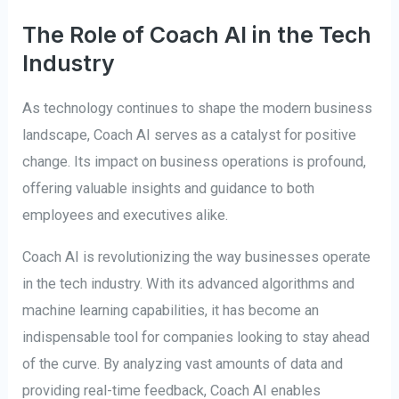
The Role of Coach AI in the Tech
Industry
As technology continues to shape the modern business
landscape, Coach AI serves as a catalyst for positive
change. Its impact on business operations is profound,
offering valuable insights and guidance to both
employees and executives alike.
Coach AI is revolutionizing the way businesses operate
in the tech industry. With its advanced algorithms and
machine learning capabilities, it has become an
indispensable tool for companies looking to stay ahead
of the curve. By analyzing vast amounts of data and
providing real-time feedback, Coach AI enables