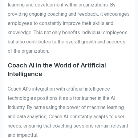
learning and development within organizations. By
providing ongoing coaching and feedback, it encourages
employees to constantly improve their skills and
knowledge. This not only benefits individual employees
but also contributes to the overall growth and success
of the organization.
Coach AI in the World of Artificial
Intelligence
Coach AI’s integration with artificial intelligence
technologies positions it as a frontrunner in the AI
industry. By harnessing the power of machine learning
and data analytics, Coach AI constantly adapts to user
needs, ensuring that coaching sessions remain relevant
and impactful.