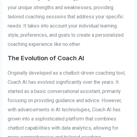
your unique strengths and weaknesses, providing
tailored coaching sessions that address your specific
needs. It takes into account your individual learning
style, preferences, and goals to create a personalized
coaching experience like no other.
The Evolution of Coach AI
Originally developed as a chatbot-driven coaching tool,
Coach AI has evolved significantly over the years. It
started as a basic conversational assistant, primarily
focusing on providing guidance and advice. However,
with advancements in AI technologies, Coach AI has
grown into a sophisticated platform that combines
chatbot capabilities with data analytics, allowing for