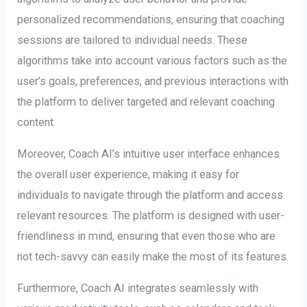
personalized recommendations, ensuring that coaching
sessions are tailored to individual needs. These
algorithms take into account various factors such as the
user’s goals, preferences, and previous interactions with
the platform to deliver targeted and relevant coaching
content.
Moreover, Coach AI’s intuitive user interface enhances
the overall user experience, making it easy for
individuals to navigate through the platform and access
relevant resources. The platform is designed with user-
friendliness in mind, ensuring that even those who are
not tech-savvy can easily make the most of its features.
Furthermore, Coach AI integrates seamlessly with