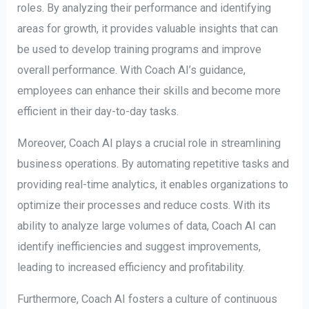
roles. By analyzing their performance and identifying
areas for growth, it provides valuable insights that can
be used to develop training programs and improve
overall performance. With Coach AI’s guidance,
employees can enhance their skills and become more
efficient in their day-to-day tasks.
Moreover, Coach AI plays a crucial role in streamlining
business operations. By automating repetitive tasks and
providing real-time analytics, it enables organizations to
optimize their processes and reduce costs. With its
ability to analyze large volumes of data, Coach AI can
identify inefficiencies and suggest improvements,
leading to increased efficiency and profitability.
Furthermore, Coach AI fosters a culture of continuous