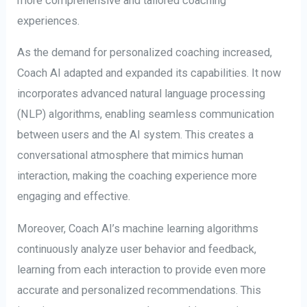
more comprehensive and tailored coaching
experiences.
As the demand for personalized coaching increased,
Coach AI adapted and expanded its capabilities. It now
incorporates advanced natural language processing
(NLP) algorithms, enabling seamless communication
between users and the AI system. This creates a
conversational atmosphere that mimics human
interaction, making the coaching experience more
engaging and effective.
Moreover, Coach AI’s machine learning algorithms
continuously analyze user behavior and feedback,
learning from each interaction to provide even more
accurate and personalized recommendations. This