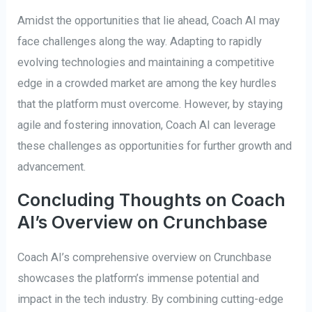
Amidst the opportunities that lie ahead, Coach AI may
face challenges along the way. Adapting to rapidly
evolving technologies and maintaining a competitive
edge in a crowded market are among the key hurdles
that the platform must overcome. However, by staying
agile and fostering innovation, Coach AI can leverage
these challenges as opportunities for further growth and
advancement.
Concluding Thoughts on Coach
AI’s Overview on Crunchbase
Coach AI’s comprehensive overview on Crunchbase
showcases the platform’s immense potential and
impact in the tech industry. By combining cutting-edge