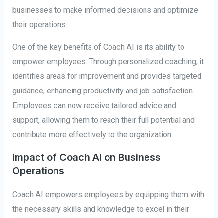
businesses to make informed decisions and optimize
their operations.
One of the key benefits of Coach AI is its ability to
empower employees. Through personalized coaching, it
identifies areas for improvement and provides targeted
guidance, enhancing productivity and job satisfaction.
Employees can now receive tailored advice and
support, allowing them to reach their full potential and
contribute more effectively to the organization.
Impact of Coach AI on Business
Operations
Coach AI empowers employees by equipping them with
the necessary skills and knowledge to excel in their