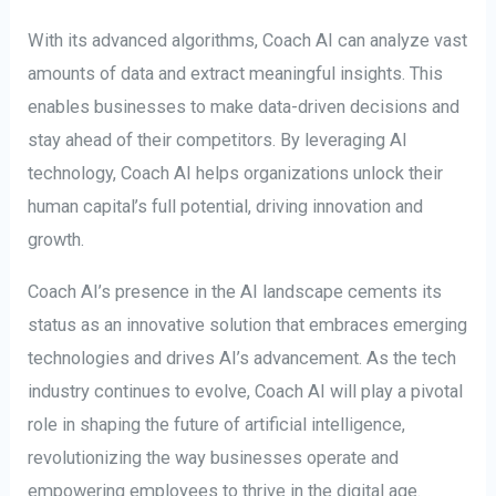
With its advanced algorithms, Coach AI can analyze vast
amounts of data and extract meaningful insights. This
enables businesses to make data-driven decisions and
stay ahead of their competitors. By leveraging AI
technology, Coach AI helps organizations unlock their
human capital’s full potential, driving innovation and
growth.
Coach AI’s presence in the AI landscape cements its
status as an innovative solution that embraces emerging
technologies and drives AI’s advancement. As the tech
industry continues to evolve, Coach AI will play a pivotal
role in shaping the future of artificial intelligence,
revolutionizing the way businesses operate and
empowering employees to thrive in the digital age.