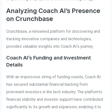
Analyzing Coach AI’s Presence
on Crunchbase
Crunchbase, a renowned platform for discovering and
tracking innovative companies and technologies,
provides valuable insights into Coach AI’s journey.
Coach AI’s Funding and Investment
Details
With an impressive string of funding rounds, Coach AI
has secured substantial financial backing from
prominent investors in the tech industry. The platform’s
financial stability and investor support have contributed
significantly to its growth and expansion, enabling it to