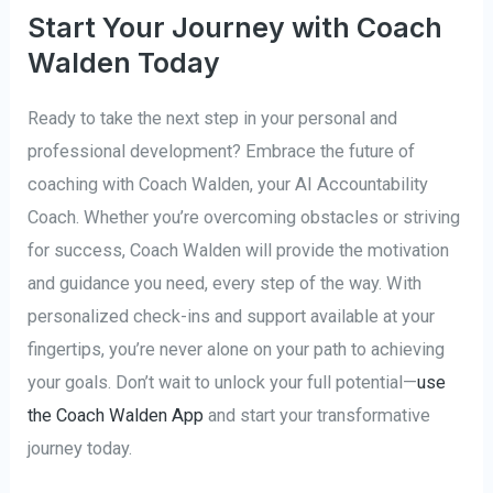
Start Your Journey with Coach
Walden Today
Ready to take the next step in your personal and
professional development? Embrace the future of
coaching with Coach Walden, your AI Accountability
Coach. Whether you’re overcoming obstacles or striving
for success, Coach Walden will provide the motivation
and guidance you need, every step of the way. With
personalized check-ins and support available at your
fingertips, you’re never alone on your path to achieving
your goals. Don’t wait to unlock your full potential—
use
the Coach Walden App
and start your transformative
journey today.