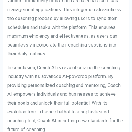
various productivity tools, such as calendars and task
management applications. This integration streamlines
the coaching process by allowing users to sync their
schedules and tasks with the platform. This ensures
maximum efficiency and effectiveness, as users can
seamlessly incorporate their coaching sessions into
their daily routines.
In conclusion, Coach AI is revolutionizing the coaching
industry with its advanced AI-powered platform. By
providing personalized coaching and mentoring, Coach
AI empowers individuals and businesses to achieve
their goals and unlock their full potential. With its
evolution from a basic chatbot to a sophisticated
coaching tool, Coach AI is setting new standards for the
future of coaching.