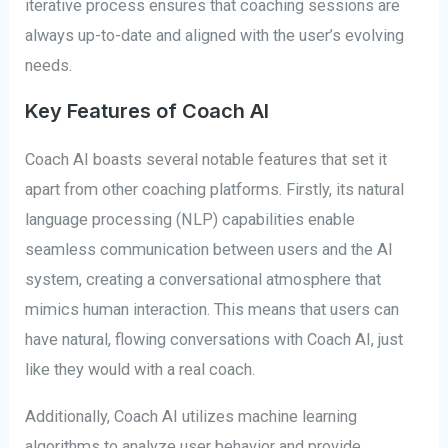
iterative process ensures that coaching sessions are
always up-to-date and aligned with the user’s evolving
needs.
Key Features of Coach AI
Coach AI boasts several notable features that set it
apart from other coaching platforms. Firstly, its natural
language processing (NLP) capabilities enable
seamless communication between users and the AI
system, creating a conversational atmosphere that
mimics human interaction. This means that users can
have natural, flowing conversations with Coach AI, just
like they would with a real coach.
Additionally, Coach AI utilizes machine learning
algorithms to analyze user behavior and provide