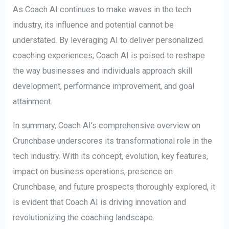
As Coach AI continues to make waves in the tech
industry, its influence and potential cannot be
understated. By leveraging AI to deliver personalized
coaching experiences, Coach AI is poised to reshape
the way businesses and individuals approach skill
development, performance improvement, and goal
attainment.
In summary, Coach AI’s comprehensive overview on
Crunchbase underscores its transformational role in the
tech industry. With its concept, evolution, key features,
impact on business operations, presence on
Crunchbase, and future prospects thoroughly explored, it
is evident that Coach AI is driving innovation and
revolutionizing the coaching landscape.