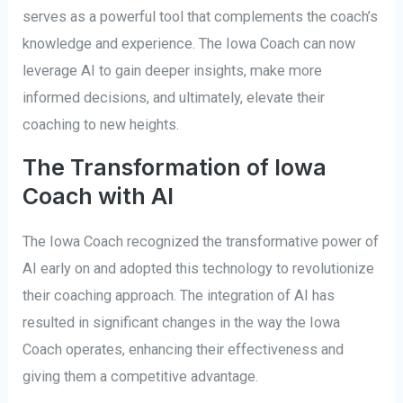
serves as a powerful tool that complements the coach’s
knowledge and experience. The Iowa Coach can now
leverage AI to gain deeper insights, make more
informed decisions, and ultimately, elevate their
coaching to new heights.
The Transformation of Iowa
Coach with AI
The Iowa Coach recognized the transformative power of
AI early on and adopted this technology to revolutionize
their coaching approach. The integration of AI has
resulted in significant changes in the way the Iowa
Coach operates, enhancing their effectiveness and
giving them a competitive advantage.