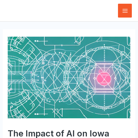
Skip
to
Mai
content
Men
The Impact of AI on Iowa