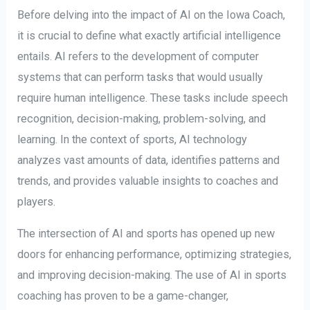
Before delving into the impact of AI on the Iowa Coach,
it is crucial to define what exactly artificial intelligence
entails. AI refers to the development of computer
systems that can perform tasks that would usually
require human intelligence. These tasks include speech
recognition, decision-making, problem-solving, and
learning. In the context of sports, AI technology
analyzes vast amounts of data, identifies patterns and
trends, and provides valuable insights to coaches and
players.
The intersection of AI and sports has opened up new
doors for enhancing performance, optimizing strategies,
and improving decision-making. The use of AI in sports
coaching has proven to be a game-changer,