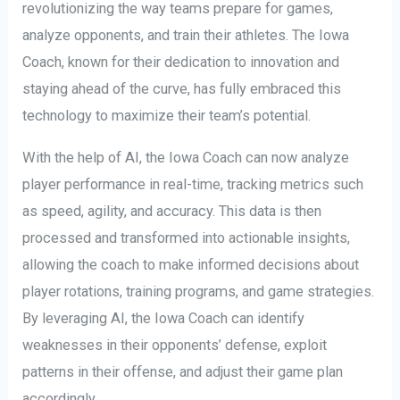
revolutionizing the way teams prepare for games,
analyze opponents, and train their athletes. The Iowa
Coach, known for their dedication to innovation and
staying ahead of the curve, has fully embraced this
technology to maximize their team’s potential.
With the help of AI, the Iowa Coach can now analyze
player performance in real-time, tracking metrics such
as speed, agility, and accuracy. This data is then
processed and transformed into actionable insights,
allowing the coach to make informed decisions about
player rotations, training programs, and game strategies.
By leveraging AI, the Iowa Coach can identify
weaknesses in their opponents’ defense, exploit
patterns in their offense, and adjust their game plan
accordingly.