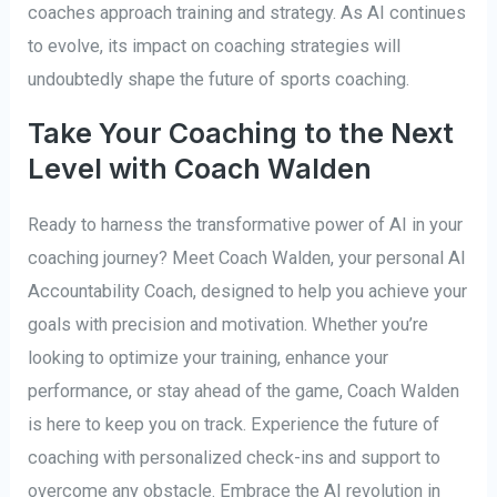
coaches approach training and strategy. As AI continues
to evolve, its impact on coaching strategies will
undoubtedly shape the future of sports coaching.
Take Your Coaching to the Next
Level with Coach Walden
Ready to harness the transformative power of AI in your
coaching journey? Meet Coach Walden, your personal AI
Accountability Coach, designed to help you achieve your
goals with precision and motivation. Whether you’re
looking to optimize your training, enhance your
performance, or stay ahead of the game, Coach Walden
is here to keep you on track. Experience the future of
coaching with personalized check-ins and support to
overcome any obstacle. Embrace the AI revolution in