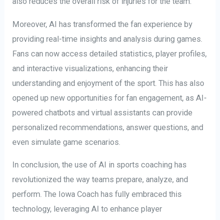
also reduces the overall risk of injuries for the team.
Moreover, AI has transformed the fan experience by
providing real-time insights and analysis during games.
Fans can now access detailed statistics, player profiles,
and interactive visualizations, enhancing their
understanding and enjoyment of the sport. This has also
opened up new opportunities for fan engagement, as AI-
powered chatbots and virtual assistants can provide
personalized recommendations, answer questions, and
even simulate game scenarios.
In conclusion, the use of AI in sports coaching has
revolutionized the way teams prepare, analyze, and
perform. The Iowa Coach has fully embraced this
technology, leveraging AI to enhance player