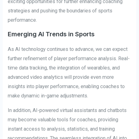
exciting opportunities for further enhancing coaching
strategies and pushing the boundaries of sports
performance.
Emerging AI Trends in Sports
As AI technology continues to advance, we can expect
further refinement of player performance analysis. Real-
time data tracking, the integration of wearables, and
advanced video analytics will provide even more
insights into player performance, enabling coaches to
make dynamic in-game adjustments.
In addition, AI-powered virtual assistants and chatbots
may become valuable tools for coaches, providing
instant access to analysis, statistics, and training
recommendations. The seamless integration of AI into