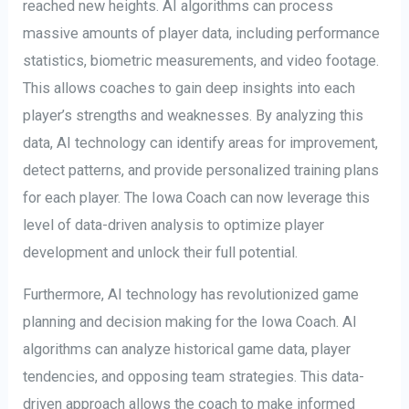
reached new heights. AI algorithms can process
massive amounts of player data, including performance
statistics, biometric measurements, and video footage.
This allows coaches to gain deep insights into each
player’s strengths and weaknesses. By analyzing this
data, AI technology can identify areas for improvement,
detect patterns, and provide personalized training plans
for each player. The Iowa Coach can now leverage this
level of data-driven analysis to optimize player
development and unlock their full potential.
Furthermore, AI technology has revolutionized game
planning and decision making for the Iowa Coach. AI
algorithms can analyze historical game data, player
tendencies, and opposing team strategies. This data-
driven approach allows the coach to make informed