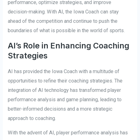
performance, optimize strategies, and improve
decision-making. With AI, the Iowa Coach can stay
ahead of the competition and continue to push the
boundaries of what is possible in the world of sports.
AI’s Role in Enhancing Coaching
Strategies
AI has provided the Iowa Coach with a multitude of
opportunities to refine their coaching strategies. The
integration of AI technology has transformed player
performance analysis and game planning, leading to
better-informed decisions and a more strategic
approach to coaching.
With the advent of AI, player performance analysis has