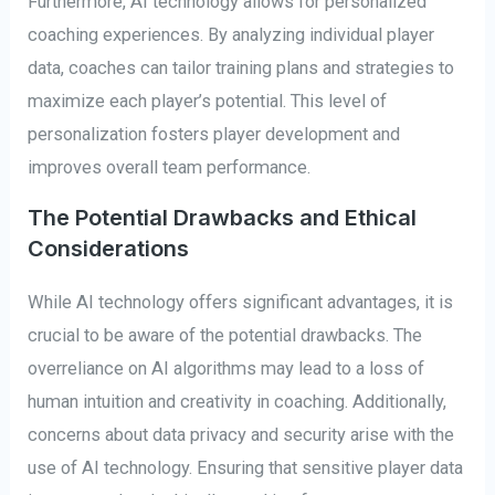
Furthermore, AI technology allows for personalized
coaching experiences. By analyzing individual player
data, coaches can tailor training plans and strategies to
maximize each player’s potential. This level of
personalization fosters player development and
improves overall team performance.
The Potential Drawbacks and Ethical
Considerations
While AI technology offers significant advantages, it is
crucial to be aware of the potential drawbacks. The
overreliance on AI algorithms may lead to a loss of
human intuition and creativity in coaching. Additionally,
concerns about data privacy and security arise with the
use of AI technology. Ensuring that sensitive player data