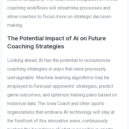
coaching workflows will streamline processes and
allow coaches to focus more on strategic decision-
making.
The Potential Impact of AI on Future
Coaching Strategies
Looking ahead, AI has the potential to revolutionize
coaching strategies in ways that were previously
unimaginable. Machine learning algorithms may be
employed to forecast opponents’ strategies, predict
game outcomes, and optimize training plans based on
historical data. The Iowa Coach and other sports
organizations that embrace AI technology will stay at
the forefront of this innovative wave, continuously