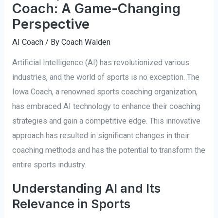
Coach: A Game-Changing
Perspective
AI Coach
/ By
Coach Walden
Artificial Intelligence (AI) has revolutionized various
industries, and the world of sports is no exception. The
Iowa Coach, a renowned sports coaching organization,
has embraced AI technology to enhance their coaching
strategies and gain a competitive edge. This innovative
approach has resulted in significant changes in their
coaching methods and has the potential to transform the
entire sports industry.
Understanding AI and Its
Relevance in Sports