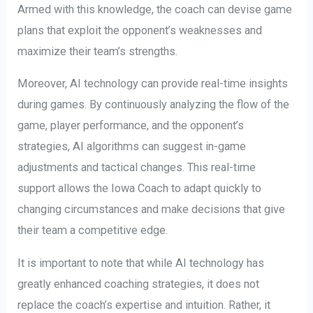
Armed with this knowledge, the coach can devise game
plans that exploit the opponent’s weaknesses and
maximize their team’s strengths.
Moreover, AI technology can provide real-time insights
during games. By continuously analyzing the flow of the
game, player performance, and the opponent’s
strategies, AI algorithms can suggest in-game
adjustments and tactical changes. This real-time
support allows the Iowa Coach to adapt quickly to
changing circumstances and make decisions that give
their team a competitive edge.
It is important to note that while AI technology has
greatly enhanced coaching strategies, it does not
replace the coach’s expertise and intuition. Rather, it