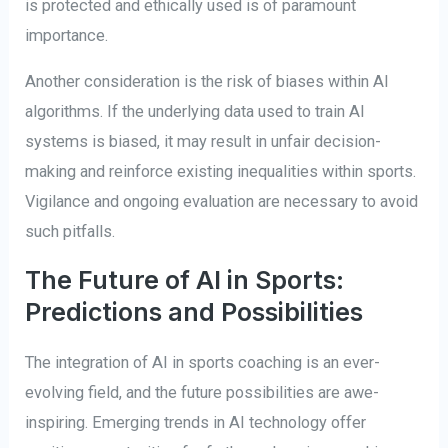
is protected and ethically used is of paramount
importance.
Another consideration is the risk of biases within AI
algorithms. If the underlying data used to train AI
systems is biased, it may result in unfair decision-
making and reinforce existing inequalities within sports.
Vigilance and ongoing evaluation are necessary to avoid
such pitfalls.
The Future of AI in Sports:
Predictions and Possibilities
The integration of AI in sports coaching is an ever-
evolving field, and the future possibilities are awe-
inspiring. Emerging trends in AI technology offer