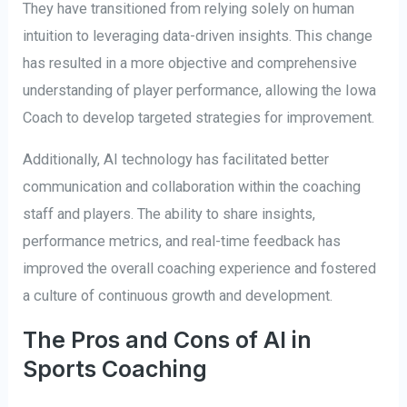
They have transitioned from relying solely on human
intuition to leveraging data-driven insights. This change
has resulted in a more objective and comprehensive
understanding of player performance, allowing the Iowa
Coach to develop targeted strategies for improvement.
Additionally, AI technology has facilitated better
communication and collaboration within the coaching
staff and players. The ability to share insights,
performance metrics, and real-time feedback has
improved the overall coaching experience and fostered
a culture of continuous growth and development.
The Pros and Cons of AI in
Sports Coaching