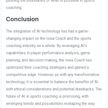
pushing the boundaries of what is possible in sports
coaching.
Conclusion
The integration of AI technology has had a game-
changing impact on the Iowa Coach and the sports
coaching industry as a whole. By leveraging AI’s
capabilities in player performance analysis, game
planning, and decision-making, the Iowa Coach has
optimized their coaching strategies and gained a
competitive edge. However, as with any transformative
technology, it is essential to balance the benefits of AI
with ethical considerations and potential drawbacks. The
future of AI in sports coaching is promising, with
emerging trends and possibilities reshaping the way