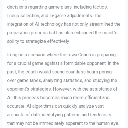
decisions regarding game plans, including tactics,
lineup selection, and in-game adjustments. The
integration of AI technology has not only streamlined the
preparation process but has also enhanced the coach’s
ability to strategize effectively.
Imagine a scenario where the Iowa Coach is preparing
for a crucial game against a formidable opponent. In the
past, the coach would spend countless hours poring
over game tapes, analyzing statistics, and studying the
opponent’s strategies. However, with the assistance of
AI, this process becomes much more efficient and
accurate. AI algorithms can quickly analyze vast
amounts of data, identifying patterns and tendencies
that may not be immediately apparent to the human eye.