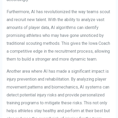
Furthermore, AI has revolutionized the way teams scout
and recruit new talent. With the ability to analyze vast
amounts of player data, AI algorithms can identify
promising athletes who may have gone unnoticed by
traditional scouting methods. This gives the Iowa Coach
a competitive edge in the recruitment process, allowing
them to build a stronger and more dynamic team.
Another area where AI has made a significant impact is
injury prevention and rehabilitation. By analyzing player
movement patterns and biomechanics, AI systems can
detect potential injury risks and provide personalized
training programs to mitigate these risks. This not only
helps athletes stay healthy and perform at their best but