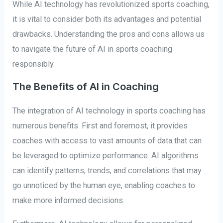
While AI technology has revolutionized sports coaching,
it is vital to consider both its advantages and potential
drawbacks. Understanding the pros and cons allows us
to navigate the future of AI in sports coaching
responsibly.
The Benefits of AI in Coaching
The integration of AI technology in sports coaching has
numerous benefits. First and foremost, it provides
coaches with access to vast amounts of data that can
be leveraged to optimize performance. AI algorithms
can identify patterns, trends, and correlations that may
go unnoticed by the human eye, enabling coaches to
make more informed decisions.