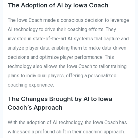
The Adoption of AI by Iowa Coach
The Iowa Coach made a conscious decision to leverage
AI technology to drive their coaching efforts. They
invested in state-of-the-art AI systems that capture and
analyze player data, enabling them to make data-driven
decisions and optimize player performance. This
technology also allows the Iowa Coach to tailor training
plans to individual players, offering a personalized
coaching experience.
The Changes Brought by AI to Iowa
Coach’s Approach
With the adoption of AI technology, the Iowa Coach has
witnessed a profound shift in their coaching approach.