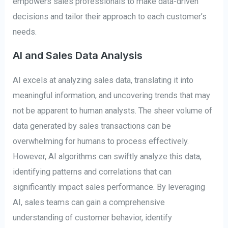
empowers sales professionals to make data-driven
decisions and tailor their approach to each customer’s
needs.
AI and Sales Data Analysis
AI excels at analyzing sales data, translating it into
meaningful information, and uncovering trends that may
not be apparent to human analysts. The sheer volume of
data generated by sales transactions can be
overwhelming for humans to process effectively.
However, AI algorithms can swiftly analyze this data,
identifying patterns and correlations that can
significantly impact sales performance. By leveraging
AI, sales teams can gain a comprehensive
understanding of customer behavior, identify