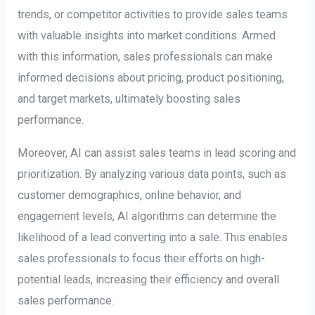
trends, or competitor activities to provide sales teams
with valuable insights into market conditions. Armed
with this information, sales professionals can make
informed decisions about pricing, product positioning,
and target markets, ultimately boosting sales
performance.
Moreover, AI can assist sales teams in lead scoring and
prioritization. By analyzing various data points, such as
customer demographics, online behavior, and
engagement levels, AI algorithms can determine the
likelihood of a lead converting into a sale. This enables
sales professionals to focus their efforts on high-
potential leads, increasing their efficiency and overall
sales performance.