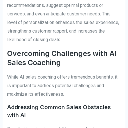
recommendations, suggest optimal products or
services, and even anticipate customer needs. This
level of personalization enhances the sales experience,
strengthens customer rapport, and increases the
likelihood of closing deals.
Overcoming Challenges with AI
Sales Coaching
While AI sales coaching offers tremendous benefits, it
is important to address potential challenges and
maximize its effectiveness.
Addressing Common Sales Obstacles
with AI