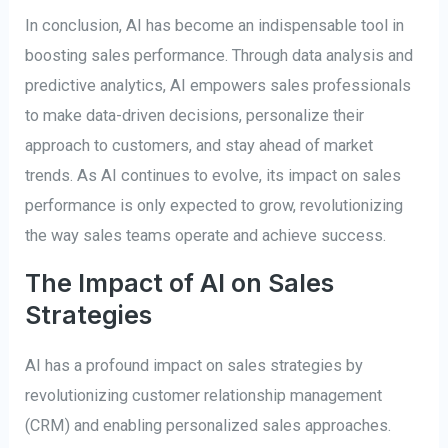
In conclusion, AI has become an indispensable tool in
boosting sales performance. Through data analysis and
predictive analytics, AI empowers sales professionals
to make data-driven decisions, personalize their
approach to customers, and stay ahead of market
trends. As AI continues to evolve, its impact on sales
performance is only expected to grow, revolutionizing
the way sales teams operate and achieve success.
The Impact of AI on Sales
Strategies
AI has a profound impact on sales strategies by
revolutionizing customer relationship management
(CRM) and enabling personalized sales approaches.