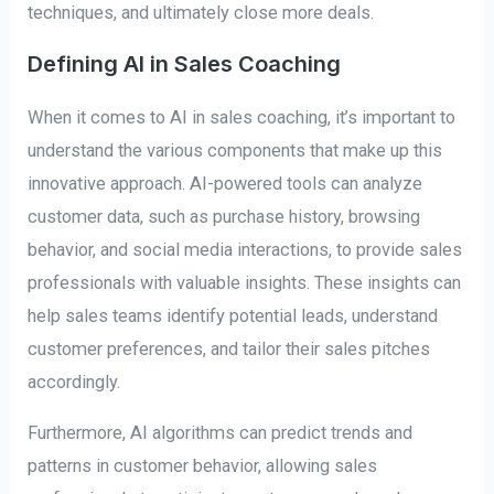
techniques, and ultimately close more deals.
Defining AI in Sales Coaching
When it comes to AI in sales coaching, it’s important to
understand the various components that make up this
innovative approach. AI-powered tools can analyze
customer data, such as purchase history, browsing
behavior, and social media interactions, to provide sales
professionals with valuable insights. These insights can
help sales teams identify potential leads, understand
customer preferences, and tailor their sales pitches
accordingly.
Furthermore, AI algorithms can predict trends and
patterns in customer behavior, allowing sales