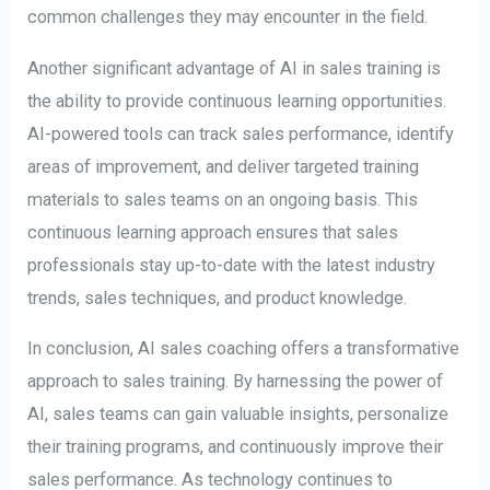
common challenges they may encounter in the field.
Another significant advantage of AI in sales training is
the ability to provide continuous learning opportunities.
AI-powered tools can track sales performance, identify
areas of improvement, and deliver targeted training
materials to sales teams on an ongoing basis. This
continuous learning approach ensures that sales
professionals stay up-to-date with the latest industry
trends, sales techniques, and product knowledge.
In conclusion, AI sales coaching offers a transformative
approach to sales training. By harnessing the power of
AI, sales teams can gain valuable insights, personalize
their training programs, and continuously improve their
sales performance. As technology continues to