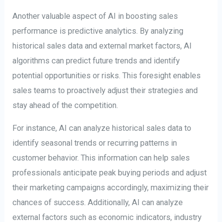
Another valuable aspect of AI in boosting sales
performance is predictive analytics. By analyzing
historical sales data and external market factors, AI
algorithms can predict future trends and identify
potential opportunities or risks. This foresight enables
sales teams to proactively adjust their strategies and
stay ahead of the competition.
For instance, AI can analyze historical sales data to
identify seasonal trends or recurring patterns in
customer behavior. This information can help sales
professionals anticipate peak buying periods and adjust
their marketing campaigns accordingly, maximizing their
chances of success. Additionally, AI can analyze
external factors such as economic indicators, industry