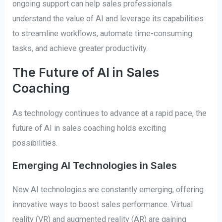
ongoing support can help sales professionals
understand the value of AI and leverage its capabilities
to streamline workflows, automate time-consuming
tasks, and achieve greater productivity.
The Future of AI in Sales
Coaching
As technology continues to advance at a rapid pace, the
future of AI in sales coaching holds exciting
possibilities.
Emerging AI Technologies in Sales
New AI technologies are constantly emerging, offering
innovative ways to boost sales performance. Virtual
reality (VR) and augmented reality (AR) are gaining