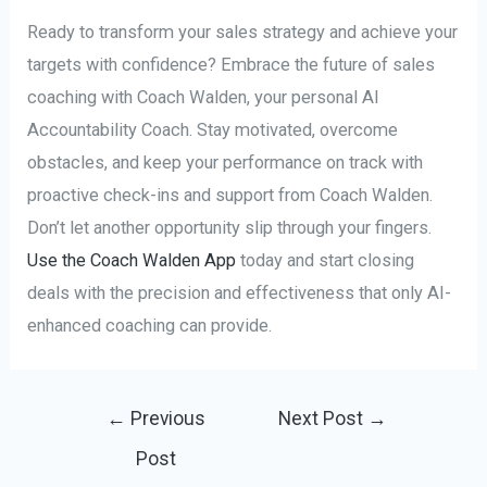
Ready to transform your sales strategy and achieve your
targets with confidence? Embrace the future of sales
coaching with Coach Walden, your personal AI
Accountability Coach. Stay motivated, overcome
obstacles, and keep your performance on track with
proactive check-ins and support from Coach Walden.
Don’t let another opportunity slip through your fingers.
Use the Coach Walden App
today and start closing
deals with the precision and effectiveness that only AI-
enhanced coaching can provide.
Post
←
Previous
Next Post
→
navigation
Post