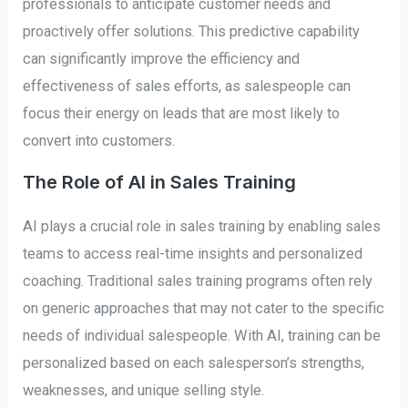
professionals to anticipate customer needs and
proactively offer solutions. This predictive capability
can significantly improve the efficiency and
effectiveness of sales efforts, as salespeople can
focus their energy on leads that are most likely to
convert into customers.
The Role of AI in Sales Training
AI plays a crucial role in sales training by enabling sales
teams to access real-time insights and personalized
coaching. Traditional sales training programs often rely
on generic approaches that may not cater to the specific
needs of individual salespeople. With AI, training can be
personalized based on each salesperson’s strengths,
weaknesses, and unique selling style.