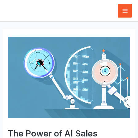
Skip
to
Mai
content
Men
The Power of AI Sales