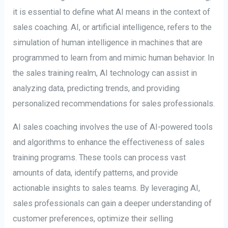
it is essential to define what AI means in the context of
sales coaching. AI, or artificial intelligence, refers to the
simulation of human intelligence in machines that are
programmed to learn from and mimic human behavior. In
the sales training realm, AI technology can assist in
analyzing data, predicting trends, and providing
personalized recommendations for sales professionals.
AI sales coaching involves the use of AI-powered tools
and algorithms to enhance the effectiveness of sales
training programs. These tools can process vast
amounts of data, identify patterns, and provide
actionable insights to sales teams. By leveraging AI,
sales professionals can gain a deeper understanding of
customer preferences, optimize their selling