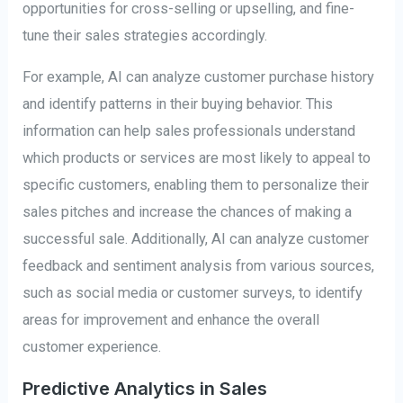
opportunities for cross-selling or upselling, and fine-
tune their sales strategies accordingly.
For example, AI can analyze customer purchase history
and identify patterns in their buying behavior. This
information can help sales professionals understand
which products or services are most likely to appeal to
specific customers, enabling them to personalize their
sales pitches and increase the chances of making a
successful sale. Additionally, AI can analyze customer
feedback and sentiment analysis from various sources,
such as social media or customer surveys, to identify
areas for improvement and enhance the overall
customer experience.
Predictive Analytics in Sales