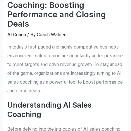
Coaching: Boosting
Performance and Closing
Deals
AI Coach
/ By
Coach Walden
In today’s fast-paced and highly competitive business
environment, sales teams are constantly under pressure
to meet targets and drive revenue growth. To stay ahead
of the game, organizations are increasingly turning to AI
sales coaching as a powerful tool to boost performance
and close deals.
Understanding AI Sales
Coaching
Before delving into the intricacies of AI sales coaching,