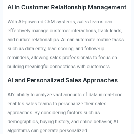
AI in Customer Relationship Management
With AI-powered CRM systems, sales teams can
effectively manage customer interactions, track leads,
and nurture relationships. AI can automate routine tasks
such as data entry, lead scoring, and follow-up
reminders, allowing sales professionals to focus on
building meaningful connections with customers.
AI and Personalized Sales Approaches
AI’s ability to analyze vast amounts of data in real-time
enables sales teams to personalize their sales
approaches. By considering factors such as
demographics, buying history, and online behavior, AI
algorithms can generate personalized