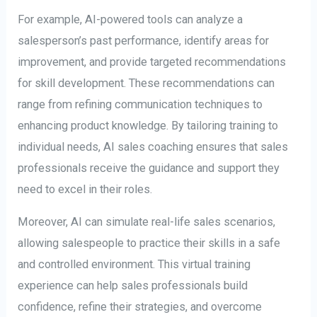
For example, AI-powered tools can analyze a
salesperson’s past performance, identify areas for
improvement, and provide targeted recommendations
for skill development. These recommendations can
range from refining communication techniques to
enhancing product knowledge. By tailoring training to
individual needs, AI sales coaching ensures that sales
professionals receive the guidance and support they
need to excel in their roles.
Moreover, AI can simulate real-life sales scenarios,
allowing salespeople to practice their skills in a safe
and controlled environment. This virtual training
experience can help sales professionals build
confidence, refine their strategies, and overcome