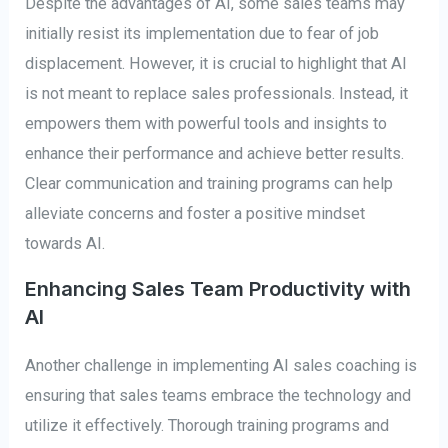
Despite the advantages of AI, some sales teams may
initially resist its implementation due to fear of job
displacement. However, it is crucial to highlight that AI
is not meant to replace sales professionals. Instead, it
empowers them with powerful tools and insights to
enhance their performance and achieve better results.
Clear communication and training programs can help
alleviate concerns and foster a positive mindset
towards AI.
Enhancing Sales Team Productivity with
AI
Another challenge in implementing AI sales coaching is
ensuring that sales teams embrace the technology and
utilize it effectively. Thorough training programs and