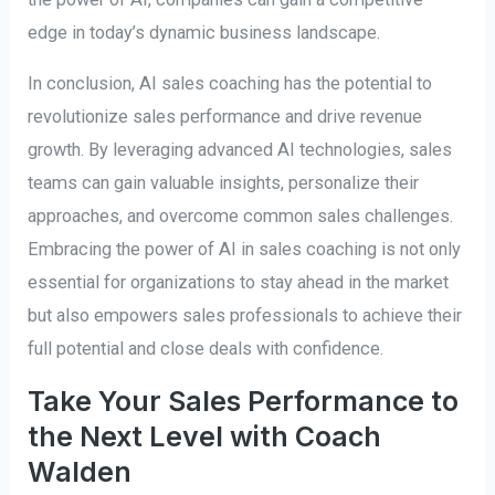
edge in today’s dynamic business landscape.
In conclusion, AI sales coaching has the potential to
revolutionize sales performance and drive revenue
growth. By leveraging advanced AI technologies, sales
teams can gain valuable insights, personalize their
approaches, and overcome common sales challenges.
Embracing the power of AI in sales coaching is not only
essential for organizations to stay ahead in the market
but also empowers sales professionals to achieve their
full potential and close deals with confidence.
Take Your Sales Performance to
the Next Level with Coach
Walden