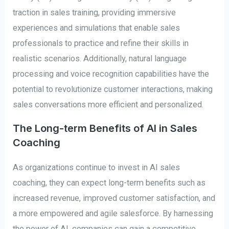
traction in sales training, providing immersive
experiences and simulations that enable sales
professionals to practice and refine their skills in
realistic scenarios. Additionally, natural language
processing and voice recognition capabilities have the
potential to revolutionize customer interactions, making
sales conversations more efficient and personalized.
The Long-term Benefits of AI in Sales
Coaching
As organizations continue to invest in AI sales
coaching, they can expect long-term benefits such as
increased revenue, improved customer satisfaction, and
a more empowered and agile salesforce. By harnessing
the power of AI, companies can gain a competitive