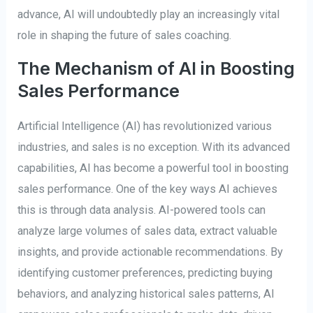
advance, AI will undoubtedly play an increasingly vital
role in shaping the future of sales coaching.
The Mechanism of AI in Boosting
Sales Performance
Artificial Intelligence (AI) has revolutionized various
industries, and sales is no exception. With its advanced
capabilities, AI has become a powerful tool in boosting
sales performance. One of the key ways AI achieves
this is through data analysis. AI-powered tools can
analyze large volumes of sales data, extract valuable
insights, and provide actionable recommendations. By
identifying customer preferences, predicting buying
behaviors, and analyzing historical sales patterns, AI