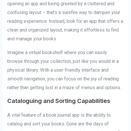
opening an app and being greeted by a cluttered and
confusing layout – that’s a surefire way to dampen your
reading experience. Instead, look for an app that offers a
clean and organized layout, making it effortless to find
and manage your books.
Imagine a virtual bookshelf where you can easily
browse through your collection, just like you would in a
physical library. With a user-friendly interface and
smooth navigation, you can focus on the joy of reading
rather than getting lost in a maze of menus and options.
Cataloguing and Sorting Capabilities
A vital feature of a book journal app is the ability to
catalog and sort your books. Gone are the days of