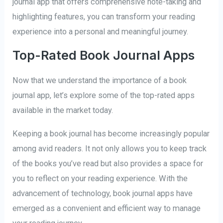
journal app that offers comprehensive note-taking and
highlighting features, you can transform your reading
experience into a personal and meaningful journey.
Top-Rated Book Journal Apps
Now that we understand the importance of a book
journal app, let’s explore some of the top-rated apps
available in the market today.
Keeping a book journal has become increasingly popular
among avid readers. It not only allows you to keep track
of the books you’ve read but also provides a space for
you to reflect on your reading experience. With the
advancement of technology, book journal apps have
emerged as a convenient and efficient way to manage