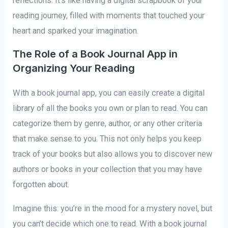
reflections. It’s like having a digital scrapbook of your
reading journey, filled with moments that touched your
heart and sparked your imagination.
The Role of a Book Journal App in
Organizing Your Reading
With a book journal app, you can easily create a digital
library of all the books you own or plan to read. You can
categorize them by genre, author, or any other criteria
that make sense to you. This not only helps you keep
track of your books but also allows you to discover new
authors or books in your collection that you may have
forgotten about.
Imagine this: you’re in the mood for a mystery novel, but
you can’t decide which one to read. With a book journal