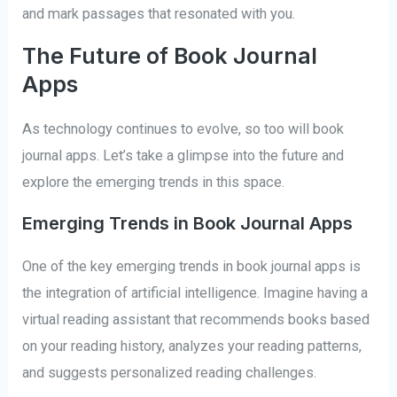
and mark passages that resonated with you.
The Future of Book Journal
Apps
As technology continues to evolve, so too will book
journal apps. Let’s take a glimpse into the future and
explore the emerging trends in this space.
Emerging Trends in Book Journal Apps
One of the key emerging trends in book journal apps is
the integration of artificial intelligence. Imagine having a
virtual reading assistant that recommends books based
on your reading history, analyzes your reading patterns,
and suggests personalized reading challenges.