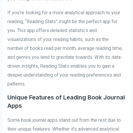
If you’re looking for a more analytical approach to your
reading, “Reading Stats” might be the perfect app for
you. This app offers detailed statistics and
visualizations of your reading habits, such as the
number of books read per month, average reading time,
and genres you tend to gravitate towards. With its data-
driven insights, Reading Stats enables you to gain a
deeper understanding of your reading preferences and
patterns.
Unique Features of Leading Book Journal
Apps
Some book journal apps stand out from the rest due to
their unique features. Whether it’s advanced analytical