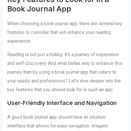
Book Journal App
When choosing a book journal app, there are several key
features to consider that will enhance your reading
experience.
Reading is not just a hobby; it’s a journey of exploration
and self-discovery. And what better way to enhance this
journey than by using a book journal app that caters to
your needs and preferences? Let’s dive deeper into the
key features that you should look for in such an app.
User-Friendly Interface and Navigation
A good book journal app should have an intuitive
interface that allows for easy navigation. Imagine