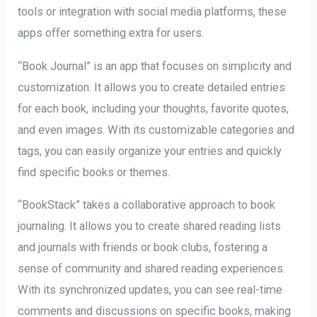
tools or integration with social media platforms, these
apps offer something extra for users.
“Book Journal” is an app that focuses on simplicity and
customization. It allows you to create detailed entries
for each book, including your thoughts, favorite quotes,
and even images. With its customizable categories and
tags, you can easily organize your entries and quickly
find specific books or themes.
“BookStack” takes a collaborative approach to book
journaling. It allows you to create shared reading lists
and journals with friends or book clubs, fostering a
sense of community and shared reading experiences.
With its synchronized updates, you can see real-time
comments and discussions on specific books, making