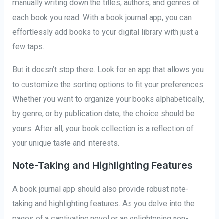
manually writing down the titles, authors, and genres of
each book you read. With a book journal app, you can
effortlessly add books to your digital library with just a
few taps.
But it doesn’t stop there. Look for an app that allows you
to customize the sorting options to fit your preferences.
Whether you want to organize your books alphabetically,
by genre, or by publication date, the choice should be
yours. After all, your book collection is a reflection of
your unique taste and interests.
Note-Taking and Highlighting Features
A book journal app should also provide robust note-
taking and highlighting features. As you delve into the
pages of a captivating novel or an enlightening non-