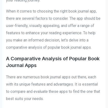
your reading journey.
When it comes to choosing the right book journal app,
there are several factors to consider. The app should be
user-friendly, visually appealing, and offer a range of
features to enhance your reading experience. To help
you make an informed decision, let’s delve into a
comparative analysis of popular book journal apps.
A Comparative Analysis of Popular Book
Journal Apps
There are numerous book journal apps out there, each
with its unique features and advantages. It is essential
to compare and evaluate these apps to find the one that
best suits your needs.