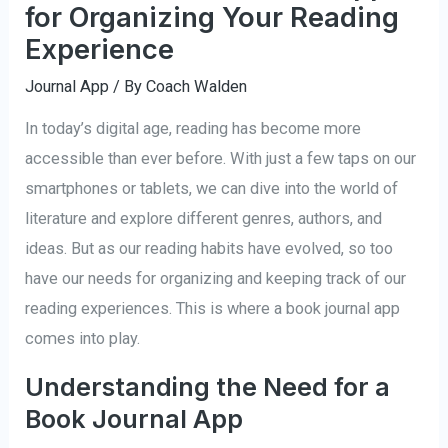
for Organizing Your Reading
Experience
Journal App
/ By
Coach Walden
In today’s digital age, reading has become more
accessible than ever before. With just a few taps on our
smartphones or tablets, we can dive into the world of
literature and explore different genres, authors, and
ideas. But as our reading habits have evolved, so too
have our needs for organizing and keeping track of our
reading experiences. This is where a book journal app
comes into play.
Understanding the Need for a
Book Journal App