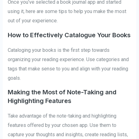
Once you’ve selected a book journal app and started
using it, here are some tips to help you make the most
out of your experience.
How to Effectively Catalogue Your Books
Cataloging your books is the first step towards
organizing your reading experience. Use categories and
tags that make sense to you and align with your reading
goals.
Making the Most of Note-Taking and
Highlighting Features
Take advantage of the note-taking and highlighting
features offered by your chosen app. Use them to
capture your thoughts and insights, create reading lists,