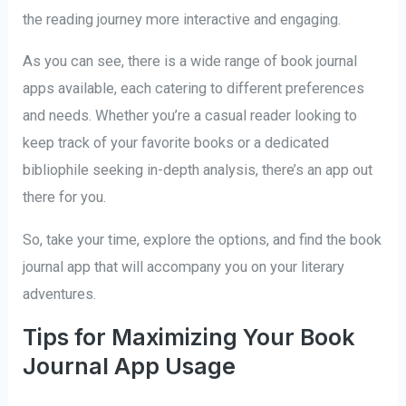
the reading journey more interactive and engaging.
As you can see, there is a wide range of book journal
apps available, each catering to different preferences
and needs. Whether you’re a casual reader looking to
keep track of your favorite books or a dedicated
bibliophile seeking in-depth analysis, there’s an app out
there for you.
So, take your time, explore the options, and find the book
journal app that will accompany you on your literary
adventures.
Tips for Maximizing Your Book
Journal App Usage