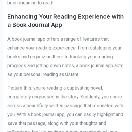
been meaning to read!
Enhancing Your Reading Experience with
a Book Journal App
A book journal app offers a range of features that
enhance your reading experience. From cataloging your
books and organizing them to tracking your reading
progress and jotting down notes, a book journal app acts
as your personal reading assistant.
Picture this: you’re reading a captivating novel,
completely engrossed in the story. Suddenly, you come
across a beautifully written passage that resonates with
you. With a book journal app, you can easily highlight and
save that passage, along with your thoughts and