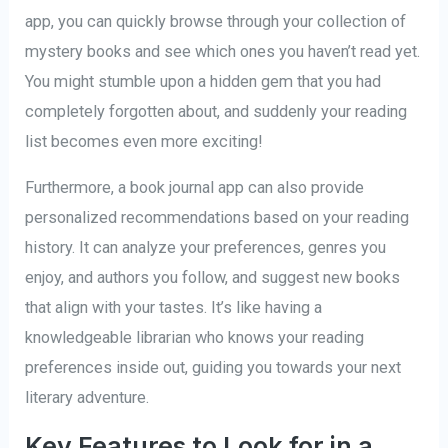
app, you can quickly browse through your collection of
mystery books and see which ones you haven’t read yet.
You might stumble upon a hidden gem that you had
completely forgotten about, and suddenly your reading
list becomes even more exciting!
Furthermore, a book journal app can also provide
personalized recommendations based on your reading
history. It can analyze your preferences, genres you
enjoy, and authors you follow, and suggest new books
that align with your tastes. It’s like having a
knowledgeable librarian who knows your reading
preferences inside out, guiding you towards your next
literary adventure.
Key Features to Look for in a