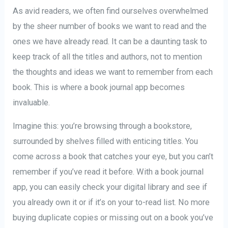
As avid readers, we often find ourselves overwhelmed
by the sheer number of books we want to read and the
ones we have already read. It can be a daunting task to
keep track of all the titles and authors, not to mention
the thoughts and ideas we want to remember from each
book. This is where a book journal app becomes
invaluable.
Imagine this: you’re browsing through a bookstore,
surrounded by shelves filled with enticing titles. You
come across a book that catches your eye, but you can’t
remember if you’ve read it before. With a book journal
app, you can easily check your digital library and see if
you already own it or if it’s on your to-read list. No more
buying duplicate copies or missing out on a book you’ve