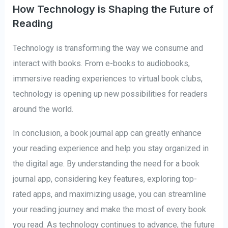
How Technology is Shaping the Future of
Reading
Technology is transforming the way we consume and
interact with books. From e-books to audiobooks,
immersive reading experiences to virtual book clubs,
technology is opening up new possibilities for readers
around the world.
In conclusion, a book journal app can greatly enhance
your reading experience and help you stay organized in
the digital age. By understanding the need for a book
journal app, considering key features, exploring top-
rated apps, and maximizing usage, you can streamline
your reading journey and make the most of every book
you read. As technology continues to advance, the future