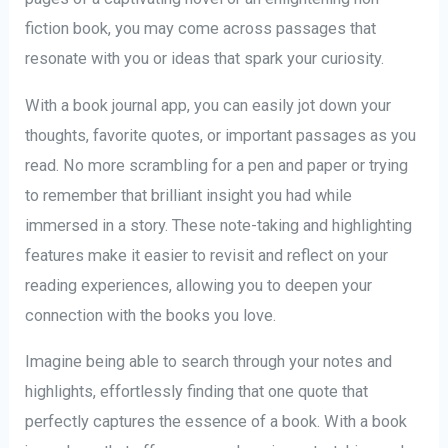
fiction book, you may come across passages that
resonate with you or ideas that spark your curiosity.
With a book journal app, you can easily jot down your
thoughts, favorite quotes, or important passages as you
read. No more scrambling for a pen and paper or trying
to remember that brilliant insight you had while
immersed in a story. These note-taking and highlighting
features make it easier to revisit and reflect on your
reading experiences, allowing you to deepen your
connection with the books you love.
Imagine being able to search through your notes and
highlights, effortlessly finding that one quote that
perfectly captures the essence of a book. With a book