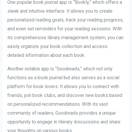
One popular book journal app is “Bookly,” which offers a
sleek and intuitive interface. It allows you to create
personalized reading goals, track your reading progress,
and even set reminders for your reading sessions. With
its comprehensive library management system, you can
easily organize your book collection and access
detailed information about each book.
Another notable app is “Goodreads,” which not only
functions as a book journal but also serves as a social
platform for book lovers. It allows you to connect with
friends, join book clubs, and discover new books based
on personalized recommendations. With its vast
community of readers, Goodreads provides a unique
opportunity to engage in literary discussions and share
your thoughts on various books.