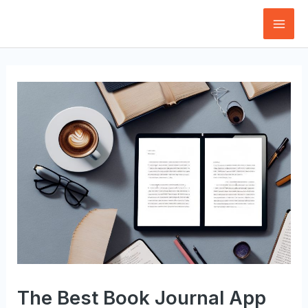
Skip
to
Mai
content
Men
The Best Book Journal App