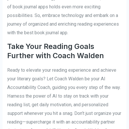
of book journal apps holds even more exciting
possibilities. So, embrace technology and embark on a
journey of organized and enriching reading experiences
with the best book journal app.
Take Your Reading Goals
Further with Coach Walden
Ready to elevate your reading experience and achieve
your literary goals? Let Coach Walden be your AI
Accountability Coach, guiding you every step of the way.
Harness the power of AI to stay on track with your
reading list, get daily motivation, and personalized
support whenever you hit a snag. Don’t just organize your
reading—supercharge it with an accountability partner