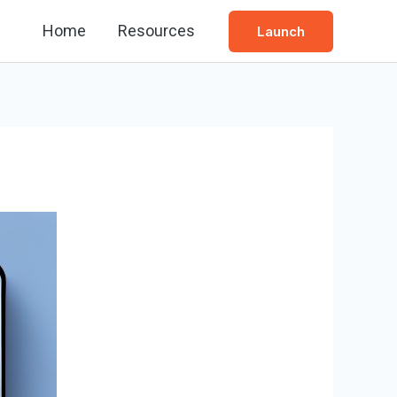
Home
Resources
Launch