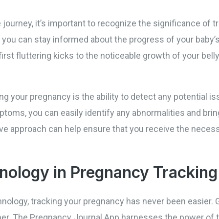
 journey, it’s important to recognize the significance of 
 you can stay informed about the progress of your baby
first fluttering kicks to the noticeable growth of your bel
ng your pregnancy is the ability to detect any potential i
toms, you can easily identify any abnormalities and brin
tive approach can help ensure that you receive the neces
nology in Pregnancy Tracking
ology, tracking your pregnancy has never been easier. 
er. The Pregnancy Journal App harnesses the power of t