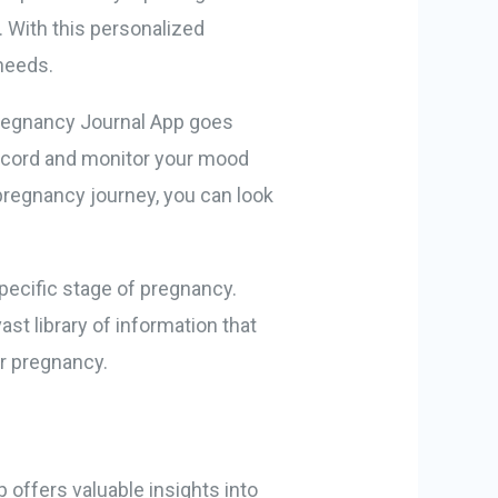
. With this personalized
 needs.
Pregnancy Journal App goes
 record and monitor your mood
pregnancy journey, you can look
specific stage of pregnancy.
ast library of information that
r pregnancy.
 offers valuable insights into