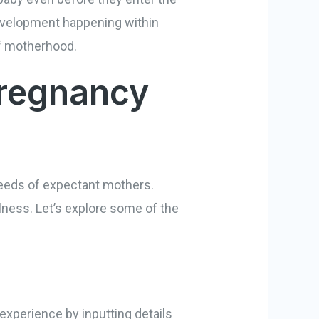
development happening within
 of motherhood.
Pregnancy
needs of expectant mothers.
lness. Let’s explore some of the
experience by inputting details