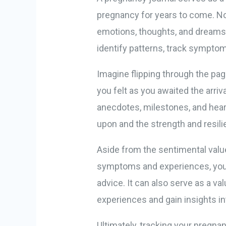
pregnancy for years to come. No
emotions, thoughts, and dreams d
identify patterns, track sympto
Imagine flipping through the pag
you felt as you awaited the arriv
anecdotes, milestones, and heart
upon and the strength and resil
Aside from the sentimental valu
symptoms and experiences, you 
advice. It can also serve as a v
experiences and gain insights in
Ultimately, tracking your pregna