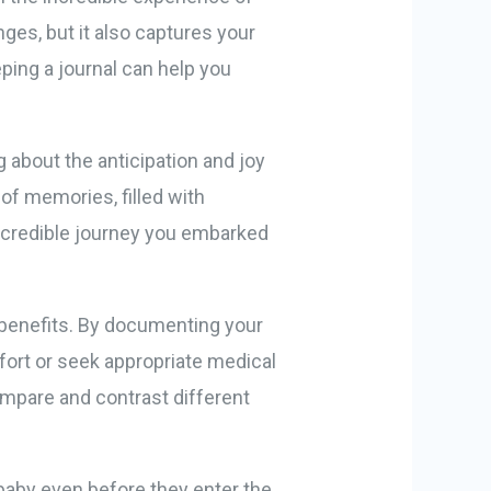
ges, but it also captures your
ping a journal can help you
 about the anticipation and joy
 of memories, filled with
incredible journey you embarked
l benefits. By documenting your
ort or seek appropriate medical
compare and contrast different
 baby even before they enter the