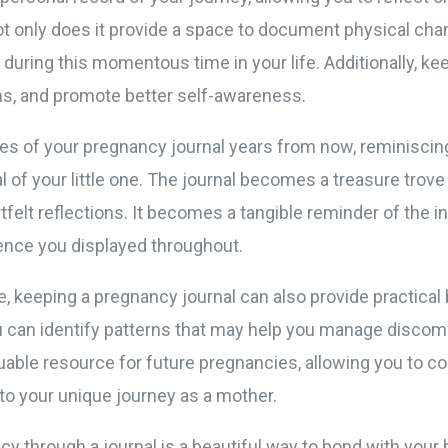
t only does it provide a space to document physical chan
uring this momentous time in your life. Additionally, kee
ms, and promote better self-awareness.
es of your pregnancy journal years from now, reminiscing
al of your little one. The journal becomes a treasure trove
felt reflections. It becomes a tangible reminder of the 
ience you displayed throughout.
e, keeping a pregnancy journal can also provide practica
can identify patterns that may help you manage discomf
aluable resource for future pregnancies, allowing you to 
to your unique journey as a mother.
ncy through a journal is a beautiful way to bond with your