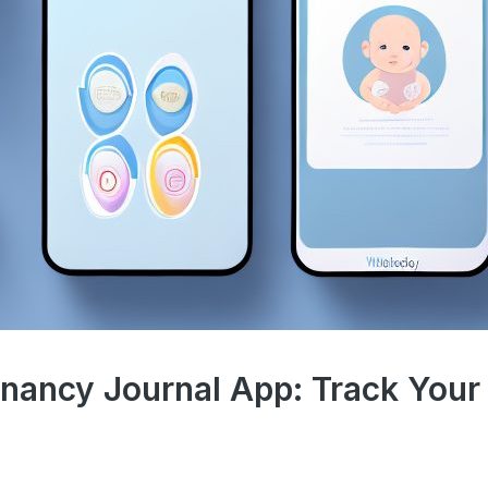
gnancy Journal App: Track Your