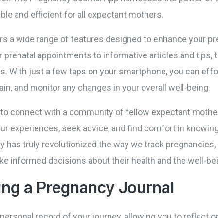
le and efficient for all expectant mothers.
s a wide range of features designed to enhance your pr
prenatal appointments to informative articles and tips, 
ds. With just a few taps on your smartphone, you can effo
in, and monitor any changes in your overall well-being.
 to connect with a community of fellow expectant mother
r experiences, seek advice, and find comfort in knowing 
gy has truly revolutionized the way we track pregnanci
 informed decisions about their health and the well-bein
ing a Pregnancy Journal
personal record of your journey, allowing you to reflect o