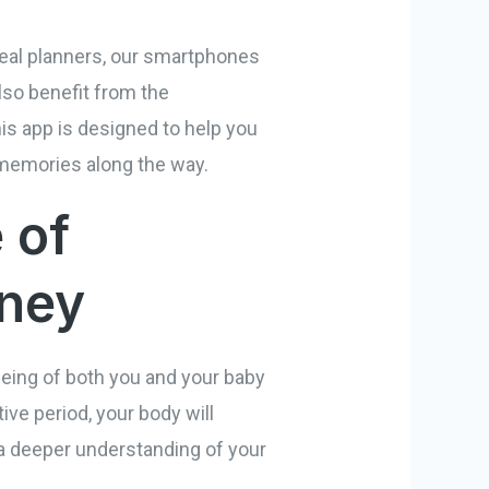
 meal planners, our smartphones
lso benefit from the
is app is designed to help you
 memories along the way.
 of
rney
-being of both you and your baby
ve period, your body will
a deeper understanding of your