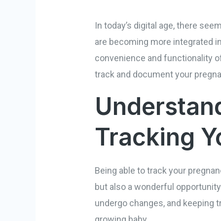
In today’s digital age, there se
are becoming more integrated in
convenience and functionality o
track and document your pregnan
Understand
Tracking Y
Being able to track your pregnan
but also a wonderful opportunity
undergo changes, and keeping tr
growing baby.