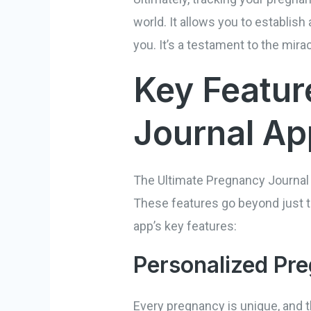
world. It allows you to establi
you. It’s a testament to the mira
Key Featur
Journal Ap
The Ultimate Pregnancy Journal 
These features go beyond just t
app’s key features:
Personalized Pr
Every pregnancy is unique, and t