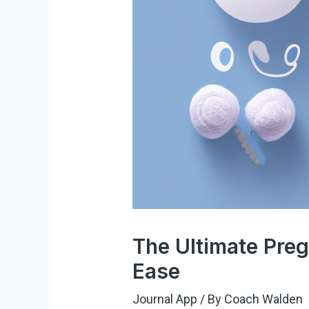
The Ultimate Pre
Ease
Journal App
/ By
Coach Walden