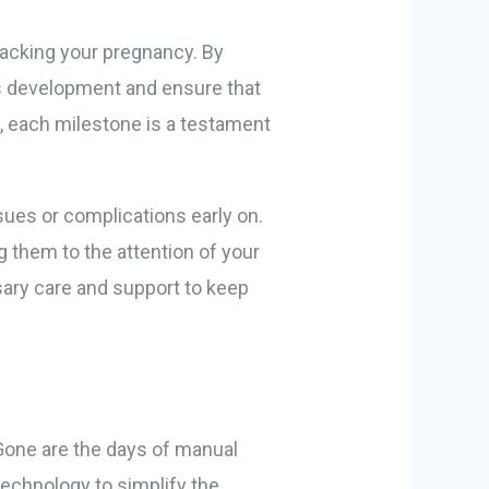
tracking your pregnancy. By
’s development and ensure that
ly, each milestone is a testament
ssues or complications early on.
g them to the attention of your
sary care and support to keep
Gone are the days of manual
echnology to simplify the