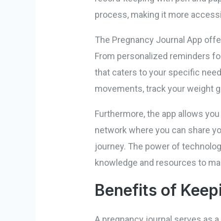
process, making it more accessib
The Pregnancy Journal App offer
From personalized reminders for 
that caters to your specific nee
movements, track your weight ga
Furthermore, the app allows you
network where you can share you
journey. The power of technolo
knowledge and resources to make
Benefits of Keep
A pregnancy journal serves as a 