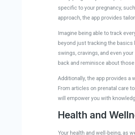
specific to your pregnancy, such
approach, the app provides tailo
Imagine being able to track eve
beyond just tracking the basics 
swings, cravings, and even your
back and reminisce about thos
Additionally, the app provides a 
From articles on prenatal care to
will empower you with knowledg
Health and Welln
Your health and well-being, as we