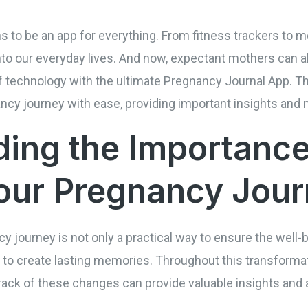
ems to be an app for everything. From fitness trackers to
to our everyday lives. And now, expectant mothers can a
f technology with the ultimate Pregnancy Journal App. Th
cy journey with ease, providing important insights and
ing the Importance
our Pregnancy Jou
cy journey is not only a practical way to ensure the well
 to create lasting memories. Throughout this transformati
ack of these changes can provide valuable insights and 