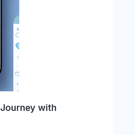
 Journey with