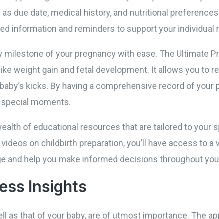
 as due date, medical history, and nutritional preferences
red information and reminders to support your individual
ry milestone of your pregnancy with ease. The Ultimate 
like weight gain and fetal development. It allows you to
 baby’s kicks. By having a comprehensive record of your 
e special moments.
wealth of educational resources that are tailored to your 
 videos on childbirth preparation, you’ll have access to a v
e and help you make informed decisions throughout you
ess Insights
ll as that of your baby, are of utmost importance. The app