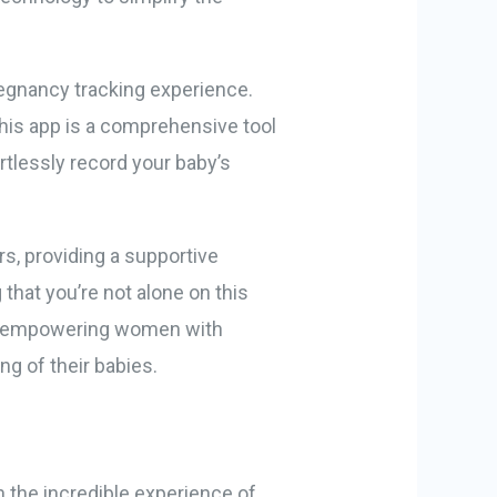
egnancy tracking experience.
this app is a comprehensive tool
rtlessly record your baby’s
s, providing a supportive
that you’re not alone on this
es, empowering women with
g of their babies.
n the incredible experience of