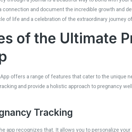
sh a connection and document the incredible growth and 
cle of life and a celebration of the extraordinary journey
es of the Ultimate 
p
App offers a range of features that cater to the unique 
racking and provide a holistic approach to pregnancy wel
egnancy Tracking
he app recognizes that. It allows you to personalize your 