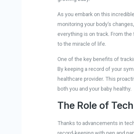
As you embark on this incredible
monitoring your body’s changes,
everything is on track. From the 
to the miracle of life.
One of the key benefits of tracki
By keeping a record of your symp
healthcare provider. This proac
both you and your baby healthy.
The Role of Tech
Thanks to advancements in techn
record-keeping with pen and pap