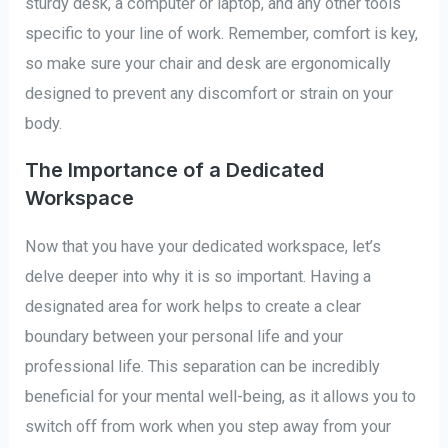
sturdy desk, a computer or laptop, and any other tools
specific to your line of work. Remember, comfort is key,
so make sure your chair and desk are ergonomically
designed to prevent any discomfort or strain on your
body.
The Importance of a Dedicated
Workspace
Now that you have your dedicated workspace, let’s
delve deeper into why it is so important. Having a
designated area for work helps to create a clear
boundary between your personal life and your
professional life. This separation can be incredibly
beneficial for your mental well-being, as it allows you to
switch off from work when you step away from your