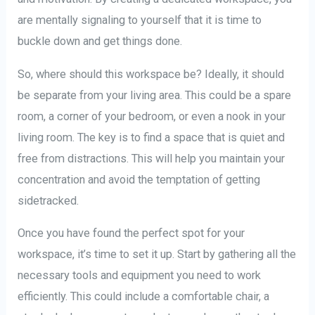
are mentally signaling to yourself that it is time to
buckle down and get things done.
So, where should this workspace be? Ideally, it should
be separate from your living area. This could be a spare
room, a corner of your bedroom, or even a nook in your
living room. The key is to find a space that is quiet and
free from distractions. This will help you maintain your
concentration and avoid the temptation of getting
sidetracked.
Once you have found the perfect spot for your
workspace, it’s time to set it up. Start by gathering all the
necessary tools and equipment you need to work
efficiently. This could include a comfortable chair, a