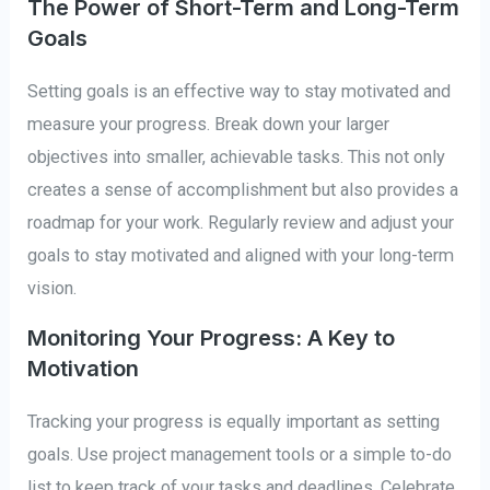
The Power of Short-Term and Long-Term
Goals
Setting goals is an effective way to stay motivated and
measure your progress. Break down your larger
objectives into smaller, achievable tasks. This not only
creates a sense of accomplishment but also provides a
roadmap for your work. Regularly review and adjust your
goals to stay motivated and aligned with your long-term
vision.
Monitoring Your Progress: A Key to
Motivation
Tracking your progress is equally important as setting
goals. Use project management tools or a simple to-do
list to keep track of your tasks and deadlines. Celebrate