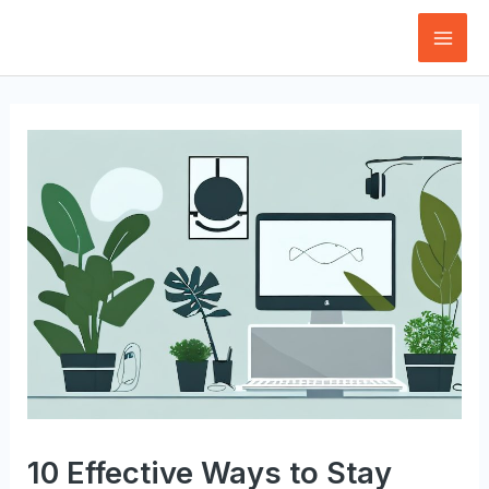
Skip
to
Mai
content
Men
10 Effective Ways to Stay