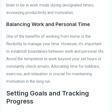
brain to be in work mode during designated times,
increasing productivity and motivation.
Balancing Work and Personal Time
One of the benefits of working from home is the
flexibility to manage your time. However, it’s important
to establish boundaries between work and personal life.
Avoid the temptation to work beyond your set hours or
constantly check emails. Allocating time for hobbies,
exercise, and relaxation is crucial for maintaining
motivation in the long run.
Setting Goals and Tracking
Progress