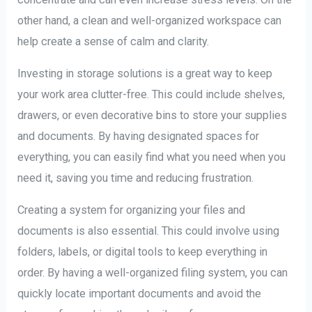
other hand, a clean and well-organized workspace can
help create a sense of calm and clarity.
Investing in storage solutions is a great way to keep
your work area clutter-free. This could include shelves,
drawers, or even decorative bins to store your supplies
and documents. By having designated spaces for
everything, you can easily find what you need when you
need it, saving you time and reducing frustration.
Creating a system for organizing your files and
documents is also essential. This could involve using
folders, labels, or digital tools to keep everything in
order. By having a well-organized filing system, you can
quickly locate important documents and avoid the