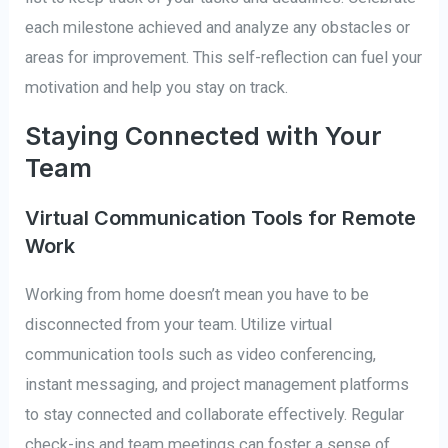
each milestone achieved and analyze any obstacles or
areas for improvement. This self-reflection can fuel your
motivation and help you stay on track.
Staying Connected with Your
Team
Virtual Communication Tools for Remote
Work
Working from home doesn’t mean you have to be
disconnected from your team. Utilize virtual
communication tools such as video conferencing,
instant messaging, and project management platforms
to stay connected and collaborate effectively. Regular
check-ins and team meetings can foster a sense of