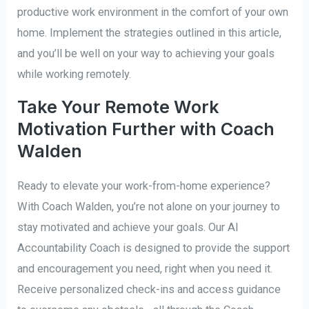
productive work environment in the comfort of your own
home. Implement the strategies outlined in this article,
and you’ll be well on your way to achieving your goals
while working remotely.
Take Your Remote Work
Motivation Further with Coach
Walden
Ready to elevate your work-from-home experience?
With Coach Walden, you’re not alone on your journey to
stay motivated and achieve your goals. Our AI
Accountability Coach is designed to provide the support
and encouragement you need, right when you need it.
Receive personalized check-ins and access guidance