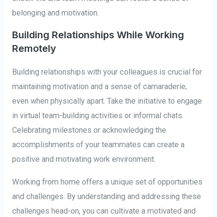
belonging and motivation.
Building Relationships While Working
Remotely
Building relationships with your colleagues is crucial for
maintaining motivation and a sense of camaraderie,
even when physically apart. Take the initiative to engage
in virtual team-building activities or informal chats.
Celebrating milestones or acknowledging the
accomplishments of your teammates can create a
positive and motivating work environment.
Working from home offers a unique set of opportunities
and challenges. By understanding and addressing these
challenges head-on, you can cultivate a motivated and