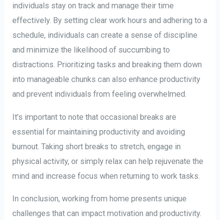
individuals stay on track and manage their time
effectively. By setting clear work hours and adhering to a
schedule, individuals can create a sense of discipline
and minimize the likelihood of succumbing to
distractions. Prioritizing tasks and breaking them down
into manageable chunks can also enhance productivity
and prevent individuals from feeling overwhelmed.
It’s important to note that occasional breaks are
essential for maintaining productivity and avoiding
burnout. Taking short breaks to stretch, engage in
physical activity, or simply relax can help rejuvenate the
mind and increase focus when returning to work tasks.
In conclusion, working from home presents unique
challenges that can impact motivation and productivity.