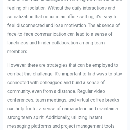
feeling of isolation. Without the daily interactions and
socialization that occur in an office setting, it’s easy to
feel disconnected and lose motivation. The absence of
face-to-face communication can lead to a sense of
loneliness and hinder collaboration among team
members.
However, there are strategies that can be employed to
combat this challenge. It’s important to find ways to stay
connected with colleagues and build a sense of
community, even from a distance. Regular video
conferences, team meetings, and virtual coffee breaks
can help foster a sense of camaraderie and maintain a
strong team spirit. Additionally, utilizing instant
messaging platforms and project management tools