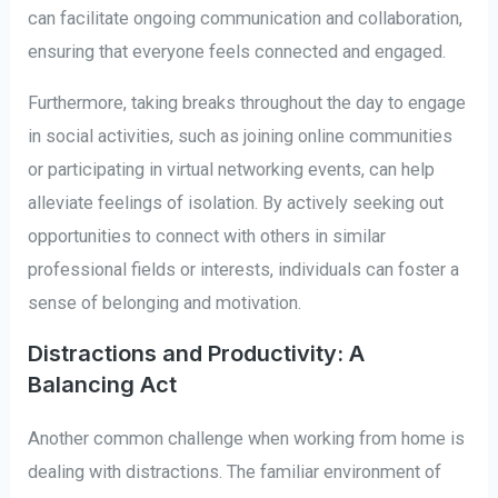
can facilitate ongoing communication and collaboration,
ensuring that everyone feels connected and engaged.
Furthermore, taking breaks throughout the day to engage
in social activities, such as joining online communities
or participating in virtual networking events, can help
alleviate feelings of isolation. By actively seeking out
opportunities to connect with others in similar
professional fields or interests, individuals can foster a
sense of belonging and motivation.
Distractions and Productivity: A
Balancing Act
Another common challenge when working from home is
dealing with distractions. The familiar environment of