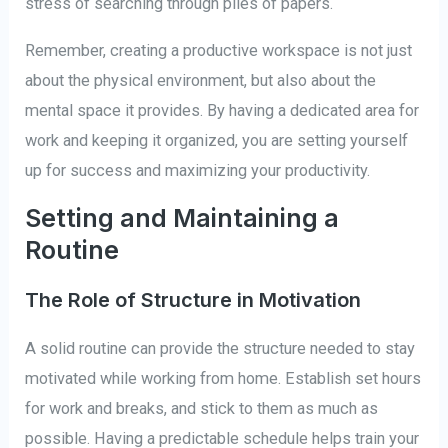
stress of searching through piles of papers.
Remember, creating a productive workspace is not just
about the physical environment, but also about the
mental space it provides. By having a dedicated area for
work and keeping it organized, you are setting yourself
up for success and maximizing your productivity.
Setting and Maintaining a
Routine
The Role of Structure in Motivation
A solid routine can provide the structure needed to stay
motivated while working from home. Establish set hours
for work and breaks, and stick to them as much as
possible. Having a predictable schedule helps train your