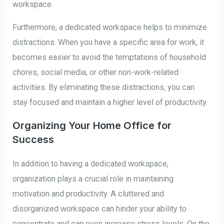
workspace.
Furthermore, a dedicated workspace helps to minimize
distractions. When you have a specific area for work, it
becomes easier to avoid the temptations of household
chores, social media, or other non-work-related
activities. By eliminating these distractions, you can
stay focused and maintain a higher level of productivity.
Organizing Your Home Office for
Success
In addition to having a dedicated workspace,
organization plays a crucial role in maintaining
motivation and productivity. A cluttered and
disorganized workspace can hinder your ability to
concentrate and can even increase stress levels. On the