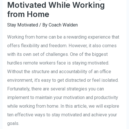
Motivated While Working
from Home
Stay Motivated
/ By
Coach Walden
Working from home can be a rewarding experience that
offers flexibility and freedom. However, it also comes
with its own set of challenges. One of the biggest
hurdles remote workers face is staying motivated.
Without the structure and accountability of an office
environment, it’s easy to get distracted or feel isolated.
Fortunately, there are several strategies you can
implement to maintain your motivation and productivity
while working from home. In this article, we will explore
ten effective ways to stay motivated and achieve your
goals.