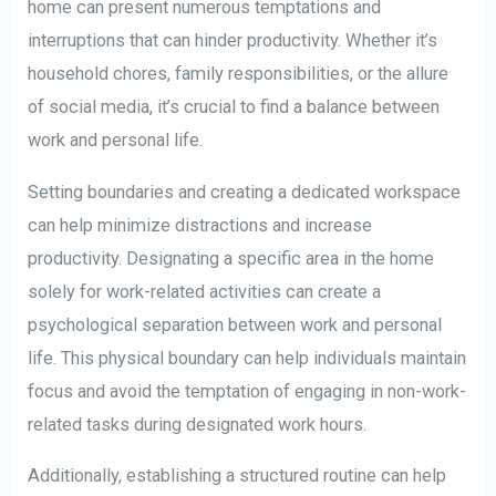
home can present numerous temptations and
interruptions that can hinder productivity. Whether it’s
household chores, family responsibilities, or the allure
of social media, it’s crucial to find a balance between
work and personal life.
Setting boundaries and creating a dedicated workspace
can help minimize distractions and increase
productivity. Designating a specific area in the home
solely for work-related activities can create a
psychological separation between work and personal
life. This physical boundary can help individuals maintain
focus and avoid the temptation of engaging in non-work-
related tasks during designated work hours.
Additionally, establishing a structured routine can help