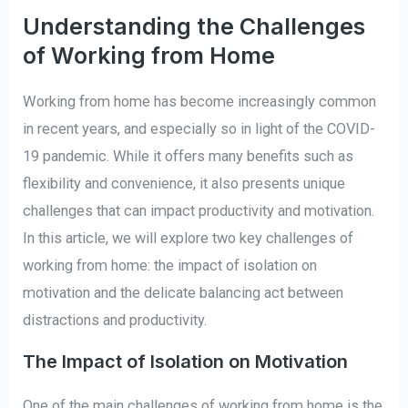
Understanding the Challenges
of Working from Home
Working from home has become increasingly common
in recent years, and especially so in light of the COVID-
19 pandemic. While it offers many benefits such as
flexibility and convenience, it also presents unique
challenges that can impact productivity and motivation.
In this article, we will explore two key challenges of
working from home: the impact of isolation on
motivation and the delicate balancing act between
distractions and productivity.
The Impact of Isolation on Motivation
One of the main challenges of working from home is the