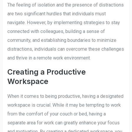
The feeling of isolation and the presence of distractions
are two significant hurdles that individuals must
navigate. However, by implementing strategies to stay
connected with colleagues, building a sense of
community, and establishing boundaries to minimize
distractions, individuals can overcome these challenges
and thrive in a remote work environment.
Creating a Productive
Workspace
When it comes to being productive, having a designated
workspace is crucial. While it may be tempting to work
from the comfort of your couch or bed, having a
separate area for work can greatly enhance your focus
and motivation. By creating a dedicated workspace, you