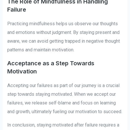
The Role of Mindfulness in Handling
Failure
Practicing mindfulness helps us observe our thoughts
and emotions without judgment. By staying present and
aware, we can avoid getting trapped in negative thought
patterns and maintain motivation.
Acceptance as a Step Towards
Motivation
Accepting our failures as part of our journey is a crucial
step towards staying motivated. When we accept our
failures, we release self-blame and focus on learning
and growth, ultimately fueling our motivation to succeed.
In conclusion, staying motivated after failure requires a