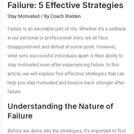
Failure: 5 Effective Strategies
Stay Motivated
/ By
Coach Walden
Failure is an inevitable part of life. Whether it’s a setback
in our personal or professional lives, we all face
disappointment and defeat at some point. However,
what sets successful individuals apart is their ability to
stay motivated even after experiencing failure. In this
article, we will explore five effective strategies that can
help you stay motivated and bounce back stronger after
failure.
Understanding the Nature of
Failure
Before we delve into the strategies, it’s important to first