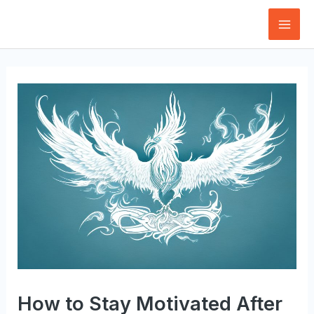
Skip
to
Mai
content
Men
How to Stay Motivated After