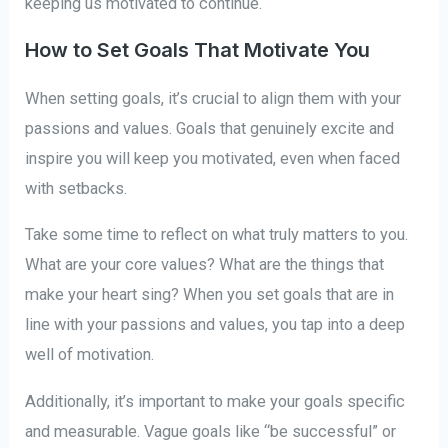
keeping us motivated to continue.
How to Set Goals That Motivate You
When setting goals, it’s crucial to align them with your
passions and values. Goals that genuinely excite and
inspire you will keep you motivated, even when faced
with setbacks.
Take some time to reflect on what truly matters to you.
What are your core values? What are the things that
make your heart sing? When you set goals that are in
line with your passions and values, you tap into a deep
well of motivation.
Additionally, it’s important to make your goals specific
and measurable. Vague goals like “be successful” or