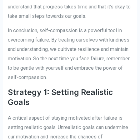
understand that progress takes time and that it’s okay to
take small steps towards our goals.
In conclusion, self-compassion is a powerful tool in
overcoming failure. By treating ourselves with kindness
and understanding, we cultivate resilience and maintain
motivation. So the next time you face failure, remember
to be gentle with yourself and embrace the power of
self-compassion.
Strategy 1: Setting Realistic
Goals
A critical aspect of staying motivated after failure is
setting realistic goals. Unrealistic goals can undermine
our motivation and increase the chances of