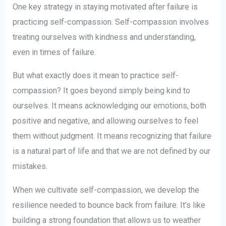
One key strategy in staying motivated after failure is
practicing self-compassion. Self-compassion involves
treating ourselves with kindness and understanding,
even in times of failure.
But what exactly does it mean to practice self-
compassion? It goes beyond simply being kind to
ourselves. It means acknowledging our emotions, both
positive and negative, and allowing ourselves to feel
them without judgment. It means recognizing that failure
is a natural part of life and that we are not defined by our
mistakes.
When we cultivate self-compassion, we develop the
resilience needed to bounce back from failure. It’s like
building a strong foundation that allows us to weather