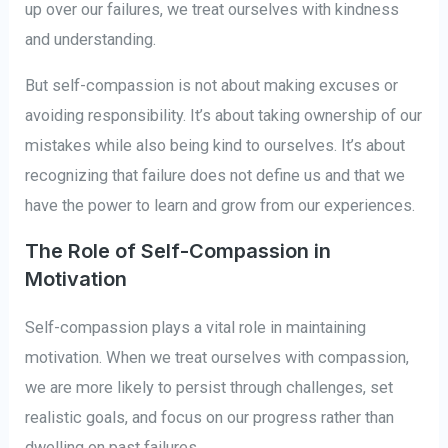
up over our failures, we treat ourselves with kindness
and understanding.
But self-compassion is not about making excuses or
avoiding responsibility. It’s about taking ownership of our
mistakes while also being kind to ourselves. It’s about
recognizing that failure does not define us and that we
have the power to learn and grow from our experiences.
The Role of Self-Compassion in
Motivation
Self-compassion plays a vital role in maintaining
motivation. When we treat ourselves with compassion,
we are more likely to persist through challenges, set
realistic goals, and focus on our progress rather than
dwelling on past failures.