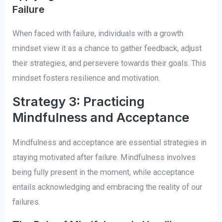
Failure
When faced with failure, individuals with a growth
mindset view it as a chance to gather feedback, adjust
their strategies, and persevere towards their goals. This
mindset fosters resilience and motivation.
Strategy 3: Practicing
Mindfulness and Acceptance
Mindfulness and acceptance are essential strategies in
staying motivated after failure. Mindfulness involves
being fully present in the moment, while acceptance
entails acknowledging and embracing the reality of our
failures.