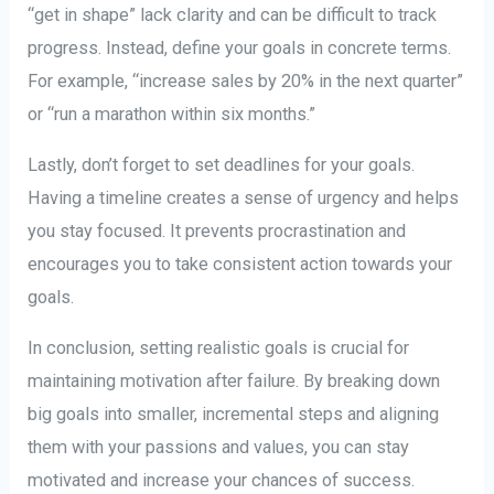
“get in shape” lack clarity and can be difficult to track
progress. Instead, define your goals in concrete terms.
For example, “increase sales by 20% in the next quarter”
or “run a marathon within six months.”
Lastly, don’t forget to set deadlines for your goals.
Having a timeline creates a sense of urgency and helps
you stay focused. It prevents procrastination and
encourages you to take consistent action towards your
goals.
In conclusion, setting realistic goals is crucial for
maintaining motivation after failure. By breaking down
big goals into smaller, incremental steps and aligning
them with your passions and values, you can stay
motivated and increase your chances of success.