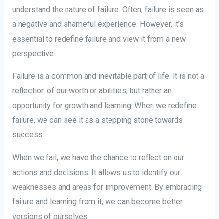
understand the nature of failure. Often, failure is seen as
a negative and shameful experience. However, it’s
essential to redefine failure and view it from a new
perspective.
Failure is a common and inevitable part of life. It is not a
reflection of our worth or abilities, but rather an
opportunity for growth and learning. When we redefine
failure, we can see it as a stepping stone towards
success.
When we fail, we have the chance to reflect on our
actions and decisions. It allows us to identify our
weaknesses and areas for improvement. By embracing
failure and learning from it, we can become better
versions of ourselves.