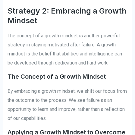
Strategy 2: Embracing a Growth
Mindset
The concept of a growth mindset is another powerful
strategy in staying motivated after failure. A growth
mindset is the belief that abilities and intelligence can
be developed through dedication and hard work.
The Concept of a Growth Mindset
By embracing a growth mindset, we shift our focus from
the outcome to the process. We see failure as an
opportunity to learn and improve, rather than a reflection
of our capabilities.
Applying a Growth Mindset to Overcome