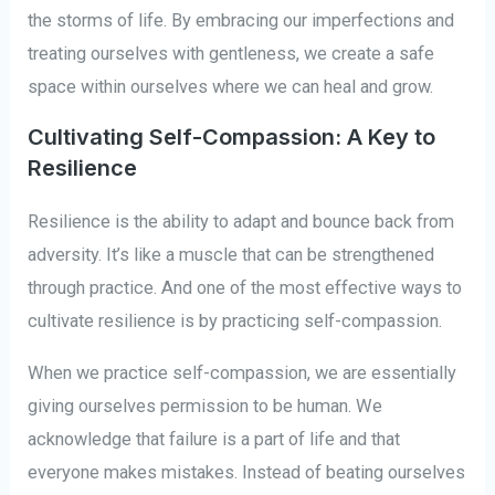
the storms of life. By embracing our imperfections and
treating ourselves with gentleness, we create a safe
space within ourselves where we can heal and grow.
Cultivating Self-Compassion: A Key to
Resilience
Resilience is the ability to adapt and bounce back from
adversity. It’s like a muscle that can be strengthened
through practice. And one of the most effective ways to
cultivate resilience is by practicing self-compassion.
When we practice self-compassion, we are essentially
giving ourselves permission to be human. We
acknowledge that failure is a part of life and that
everyone makes mistakes. Instead of beating ourselves