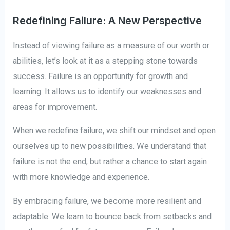
Redefining Failure: A New Perspective
Instead of viewing failure as a measure of our worth or
abilities, let’s look at it as a stepping stone towards
success. Failure is an opportunity for growth and
learning. It allows us to identify our weaknesses and
areas for improvement.
When we redefine failure, we shift our mindset and open
ourselves up to new possibilities. We understand that
failure is not the end, but rather a chance to start again
with more knowledge and experience.
By embracing failure, we become more resilient and
adaptable. We learn to bounce back from setbacks and