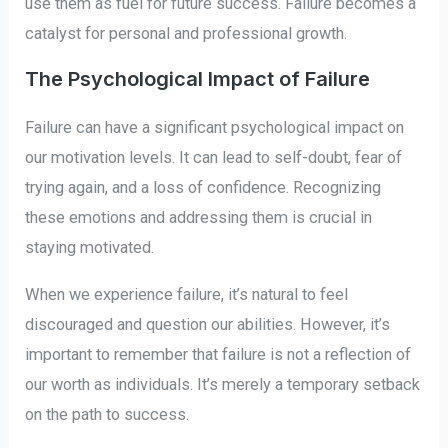
use them as fuel for future success. Failure becomes a
catalyst for personal and professional growth.
The Psychological Impact of Failure
Failure can have a significant psychological impact on
our motivation levels. It can lead to self-doubt, fear of
trying again, and a loss of confidence. Recognizing
these emotions and addressing them is crucial in
staying motivated.
When we experience failure, it’s natural to feel
discouraged and question our abilities. However, it’s
important to remember that failure is not a reflection of
our worth as individuals. It’s merely a temporary setback
on the path to success.