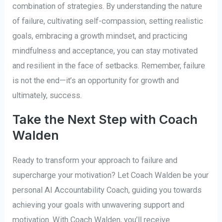
combination of strategies. By understanding the nature
of failure, cultivating self-compassion, setting realistic
goals, embracing a growth mindset, and practicing
mindfulness and acceptance, you can stay motivated
and resilient in the face of setbacks. Remember, failure
is not the end—it’s an opportunity for growth and
ultimately, success.
Take the Next Step with Coach
Walden
Ready to transform your approach to failure and
supercharge your motivation? Let Coach Walden be your
personal AI Accountability Coach, guiding you towards
achieving your goals with unwavering support and
motivation. With Coach Walden, you’ll receive