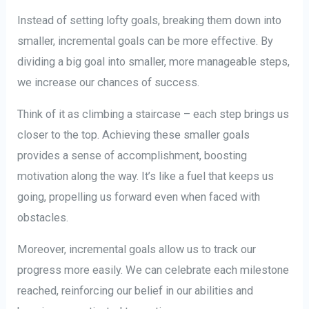
Instead of setting lofty goals, breaking them down into
smaller, incremental goals can be more effective. By
dividing a big goal into smaller, more manageable steps,
we increase our chances of success.
Think of it as climbing a staircase – each step brings us
closer to the top. Achieving these smaller goals
provides a sense of accomplishment, boosting
motivation along the way. It’s like a fuel that keeps us
going, propelling us forward even when faced with
obstacles.
Moreover, incremental goals allow us to track our
progress more easily. We can celebrate each milestone
reached, reinforcing our belief in our abilities and