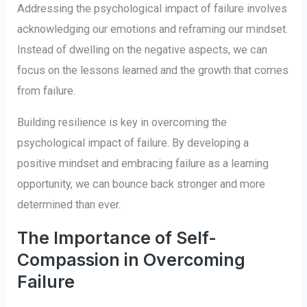
Addressing the psychological impact of failure involves
acknowledging our emotions and reframing our mindset.
Instead of dwelling on the negative aspects, we can
focus on the lessons learned and the growth that comes
from failure.
Building resilience is key in overcoming the
psychological impact of failure. By developing a
positive mindset and embracing failure as a learning
opportunity, we can bounce back stronger and more
determined than ever.
The Importance of Self-
Compassion in Overcoming
Failure