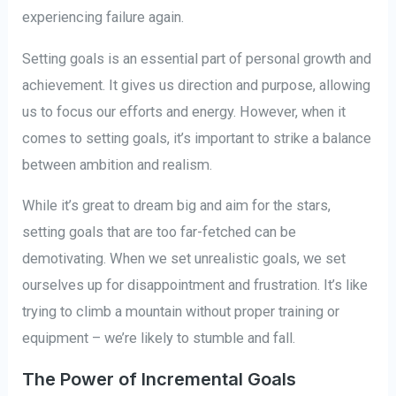
experiencing failure again.
Setting goals is an essential part of personal growth and
achievement. It gives us direction and purpose, allowing
us to focus our efforts and energy. However, when it
comes to setting goals, it’s important to strike a balance
between ambition and realism.
While it’s great to dream big and aim for the stars,
setting goals that are too far-fetched can be
demotivating. When we set unrealistic goals, we set
ourselves up for disappointment and frustration. It’s like
trying to climb a mountain without proper training or
equipment – we’re likely to stumble and fall.
The Power of Incremental Goals