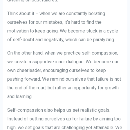
Think about it – when we are constantly berating
ourselves for our mistakes, it’s hard to find the
motivation to keep going. We become stuck in a cycle
of self-doubt and negativity, which can be paralyzing.
On the other hand, when we practice self-compassion,
we create a supportive inner dialogue. We become our
own cheerleader, encouraging ourselves to keep
pushing forward. We remind ourselves that failure is not
the end of the road, but rather an opportunity for growth
and learning.
Self-compassion also helps us set realistic goals.
Instead of setting ourselves up for failure by aiming too
high, we set goals that are challenging yet attainable. We