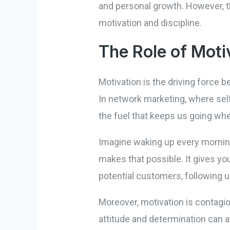
and personal growth. However, thi
motivation and discipline.
The Role of Moti
Motivation is the driving force b
In network marketing, where self
the fuel that keeps us going whe
Imagine waking up every morning
makes that possible. It gives yo
potential customers, following u
Moreover, motivation is contagio
attitude and determination can a