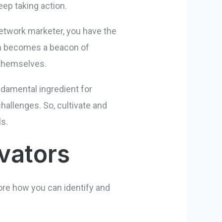
eep taking action.
network marketer, you have the
ion becomes a beacon of
 themselves.
undamental ingredient for
hallenges. So, cultivate and
ls.
ivators
ore how you can identify and