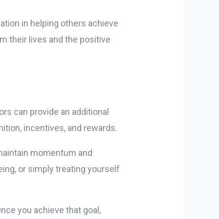
ation in helping others achieve
 their lives and the positive
tors can provide an additional
ition, incentives, and rewards.
u maintain momentum and
ing, or simply treating yourself
Once you achieve that goal,