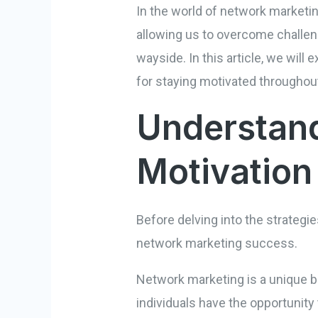
In the world of network marketin
allowing us to overcome challeng
wayside. In this article, we will
for staying motivated throughout
Understand
Motivation
Before delving into the strategie
network marketing success.
Network marketing is a unique bus
individuals have the opportunity