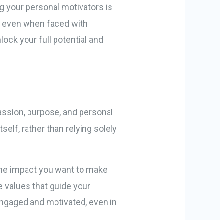
 your personal motivators is
rd even when faced with
ock your full potential and
passion, purpose, and personal
tself, rather than relying solely
d the impact you want to make
e values that guide your
 engaged and motivated, even in