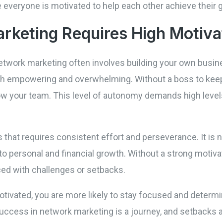
veryone is motivated to help each other achieve their g
keting Requires High Motiva
network marketing often involves building your own busin
oth empowering and overwhelming. Without a boss to keep 
w your team. This level of autonomy demands high levels
that requires consistent effort and perseverance. It is 
 personal and financial growth. Without a strong motivati
ed with challenges or setbacks.
ivated, you are more likely to stay focused and determin
uccess in network marketing is a journey, and setbacks a