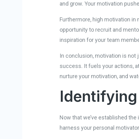
and grow. Your motivation pushes
Furthermore, high motivation in 
opportunity to recruit and ment
inspiration for your team memb
In conclusion, motivation is not 
success. It fuels your actions, 
nurture your motivation, and wa
Identifyin
Now that we’ve established the i
harness your personal motivator