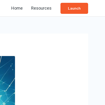
Home
Resources
Launch