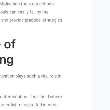
Motivation fuels our actions,
als can easily fall by the
 and provide practical strategies
 of
ing
ivation plays such a vital role in
etermination. It is a field where
 potential for unlimited income