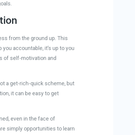
oals.
tion
ess from the ground up. This
you accountable, it’s up to you
 of self-motivation and
not a get-rich-quick scheme, but
on, it can be easy to get
ed, even in the face of
re simply opportunities to learn