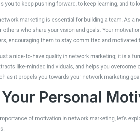
 you to keep pushing forward, to keep learning, and to k
network marketing is essential for building a team. As a 
or others who share your vision and goals. Your motivat
ers, encouraging them to stay committed and motivated
just a nice-to-have quality in network marketing; it is a f
attracts like-minded individuals, and helps you overcome c
tch as it propels you towards your network marketing goa
g Your Personal Mot
mportance of motivation in network marketing, let’s expl
s.