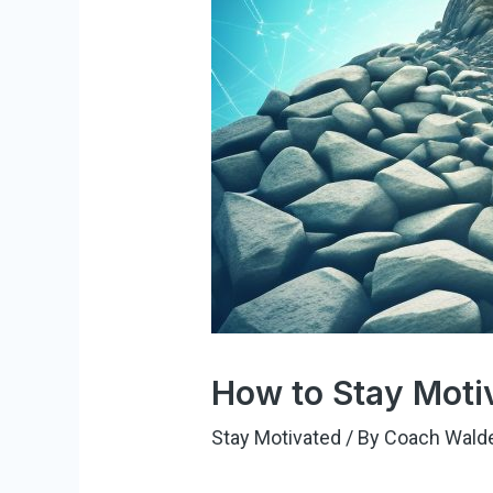
How to Stay Moti
Stay Motivated
/ By
Coach Wald