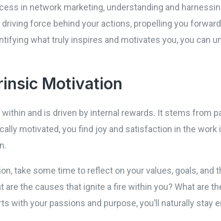
cess in network marketing, understanding and harnessing
e driving force behind your actions, propelling you forwa
tifying what truly inspires and motivates you, you can unl
rinsic Motivation
within and is driven by internal rewards. It stems from 
cally motivated, you find joy and satisfaction in the work i
n.
ation, take some time to reflect on your values, goals, an
are the causes that ignite a fire within you? What are th
rts with your passions and purpose, you’ll naturally stay