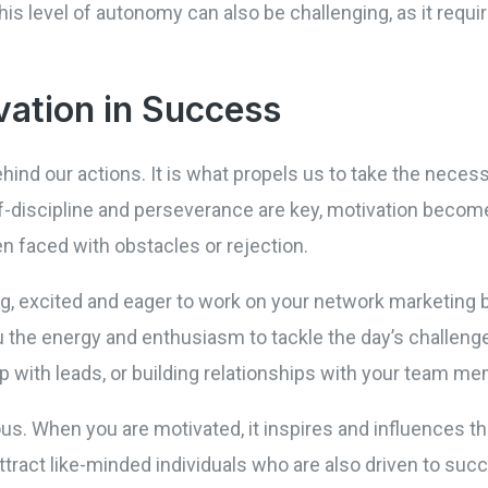
s level of autonomy can also be challenging, as it require
vation in Success
ehind our actions. It is what propels us to take the neces
-discipline and perseverance are key, motivation becomes
n faced with obstacles or rejection.
, excited and eager to work on your network marketing b
u the energy and enthusiasm to tackle the day’s challenge
p with leads, or building relationships with your team m
us. When you are motivated, it inspires and influences t
ttract like-minded individuals who are also driven to suc