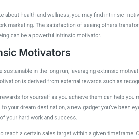
te about health and wellness, you may find intrinsic motiv
ork marketing. The satisfaction of seeing others transform
ing can be a powerful intrinsic motivator.
nsic Motivators
e sustainable in the long run, leveraging extrinsic motiva
tivation is derived from external rewards such as recogn
d rewards for yourself as you achieve them can help yo
on to your dream destination, a new gadget you’ve been eye
 of your hard work and success.
to reach a certain sales target within a given timeframe. 