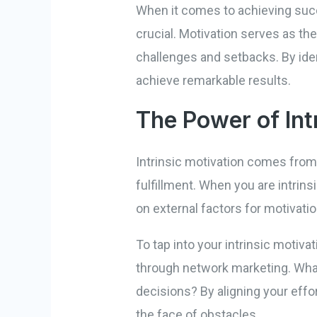
When it comes to achieving suc
crucial. Motivation serves as th
challenges and setbacks. By iden
achieve remarkable results.
The Power of Int
Intrinsic motivation comes from 
fulfillment. When you are intrinsi
on external factors for motivatio
To tap into your intrinsic motiv
through network marketing. What 
decisions? By aligning your effo
the face of obstacles.