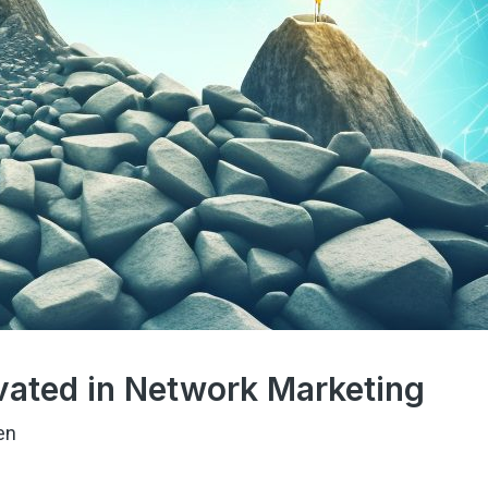
vated in Network Marketing
en