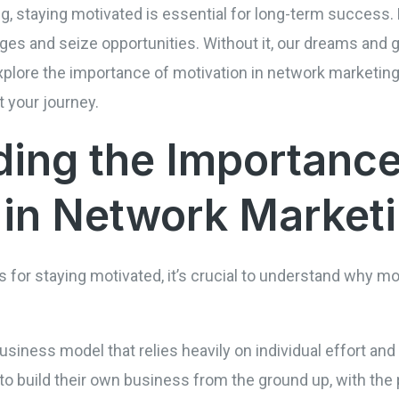
g, staying motivated is essential for long-term success. 
es and seize opportunities. Without it, our dreams and go
 explore the importance of motivation in network marketing
 your journey.
ing the Importance
 in Network Market
s for staying motivated, it’s crucial to understand why mot
iness model that relies heavily on individual effort and d
 to build their own business from the ground up, with the