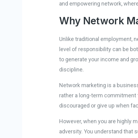
and empowering network, where e
Why Network Mar
Unlike traditional employment, 
level of responsibility can be b
to generate your income and gro
discipline.
Network marketing is a business 
rather a long-term commitment to
discouraged or give up when fac
However, when you are highly mot
adversity. You understand that s