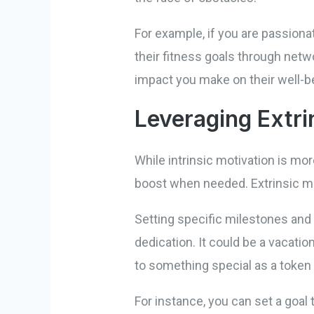
For example, if you are passiona
their fitness goals through netw
impact you make on their well-be
Leveraging Extri
While intrinsic motivation is mor
boost when needed. Extrinsic mo
Setting specific milestones an
dedication. It could be a vacati
to something special as a token
For instance, you can set a goal 