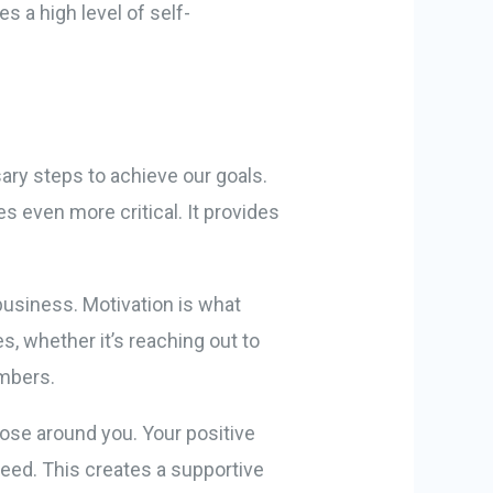
s a high level of self-
sary steps to achieve our goals.
 even more critical. It provides
usiness. Motivation is what
s, whether it’s reaching out to
embers.
hose around you. Your positive
ceed. This creates a supportive