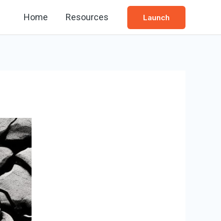
Home
Resources
Launch