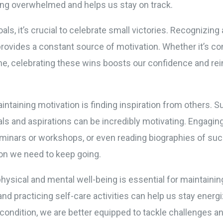
ing overwhelmed and helps us stay on track.
als, it’s crucial to celebrate small victories. Recognizi
rovides a constant source of motivation. Whether it’s co
ne, celebrating these wins boosts our confidence and r
aintaining motivation is finding inspiration from others. 
als and aspirations can be incredibly motivating. Engaging
eminars or workshops, or even reading biographies of su
ion we need to keep going.
physical and mental well-being is essential for maintainin
and practicing self-care activities can help us stay ene
condition, we are better equipped to tackle challenges a