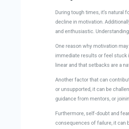
During tough times, it’s natural 
decline in motivation. Additional
and enthusiastic. Understanding
One reason why motivation may de
immediate results or feel stuck i
linear and that setbacks are a n
Another factor that can contribu
or unsupported, it can be challe
guidance from mentors, or joinin
Furthermore, self-doubt and fear
consequences of failure, it can 