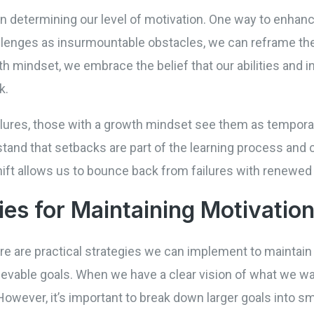
 in determining our level of motivation. One way to enhanc
llenges as insurmountable obstacles, we can reframe th
th mindset, we embrace the belief that our abilities and 
k.
lures, those with a growth mindset see them as tempora
tand that setbacks are part of the learning process and 
ift allows us to bounce back from failures with renewed
ies for Maintaining Motivatio
here are practical strategies we can implement to maintain
hievable goals. When we have a clear vision of what we w
owever, it’s important to break down larger goals into s