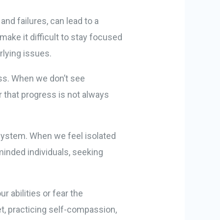
and failures, can lead to a
make it difficult to stay focused
lying issues.
ess. When we don’t see
r that progress is not always
 system. When we feel isolated
minded individuals, seeking
 abilities or fear the
et, practicing self-compassion,