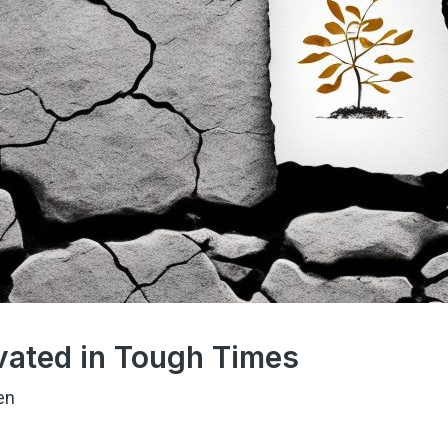
vated in Tough Times
en