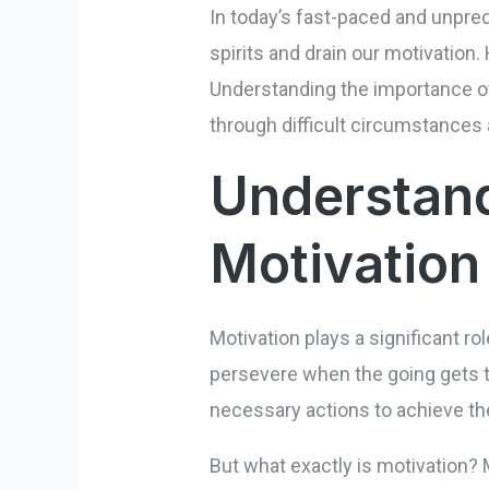
In today’s fast-paced and unpre
spirits and drain our motivation.
Understanding the importance of 
through difficult circumstances
Understand
Motivation
Motivation plays a significant ro
persevere when the going gets to
necessary actions to achieve t
But what exactly is motivation? M