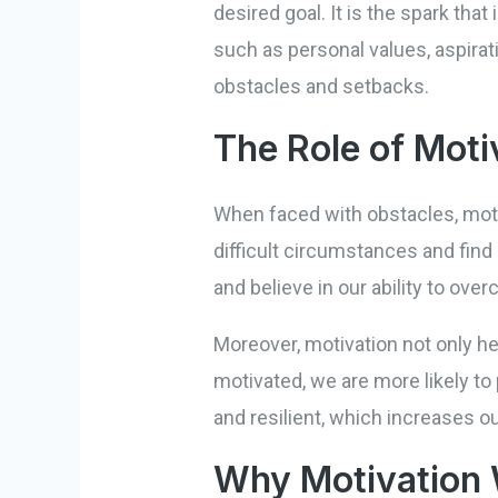
desired goal. It is the spark th
such as personal values, aspirati
obstacles and setbacks.
The Role of Moti
When faced with obstacles, moti
difficult circumstances and find
and believe in our ability to ov
Moreover, motivation not only 
motivated, we are more likely to
and resilient, which increases 
Why Motivation 