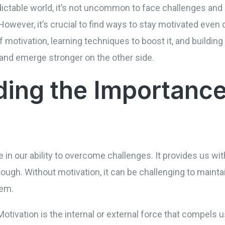
dictable world, it’s not uncommon to face challenges an
 However, it’s crucial to find ways to stay motivated even
motivation, learning techniques to boost it, and building
 and emerge stronger on the other side.
ing the Importance
le in our ability to overcome challenges. It provides us wi
ugh. Without motivation, it can be challenging to maintai
hem.
otivation is the internal or external force that compels u