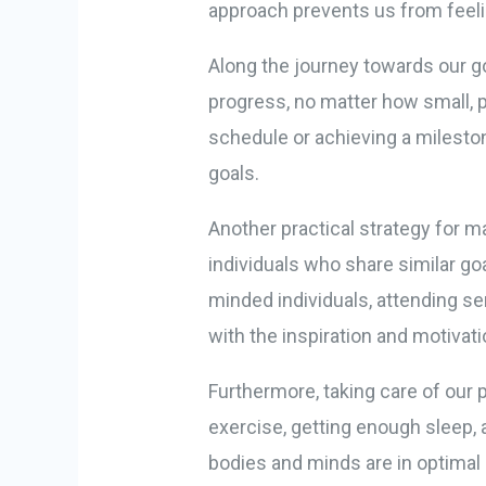
approach prevents us from feel
Along the journey towards our go
progress, no matter how small, p
schedule or achieving a milesto
goals.
Another practical strategy for m
individuals who share similar go
minded individuals, attending s
with the inspiration and motivat
Furthermore, taking care of our 
exercise, getting enough sleep, 
bodies and minds are in optimal 