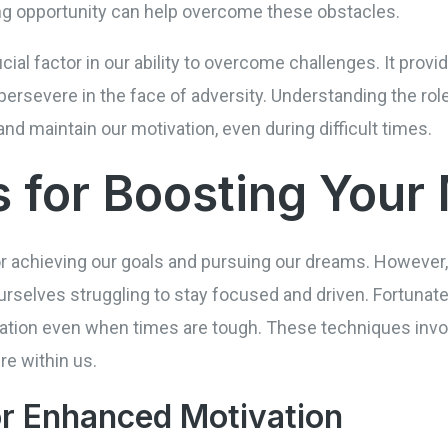
ning opportunity can help overcome these obstacles.
ucial factor in our ability to overcome challenges. It prov
persevere in the face of adversity. Understanding the rol
and maintain our motivation, even during difficult times.
 for Boosting Your 
for achieving our goals and pursuing our dreams. However
rselves struggling to stay focused and driven. Fortunate
vation even when times are tough. These techniques invol
ire within us.
or Enhanced Motivation