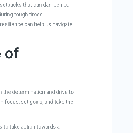
d setbacks that can dampen our
 during tough times.
 resilience can help us navigate
 of
th the determination and drive to
n focus, set goals, and take the
s to take action towards a