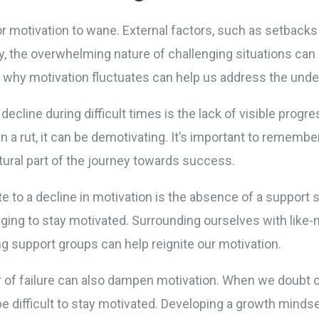
for motivation to wane. External factors, such as setbacks 
ly, the overwhelming nature of challenging situations can 
 why motivation fluctuates can help us address the under
cline during difficult times is the lack of visible progr
n a rut, it can be demotivating. It’s important to remembe
atural part of the journey towards success.
te to a decline in motivation is the absence of a support
nging to stay motivated. Surrounding ourselves with like-
g support groups can help reignite our motivation.
 of failure can also dampen motivation. When we doubt our
be difficult to stay motivated. Developing a growth minds