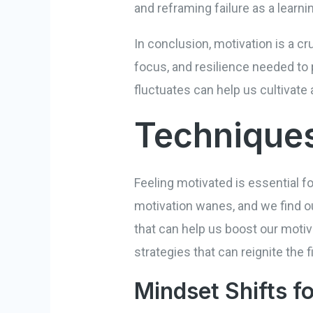
and reframing failure as a lear
In conclusion, motivation is a cr
focus, and resilience needed to 
fluctuates can help us cultivate 
Techniques
Feeling motivated is essential 
motivation wanes, and we find ou
that can help us boost our moti
strategies that can reignite the f
Mindset Shifts f