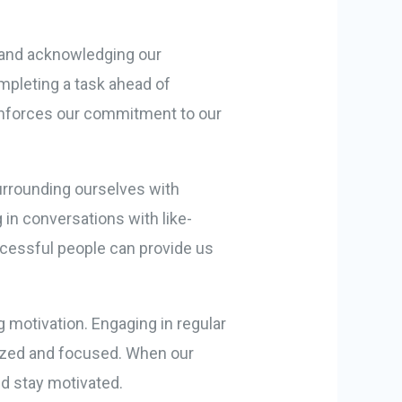
ng and acknowledging our
mpleting a task ahead of
einforces our commitment to our
Surrounding ourselves with
 in conversations with like-
ccessful people can provide us
g motivation. Engaging in regular
rgized and focused. When our
nd stay motivated.