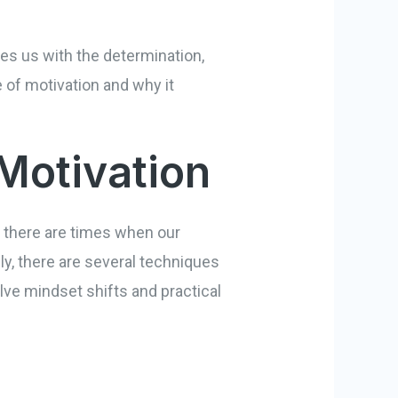
ides us with the determination,
e of motivation and why it
Motivation
, there are times when our
ly, there are several techniques
ve mindset shifts and practical