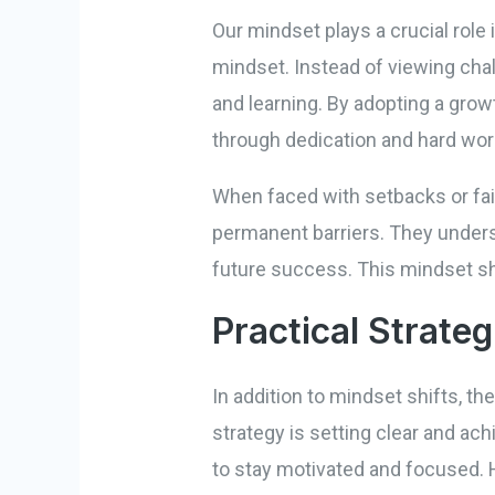
Our mindset plays a crucial role
mindset. Instead of viewing cha
and learning. By adopting a grow
through dedication and hard wor
When faced with setbacks or fai
permanent barriers. They unders
future success. This mindset sh
Practical Strateg
In addition to mindset shifts, t
strategy is setting clear and ac
to stay motivated and focused. H