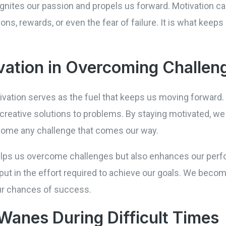
at ignites our passion and propels us forward. Motivation
ons, rewards, or even the fear of failure. It is what kee
vation in Overcoming Challen
vation serves as the fuel that keeps us moving forward. 
 creative solutions to problems. By staying motivated, we
ercome any challenge that comes our way.
helps us overcome challenges but also enhances our pe
 put in the effort required to achieve our goals. We bec
our chances of success.
Wanes During Difficult Times