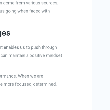
 can come from various sources,
ps us going when faced with
ges
It enables us to push through
 can maintain a positive mindset
rformance. When we are
ome more focused, determined,