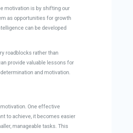
e motivation is by shifting our
em as opportunities for growth
intelligence can be developed
ry roadblocks rather than
can provide valuable lessons for
 determination and motivation.
n
 motivation. One effective
ant to achieve, it becomes easier
maller, manageable tasks. This