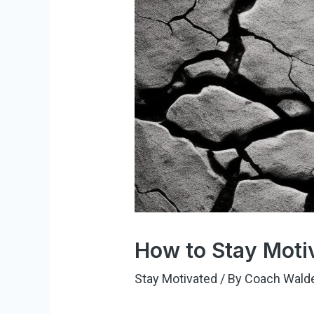
How to Stay Moti
Stay Motivated
/ By
Coach Wald