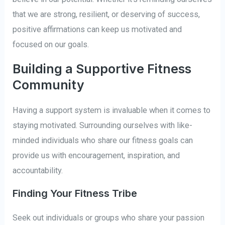
that we are strong, resilient, or deserving of success,
positive affirmations can keep us motivated and
focused on our goals.
Building a Supportive Fitness
Community
Having a support system is invaluable when it comes to
staying motivated. Surrounding ourselves with like-
minded individuals who share our fitness goals can
provide us with encouragement, inspiration, and
accountability.
Finding Your Fitness Tribe
Seek out individuals or groups who share your passion