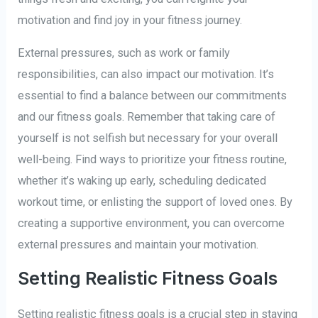
motivation and find joy in your fitness journey.
External pressures, such as work or family
responsibilities, can also impact our motivation. It’s
essential to find a balance between our commitments
and our fitness goals. Remember that taking care of
yourself is not selfish but necessary for your overall
well-being. Find ways to prioritize your fitness routine,
whether it’s waking up early, scheduling dedicated
workout time, or enlisting the support of loved ones. By
creating a supportive environment, you can overcome
external pressures and maintain your motivation.
Setting Realistic Fitness Goals
Setting realistic fitness goals is a crucial step in staying