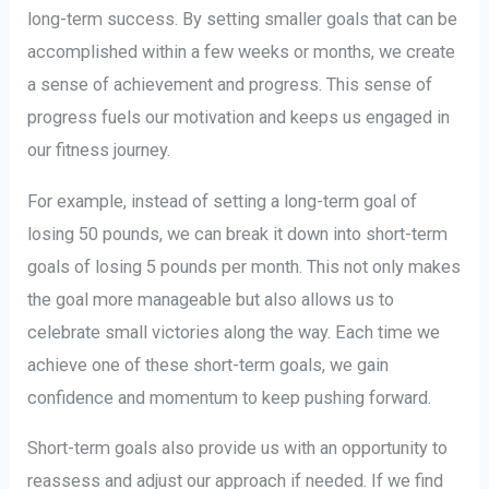
long-term success. By setting smaller goals that can be
accomplished within a few weeks or months, we create
a sense of achievement and progress. This sense of
progress fuels our motivation and keeps us engaged in
our fitness journey.
For example, instead of setting a long-term goal of
losing 50 pounds, we can break it down into short-term
goals of losing 5 pounds per month. This not only makes
the goal more manageable but also allows us to
celebrate small victories along the way. Each time we
achieve one of these short-term goals, we gain
confidence and momentum to keep pushing forward.
Short-term goals also provide us with an opportunity to
reassess and adjust our approach if needed. If we find