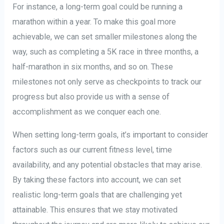
For instance, a long-term goal could be running a
marathon within a year. To make this goal more
achievable, we can set smaller milestones along the
way, such as completing a 5K race in three months, a
half-marathon in six months, and so on. These
milestones not only serve as checkpoints to track our
progress but also provide us with a sense of
accomplishment as we conquer each one.
When setting long-term goals, it’s important to consider
factors such as our current fitness level, time
availability, and any potential obstacles that may arise.
By taking these factors into account, we can set
realistic long-term goals that are challenging yet
attainable. This ensures that we stay motivated