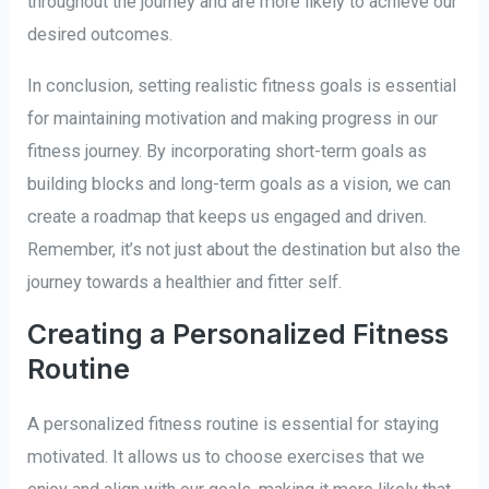
throughout the journey and are more likely to achieve our
desired outcomes.
In conclusion, setting realistic fitness goals is essential
for maintaining motivation and making progress in our
fitness journey. By incorporating short-term goals as
building blocks and long-term goals as a vision, we can
create a roadmap that keeps us engaged and driven.
Remember, it’s not just about the destination but also the
journey towards a healthier and fitter self.
Creating a Personalized Fitness
Routine
A personalized fitness routine is essential for staying
motivated. It allows us to choose exercises that we