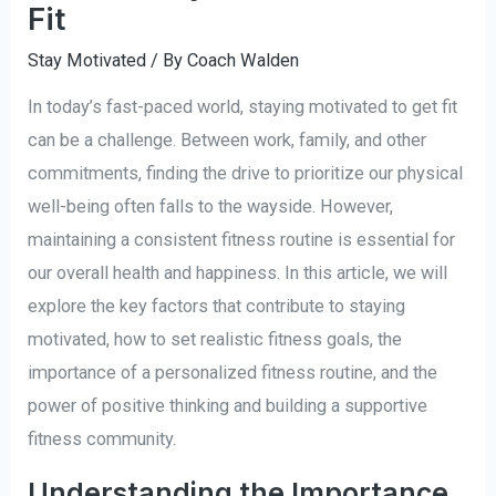
Fit
Stay Motivated
/ By
Coach Walden
In today’s fast-paced world, staying motivated to get fit
can be a challenge. Between work, family, and other
commitments, finding the drive to prioritize our physical
well-being often falls to the wayside. However,
maintaining a consistent fitness routine is essential for
our overall health and happiness. In this article, we will
explore the key factors that contribute to staying
motivated, how to set realistic fitness goals, the
importance of a personalized fitness routine, and the
power of positive thinking and building a supportive
fitness community.
Understanding the Importance