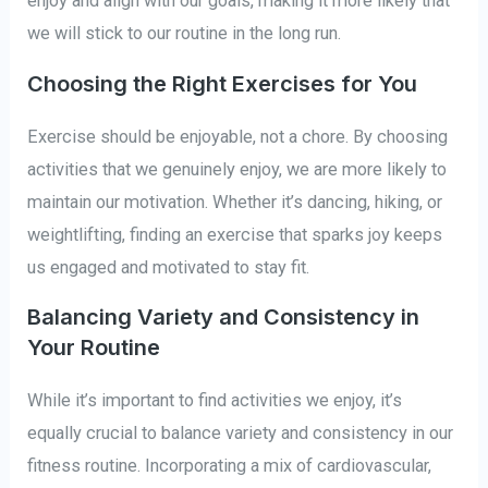
enjoy and align with our goals, making it more likely that
we will stick to our routine in the long run.
Choosing the Right Exercises for You
Exercise should be enjoyable, not a chore. By choosing
activities that we genuinely enjoy, we are more likely to
maintain our motivation. Whether it’s dancing, hiking, or
weightlifting, finding an exercise that sparks joy keeps
us engaged and motivated to stay fit.
Balancing Variety and Consistency in
Your Routine
While it’s important to find activities we enjoy, it’s
equally crucial to balance variety and consistency in our
fitness routine. Incorporating a mix of cardiovascular,