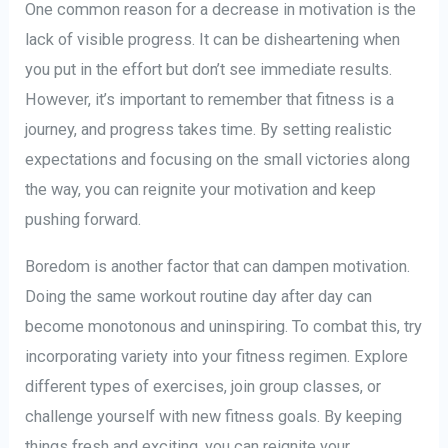
One common reason for a decrease in motivation is the
lack of visible progress. It can be disheartening when
you put in the effort but don’t see immediate results.
However, it’s important to remember that fitness is a
journey, and progress takes time. By setting realistic
expectations and focusing on the small victories along
the way, you can reignite your motivation and keep
pushing forward.
Boredom is another factor that can dampen motivation.
Doing the same workout routine day after day can
become monotonous and uninspiring. To combat this, try
incorporating variety into your fitness regimen. Explore
different types of exercises, join group classes, or
challenge yourself with new fitness goals. By keeping
things fresh and exciting, you can reignite your