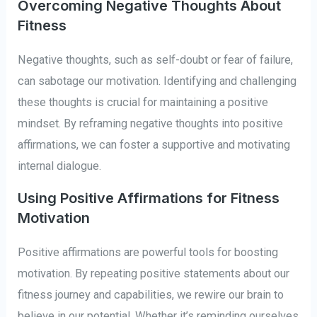
Overcoming Negative Thoughts About
Fitness
Negative thoughts, such as self-doubt or fear of failure,
can sabotage our motivation. Identifying and challenging
these thoughts is crucial for maintaining a positive
mindset. By reframing negative thoughts into positive
affirmations, we can foster a supportive and motivating
internal dialogue.
Using Positive Affirmations for Fitness
Motivation
Positive affirmations are powerful tools for boosting
motivation. By repeating positive statements about our
fitness journey and capabilities, we rewire our brain to
believe in our potential. Whether it’s reminding ourselves