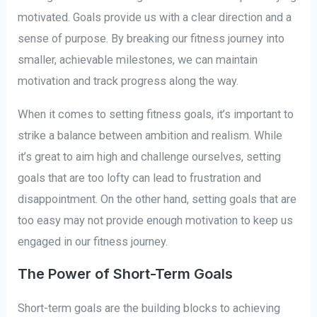
motivated. Goals provide us with a clear direction and a
sense of purpose. By breaking our fitness journey into
smaller, achievable milestones, we can maintain
motivation and track progress along the way.
When it comes to setting fitness goals, it’s important to
strike a balance between ambition and realism. While
it’s great to aim high and challenge ourselves, setting
goals that are too lofty can lead to frustration and
disappointment. On the other hand, setting goals that are
too easy may not provide enough motivation to keep us
engaged in our fitness journey.
The Power of Short-Term Goals
Short-term goals are the building blocks to achieving