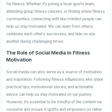
for fitness. Whether it’s joining a local sports team,
attending group fitness classes, or finding online fitness
communities, connecting with like-minded people can
help us stay motivated. We can learn from others,
celebrate each other’s successes, and lean on one
another during challenging times.
The Role of Social Media in Fitness
Motivation
Social media can also serve as a source of motivation
and inspiration. Following fitness influencers who share
practical tips, motivational stories, and actionable
advice can help us stay motivated on our journey.
However, it’s essential to be mindful of the content we
consume and ensure it uplifts and empowers us rather