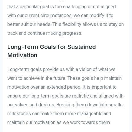
that a particular goal is too challenging or not aligned
with our current circumstances, we can modify it to
better suit our needs. This flexibility allows us to stay on
track and continue making progress.
Long-Term Goals for Sustained
Motivation
Long-term goals provide us with a vision of what we
want to achieve in the future. These goals help maintain
motivation over an extended period. It is important to
ensure our long-term goals are realistic and aligned with
our values and desires. Breaking them down into smaller
milestones can make them more manageable and
maintain our motivation as we work towards them.