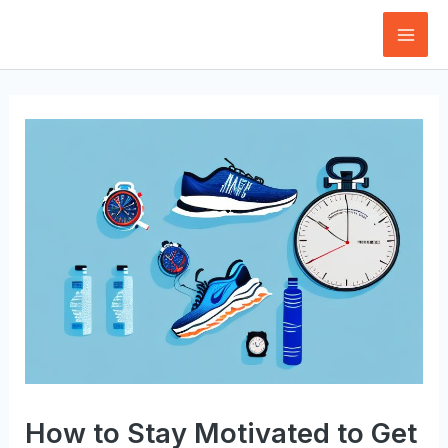
Skip
to
Mai
content
Men
How to Stay Motivated to Get