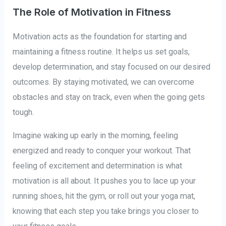
The Role of Motivation in Fitness
Motivation acts as the foundation for starting and
maintaining a fitness routine. It helps us set goals,
develop determination, and stay focused on our desired
outcomes. By staying motivated, we can overcome
obstacles and stay on track, even when the going gets
tough.
Imagine waking up early in the morning, feeling
energized and ready to conquer your workout. That
feeling of excitement and determination is what
motivation is all about. It pushes you to lace up your
running shoes, hit the gym, or roll out your yoga mat,
knowing that each step you take brings you closer to