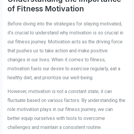
of Fitness Motivation
Before diving into the strategies for staying motivated,
it’s crucial to understand why motivation is so crucial in
our fitness journey. Motivation acts as the driving force
that pushes us to take action and make positive
changes in our lives. When it comes to fitness,
motivation fuels our desire to exercise regularly, eat a
healthy diet, and prioritize our well-being.
However, motivation is not a constant state; it can
fluctuate based on various factors. By understanding the
role motivation plays in our fitness journey, we can
better equip ourselves with tools to overcome
challenges and maintain a consistent routine.