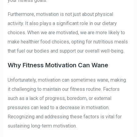
your fitness goals.
Furthermore, motivation is not just about physical
activity. It also plays a significant role in our dietary
choices. When we are motivated, we are more likely to
make healthier food choices, opting for nutritious meals
that fuel our bodies and support our overall well-being.
Why Fitness Motivation Can Wane
Unfortunately, motivation can sometimes wane, making
it challenging to maintain our fitness routine. Factors
such as a lack of progress, boredom, or external
pressures can lead to a decrease in motivation.
Recognizing and addressing these factors is vital for
sustaining long-term motivation.