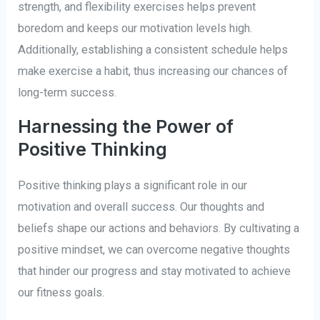
strength, and flexibility exercises helps prevent
boredom and keeps our motivation levels high.
Additionally, establishing a consistent schedule helps
make exercise a habit, thus increasing our chances of
long-term success.
Harnessing the Power of
Positive Thinking
Positive thinking plays a significant role in our
motivation and overall success. Our thoughts and
beliefs shape our actions and behaviors. By cultivating a
positive mindset, we can overcome negative thoughts
that hinder our progress and stay motivated to achieve
our fitness goals.