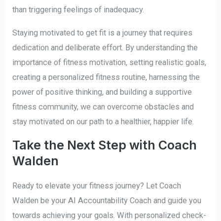
than triggering feelings of inadequacy.
Staying motivated to get fit is a journey that requires
dedication and deliberate effort. By understanding the
importance of fitness motivation, setting realistic goals,
creating a personalized fitness routine, harnessing the
power of positive thinking, and building a supportive
fitness community, we can overcome obstacles and
stay motivated on our path to a healthier, happier life.
Take the Next Step with Coach
Walden
Ready to elevate your fitness journey? Let Coach
Walden be your AI Accountability Coach and guide you
towards achieving your goals. With personalized check-