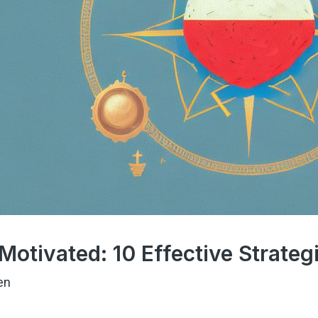
Motivated: 10 Effective Strateg
en