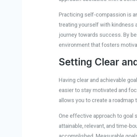
Practicing self-compassion is an
treating yourself with kindness 
journey towards success. By bei
environment that fosters motivat
Setting Clear an
Having clear and achievable goal
easier to stay motivated and fo
allows you to create a roadmap t
One effective approach to goal 
attainable, relevant, and time-bo
accomplished. Measurable goals 