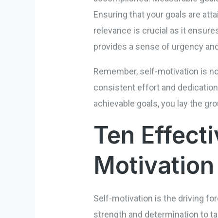
Ensuring that your goals are atta
relevance is crucial as it ensure
provides a sense of urgency and
Remember, self-motivation is no
consistent effort and dedication
achievable goals, you lay the g
Ten Effecti
Motivation
Self-motivation is the driving forc
strength and determination to ta