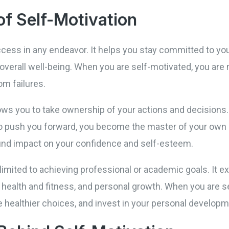
f Self-Motivation
uccess in any endeavor. It helps you stay committed to yo
verall well-being. When you are self-motivated, you are m
m failures.
ows you to take ownership of your actions and decisions. 
 to push you forward, you become the master of your own 
nd impact on your confidence and self-esteem.
limited to achieving professional or academic goals. It exte
, health and fitness, and personal growth. When you are 
ake healthier choices, and invest in your personal developm