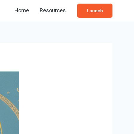
Home
Resources
Launch