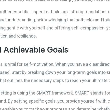
other essential aspect of building a strong foundation for
and understanding, acknowledging that setbacks and failur
ng gentle with yourself and offering self-compassion, yo
ion and resilience.
d Achievable Goals
s is vital for self-motivation. When you have a clear dir
cused. Start by breaking down your long-term goals into 
hat outlines the necessary steps to reach your ultimate 
setting is using the SMART framework. SMART stands for
und. By setting specific goals, you provide yourself with 
enable you to track your progress and determine whether