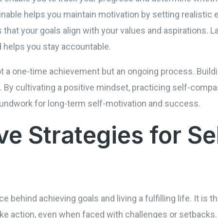
inable helps you maintain motivation by setting realistic e
s that your goals align with your values and aspirations. L
 helps you stay accountable.
t a one-time achievement but an ongoing process. Buildi
. By cultivating a positive mindset, practicing self-compa
roundwork for long-term self-motivation and success.
ve Strategies for Se
e behind achieving goals and living a fulfilling life. It is th
ke action, even when faced with challenges or setbacks. 