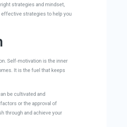
 right strategies and mindset,
0 effective strategies to help you
n
on. Self-motivation is the inner
mes. It is the fuel that keeps
 can be cultivated and
factors or the approval of
ush through and achieve your