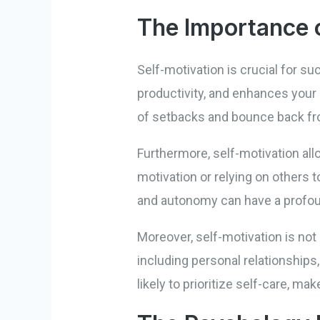
The Importance o
Self-motivation is crucial for s
productivity, and enhances your o
of setbacks and bounce back fro
Furthermore, self-motivation all
motivation or relying on others
and autonomy can have a profou
Moreover, self-motivation is not 
including personal relationships
likely to prioritize self-care, m