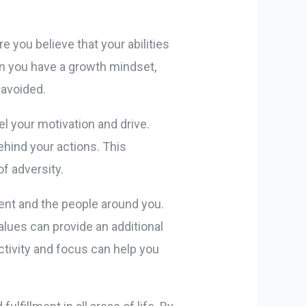
e you believe that your abilities
en you have a growth mindset,
 avoided.
el your motivation and drive.
ehind your actions. This
of adversity.
ent and the people around you.
alues can provide an additional
ctivity and focus can help you