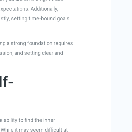
xpectations. Additionally,
astly, setting time-bound goals
ng a strong foundation requires
ssion, and setting clear and
lf-
e ability to find the inner
While it may seem difficult at