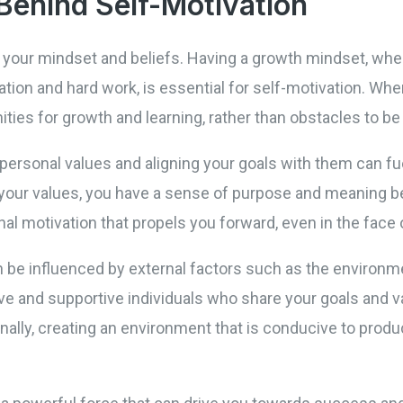
Behind Self-Motivation
o your mindset and beliefs. Having a growth mindset, wher
tion and hard work, is essential for self-motivation. Wh
ties for growth and learning, rather than obstacles to be
 personal values and aligning your goals with them can fu
h your values, you have a sense of purpose and meaning b
al motivation that propels you forward, even in the face 
n be influenced by external factors such as the environm
ve and supportive individuals who share your goals and v
onally, creating an environment that is conducive to produ