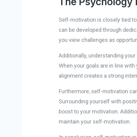
The Psychology 
Self-motivation is closely tied t
can be developed through dedica
you view challenges as opportuni
Additionally, understanding your
When your goals are in line wit
alignment creates a strong intern
Furthermore, self-motivation ca
Surrounding yourself with positi
boost to your motivation. Additi
maintain your self-motivation.