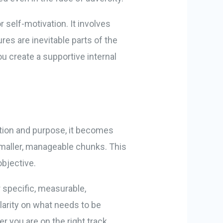
 self-motivation. It involves
es are inevitable parts of the
u create a supportive internal
ection and purpose, it becomes
smaller, manageable chunks. This
objective.
 specific, measurable,
clarity on what needs to be
 you are on the right track.