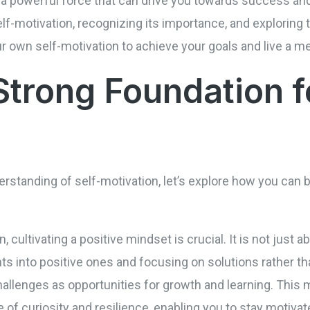
 a powerful force that can drive you towards success and fu
f-motivation, recognizing its importance, and exploring 
r own self-motivation to achieve your goals and live a mea
Strong Foundation f
standing of self-motivation, let’s explore how you can b
cultivating a positive mindset is crucial. It is not just abo
ts into positive ones and focusing on solutions rather t
llenges as opportunities for growth and learning. This m
of curiosity and resilience, enabling you to stay motivate