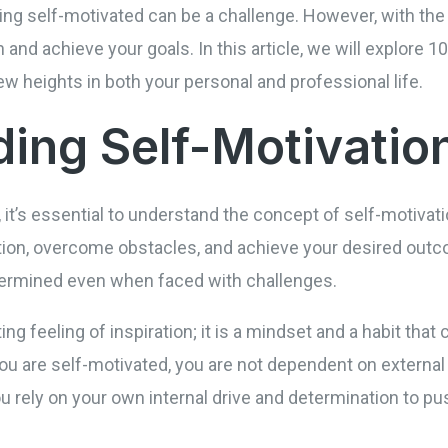
ying self-motivated can be a challenge. However, with the
and achieve your goals. In this article, we will explore 1
w heights in both your personal and professional life.
ing Self-Motivatio
, it’s essential to understand the concept of self-motivati
tion, overcome obstacles, and achieve your desired outco
termined even when faced with challenges.
ting feeling of inspiration; it is a mindset and a habit that
u are self-motivated, you are not dependent on external 
ou rely on your own internal drive and determination to p