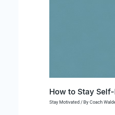
How to Stay Self-
Stay Motivated
/ By
Coach Wald