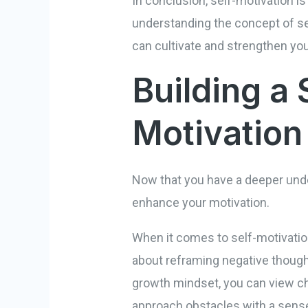
In conclusion, self-motivation is
understanding the concept of sel
can cultivate and strengthen you
Building a 
Motivation
Now that you have a deeper under
enhance your motivation.
When it comes to self-motivation, 
about reframing negative though
growth mindset, you can view cha
approach obstacles with a sense 