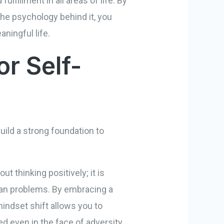
lfillment in all areas of life. By
the psychology behind it, you
ningful life.
or Self-
uild a strong foundation to
ut thinking positively; it is
han problems. By embracing a
indset shift allows you to
d even in the face of adversity.