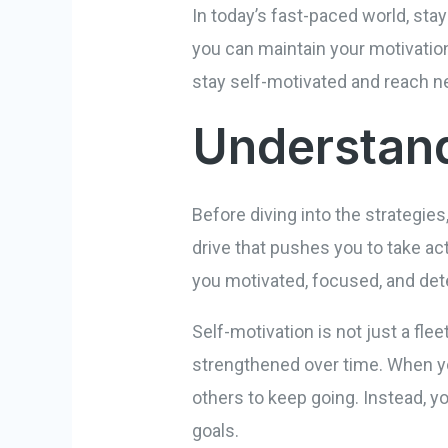
In today’s fast-paced world, sta
you can maintain your motivation 
stay self-motivated and reach ne
Understand
Before diving into the strategies
drive that pushes you to take ac
you motivated, focused, and de
Self-motivation is not just a flee
strengthened over time. When yo
others to keep going. Instead, y
goals.