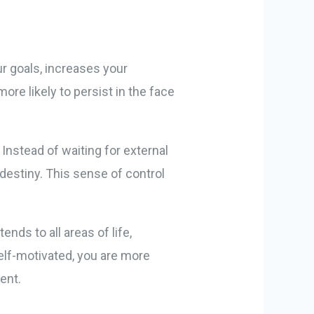
ur goals, increases your
ore likely to persist in the face
Instead of waiting for external
destiny. This sense of control
nds to all areas of life,
self-motivated, you are more
ent.