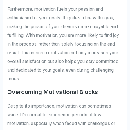
Furthermore, motivation fuels your passion and
enthusiasm for your goals. It ignites a fire within you,
making the pursuit of your dreams more enjoyable and
fulfilling. With motivation, you are more likely to find joy
in the process, rather than solely focusing on the end
result. This intrinsic motivation not only increases your
overall satisfaction but also helps you stay committed
and dedicated to your goals, even during challenging
times.
Overcoming Motivational Blocks
Despite its importance, motivation can sometimes
wane. It’s normal to experience periods of low
motivation, especially when faced with challenges or