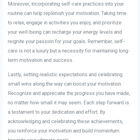
Moreover, incorporating self-care practices into your
routine can help replenish your motivation. Taking time
to relax, engage in activities you enjoy, and prioritize
your well-being can recharge your energy levels and
reignite your passion for your goals. Remember, self-
care is not a luxury but a necessity for maintaining long-
term motivation and success.
Lastly, setting realistic expectations and celebrating
small wins along the way can boost your motivation.
Recognize and appreciate the progress you have made,
no matter how small it may seem. Each step forward is
a testament to your dedication and effort. By
acknowledging and celebrating these achievements,
you reinforce your motivation and build momentum