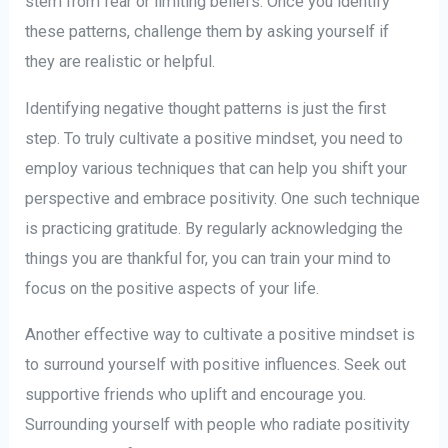
stem from fear or limiting beliefs. Once you identify
these patterns, challenge them by asking yourself if
they are realistic or helpful.
Identifying negative thought patterns is just the first
step. To truly cultivate a positive mindset, you need to
employ various techniques that can help you shift your
perspective and embrace positivity. One such technique
is practicing gratitude. By regularly acknowledging the
things you are thankful for, you can train your mind to
focus on the positive aspects of your life.
Another effective way to cultivate a positive mindset is
to surround yourself with positive influences. Seek out
supportive friends who uplift and encourage you.
Surrounding yourself with people who radiate positivity