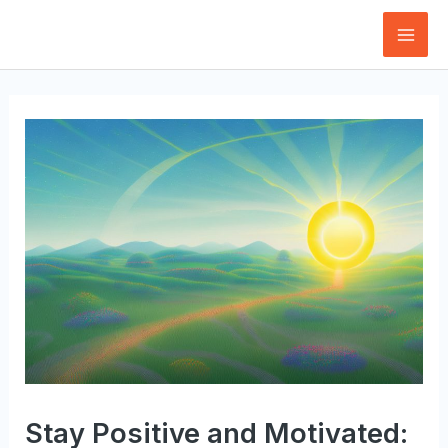
Skip
to
Mai
content
Men
Stay Positive and Motivated: