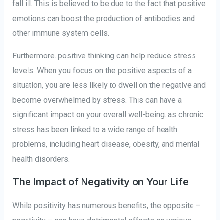
fall ill. This is believed to be due to the fact that positive
emotions can boost the production of antibodies and
other immune system cells.
Furthermore, positive thinking can help reduce stress
levels. When you focus on the positive aspects of a
situation, you are less likely to dwell on the negative and
become overwhelmed by stress. This can have a
significant impact on your overall well-being, as chronic
stress has been linked to a wide range of health
problems, including heart disease, obesity, and mental
health disorders.
The Impact of Negativity on Your Life
While positivity has numerous benefits, the opposite –