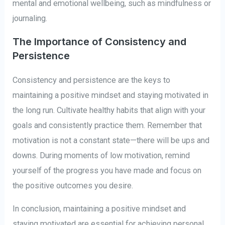
mental and emotional wellbeing, such as mindfulness or
journaling.
The Importance of Consistency and
Persistence
Consistency and persistence are the keys to
maintaining a positive mindset and staying motivated in
the long run. Cultivate healthy habits that align with your
goals and consistently practice them. Remember that
motivation is not a constant state—there will be ups and
downs. During moments of low motivation, remind
yourself of the progress you have made and focus on
the positive outcomes you desire.
In conclusion, maintaining a positive mindset and
staying motivated are essential for achieving personal