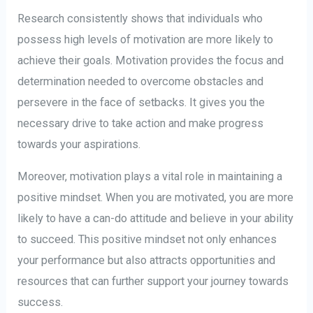
Research consistently shows that individuals who
possess high levels of motivation are more likely to
achieve their goals. Motivation provides the focus and
determination needed to overcome obstacles and
persevere in the face of setbacks. It gives you the
necessary drive to take action and make progress
towards your aspirations.
Moreover, motivation plays a vital role in maintaining a
positive mindset. When you are motivated, you are more
likely to have a can-do attitude and believe in your ability
to succeed. This positive mindset not only enhances
your performance but also attracts opportunities and
resources that can further support your journey towards
success.