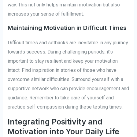
way. This not only helps maintain motivation but also
increases your sense of fulfillment.
Maintaining Motivation in Difficult Times
Difficult times and setbacks are inevitable in any journey
towards success. During challenging periods, it’s
important to stay resilient and keep your motivation
intact. Find inspiration in stories of those who have
overcome similar difficulties. Surround yourself with a
supportive network who can provide encouragement and
guidance. Remember to take care of yourself and
practice self-compassion during these testing times.
Integrating Positivity and
Motivation into Your Daily Life