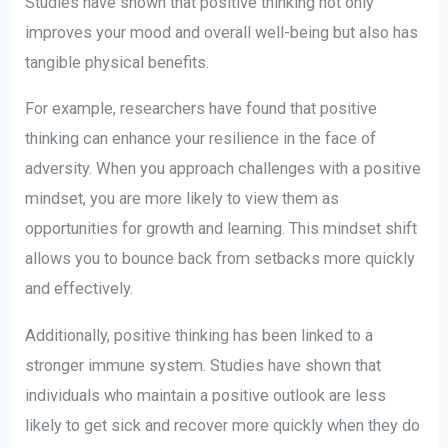
Studies have shown that positive thinking not only
improves your mood and overall well-being but also has
tangible physical benefits.
For example, researchers have found that positive
thinking can enhance your resilience in the face of
adversity. When you approach challenges with a positive
mindset, you are more likely to view them as
opportunities for growth and learning. This mindset shift
allows you to bounce back from setbacks more quickly
and effectively.
Additionally, positive thinking has been linked to a
stronger immune system. Studies have shown that
individuals who maintain a positive outlook are less
likely to get sick and recover more quickly when they do