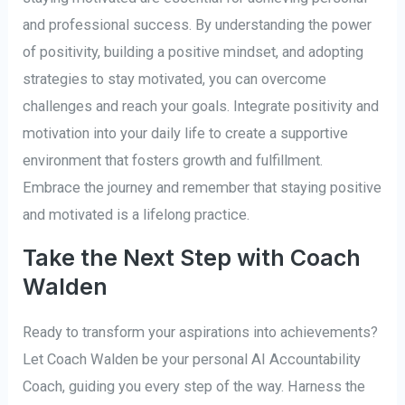
and professional success. By understanding the power
of positivity, building a positive mindset, and adopting
strategies to stay motivated, you can overcome
challenges and reach your goals. Integrate positivity and
motivation into your daily life to create a supportive
environment that fosters growth and fulfillment.
Embrace the journey and remember that staying positive
and motivated is a lifelong practice.
Take the Next Step with Coach
Walden
Ready to transform your aspirations into achievements?
Let Coach Walden be your personal AI Accountability
Coach, guiding you every step of the way. Harness the