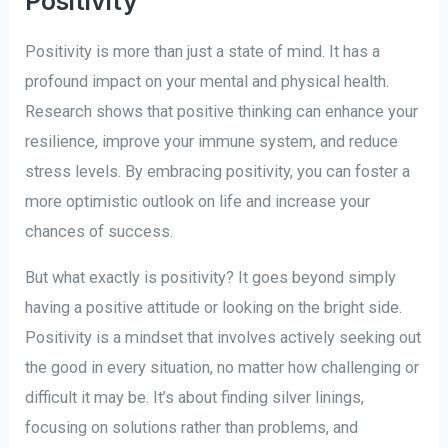
Positivity
Positivity is more than just a state of mind. It has a
profound impact on your mental and physical health.
Research shows that positive thinking can enhance your
resilience, improve your immune system, and reduce
stress levels. By embracing positivity, you can foster a
more optimistic outlook on life and increase your
chances of success.
But what exactly is positivity? It goes beyond simply
having a positive attitude or looking on the bright side.
Positivity is a mindset that involves actively seeking out
the good in every situation, no matter how challenging or
difficult it may be. It’s about finding silver linings,
focusing on solutions rather than problems, and