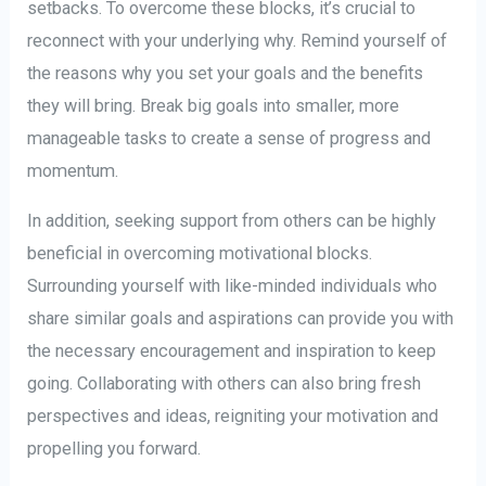
setbacks. To overcome these blocks, it’s crucial to
reconnect with your underlying why. Remind yourself of
the reasons why you set your goals and the benefits
they will bring. Break big goals into smaller, more
manageable tasks to create a sense of progress and
momentum.
In addition, seeking support from others can be highly
beneficial in overcoming motivational blocks.
Surrounding yourself with like-minded individuals who
share similar goals and aspirations can provide you with
the necessary encouragement and inspiration to keep
going. Collaborating with others can also bring fresh
perspectives and ideas, reigniting your motivation and
propelling you forward.