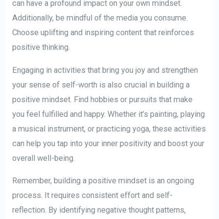
can have a profound impact on your own mindset.
Additionally, be mindful of the media you consume.
Choose uplifting and inspiring content that reinforces
positive thinking.
Engaging in activities that bring you joy and strengthen
your sense of self-worth is also crucial in building a
positive mindset. Find hobbies or pursuits that make
you feel fulfilled and happy. Whether it’s painting, playing
a musical instrument, or practicing yoga, these activities
can help you tap into your inner positivity and boost your
overall well-being.
Remember, building a positive mindset is an ongoing
process. It requires consistent effort and self-
reflection. By identifying negative thought patterns,