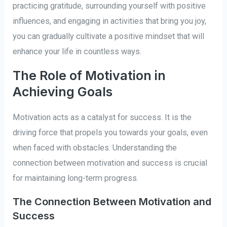
practicing gratitude, surrounding yourself with positive
influences, and engaging in activities that bring you joy,
you can gradually cultivate a positive mindset that will
enhance your life in countless ways.
The Role of Motivation in
Achieving Goals
Motivation acts as a catalyst for success. It is the
driving force that propels you towards your goals, even
when faced with obstacles. Understanding the
connection between motivation and success is crucial
for maintaining long-term progress.
The Connection Between Motivation and
Success