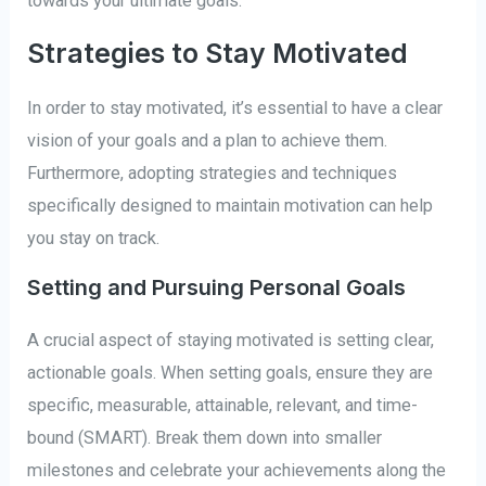
towards your ultimate goals.
Strategies to Stay Motivated
In order to stay motivated, it’s essential to have a clear
vision of your goals and a plan to achieve them.
Furthermore, adopting strategies and techniques
specifically designed to maintain motivation can help
you stay on track.
Setting and Pursuing Personal Goals
A crucial aspect of staying motivated is setting clear,
actionable goals. When setting goals, ensure they are
specific, measurable, attainable, relevant, and time-
bound (SMART). Break them down into smaller
milestones and celebrate your achievements along the