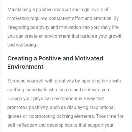
Maintaining a positive mindset and high levels of
motivation requires consistent effort and attention. By
integrating positivity and motivation into your daily life,
you can create an environment that nurtures your growth
and wellbeing.
Creating a Positive and Motivated
Environment
Surround yourself with positivity by spending time with
uplifting individuals who inspire and motivate you.
Design your physical environment in a way that
promotes positivity, such as displaying inspirational
quotes or incorporating calming elements. Take time for
self-reflection and develop habits that support your