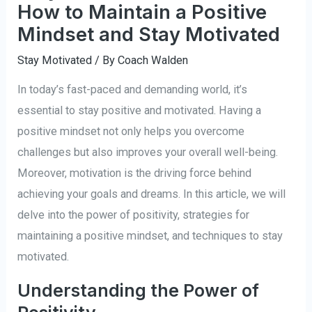
How to Maintain a Positive
Mindset and Stay Motivated
Stay Motivated
/ By
Coach Walden
In today’s fast-paced and demanding world, it’s
essential to stay positive and motivated. Having a
positive mindset not only helps you overcome
challenges but also improves your overall well-being.
Moreover, motivation is the driving force behind
achieving your goals and dreams. In this article, we will
delve into the power of positivity, strategies for
maintaining a positive mindset, and techniques to stay
motivated.
Understanding the Power of