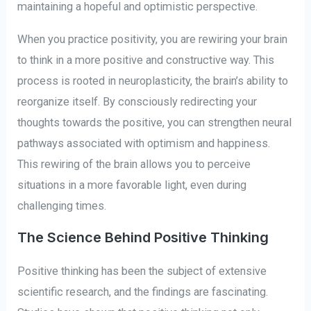
maintaining a hopeful and optimistic perspective.
When you practice positivity, you are rewiring your brain
to think in a more positive and constructive way. This
process is rooted in neuroplasticity, the brain’s ability to
reorganize itself. By consciously redirecting your
thoughts towards the positive, you can strengthen neural
pathways associated with optimism and happiness.
This rewiring of the brain allows you to perceive
situations in a more favorable light, even during
challenging times.
The Science Behind Positive Thinking
Positive thinking has been the subject of extensive
scientific research, and the findings are fascinating.