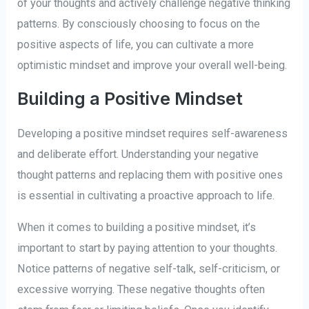
of your thoughts and actively challenge negative thinking
patterns. By consciously choosing to focus on the
positive aspects of life, you can cultivate a more
optimistic mindset and improve your overall well-being.
Building a Positive Mindset
Developing a positive mindset requires self-awareness
and deliberate effort. Understanding your negative
thought patterns and replacing them with positive ones
is essential in cultivating a proactive approach to life.
When it comes to building a positive mindset, it’s
important to start by paying attention to your thoughts.
Notice patterns of negative self-talk, self-criticism, or
excessive worrying. These negative thoughts often