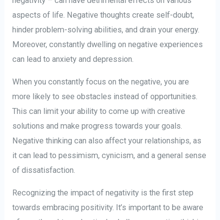
negativity – can have detrimental effects on various
aspects of life. Negative thoughts create self-doubt,
hinder problem-solving abilities, and drain your energy.
Moreover, constantly dwelling on negative experiences
can lead to anxiety and depression.
When you constantly focus on the negative, you are
more likely to see obstacles instead of opportunities.
This can limit your ability to come up with creative
solutions and make progress towards your goals.
Negative thinking can also affect your relationships, as
it can lead to pessimism, cynicism, and a general sense
of dissatisfaction.
Recognizing the impact of negativity is the first step
towards embracing positivity. It’s important to be aware