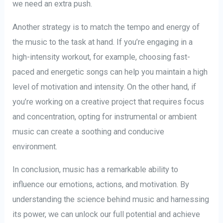
we need an extra push.
Another strategy is to match the tempo and energy of
the music to the task at hand. If you’re engaging in a
high-intensity workout, for example, choosing fast-
paced and energetic songs can help you maintain a high
level of motivation and intensity. On the other hand, if
you’re working on a creative project that requires focus
and concentration, opting for instrumental or ambient
music can create a soothing and conducive
environment.
In conclusion, music has a remarkable ability to
influence our emotions, actions, and motivation. By
understanding the science behind music and harnessing
its power, we can unlock our full potential and achieve