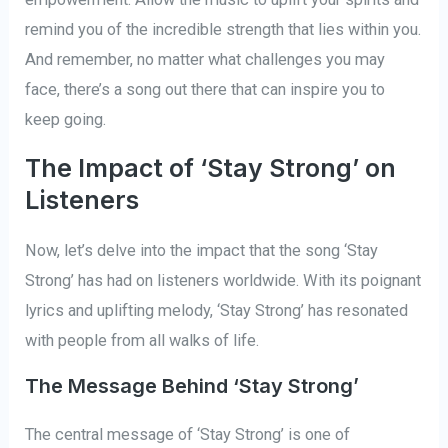
remind you of the incredible strength that lies within you.
And remember, no matter what challenges you may
face, there’s a song out there that can inspire you to
keep going.
The Impact of ‘Stay Strong’ on
Listeners
Now, let’s delve into the impact that the song ‘Stay
Strong’ has had on listeners worldwide. With its poignant
lyrics and uplifting melody, ‘Stay Strong’ has resonated
with people from all walks of life.
The Message Behind ‘Stay Strong’
The central message of ‘Stay Strong’ is one of