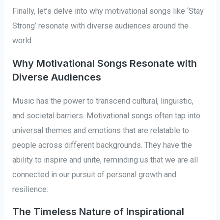
Finally, let’s delve into why motivational songs like ‘Stay
Strong’ resonate with diverse audiences around the
world.
Why Motivational Songs Resonate with
Diverse Audiences
Music has the power to transcend cultural, linguistic,
and societal barriers. Motivational songs often tap into
universal themes and emotions that are relatable to
people across different backgrounds. They have the
ability to inspire and unite, reminding us that we are all
connected in our pursuit of personal growth and
resilience.
The Timeless Nature of Inspirational