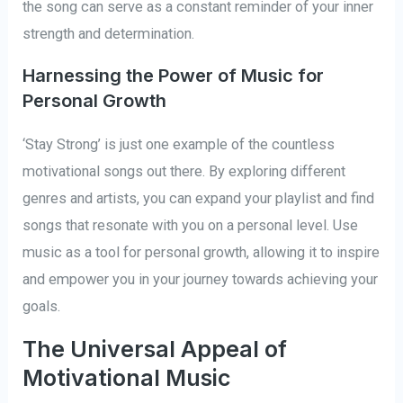
the song can serve as a constant reminder of your inner
strength and determination.
Harnessing the Power of Music for
Personal Growth
‘Stay Strong’ is just one example of the countless
motivational songs out there. By exploring different
genres and artists, you can expand your playlist and find
songs that resonate with you on a personal level. Use
music as a tool for personal growth, allowing it to inspire
and empower you in your journey towards achieving your
goals.
The Universal Appeal of
Motivational Music