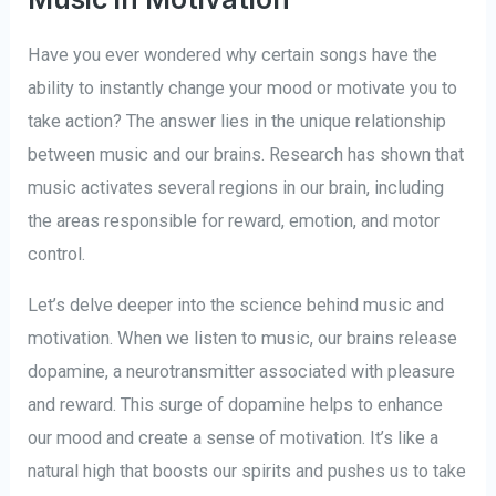
Have you ever wondered why certain songs have the
ability to instantly change your mood or motivate you to
take action? The answer lies in the unique relationship
between music and our brains. Research has shown that
music activates several regions in our brain, including
the areas responsible for reward, emotion, and motor
control.
Let’s delve deeper into the science behind music and
motivation. When we listen to music, our brains release
dopamine, a neurotransmitter associated with pleasure
and reward. This surge of dopamine helps to enhance
our mood and create a sense of motivation. It’s like a
natural high that boosts our spirits and pushes us to take