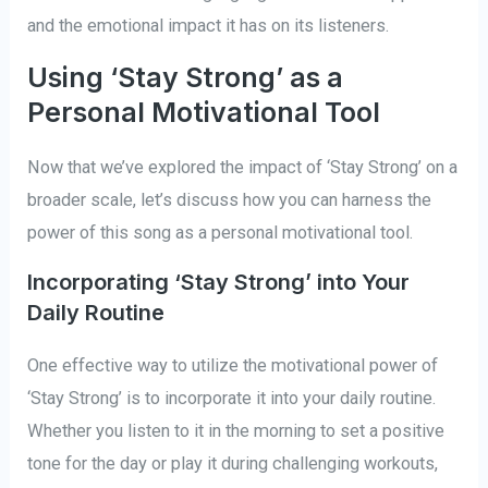
and the emotional impact it has on its listeners.
Using ‘Stay Strong’ as a
Personal Motivational Tool
Now that we’ve explored the impact of ‘Stay Strong’ on a
broader scale, let’s discuss how you can harness the
power of this song as a personal motivational tool.
Incorporating ‘Stay Strong’ into Your
Daily Routine
One effective way to utilize the motivational power of
‘Stay Strong’ is to incorporate it into your daily routine.
Whether you listen to it in the morning to set a positive
tone for the day or play it during challenging workouts,