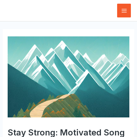
Skip
to
Mai
content
Men
Stay Strong: Motivated Song