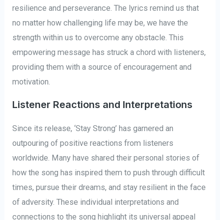
resilience and perseverance. The lyrics remind us that
no matter how challenging life may be, we have the
strength within us to overcome any obstacle. This
empowering message has struck a chord with listeners,
providing them with a source of encouragement and
motivation.
Listener Reactions and Interpretations
Since its release, ‘Stay Strong’ has garnered an
outpouring of positive reactions from listeners
worldwide. Many have shared their personal stories of
how the song has inspired them to push through difficult
times, pursue their dreams, and stay resilient in the face
of adversity. These individual interpretations and
connections to the song highlight its universal appeal