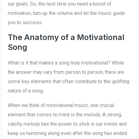
our goals. So, the next time you need a boost of
motivation, turn up the volume and let the music guide
you to success.
The Anatomy of a Motivational
Song
What is it that makes a song truly motivational? While
the answer may vary from person to person, there are
some key elements that often contribute to the uplifting
nature of a song.
When we think of motivational music, one crucial
element that comes to mind is the melody. A strong,
catchy melody has the power to stick in our minds and
keep us humming along even after the song has ended.