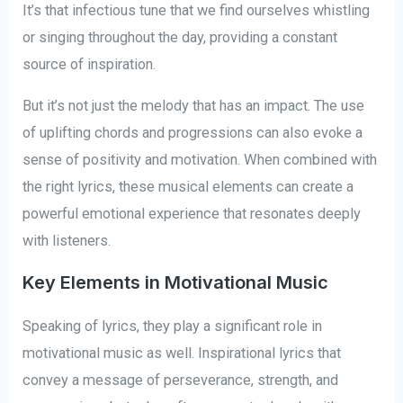
It’s that infectious tune that we find ourselves whistling
or singing throughout the day, providing a constant
source of inspiration.
But it’s not just the melody that has an impact. The use
of uplifting chords and progressions can also evoke a
sense of positivity and motivation. When combined with
the right lyrics, these musical elements can create a
powerful emotional experience that resonates deeply
with listeners.
Key Elements in Motivational Music
Speaking of lyrics, they play a significant role in
motivational music as well. Inspirational lyrics that
convey a message of perseverance, strength, and