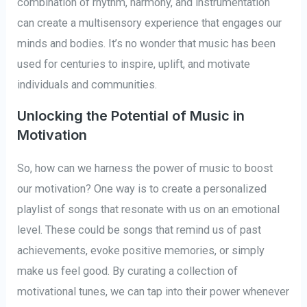
combination of rhythm, harmony, and instrumentation
can create a multisensory experience that engages our
minds and bodies. It’s no wonder that music has been
used for centuries to inspire, uplift, and motivate
individuals and communities.
Unlocking the Potential of Music in
Motivation
So, how can we harness the power of music to boost
our motivation? One way is to create a personalized
playlist of songs that resonate with us on an emotional
level. These could be songs that remind us of past
achievements, evoke positive memories, or simply
make us feel good. By curating a collection of
motivational tunes, we can tap into their power whenever