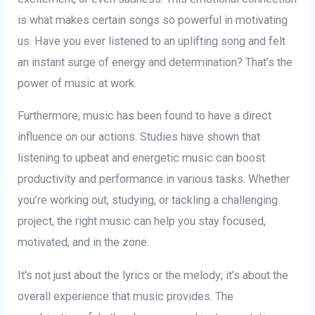
is what makes certain songs so powerful in motivating
us. Have you ever listened to an uplifting song and felt
an instant surge of energy and determination? That’s the
power of music at work.
Furthermore, music has been found to have a direct
influence on our actions. Studies have shown that
listening to upbeat and energetic music can boost
productivity and performance in various tasks. Whether
you’re working out, studying, or tackling a challenging
project, the right music can help you stay focused,
motivated, and in the zone.
It’s not just about the lyrics or the melody; it’s about the
overall experience that music provides. The