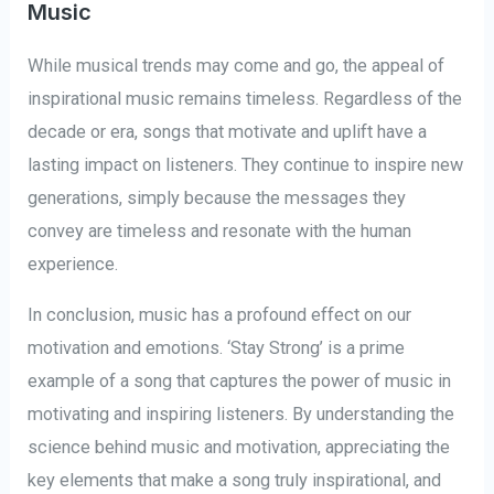
Music
While musical trends may come and go, the appeal of
inspirational music remains timeless. Regardless of the
decade or era, songs that motivate and uplift have a
lasting impact on listeners. They continue to inspire new
generations, simply because the messages they
convey are timeless and resonate with the human
experience.
In conclusion, music has a profound effect on our
motivation and emotions. ‘Stay Strong’ is a prime
example of a song that captures the power of music in
motivating and inspiring listeners. By understanding the
science behind music and motivation, appreciating the
key elements that make a song truly inspirational, and