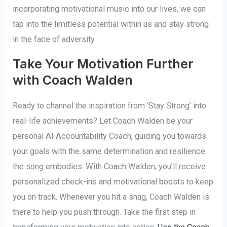
incorporating motivational music into our lives, we can
tap into the limitless potential within us and stay strong
in the face of adversity.
Take Your Motivation Further
with Coach Walden
Ready to channel the inspiration from ‘Stay Strong’ into
real-life achievements? Let Coach Walden be your
personal AI Accountability Coach, guiding you towards
your goals with the same determination and resilience
the song embodies. With Coach Walden, you’ll receive
personalized check-ins and motivational boosts to keep
you on track. Whenever you hit a snag, Coach Walden is
there to help you push through. Take the first step in