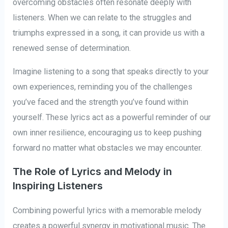
overcoming obstacles often resonate deeply with
listeners. When we can relate to the struggles and
triumphs expressed in a song, it can provide us with a
renewed sense of determination.
Imagine listening to a song that speaks directly to your
own experiences, reminding you of the challenges
you’ve faced and the strength you’ve found within
yourself. These lyrics act as a powerful reminder of our
own inner resilience, encouraging us to keep pushing
forward no matter what obstacles we may encounter.
The Role of Lyrics and Melody in
Inspiring Listeners
Combining powerful lyrics with a memorable melody
creates a powerful synergy in motivational music. The