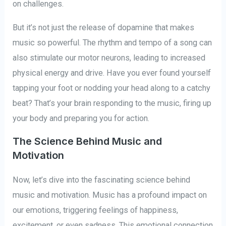
on challenges.
But it’s not just the release of dopamine that makes
music so powerful. The rhythm and tempo of a song can
also stimulate our motor neurons, leading to increased
physical energy and drive. Have you ever found yourself
tapping your foot or nodding your head along to a catchy
beat? That’s your brain responding to the music, firing up
your body and preparing you for action.
The Science Behind Music and
Motivation
Now, let’s dive into the fascinating science behind
music and motivation. Music has a profound impact on
our emotions, triggering feelings of happiness,
excitement, or even sadness. This emotional connection