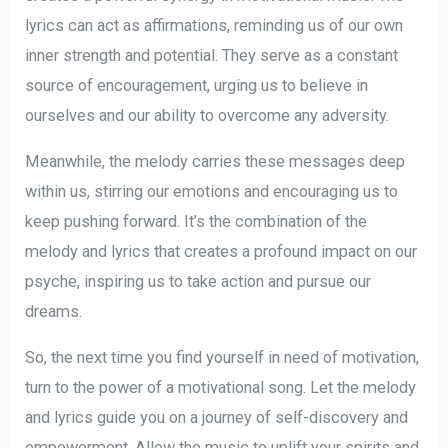
lyrics can act as affirmations, reminding us of our own
inner strength and potential. They serve as a constant
source of encouragement, urging us to believe in
ourselves and our ability to overcome any adversity.
Meanwhile, the melody carries these messages deep
within us, stirring our emotions and encouraging us to
keep pushing forward. It’s the combination of the
melody and lyrics that creates a profound impact on our
psyche, inspiring us to take action and pursue our
dreams.
So, the next time you find yourself in need of motivation,
turn to the power of a motivational song. Let the melody
and lyrics guide you on a journey of self-discovery and
empowerment. Allow the music to uplift your spirits and