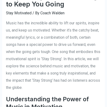
to Keep You Going
Stay Motivated
/ By
Coach Walden
Music has the incredible ability to lift our spirits, inspire
us, and keep us motivated. Whether it’s the catchy beat,
meaningful lyrics, or a combination of both, certain
songs have a special power to drive us forward, even
when the going gets tough. One song that embodies this
motivational spirit is ‘Stay Strong’. In this article, we will
explore the science behind music and motivation, the
key elements that make a song truly inspirational, and
the impact that ‘Stay Strong’ has had on listeners across
the globe.
Understanding the Power of
Music in Motivation