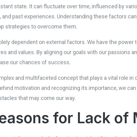
tant state. It can fluctuate over time, influenced by var
 and past experiences. Understanding these factors can h
lop strategies to overcome them.
olely dependent on external factors. We have the power t
ires and values. By aligning our goals with our passions 
ease our chances of success.
mplex and multifaceted concept that plays a vital role in o
hind motivation and recognizing its importance, we can 
stacles that may come our way.
sons for Lack of 