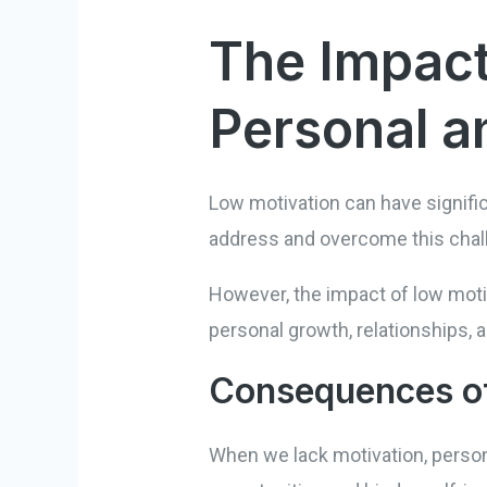
The Impact
Personal an
Low motivation can have signifi
address and overcome this chal
However, the impact of low motiv
personal growth, relationships, a
Consequences of
When we lack motivation, persona