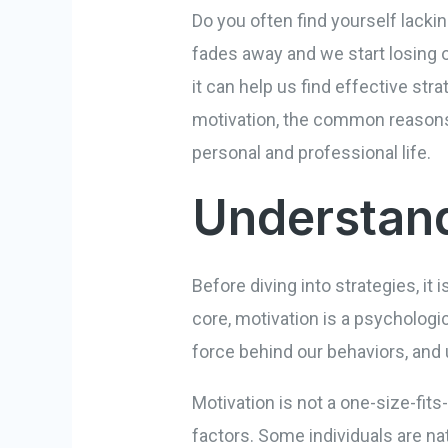
Do you often find yourself lackin
fades away and we start losing o
it can help us find effective str
motivation, the common reasons 
personal and professional life.
Understand
Before diving into strategies, it
core, motivation is a psychologic
force behind our behaviors, and 
Motivation is not a one-size-fits
factors. Some individuals are na