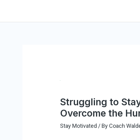
Skip
to
content
Struggling to Sta
Overcome the Hur
Stay Motivated
/ By
Coach Wald