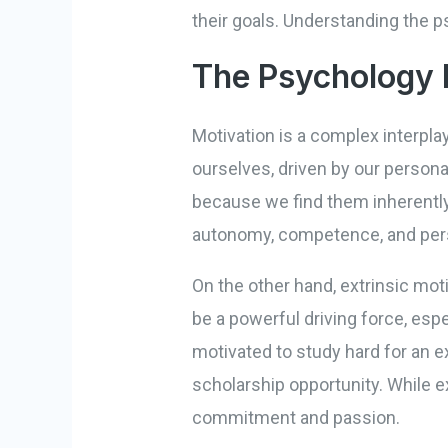
their goals. Understanding the p
The Psychology 
Motivation is a complex interplay
ourselves, driven by our persona
because we find them inherently 
autonomy, competence, and per
On the other hand, extrinsic mot
be a powerful driving force, esp
motivated to study hard for an e
scholarship opportunity. While e
commitment and passion.