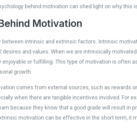
sychology behind motivation can shed light on why this i
Behind Motivation
 between intrinsic and extrinsic factors. Intrinsic motiva
l desires and values. When we are intrinsically motivated,
enjoyable or fulfilling. This type of motivation is often 
sonal growth.
ivation comes from external sources, such as rewards or 
ecially when there are tangible incentives involved. For 
xam because they know that a good grade will result in pr
xtrinsic motivation can be effective in the short term, it