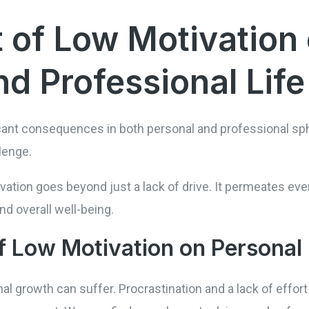
 of Low Motivation
d Professional Life
cant consequences in both personal and professional sphe
lenge.
ation goes beyond just a lack of drive. It permeates ever
nd overall well-being.
 Low Motivation on Personal
l growth can suffer. Procrastination and a lack of effor