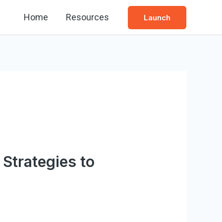
Home
Resources
Launch
 Strategies to