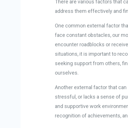
There are various factors that ca
address them effectively and fin
One common external factor that
face constant obstacles, our mot
encounter roadblocks or receive 
situations, it is important to re
seeking support from others, fin
ourselves.
Another external factor that can
stressful, or lacks a sense of pur
and supportive work environment
recognition of achievements, an