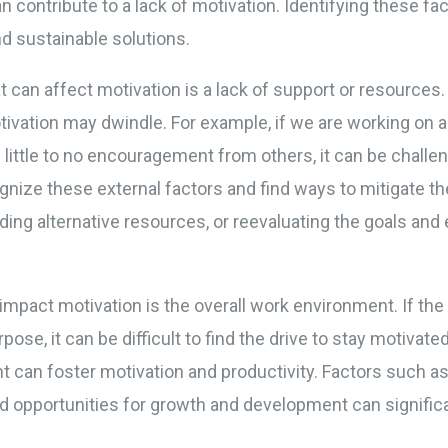
n contribute to a lack of motivation. Identifying these fact
d sustainable solutions.
 can affect motivation is a lack of support or resource
ivation may dwindle. For example, if we are working on a
little to no encouragement from others, it can be challen
cognize these external factors and find ways to mitigate th
ding alternative resources, or reevaluating the goals and
 impact motivation is the overall work environment. If the
pose, it can be difficult to find the drive to stay motivate
 can foster motivation and productivity. Factors such a
d opportunities for growth and development can significa