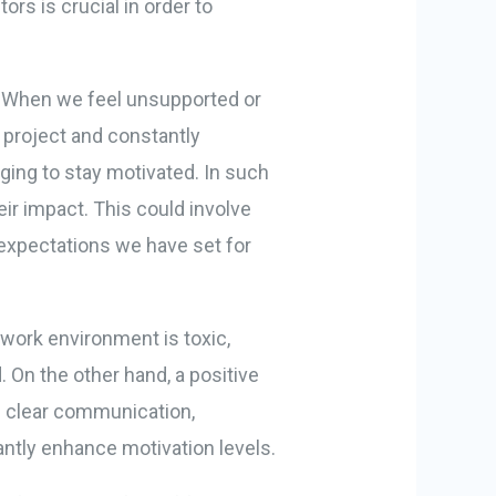
ors is crucial in order to
s. When we feel unsupported or
 project and constantly
ging to stay motivated. In such
eir impact. This could involve
 expectations we have set for
 work environment is toxic,
d. On the other hand, a positive
s clear communication,
ntly enhance motivation levels.