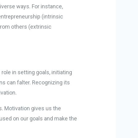
diverse ways. For instance,
ntrepreneurship (intrinsic
from others (extrinsic
ole in setting goals, initiating
s can falter. Recognizing its
vation.
. Motivation gives us the
cused on our goals and make the