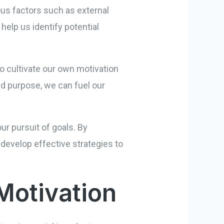
ious factors such as external
elp us identify potential
o cultivate our own motivation
and purpose, we can fuel our
ur pursuit of goals. By
develop effective strategies to
Motivation