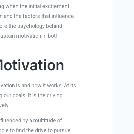
ng when the initial excitement
n and the factors that influence
xplore the psychology behind
ustain motivation in both
otivation
vation is and how it works. At its
our goals. It is the driving
vely.
nfluenced by a multitude of
le to find the drive to pursue