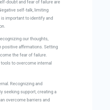
elf-doubt and fear of failure are
gative self-talk, limiting
 is important to identify and
on.
recognizing our thoughts,
 positive affirmations. Setting
come the fear of failure.
 tools to overcome internal
ternal. Recognizing and
By seeking support, creating a
 can overcome barriers and