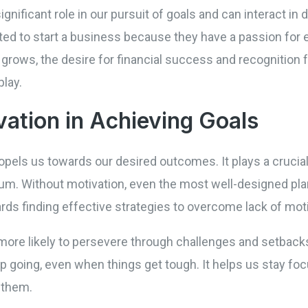
ignificant role in our pursuit of goals and can interact in 
ed to start a business because they have a passion for e
 grows, the desire for financial success and recognition 
play.
vation in Achieving Goals
opels us towards our desired outcomes. It plays a crucial r
m. Without motivation, even the most well-designed plan
ards finding effective strategies to overcome lack of moti
ore likely to persevere through challenges and setbacks
p going, even when things get tough. It helps us stay fo
 them.