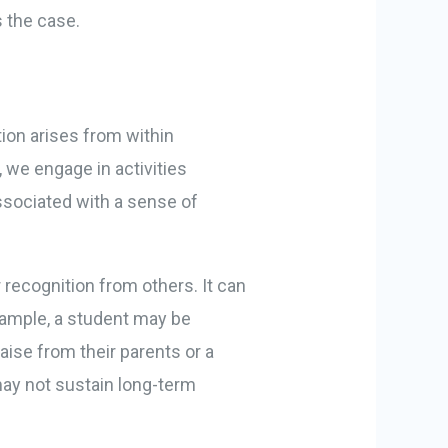
s the case.
tion arises from within
 we engage in activities
associated with a sense of
recognition from others. It can
example, a student may be
aise from their parents or a
 may not sustain long-term