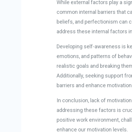
While external factors play a sign
common internal barriers that ca
beliefs, and perfectionism can cr
address these internal factors i
Developing self-awareness is ke
emotions, and patterns of behavio
realistic goals and breaking the
Additionally, seeking support fr
barriers and enhance motivation
In conclusion, lack of motivatio
addressing these factors is cruci
positive work environment, chall
enhance our motivation levels.