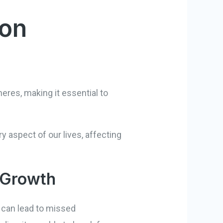
 on
res, making it essential to
y aspect of our lives, affecting
 Growth
t can lead to missed