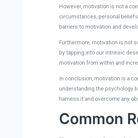
However, motivation is not a cons
circumstances, personal beliefs,
barriers to motivation and deve
Furthermore, motivation is not s
by tapping into our intrinsic des
motivation from within and incr
In conclusion, motivation is a co
understanding the psychology be
harness it and overcome any ob
Common Rea