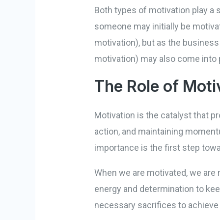
Both types of motivation play a s
someone may initially be motivat
motivation), but as the business
motivation) may also come into 
The Role of Moti
Motivation is the catalyst that pr
action, and maintaining momentu
importance is the first step tow
When we are motivated, we are m
energy and determination to kee
necessary sacrifices to achieve