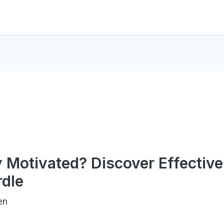
y Motivated? Discover Effective
dle
en