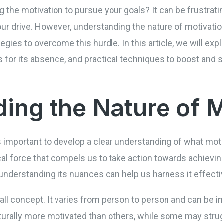
g the motivation to pursue your goals? It can be frustrati
ur drive. However, understanding the nature of motivatio
ategies to overcome this hurdle. In this article, we will e
for its absence, and practical techniques to boost and s
ing the Nature of M
 is important to develop a clear understanding of what moti
al force that compels us to take action towards achieving 
understanding its nuances can help us harness it effecti
-all concept. It varies from person to person and can be i
turally more motivated than others, while some may strugg