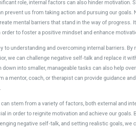
ificant role, internal factors can also hinder motivation. S
n prevent us from taking action and pursuing our goals. Ne
eate mental barriers that stand in the way of progress. It
n order to foster a positive mindset and enhance motivati
y to understanding and overcoming internal barriers. By 
r, we can challenge negative self-talk and replace it with
m down into smaller, manageable tasks can also help over
om a mentor, coach, or therapist can provide guidance and
.
n can stem from a variety of factors, both external and in
al in order to reignite motivation and achieve our goals. 
enging negative self-talk, and setting realistic goals, we