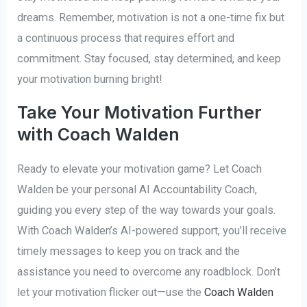
dreams. Remember, motivation is not a one-time fix but
a continuous process that requires effort and
commitment. Stay focused, stay determined, and keep
your motivation burning bright!
Take Your Motivation Further
with Coach Walden
Ready to elevate your motivation game? Let Coach
Walden be your personal AI Accountability Coach,
guiding you every step of the way towards your goals.
With Coach Walden’s AI-powered support, you’ll receive
timely messages to keep you on track and the
assistance you need to overcome any roadblock. Don’t
let your motivation flicker out—use the
Coach Walden