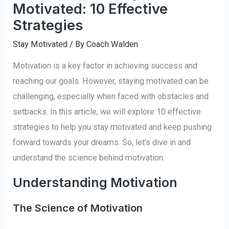
Motivated: 10 Effective
Strategies
Stay Motivated
/ By
Coach Walden
Motivation is a key factor in achieving success and
reaching our goals. However, staying motivated can be
challenging, especially when faced with obstacles and
setbacks. In this article, we will explore 10 effective
strategies to help you stay motivated and keep pushing
forward towards your dreams. So, let’s dive in and
understand the science behind motivation.
Understanding Motivation
The Science of Motivation