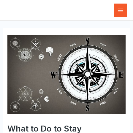
Skip
to
Mai
content
Men
What to Do to Stay