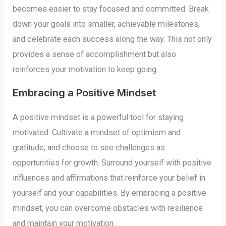
becomes easier to stay focused and committed. Break
down your goals into smaller, achievable milestones,
and celebrate each success along the way. This not only
provides a sense of accomplishment but also
reinforces your motivation to keep going.
Embracing a Positive Mindset
A positive mindset is a powerful tool for staying
motivated. Cultivate a mindset of optimism and
gratitude, and choose to see challenges as
opportunities for growth. Surround yourself with positive
influences and affirmations that reinforce your belief in
yourself and your capabilities. By embracing a positive
mindset, you can overcome obstacles with resilience
and maintain your motivation.