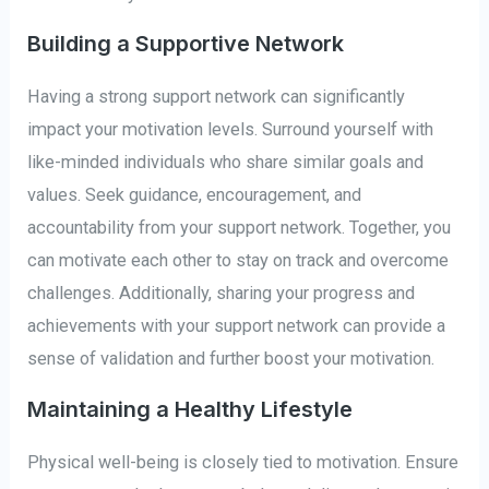
Building a Supportive Network
Having a strong support network can significantly
impact your motivation levels. Surround yourself with
like-minded individuals who share similar goals and
values. Seek guidance, encouragement, and
accountability from your support network. Together, you
can motivate each other to stay on track and overcome
challenges. Additionally, sharing your progress and
achievements with your support network can provide a
sense of validation and further boost your motivation.
Maintaining a Healthy Lifestyle
Physical well-being is closely tied to motivation. Ensure