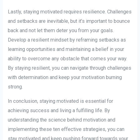
Lastly, staying motivated requires resilience. Challenges
and setbacks are inevitable, but it’s important to bounce
back and not let them deter you from your goals.
Develop a resilient mindset by reframing setbacks as
learning opportunities and maintaining a belief in your
ability to overcome any obstacle that comes your way.
By staying resilient, you can navigate through challenges
with determination and keep your motivation burning
strong.
In conclusion, staying motivated is essential for
achieving success and living a fulfilling life. By
understanding the science behind motivation and
implementing these ten effective strategies, you can
stay motivated and keep pushing forward towards your