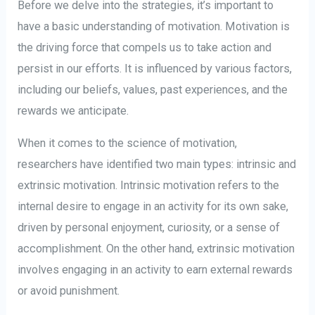
Before we delve into the strategies, it’s important to
have a basic understanding of motivation. Motivation is
the driving force that compels us to take action and
persist in our efforts. It is influenced by various factors,
including our beliefs, values, past experiences, and the
rewards we anticipate.
When it comes to the science of motivation,
researchers have identified two main types: intrinsic and
extrinsic motivation. Intrinsic motivation refers to the
internal desire to engage in an activity for its own sake,
driven by personal enjoyment, curiosity, or a sense of
accomplishment. On the other hand, extrinsic motivation
involves engaging in an activity to earn external rewards
or avoid punishment.