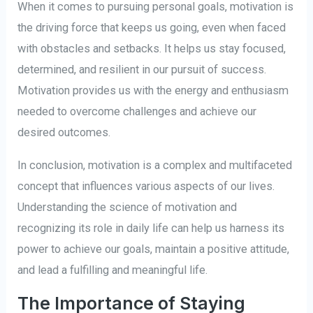
When it comes to pursuing personal goals, motivation is
the driving force that keeps us going, even when faced
with obstacles and setbacks. It helps us stay focused,
determined, and resilient in our pursuit of success.
Motivation provides us with the energy and enthusiasm
needed to overcome challenges and achieve our
desired outcomes.
In conclusion, motivation is a complex and multifaceted
concept that influences various aspects of our lives.
Understanding the science of motivation and
recognizing its role in daily life can help us harness its
power to achieve our goals, maintain a positive attitude,
and lead a fulfilling and meaningful life.
The Importance of Staying