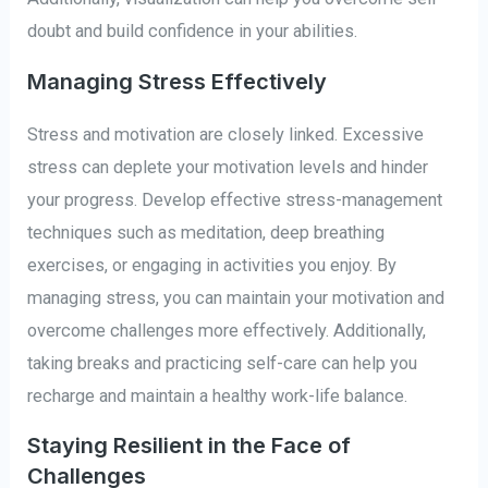
doubt and build confidence in your abilities.
Managing Stress Effectively
Stress and motivation are closely linked. Excessive
stress can deplete your motivation levels and hinder
your progress. Develop effective stress-management
techniques such as meditation, deep breathing
exercises, or engaging in activities you enjoy. By
managing stress, you can maintain your motivation and
overcome challenges more effectively. Additionally,
taking breaks and practicing self-care can help you
recharge and maintain a healthy work-life balance.
Staying Resilient in the Face of
Challenges