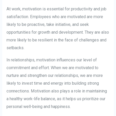
At work, motivation is essential for productivity and job
satisfaction. Employees who are motivated are more
likely to be proactive, take initiative, and seek
opportunities for growth and development. They are also
more likely to be resilient in the face of challenges and
setbacks.
In relationships, motivation influences our level of
commitment and effort. When we are motivated to
nurture and strengthen our relationships, we are more
likely to invest time and energy into building strong
connections. Motivation also plays a role in maintaining
a healthy work-life balance, as it helps us prioritize our
personal well-being and happiness.