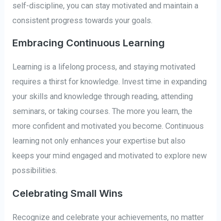
self-discipline, you can stay motivated and maintain a
consistent progress towards your goals.
Embracing Continuous Learning
Learning is a lifelong process, and staying motivated
requires a thirst for knowledge. Invest time in expanding
your skills and knowledge through reading, attending
seminars, or taking courses. The more you learn, the
more confident and motivated you become. Continuous
learning not only enhances your expertise but also
keeps your mind engaged and motivated to explore new
possibilities.
Celebrating Small Wins
Recognize and celebrate your achievements, no matter