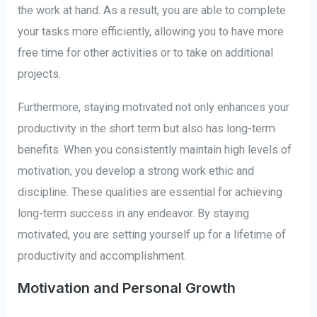
the work at hand. As a result, you are able to complete
your tasks more efficiently, allowing you to have more
free time for other activities or to take on additional
projects.
Furthermore, staying motivated not only enhances your
productivity in the short term but also has long-term
benefits. When you consistently maintain high levels of
motivation, you develop a strong work ethic and
discipline. These qualities are essential for achieving
long-term success in any endeavor. By staying
motivated, you are setting yourself up for a lifetime of
productivity and accomplishment.
Motivation and Personal Growth