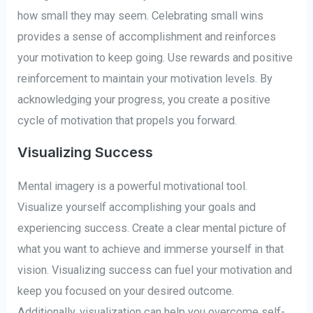
how small they may seem. Celebrating small wins
provides a sense of accomplishment and reinforces
your motivation to keep going. Use rewards and positive
reinforcement to maintain your motivation levels. By
acknowledging your progress, you create a positive
cycle of motivation that propels you forward.
Visualizing Success
Mental imagery is a powerful motivational tool.
Visualize yourself accomplishing your goals and
experiencing success. Create a clear mental picture of
what you want to achieve and immerse yourself in that
vision. Visualizing success can fuel your motivation and
keep you focused on your desired outcome.
Additionally, visualization can help you overcome self-