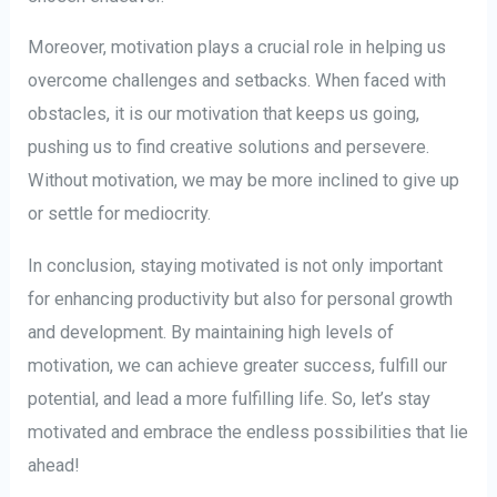
Moreover, motivation plays a crucial role in helping us
overcome challenges and setbacks. When faced with
obstacles, it is our motivation that keeps us going,
pushing us to find creative solutions and persevere.
Without motivation, we may be more inclined to give up
or settle for mediocrity.
In conclusion, staying motivated is not only important
for enhancing productivity but also for personal growth
and development. By maintaining high levels of
motivation, we can achieve greater success, fulfill our
potential, and lead a more fulfilling life. So, let’s stay
motivated and embrace the endless possibilities that lie
ahead!