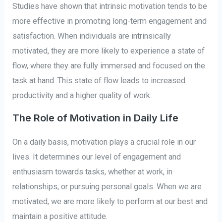
Studies have shown that intrinsic motivation tends to be
more effective in promoting long-term engagement and
satisfaction. When individuals are intrinsically
motivated, they are more likely to experience a state of
flow, where they are fully immersed and focused on the
task at hand. This state of flow leads to increased
productivity and a higher quality of work.
The Role of Motivation in Daily Life
On a daily basis, motivation plays a crucial role in our
lives. It determines our level of engagement and
enthusiasm towards tasks, whether at work, in
relationships, or pursuing personal goals. When we are
motivated, we are more likely to perform at our best and
maintain a positive attitude.