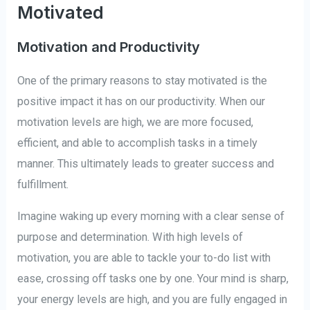
Motivated
Motivation and Productivity
One of the primary reasons to stay motivated is the
positive impact it has on our productivity. When our
motivation levels are high, we are more focused,
efficient, and able to accomplish tasks in a timely
manner. This ultimately leads to greater success and
fulfillment.
Imagine waking up every morning with a clear sense of
purpose and determination. With high levels of
motivation, you are able to tackle your to-do list with
ease, crossing off tasks one by one. Your mind is sharp,
your energy levels are high, and you are fully engaged in