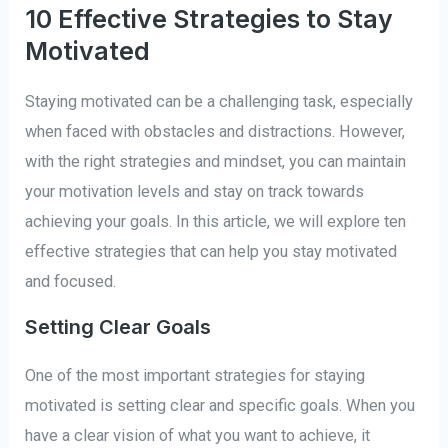
10 Effective Strategies to Stay
Motivated
Staying motivated can be a challenging task, especially
when faced with obstacles and distractions. However,
with the right strategies and mindset, you can maintain
your motivation levels and stay on track towards
achieving your goals. In this article, we will explore ten
effective strategies that can help you stay motivated
and focused.
Setting Clear Goals
One of the most important strategies for staying
motivated is setting clear and specific goals. When you
have a clear vision of what you want to achieve, it