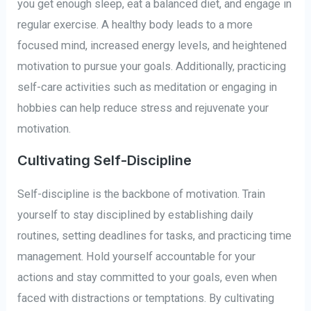
you get enough sleep, eat a balanced diet, and engage in
regular exercise. A healthy body leads to a more
focused mind, increased energy levels, and heightened
motivation to pursue your goals. Additionally, practicing
self-care activities such as meditation or engaging in
hobbies can help reduce stress and rejuvenate your
motivation.
Cultivating Self-Discipline
Self-discipline is the backbone of motivation. Train
yourself to stay disciplined by establishing daily
routines, setting deadlines for tasks, and practicing time
management. Hold yourself accountable for your
actions and stay committed to your goals, even when
faced with distractions or temptations. By cultivating