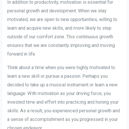
In addition to productivity, motivation is essential for
personal growth and development. When we stay
motivated, we are open to new opportunities, willing to
learn and acquire new skills, and more likely to step
outside of our comfort zone. This continuous growth
ensures that we are constantly improving and moving
forward in life.
Think about a time when you were highly motivated to
learn a new skill or pursue a passion. Perhaps you
decided to take up a musical instrument or learn a new
language. With motivation as your driving force, you
invested time and effort into practicing and honing your
skills. As a result, you experienced personal growth and
a sense of accomplishment as you progressed in your
chosen endeavor.