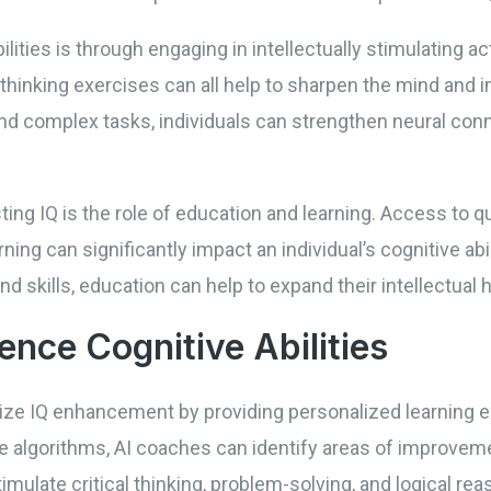
ities is through engaging in intellectually stimulating ac
l thinking exercises can all help to sharpen the mind and 
and complex tasks, individuals can strengthen neural con
ting IQ is the role of education and learning. Access to q
ning can significantly impact an individual’s cognitive abil
 skills, education can help to expand their intellectual h
ence Cognitive Abilities
onize IQ enhancement by providing personalized learning e
ve algorithms, AI coaches can identify areas of improveme
mulate critical thinking, problem-solving, and logical rea