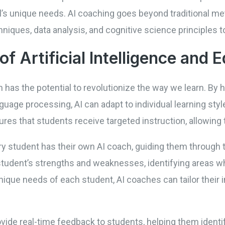
al’s unique needs. AI coaching goes beyond traditional m
hniques, data analysis, and cognitive science principles
of Artificial Intelligence and 
on has the potential to revolutionize the way we learn. By
guage processing, AI can adapt to individual learning sty
es that students receive targeted instruction, allowing 
 student has their own AI coach, guiding them through t
 student’s strengths and weaknesses, identifying areas w
ique needs of each student, AI coaches can tailor their 
vide real-time feedback to students, helping them identi