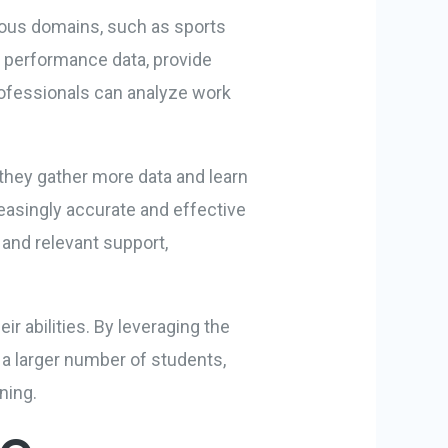
rious domains, such as sports
e performance data, provide
professionals can analyze work
 they gather more data and learn
reasingly accurate and effective
and relevant support,
r abilities. By leveraging the
 a larger number of students,
ning.