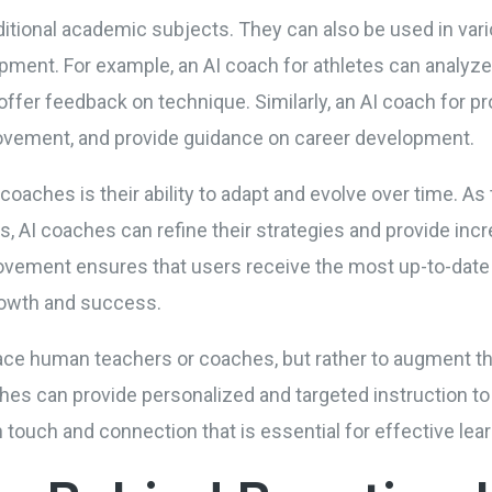
aditional academic subjects. They can also be used in va
pment. For example, an AI coach for athletes can analyz
 offer feedback on technique. Similarly, an AI coach for 
provement, and provide guidance on career development.
coaches is their ability to adapt and evolve over time. As
rs, AI coaches can refine their strategies and provide inc
vement ensures that users receive the most up-to-date 
growth and success.
ace human teachers or coaches, but rather to augment thei
hes can provide personalized and targeted instruction to
 touch and connection that is essential for effective lear