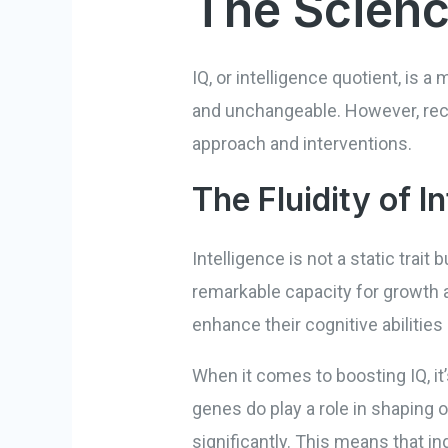
The Scienc
IQ, or intelligence quotient, is a 
and unchangeable. However, rece
approach and interventions.
The Fluidity of I
Intelligence is not a static trait
remarkable capacity for growth a
enhance their cognitive abilities
When it comes to boosting IQ, it
genes do play a role in shaping 
significantly. This means that i