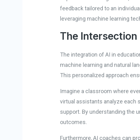
feedback tailored to an individu
leveraging machine learning tec
The Intersection 
The integration of AI in educati
machine learning and natural lan
This personalized approach ensur
Imagine a classroom where every
virtual assistants analyze each
support. By understanding the un
outcomes.
Furthermore, AI coaches can pro