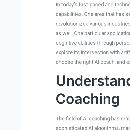
In today’s fast-paced and techno
capabilities. One area that has se
revolutionized various industries
as well. One particular applicati
cognitive abilities through person
explore its intersection with art
choose the right AI coach, and ex
Understand
Coaching
The field of AI coaching has emer
sophisticated AI algorithms, m