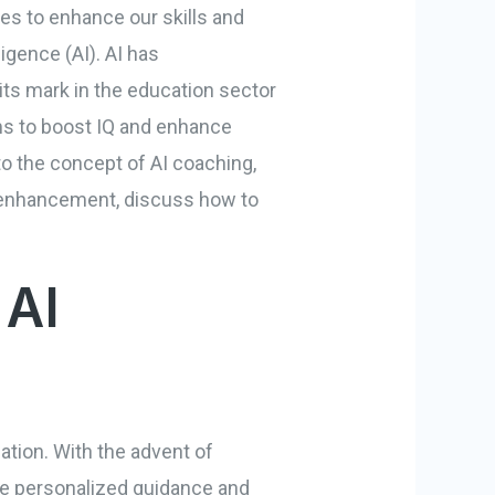
es to enhance our skills and
ligence (AI). AI has
 its mark in the education sector
aims to boost IQ and enhance
nto the concept of AI coaching,
 IQ enhancement, discuss how to
 AI
cation. With the advent of
de personalized guidance and