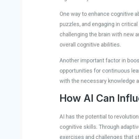
One way to enhance cognitive abil
puzzles, and engaging in critica
challenging the brain with new 
overall cognitive abilities.
Another important factor in boos
opportunities for continuous lear
with the necessary knowledge and
How AI Can Influ
AI has the potential to revoluti
cognitive skills. Through adapti
exercises and challenges that sti