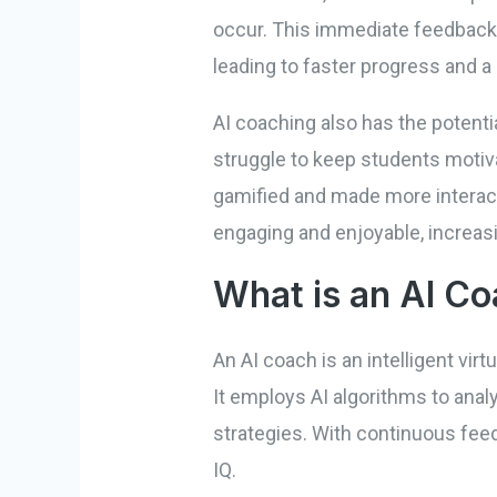
occur. This immediate feedback 
leading to faster progress and a
AI coaching also has the potent
struggle to keep students motiva
gamified and made more interact
engaging and enjoyable, increasi
What is an AI C
An AI coach is an intelligent vir
It employs AI algorithms to ana
strategies. With continuous fee
IQ.