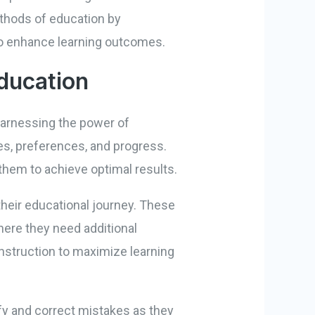
ethods of education by
 to enhance learning outcomes.
Education
 harnessing the power of
les, preferences, and progress.
them to achieve optimal results.
heir educational journey. These
here they need additional
instruction to maximize learning
fy and correct mistakes as they