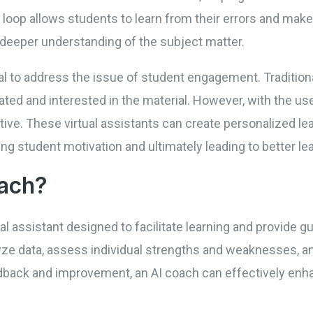
loop allows students to learn from their errors and make
 deeper understanding of the subject matter.
ial to address the issue of student engagement. Traditio
ted and interested in the material. However, with the use
ive. These virtual assistants can create personalized le
ng student motivation and ultimately leading to better l
oach?
tual assistant designed to facilitate learning and provide 
lyze data, assess individual strengths and weaknesses, a
dback and improvement, an AI coach can effectively enha