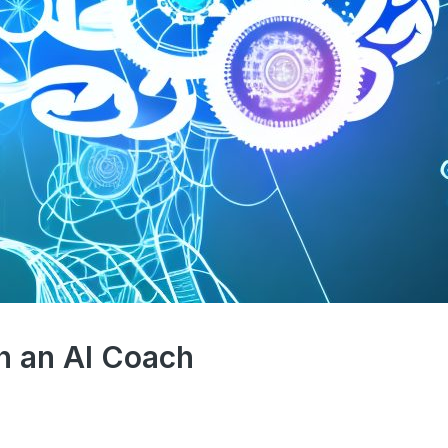
h an AI Coach