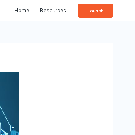
Home
Resources
Launch