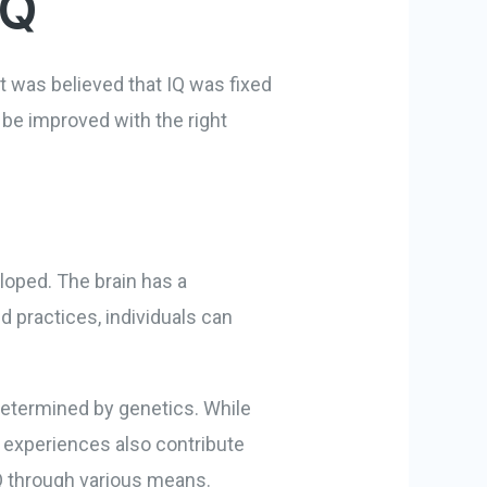
IQ
, it was believed that IQ was fixed
 be improved with the right
eloped. The brain has a
d practices, individuals can
 determined by genetics. While
l experiences also contribute
IQ through various means.