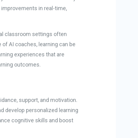
 improvements in real-time,
nal classroom settings often
 of AI coaches, learning can be
arning experiences that are
earning outcomes.
guidance, support, and motivation.
nd develop personalized learning
nce cognitive skills and boost