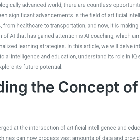
logically advanced world, there are countless opportuniti
en significant advancements is the field of artificial intel
, from healthcare to transportation, and now, it is making
on of AI that has gained attention is AI coaching, which 
alized learning strategies. In this article, we will delve i
ificial intelligence and education, understand its role in
plore its future potential.
ing the Concept of
ged at the intersection of artificial intelligence and edu
achines can now process vast amounts of data and provi