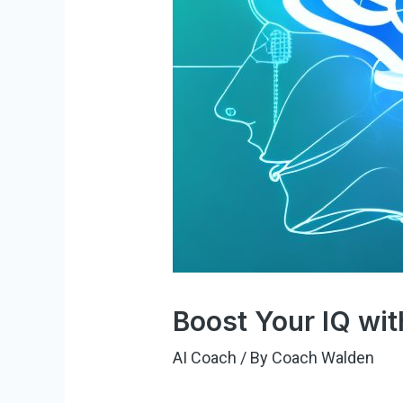
Boost Your IQ wit
AI Coach
/ By
Coach Walden