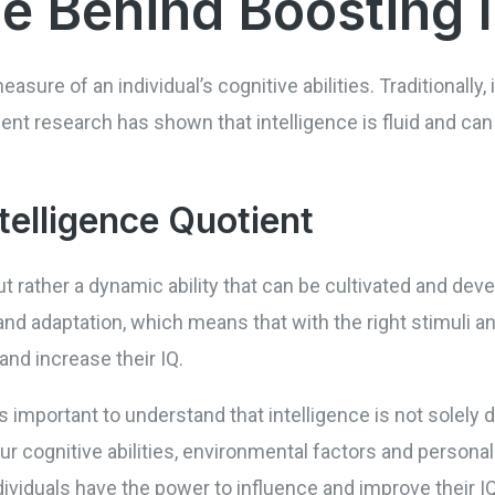
e Behind Boosting 
measure of an individual’s cognitive abilities. Traditionally
nt research has shown that intelligence is fluid and can
ntelligence Quotient
 but rather a dynamic ability that can be cultivated and dev
nd adaptation, which means that with the right stimuli an
 and increase their IQ.
’s important to understand that intelligence is not solely
our cognitive abilities, environmental factors and persona
ndividuals have the power to influence and improve their 