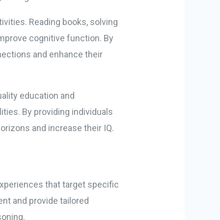
tivities. Reading books, solving
improve cognitive function. By
nections and enhance their
uality education and
ities. By providing individuals
orizons and increase their IQ.
xperiences that target specific
nt and provide tailored
soning.