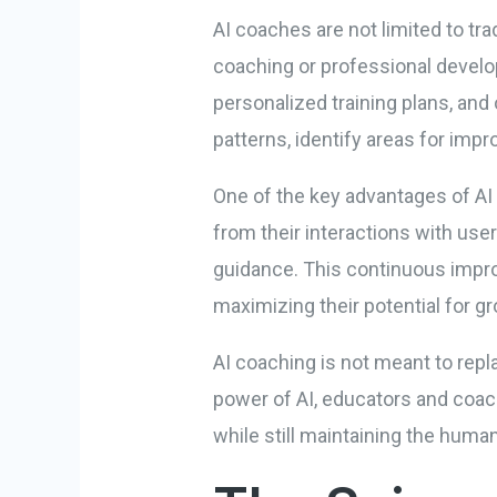
AI coaches are not limited to tr
coaching or professional develo
personalized training plans, and
patterns, identify areas for im
One of the key advantages of AI 
from their interactions with use
guidance. This continuous impro
maximizing their potential for 
AI coaching is not meant to repl
power of AI, educators and coac
while still maintaining the human