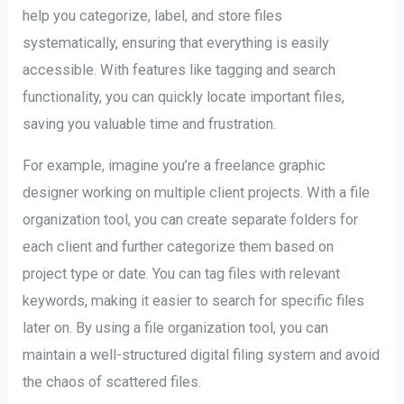
help you categorize, label, and store files
systematically, ensuring that everything is easily
accessible. With features like tagging and search
functionality, you can quickly locate important files,
saving you valuable time and frustration.
For example, imagine you’re a freelance graphic
designer working on multiple client projects. With a file
organization tool, you can create separate folders for
each client and further categorize them based on
project type or date. You can tag files with relevant
keywords, making it easier to search for specific files
later on. By using a file organization tool, you can
maintain a well-structured digital filing system and avoid
the chaos of scattered files.