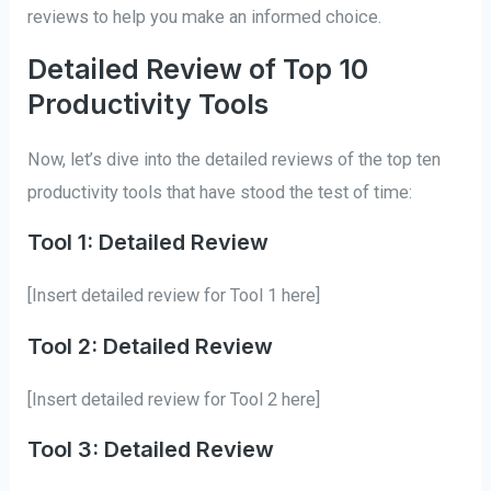
reviews to help you make an informed choice.
Detailed Review of Top 10
Productivity Tools
Now, let’s dive into the detailed reviews of the top ten
productivity tools that have stood the test of time:
Tool 1: Detailed Review
[Insert detailed review for Tool 1 here]
Tool 2: Detailed Review
[Insert detailed review for Tool 2 here]
Tool 3: Detailed Review