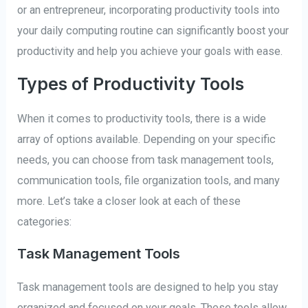
or an entrepreneur, incorporating productivity tools into
your daily computing routine can significantly boost your
productivity and help you achieve your goals with ease.
Types of Productivity Tools
When it comes to productivity tools, there is a wide
array of options available. Depending on your specific
needs, you can choose from task management tools,
communication tools, file organization tools, and many
more. Let’s take a closer look at each of these
categories:
Task Management Tools
Task management tools are designed to help you stay
organized and focused on your goals. These tools allow