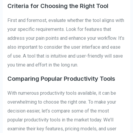
Criteria for Choosing the Right Tool
First and foremost, evaluate whether the tool aligns with
your specific requirements. Look for features that
address your pain points and enhance your workflow. It’s
also important to consider the user interface and ease
of use. A tool that is intuitive and user-friendly will save
you time and effort in the long run.
Comparing Popular Productivity Tools
With numerous productivity tools available, it can be
overwhelming to choose the right one. To make your
decision easier, let’s compare some of the most
popular productivity tools in the market today. We’ll
examine their key features, pricing models, and user