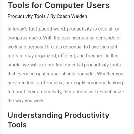
Tools for Computer Users
Productivity Tools
/ By
Coach Walden
In today’s fast-paced world, productivity is crucial for
computer users. With the ever-increasing demands of
work and personal life, it’s essential to have the right
tools to stay organized, efficient, and focused. In this
article, we will explore ten essential productivity tools
that every computer user should consider. Whether you
are a student, professional, or simply someone looking
to boost their productivity, these tools will revolutionize
the way you work.
Understanding Productivity
Tools