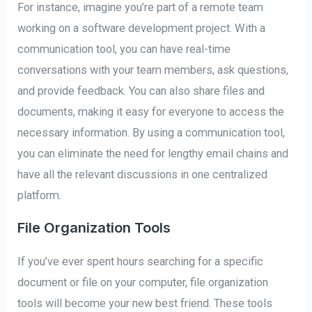
For instance, imagine you’re part of a remote team
working on a software development project. With a
communication tool, you can have real-time
conversations with your team members, ask questions,
and provide feedback. You can also share files and
documents, making it easy for everyone to access the
necessary information. By using a communication tool,
you can eliminate the need for lengthy email chains and
have all the relevant discussions in one centralized
platform.
File Organization Tools
If you’ve ever spent hours searching for a specific
document or file on your computer, file organization
tools will become your new best friend. These tools