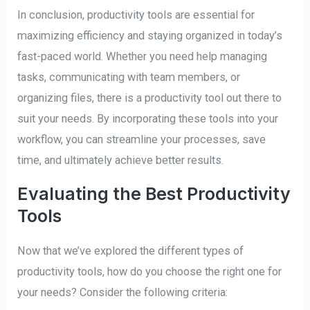
In conclusion, productivity tools are essential for
maximizing efficiency and staying organized in today’s
fast-paced world. Whether you need help managing
tasks, communicating with team members, or
organizing files, there is a productivity tool out there to
suit your needs. By incorporating these tools into your
workflow, you can streamline your processes, save
time, and ultimately achieve better results.
Evaluating the Best Productivity
Tools
Now that we’ve explored the different types of
productivity tools, how do you choose the right one for
your needs? Consider the following criteria: