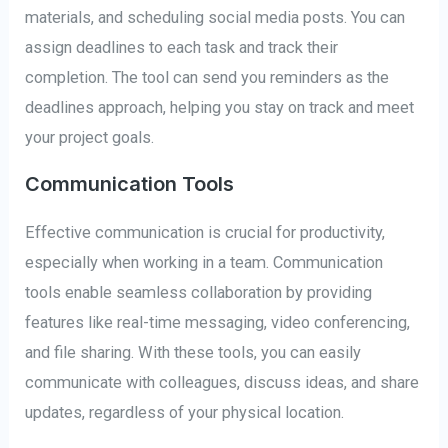
materials, and scheduling social media posts. You can
assign deadlines to each task and track their
completion. The tool can send you reminders as the
deadlines approach, helping you stay on track and meet
your project goals.
Communication Tools
Effective communication is crucial for productivity,
especially when working in a team. Communication
tools enable seamless collaboration by providing
features like real-time messaging, video conferencing,
and file sharing. With these tools, you can easily
communicate with colleagues, discuss ideas, and share
updates, regardless of your physical location.