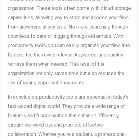
organization. These tools often come with cloud storage
capabilities, allowing you to store and access your files
from anywhere, at any time. No more searching through
countless folders or digging through old emails. With
productivity tools, you can easily organize your files into
folders, tag them with relevant keywords, and quickly
retrieve them when needed. This level of file
organization not only saves time but also reduces the
risk of losing important documents.
In conclusion, productivity tools are essential in today’s
fast-paced digital world. They provide a wide range of
features and functionalities that enhance efficiency,
streamline workflow, and promote effective
collaboration. Whether you’re a student, a professional,