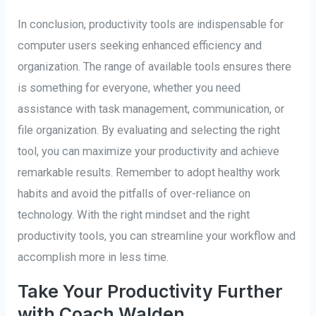
In conclusion, productivity tools are indispensable for
computer users seeking enhanced efficiency and
organization. The range of available tools ensures there
is something for everyone, whether you need
assistance with task management, communication, or
file organization. By evaluating and selecting the right
tool, you can maximize your productivity and achieve
remarkable results. Remember to adopt healthy work
habits and avoid the pitfalls of over-reliance on
technology. With the right mindset and the right
productivity tools, you can streamline your workflow and
accomplish more in less time.
Take Your Productivity Further
with Coach Walden