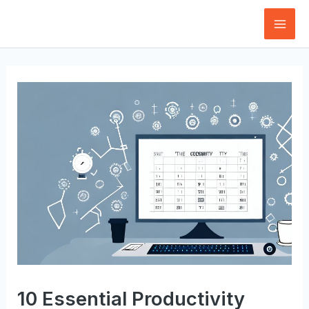
Skip
to
Mai
content
Men
10 Essential Productivity