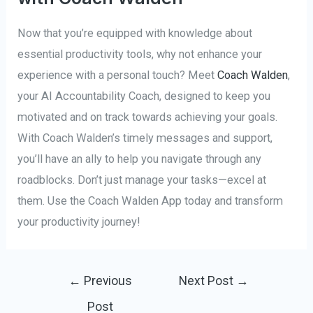
Now that you’re equipped with knowledge about
essential productivity tools, why not enhance your
experience with a personal touch? Meet
Coach Walden
,
your AI Accountability Coach, designed to keep you
motivated and on track towards achieving your goals.
With Coach Walden’s timely messages and support,
you’ll have an ally to help you navigate through any
roadblocks. Don’t just manage your tasks—excel at
them. Use the Coach Walden App today and transform
your productivity journey!
Post
←
Previous
Next Post
→
navigation
Post