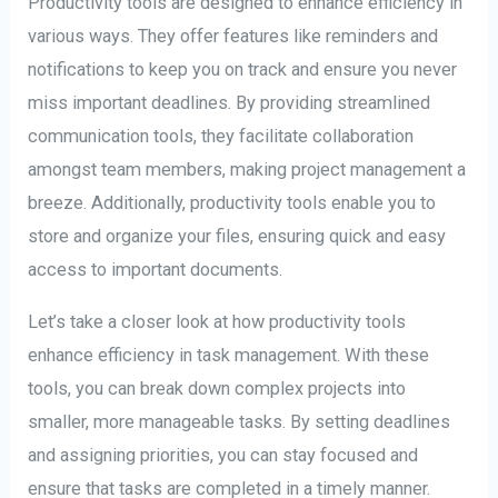
Productivity tools are designed to enhance efficiency in
various ways. They offer features like reminders and
notifications to keep you on track and ensure you never
miss important deadlines. By providing streamlined
communication tools, they facilitate collaboration
amongst team members, making project management a
breeze. Additionally, productivity tools enable you to
store and organize your files, ensuring quick and easy
access to important documents.
Let’s take a closer look at how productivity tools
enhance efficiency in task management. With these
tools, you can break down complex projects into
smaller, more manageable tasks. By setting deadlines
and assigning priorities, you can stay focused and
ensure that tasks are completed in a timely manner.