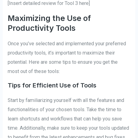
[Insert detailed review for Tool 3 here]
Maximizing the Use of
Productivity Tools
Once you’ve selected and implemented your preferred
productivity tools, it’s important to maximize their
potential. Here are some tips to ensure you get the
most out of these tools:
Tips for Efficient Use of Tools
Start by familiarizing yourself with all the features and
functionalities of your chosen tools. Take the time to
learn shortcuts and workflows that can help you save
time. Additionally, make sure to keep your tools updated
to benefit from the latest enhancements and bug fixes