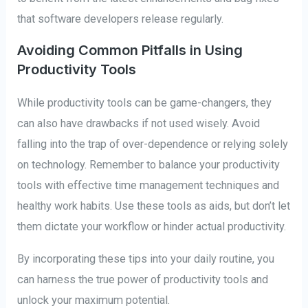
that software developers release regularly.
Avoiding Common Pitfalls in Using
Productivity Tools
While productivity tools can be game-changers, they
can also have drawbacks if not used wisely. Avoid
falling into the trap of over-dependence or relying solely
on technology. Remember to balance your productivity
tools with effective time management techniques and
healthy work habits. Use these tools as aids, but don’t let
them dictate your workflow or hinder actual productivity.
By incorporating these tips into your daily routine, you
can harness the true power of productivity tools and
unlock your maximum potential.