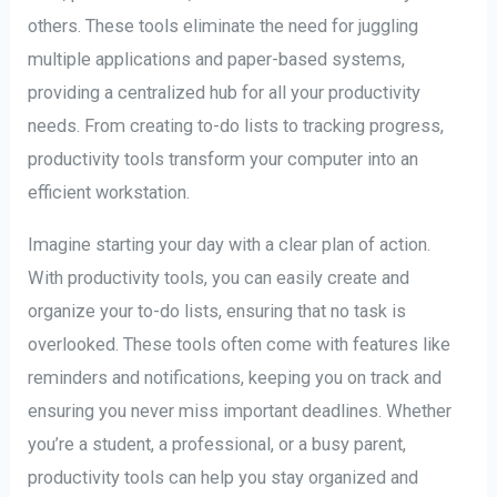
others. These tools eliminate the need for juggling
multiple applications and paper-based systems,
providing a centralized hub for all your productivity
needs. From creating to-do lists to tracking progress,
productivity tools transform your computer into an
efficient workstation.
Imagine starting your day with a clear plan of action.
With productivity tools, you can easily create and
organize your to-do lists, ensuring that no task is
overlooked. These tools often come with features like
reminders and notifications, keeping you on track and
ensuring you never miss important deadlines. Whether
you’re a student, a professional, or a busy parent,
productivity tools can help you stay organized and