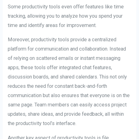
Some productivity tools even offer features like time
tracking, allowing you to analyze how you spend your
time and identify areas for improvement.
Moreover, productivity tools provide a centralized
platform for communication and collaboration. Instead
of relying on scattered emails or instant messaging
apps, these tools offer integrated chat features,
discussion boards, and shared calendars. This not only
reduces the need for constant back-and-forth
communication but also ensures that everyone is on the
same page. Team members can easily access project
updates, share ideas, and provide feedback, all within
the productivity tool’s interface.
Another key aspect of productivity tools is file