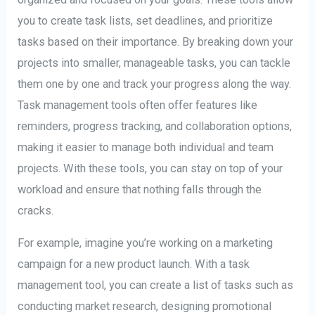
you to create task lists, set deadlines, and prioritize
tasks based on their importance. By breaking down your
projects into smaller, manageable tasks, you can tackle
them one by one and track your progress along the way.
Task management tools often offer features like
reminders, progress tracking, and collaboration options,
making it easier to manage both individual and team
projects. With these tools, you can stay on top of your
workload and ensure that nothing falls through the
cracks.
For example, imagine you’re working on a marketing
campaign for a new product launch. With a task
management tool, you can create a list of tasks such as
conducting market research, designing promotional