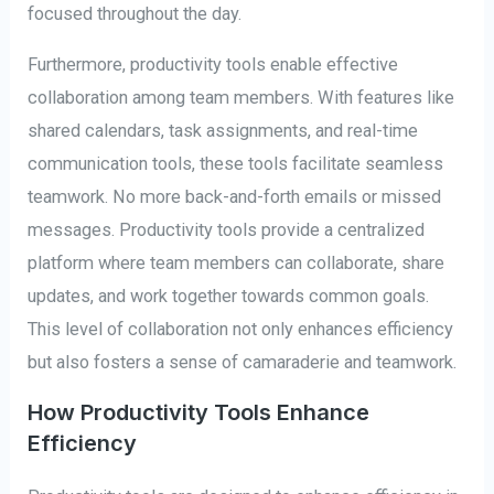
focused throughout the day.
Furthermore, productivity tools enable effective
collaboration among team members. With features like
shared calendars, task assignments, and real-time
communication tools, these tools facilitate seamless
teamwork. No more back-and-forth emails or missed
messages. Productivity tools provide a centralized
platform where team members can collaborate, share
updates, and work together towards common goals.
This level of collaboration not only enhances efficiency
but also fosters a sense of camaraderie and teamwork.
How Productivity Tools Enhance
Efficiency