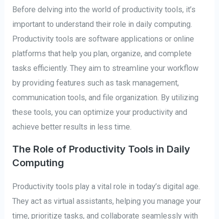
Before delving into the world of productivity tools, it’s
important to understand their role in daily computing.
Productivity tools are software applications or online
platforms that help you plan, organize, and complete
tasks efficiently. They aim to streamline your workflow
by providing features such as task management,
communication tools, and file organization. By utilizing
these tools, you can optimize your productivity and
achieve better results in less time.
The Role of Productivity Tools in Daily
Computing
Productivity tools play a vital role in today’s digital age.
They act as virtual assistants, helping you manage your
time, prioritize tasks, and collaborate seamlessly with