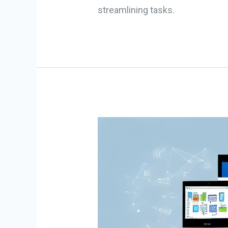
streamlining tasks.