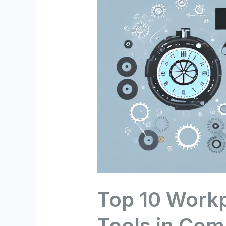
Top 10 Workp
Tools in Com