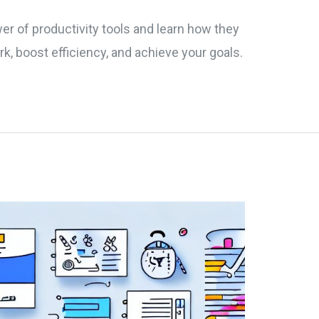
er of productivity tools and learn how they
k, boost efficiency, and achieve your goals.