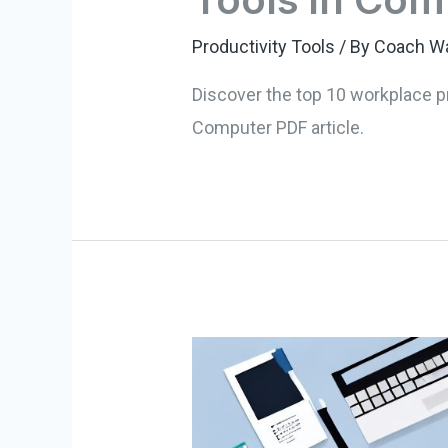
Productivity Tools
/ By
Coach W
Discover the top 10 workplace p
Computer PDF article.