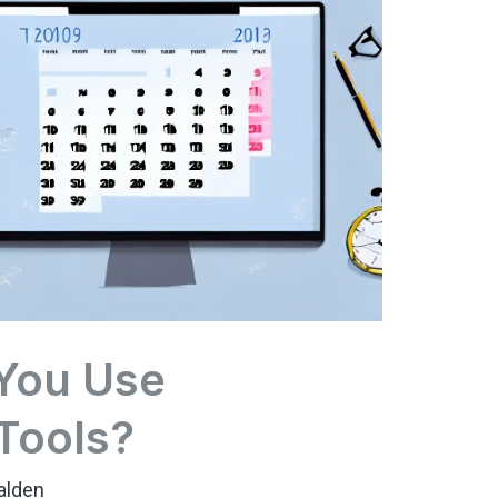
You Use
 Tools?
alden