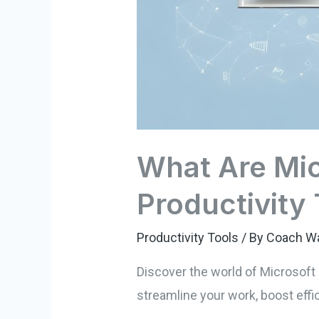
What Are Mic
Productivity
Productivity Tools
/ By
Coach W
Discover the world of Microsoft 
streamline your work, boost effi