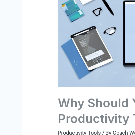
Why Should 
Productivity
Productivity Tools
/ By
Coach W