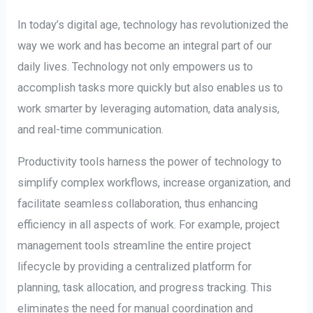
In today’s digital age, technology has revolutionized the
way we work and has become an integral part of our
daily lives. Technology not only empowers us to
accomplish tasks more quickly but also enables us to
work smarter by leveraging automation, data analysis,
and real-time communication.
Productivity tools harness the power of technology to
simplify complex workflows, increase organization, and
facilitate seamless collaboration, thus enhancing
efficiency in all aspects of work. For example, project
management tools streamline the entire project
lifecycle by providing a centralized platform for
planning, task allocation, and progress tracking. This
eliminates the need for manual coordination and