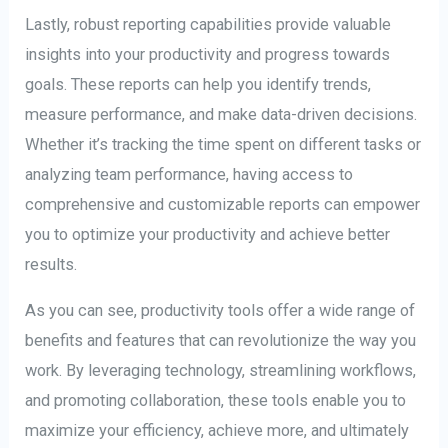
Lastly, robust reporting capabilities provide valuable
insights into your productivity and progress towards
goals. These reports can help you identify trends,
measure performance, and make data-driven decisions.
Whether it’s tracking the time spent on different tasks or
analyzing team performance, having access to
comprehensive and customizable reports can empower
you to optimize your productivity and achieve better
results.
As you can see, productivity tools offer a wide range of
benefits and features that can revolutionize the way you
work. By leveraging technology, streamlining workflows,
and promoting collaboration, these tools enable you to
maximize your efficiency, achieve more, and ultimately