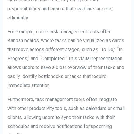
responsibilities and ensure that deadlines are met
efficiently.
For example, some task management tools offer
Kanban boards, where tasks can be visualized as cards
that move across different stages, such as “To Do,” “In
Progress,” and “Completed.” This visual representation
allows users to have a clear overview of their tasks and
easily identify bottlenecks or tasks that require
immediate attention.
Furthermore, task management tools often integrate
with other productivity tools, such as calendars or email
clients, allowing users to sync their tasks with their
schedules and receive notifications for upcoming