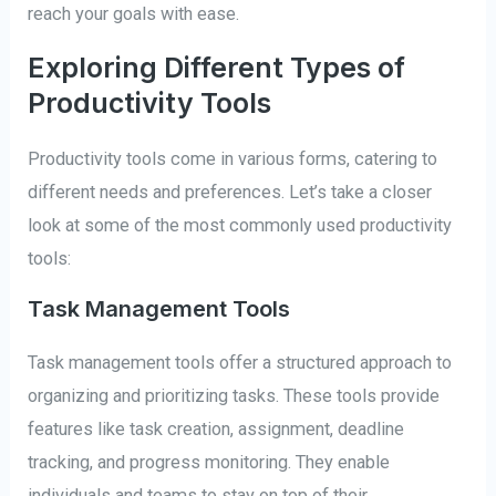
reach your goals with ease.
Exploring Different Types of
Productivity Tools
Productivity tools come in various forms, catering to
different needs and preferences. Let’s take a closer
look at some of the most commonly used productivity
tools:
Task Management Tools
Task management tools offer a structured approach to
organizing and prioritizing tasks. These tools provide
features like task creation, assignment, deadline
tracking, and progress monitoring. They enable
individuals and teams to stay on top of their