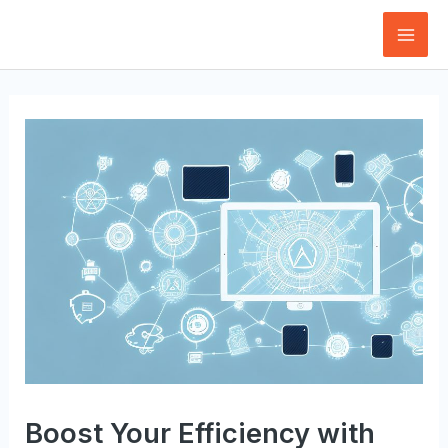
Skip
to
Mai
content
Men
Boost Your Efficiency with