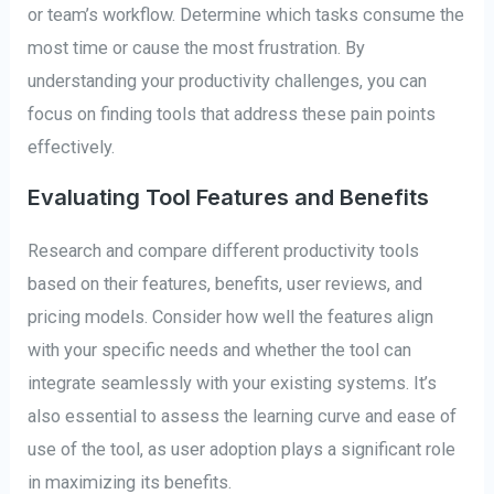
or team’s workflow. Determine which tasks consume the
most time or cause the most frustration. By
understanding your productivity challenges, you can
focus on finding tools that address these pain points
effectively.
Evaluating Tool Features and Benefits
Research and compare different productivity tools
based on their features, benefits, user reviews, and
pricing models. Consider how well the features align
with your specific needs and whether the tool can
integrate seamlessly with your existing systems. It’s
also essential to assess the learning curve and ease of
use of the tool, as user adoption plays a significant role
in maximizing its benefits.