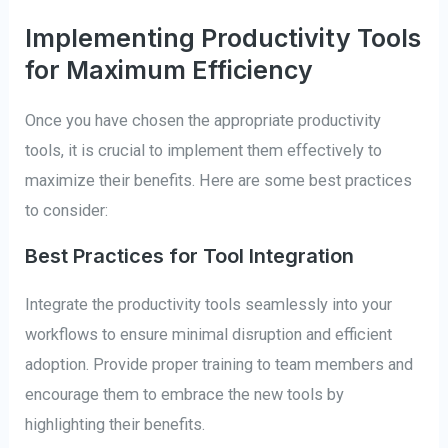
Implementing Productivity Tools
for Maximum Efficiency
Once you have chosen the appropriate productivity
tools, it is crucial to implement them effectively to
maximize their benefits. Here are some best practices
to consider:
Best Practices for Tool Integration
Integrate the productivity tools seamlessly into your
workflows to ensure minimal disruption and efficient
adoption. Provide proper training to team members and
encourage them to embrace the new tools by
highlighting their benefits.