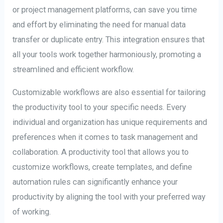
or project management platforms, can save you time
and effort by eliminating the need for manual data
transfer or duplicate entry. This integration ensures that
all your tools work together harmoniously, promoting a
streamlined and efficient workflow.
Customizable workflows are also essential for tailoring
the productivity tool to your specific needs. Every
individual and organization has unique requirements and
preferences when it comes to task management and
collaboration. A productivity tool that allows you to
customize workflows, create templates, and define
automation rules can significantly enhance your
productivity by aligning the tool with your preferred way
of working.