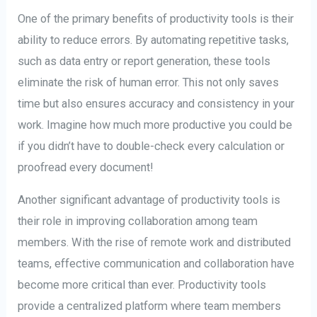
One of the primary benefits of productivity tools is their
ability to reduce errors. By automating repetitive tasks,
such as data entry or report generation, these tools
eliminate the risk of human error. This not only saves
time but also ensures accuracy and consistency in your
work. Imagine how much more productive you could be
if you didn’t have to double-check every calculation or
proofread every document!
Another significant advantage of productivity tools is
their role in improving collaboration among team
members. With the rise of remote work and distributed
teams, effective communication and collaboration have
become more critical than ever. Productivity tools
provide a centralized platform where team members