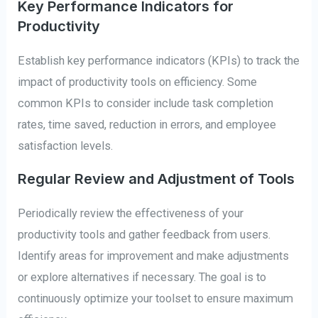
Key Performance Indicators for
Productivity
Establish key performance indicators (KPIs) to track the
impact of productivity tools on efficiency. Some
common KPIs to consider include task completion
rates, time saved, reduction in errors, and employee
satisfaction levels.
Regular Review and Adjustment of Tools
Periodically review the effectiveness of your
productivity tools and gather feedback from users.
Identify areas for improvement and make adjustments
or explore alternatives if necessary. The goal is to
continuously optimize your toolset to ensure maximum