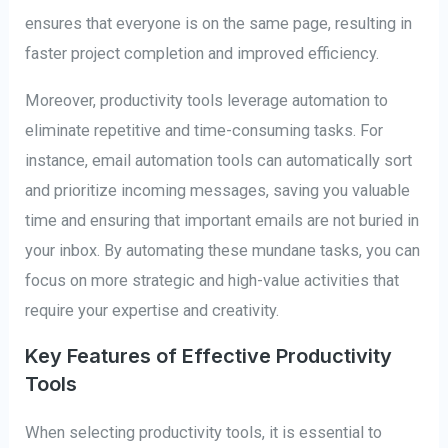
ensures that everyone is on the same page, resulting in
faster project completion and improved efficiency.
Moreover, productivity tools leverage automation to
eliminate repetitive and time-consuming tasks. For
instance, email automation tools can automatically sort
and prioritize incoming messages, saving you valuable
time and ensuring that important emails are not buried in
your inbox. By automating these mundane tasks, you can
focus on more strategic and high-value activities that
require your expertise and creativity.
Key Features of Effective Productivity
Tools
When selecting productivity tools, it is essential to