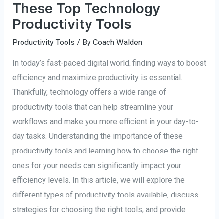
These Top Technology
Productivity Tools
Productivity Tools
/ By
Coach Walden
In today’s fast-paced digital world, finding ways to boost
efficiency and maximize productivity is essential.
Thankfully, technology offers a wide range of
productivity tools that can help streamline your
workflows and make you more efficient in your day-to-
day tasks. Understanding the importance of these
productivity tools and learning how to choose the right
ones for your needs can significantly impact your
efficiency levels. In this article, we will explore the
different types of productivity tools available, discuss
strategies for choosing the right tools, and provide