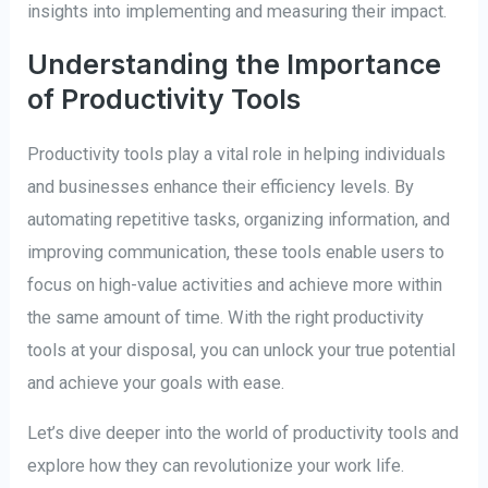
insights into implementing and measuring their impact.
Understanding the Importance
of Productivity Tools
Productivity tools play a vital role in helping individuals
and businesses enhance their efficiency levels. By
automating repetitive tasks, organizing information, and
improving communication, these tools enable users to
focus on high-value activities and achieve more within
the same amount of time. With the right productivity
tools at your disposal, you can unlock your true potential
and achieve your goals with ease.
Let’s dive deeper into the world of productivity tools and
explore how they can revolutionize your work life.