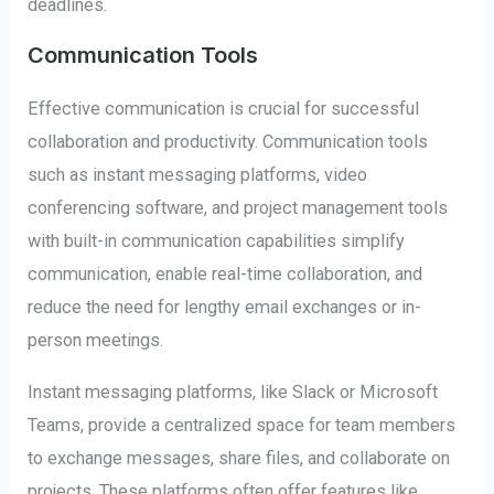
deadlines.
Communication Tools
Effective communication is crucial for successful
collaboration and productivity. Communication tools
such as instant messaging platforms, video
conferencing software, and project management tools
with built-in communication capabilities simplify
communication, enable real-time collaboration, and
reduce the need for lengthy email exchanges or in-
person meetings.
Instant messaging platforms, like Slack or Microsoft
Teams, provide a centralized space for team members
to exchange messages, share files, and collaborate on
projects. These platforms often offer features like