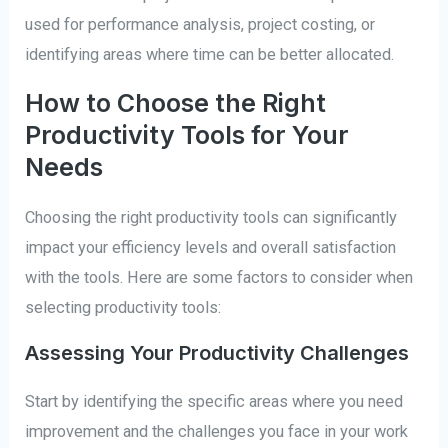
used for performance analysis, project costing, or
identifying areas where time can be better allocated.
How to Choose the Right
Productivity Tools for Your
Needs
Choosing the right productivity tools can significantly
impact your efficiency levels and overall satisfaction
with the tools. Here are some factors to consider when
selecting productivity tools:
Assessing Your Productivity Challenges
Start by identifying the specific areas where you need
improvement and the challenges you face in your work