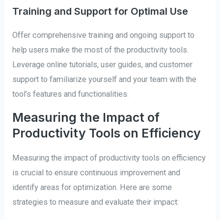
Training and Support for Optimal Use
Offer comprehensive training and ongoing support to
help users make the most of the productivity tools.
Leverage online tutorials, user guides, and customer
support to familiarize yourself and your team with the
tool’s features and functionalities.
Measuring the Impact of
Productivity Tools on Efficiency
Measuring the impact of productivity tools on efficiency
is crucial to ensure continuous improvement and
identify areas for optimization. Here are some
strategies to measure and evaluate their impact: