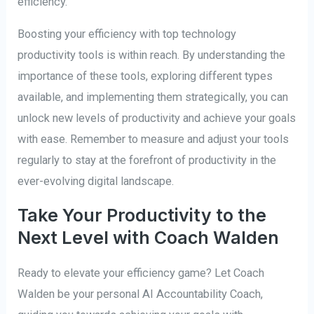
efficiency.
Boosting your efficiency with top technology
productivity tools is within reach. By understanding the
importance of these tools, exploring different types
available, and implementing them strategically, you can
unlock new levels of productivity and achieve your goals
with ease. Remember to measure and adjust your tools
regularly to stay at the forefront of productivity in the
ever-evolving digital landscape.
Take Your Productivity to the
Next Level with Coach Walden
Ready to elevate your efficiency game? Let Coach
Walden be your personal AI Accountability Coach,