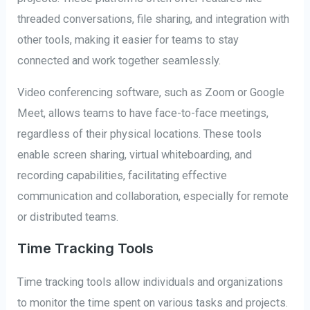
threaded conversations, file sharing, and integration with
other tools, making it easier for teams to stay
connected and work together seamlessly.
Video conferencing software, such as Zoom or Google
Meet, allows teams to have face-to-face meetings,
regardless of their physical locations. These tools
enable screen sharing, virtual whiteboarding, and
recording capabilities, facilitating effective
communication and collaboration, especially for remote
or distributed teams.
Time Tracking Tools
Time tracking tools allow individuals and organizations
to monitor the time spent on various tasks and projects.