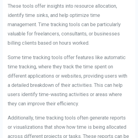
These tools offer insights into resource allocation,
identify time sinks, and help optimize time
management. Time tracking tools can be particularly
valuable for freelancers, consultants, or businesses
billing clients based on hours worked.
Some time tracking tools offer features like automatic
time tracking, where they track the time spent on
different applications or websites, providing users with
a detailed breakdown of their activities. This can help
users identify time-wasting activities or areas where
they can improve their efficiency.
Additionally, time tracking tools often generate reports
or visualizations that show how time is being allocated
across different projects or tasks. These reports can be