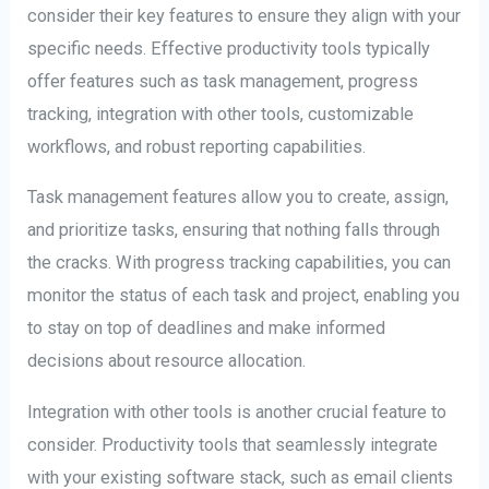
consider their key features to ensure they align with your
specific needs. Effective productivity tools typically
offer features such as task management, progress
tracking, integration with other tools, customizable
workflows, and robust reporting capabilities.
Task management features allow you to create, assign,
and prioritize tasks, ensuring that nothing falls through
the cracks. With progress tracking capabilities, you can
monitor the status of each task and project, enabling you
to stay on top of deadlines and make informed
decisions about resource allocation.
Integration with other tools is another crucial feature to
consider. Productivity tools that seamlessly integrate
with your existing software stack, such as email clients