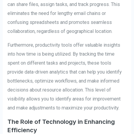
can share files, assign tasks, and track progress. This
eliminates the need for lengthy email chains or
confusing spreadsheets and promotes seamless
collaboration, regardless of geographical location.
Furthermore, productivity tools offer valuable insights
into how time is being utilized. By tracking the time
spent on different tasks and projects, these tools
provide data-driven analytics that can help you identify
bottlenecks, optimize workflows, and make informed
decisions about resource allocation. This level of
visibility allows you to identify areas for improvement
and make adjustments to maximize your productivity.
The Role of Technology in Enhancing
Efficiency