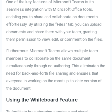
One of the key features of Microsoft Teams is its
seamless integration with Microsoft Office tools,
enabling you to share and collaborate on documents
effortlessly. By utilizing the “Files” tab, you can upload
documents and share them with your team, granting
them permission to view, edit, or comment on the files.
Furthermore, Microsoft Teams allows multiple team
members to collaborate on the same document
simultaneously through co-authoring. This eliminates the
need for back-and-forth file sharing and ensures that
everyone is working on the most up-to-date version of
the document.
Using the Whiteboard Feature
To facilitate brainstorming sessions and visual