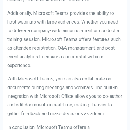
Additionally, Microsoft Teams provides the ability to
host webinars with large audiences. Whether you need
to deliver a company-wide announcement or conduct a
training session, Microsoft Teams offers features such
as attendee registration, Q&A management, and post-
event analytics to ensure a successful webinar
experience.
With Microsoft Teams, you can also collaborate on
documents during meetings and webinars. The built-in
integration with Microsoft Office allows you to co-author
and edit documents in real-time, making it easier to
gather feedback and make decisions as a team.
In conclusion, Microsoft Teams offers a