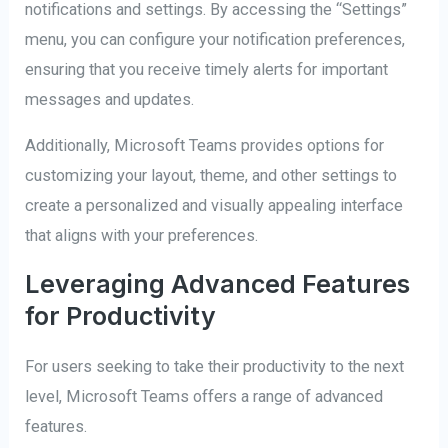
notifications and settings. By accessing the “Settings”
menu, you can configure your notification preferences,
ensuring that you receive timely alerts for important
messages and updates.
Additionally, Microsoft Teams provides options for
customizing your layout, theme, and other settings to
create a personalized and visually appealing interface
that aligns with your preferences.
Leveraging Advanced Features
for Productivity
For users seeking to take their productivity to the next
level, Microsoft Teams offers a range of advanced
features.