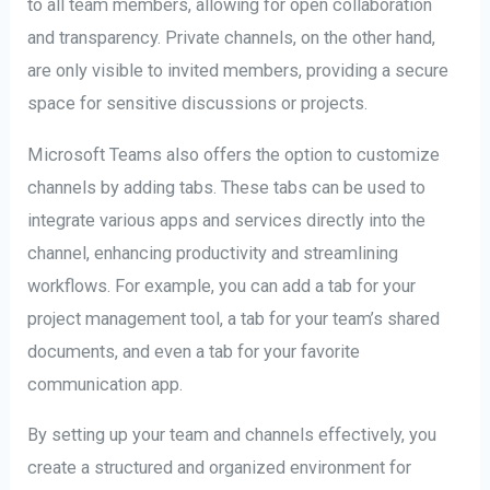
to all team members, allowing for open collaboration
and transparency. Private channels, on the other hand,
are only visible to invited members, providing a secure
space for sensitive discussions or projects.
Microsoft Teams also offers the option to customize
channels by adding tabs. These tabs can be used to
integrate various apps and services directly into the
channel, enhancing productivity and streamlining
workflows. For example, you can add a tab for your
project management tool, a tab for your team’s shared
documents, and even a tab for your favorite
communication app.
By setting up your team and channels effectively, you
create a structured and organized environment for