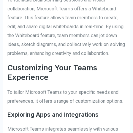
collaboration, Microsoft Teams offers a Whiteboard
feature. This feature allows team members to create,
edit, and share digital whiteboards in real-time. By using
the Whiteboard feature, team members can jot down
ideas, sketch diagrams, and collectively work on solving
problems, enhancing creativity and collaboration.
Customizing Your Teams
Experience
To tailor Microsoft Teams to your specific needs and
preferences, it offers a range of customization options.
Exploring Apps and Integrations
Microsoft Teams integrates seamlessly with various