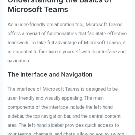
Microsoft Teams
As a user-friendly collaboration tool, Microsoft Teams
offers a myriad of functionalities that facilitate effective
teamwork. To take full advantage of Microsoft Teams, it
is essential to familiarize yourself with its interface and
navigation.
The Interface and Navigation
The interface of Microsoft Teams is designed to be
user-friendly and visually appealing. The main
components of the interface include the left-hand
sidebar, the top navigation bar, and the central content
area. The left-hand sidebar provides quick access to
your teams, channels, and chats, allowing you to switch