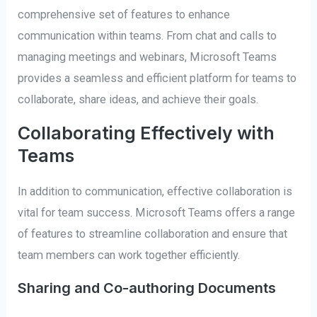
comprehensive set of features to enhance
communication within teams. From chat and calls to
managing meetings and webinars, Microsoft Teams
provides a seamless and efficient platform for teams to
collaborate, share ideas, and achieve their goals.
Collaborating Effectively with
Teams
In addition to communication, effective collaboration is
vital for team success. Microsoft Teams offers a range
of features to streamline collaboration and ensure that
team members can work together efficiently.
Sharing and Co-authoring Documents