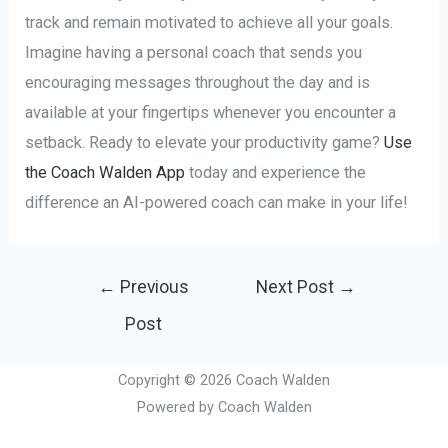
track and remain motivated to achieve all your goals.
Imagine having a personal coach that sends you
encouraging messages throughout the day and is
available at your fingertips whenever you encounter a
setback. Ready to elevate your productivity game?
Use
the Coach Walden App
today and experience the
difference an AI-powered coach can make in your life!
Post
←
Previous
Next Post
→
navigation
Post
Copyright © 2026 Coach Walden
Powered by Coach Walden