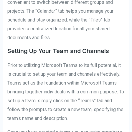
convenient to switch between different groups and
projects. The “Calendar” tab helps you manage your
schedule and stay organized, while the “Files” tab
provides a centralized location for all your shared
documents and files.
Setting Up Your Team and Channels
Prior to utilizing Microsoft Teams to its full potential, it
is crucial to set up your team and channels effectively.
Teams act as the foundation within Microsoft Teams,
bringing together individuals with a common purpose. To
set up a team, simply click on the “Teams” tab and
follow the prompts to create a new team, specifying the
team’s name and description.