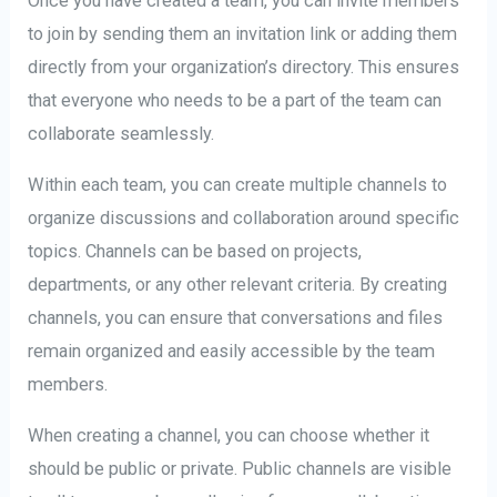
Once you have created a team, you can invite members
to join by sending them an invitation link or adding them
directly from your organization’s directory. This ensures
that everyone who needs to be a part of the team can
collaborate seamlessly.
Within each team, you can create multiple channels to
organize discussions and collaboration around specific
topics. Channels can be based on projects,
departments, or any other relevant criteria. By creating
channels, you can ensure that conversations and files
remain organized and easily accessible by the team
members.
When creating a channel, you can choose whether it
should be public or private. Public channels are visible