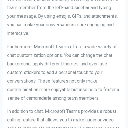
team member from the left-hand sidebar and typing
your message. By using emojis, GIFs, and attachments,
you can make your conversations more engaging and
interactive.
Furthermore, Microsoft Teams offers a wide variety of
chat customization options. You can change the chat
background, apply different themes, and even use
custom stickers to add a personal touch to your
conversations. These features not only make
communication more enjoyable but also help to foster a
sense of camaraderie among team members.
In addition to chat, Microsoft Teams provides a robust
calling feature that allows you to make audio or video