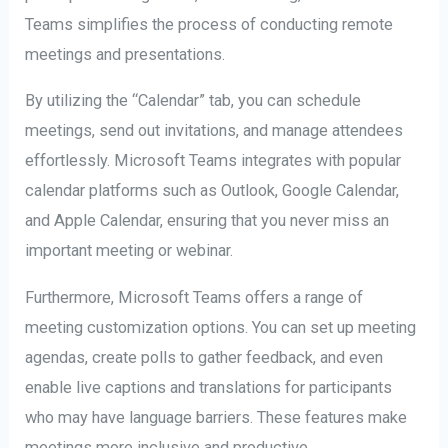
Teams simplifies the process of conducting remote
meetings and presentations.
By utilizing the “Calendar” tab, you can schedule
meetings, send out invitations, and manage attendees
effortlessly. Microsoft Teams integrates with popular
calendar platforms such as Outlook, Google Calendar,
and Apple Calendar, ensuring that you never miss an
important meeting or webinar.
Furthermore, Microsoft Teams offers a range of
meeting customization options. You can set up meeting
agendas, create polls to gather feedback, and even
enable live captions and translations for participants
who may have language barriers. These features make
meetings more inclusive and productive.