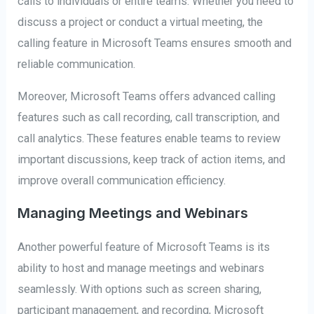
calls to individuals or entire teams. Whether you need to
discuss a project or conduct a virtual meeting, the
calling feature in Microsoft Teams ensures smooth and
reliable communication.
Moreover, Microsoft Teams offers advanced calling
features such as call recording, call transcription, and
call analytics. These features enable teams to review
important discussions, keep track of action items, and
improve overall communication efficiency.
Managing Meetings and Webinars
Another powerful feature of Microsoft Teams is its
ability to host and manage meetings and webinars
seamlessly. With options such as screen sharing,
participant management, and recording, Microsoft