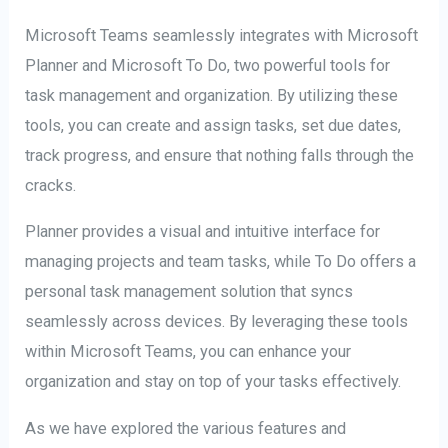
Microsoft Teams seamlessly integrates with Microsoft
Planner and Microsoft To Do, two powerful tools for
task management and organization. By utilizing these
tools, you can create and assign tasks, set due dates,
track progress, and ensure that nothing falls through the
cracks.
Planner provides a visual and intuitive interface for
managing projects and team tasks, while To Do offers a
personal task management solution that syncs
seamlessly across devices. By leveraging these tools
within Microsoft Teams, you can enhance your
organization and stay on top of your tasks effectively.
As we have explored the various features and