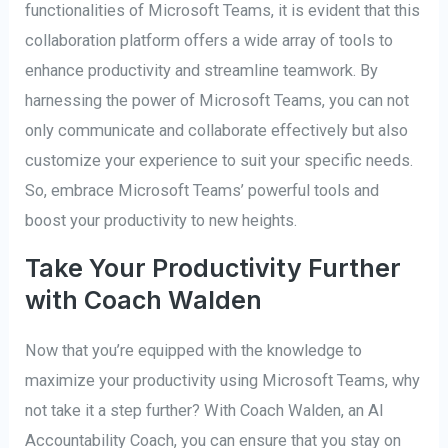
functionalities of Microsoft Teams, it is evident that this
collaboration platform offers a wide array of tools to
enhance productivity and streamline teamwork. By
harnessing the power of Microsoft Teams, you can not
only communicate and collaborate effectively but also
customize your experience to suit your specific needs.
So, embrace Microsoft Teams’ powerful tools and
boost your productivity to new heights.
Take Your Productivity Further
with Coach Walden
Now that you’re equipped with the knowledge to
maximize your productivity using Microsoft Teams, why
not take it a step further? With Coach Walden, an AI
Accountability Coach, you can ensure that you stay on