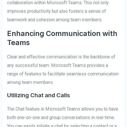
collaboration within Microsoft Teams. This not only
improves productivity but also fosters a sense of
teamwork and cohesion among team members.
Enhancing Communication with
Teams
Clear and effective communication is the backbone of
any successful team. Microsoft Teams provides a
range of features to facilitate seamless communication
among team members.
Utilizing Chat and Calls
The Chat feature in Microsoft Teams allows you to have
both one-on-one and group conversations in real-time.
You can easily initiate a chat by selecting a contact or a