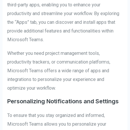
third-party apps, enabling you to enhance your
productivity and streamline your workflow. By exploring
the “Apps” tab, you can discover and install apps that
provide additional features and functionalities within
Microsoft Teams.
Whether you need project management tools,
productivity trackers, or communication platforms,
Microsoft Teams offers a wide range of apps and
integrations to personalize your experience and
optimize your workflow.
Personalizing Notifications and Settings
To ensure that you stay organized and informed,
Microsoft Teams allows you to personalize your