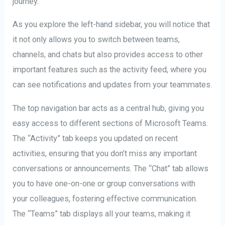
journey.
As you explore the left-hand sidebar, you will notice that
it not only allows you to switch between teams,
channels, and chats but also provides access to other
important features such as the activity feed, where you
can see notifications and updates from your teammates.
The top navigation bar acts as a central hub, giving you
easy access to different sections of Microsoft Teams.
The “Activity” tab keeps you updated on recent
activities, ensuring that you don’t miss any important
conversations or announcements. The “Chat” tab allows
you to have one-on-one or group conversations with
your colleagues, fostering effective communication.
The “Teams” tab displays all your teams, making it