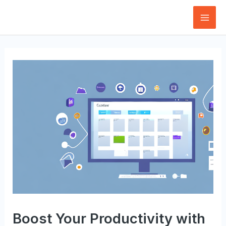
Skip
to
Mai
content
Men
Boost Your Productivity with