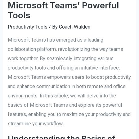
Microsoft Teams’ Powerful
Tools
Productivity Tools
/ By
Coach Walden
Microsoft Teams has emerged as a leading
collaboration platform, revolutionizing the way teams
work together. By seamlessly integrating various
productivity tools and offering an intuitive interface,
Microsoft Teams empowers users to boost productivity
and enhance communication in both remote and office
environments. In this article, we will delve into the
basics of Microsoft Teams and explore its powerful
features, enabling you to maximize your productivity and
streamline your workflow.
Understanding the Basics of