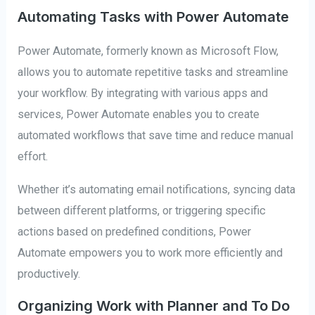
Automating Tasks with Power Automate
Power Automate, formerly known as Microsoft Flow,
allows you to automate repetitive tasks and streamline
your workflow. By integrating with various apps and
services, Power Automate enables you to create
automated workflows that save time and reduce manual
effort.
Whether it’s automating email notifications, syncing data
between different platforms, or triggering specific
actions based on predefined conditions, Power
Automate empowers you to work more efficiently and
productively.
Organizing Work with Planner and To Do