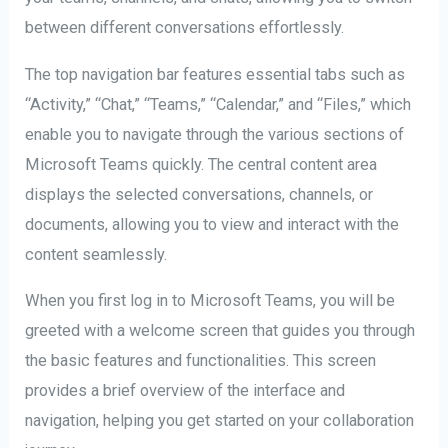
between different conversations effortlessly.
The top navigation bar features essential tabs such as
“Activity,” “Chat,” “Teams,” “Calendar,” and “Files,” which
enable you to navigate through the various sections of
Microsoft Teams quickly. The central content area
displays the selected conversations, channels, or
documents, allowing you to view and interact with the
content seamlessly.
When you first log in to Microsoft Teams, you will be
greeted with a welcome screen that guides you through
the basic features and functionalities. This screen
provides a brief overview of the interface and
navigation, helping you get started on your collaboration