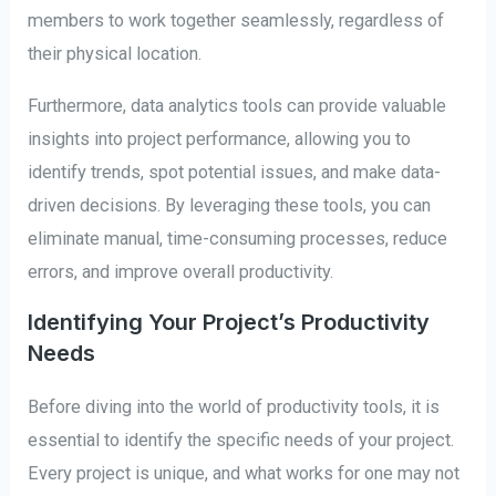
members to work together seamlessly, regardless of
their physical location.
Furthermore, data analytics tools can provide valuable
insights into project performance, allowing you to
identify trends, spot potential issues, and make data-
driven decisions. By leveraging these tools, you can
eliminate manual, time-consuming processes, reduce
errors, and improve overall productivity.
Identifying Your Project’s Productivity
Needs
Before diving into the world of productivity tools, it is
essential to identify the specific needs of your project.
Every project is unique, and what works for one may not