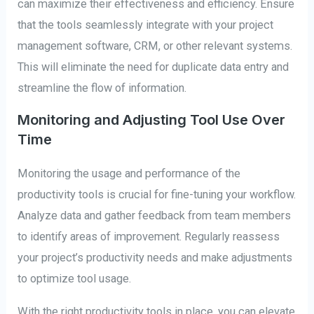
can maximize their effectiveness and efficiency. Ensure
that the tools seamlessly integrate with your project
management software, CRM, or other relevant systems.
This will eliminate the need for duplicate data entry and
streamline the flow of information.
Monitoring and Adjusting Tool Use Over
Time
Monitoring the usage and performance of the
productivity tools is crucial for fine-tuning your workflow.
Analyze data and gather feedback from team members
to identify areas of improvement. Regularly reassess
your project’s productivity needs and make adjustments
to optimize tool usage.
With the right productivity tools in place, you can elevate