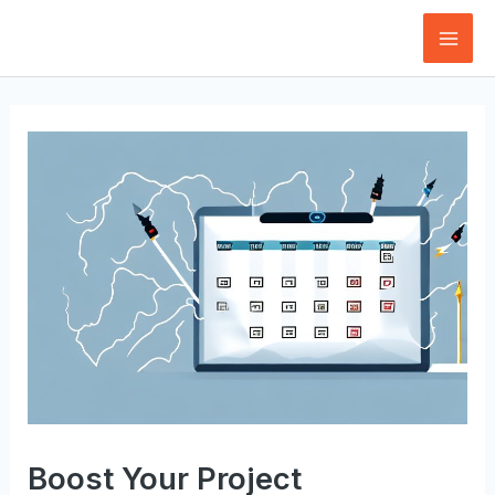
Skip
to
Mai
content
Men
Boost Your Project