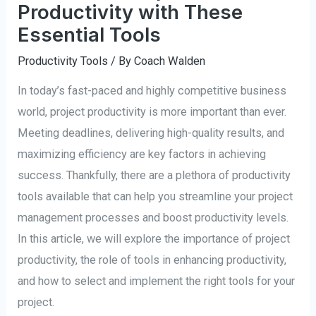
Productivity with These
Essential Tools
Productivity Tools
/ By
Coach Walden
In today’s fast-paced and highly competitive business
world, project productivity is more important than ever.
Meeting deadlines, delivering high-quality results, and
maximizing efficiency are key factors in achieving
success. Thankfully, there are a plethora of productivity
tools available that can help you streamline your project
management processes and boost productivity levels.
In this article, we will explore the importance of project
productivity, the role of tools in enhancing productivity,
and how to select and implement the right tools for your
project.