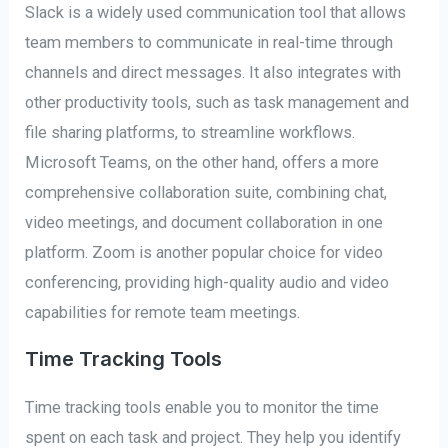
Slack is a widely used communication tool that allows
team members to communicate in real-time through
channels and direct messages. It also integrates with
other productivity tools, such as task management and
file sharing platforms, to streamline workflows.
Microsoft Teams, on the other hand, offers a more
comprehensive collaboration suite, combining chat,
video meetings, and document collaboration in one
platform. Zoom is another popular choice for video
conferencing, providing high-quality audio and video
capabilities for remote team meetings.
Time Tracking Tools
Time tracking tools enable you to monitor the time
spent on each task and project. They help you identify