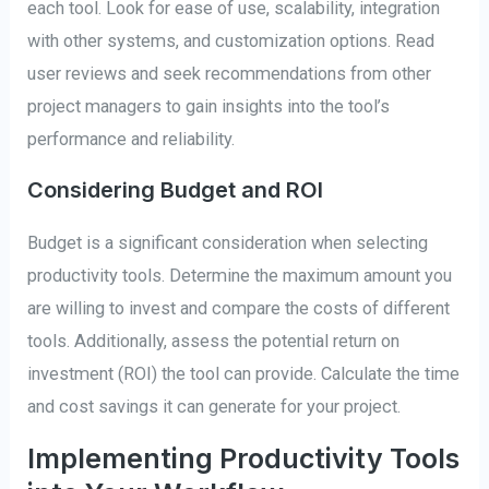
each tool. Look for ease of use, scalability, integration
with other systems, and customization options. Read
user reviews and seek recommendations from other
project managers to gain insights into the tool’s
performance and reliability.
Considering Budget and ROI
Budget is a significant consideration when selecting
productivity tools. Determine the maximum amount you
are willing to invest and compare the costs of different
tools. Additionally, assess the potential return on
investment (ROI) the tool can provide. Calculate the time
and cost savings it can generate for your project.
Implementing Productivity Tools