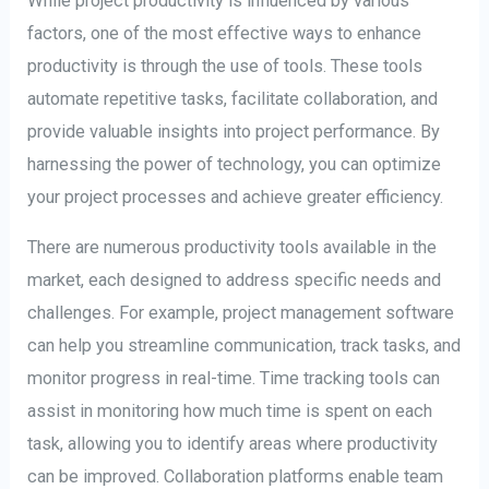
While project productivity is influenced by various
factors, one of the most effective ways to enhance
productivity is through the use of tools. These tools
automate repetitive tasks, facilitate collaboration, and
provide valuable insights into project performance. By
harnessing the power of technology, you can optimize
your project processes and achieve greater efficiency.
There are numerous productivity tools available in the
market, each designed to address specific needs and
challenges. For example, project management software
can help you streamline communication, track tasks, and
monitor progress in real-time. Time tracking tools can
assist in monitoring how much time is spent on each
task, allowing you to identify areas where productivity
can be improved. Collaboration platforms enable team