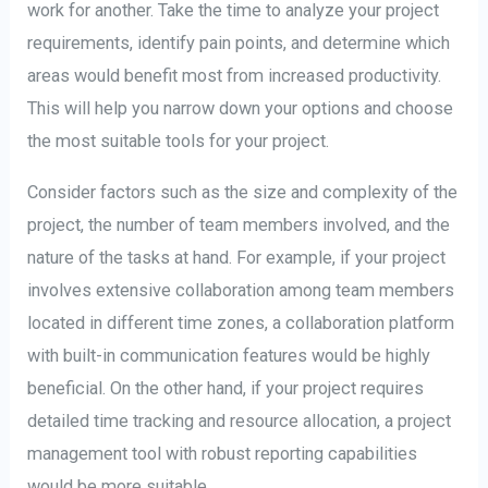
work for another. Take the time to analyze your project
requirements, identify pain points, and determine which
areas would benefit most from increased productivity.
This will help you narrow down your options and choose
the most suitable tools for your project.
Consider factors such as the size and complexity of the
project, the number of team members involved, and the
nature of the tasks at hand. For example, if your project
involves extensive collaboration among team members
located in different time zones, a collaboration platform
with built-in communication features would be highly
beneficial. On the other hand, if your project requires
detailed time tracking and resource allocation, a project
management tool with robust reporting capabilities
would be more suitable.