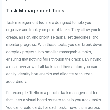
Task Management Tools
Task management tools are designed to help you
organize and track your project tasks. They allow you to
create, assign, and prioritize tasks, set deadlines, and
monitor progress. With these tools, you can break down
complex projects into smaller, manageable tasks,
ensuring that nothing falls through the cracks. By having
a clear overview of all tasks and their status, you can
easily identify bottlenecks and allocate resources
accordingly.
For example, Trello is a popular task management tool
that uses a visual board system to help you track tasks.
You can create cards for each task, move them across