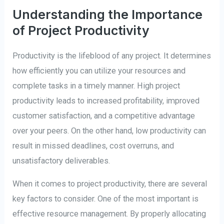
Understanding the Importance
of Project Productivity
Productivity is the lifeblood of any project. It determines
how efficiently you can utilize your resources and
complete tasks in a timely manner. High project
productivity leads to increased profitability, improved
customer satisfaction, and a competitive advantage
over your peers. On the other hand, low productivity can
result in missed deadlines, cost overruns, and
unsatisfactory deliverables.
When it comes to project productivity, there are several
key factors to consider. One of the most important is
effective resource management. By properly allocating