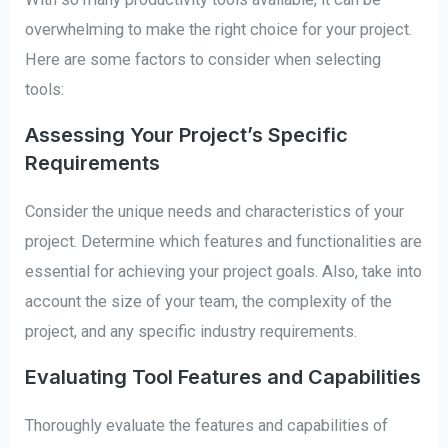
overwhelming to make the right choice for your project.
Here are some factors to consider when selecting
tools:
Assessing Your Project’s Specific
Requirements
Consider the unique needs and characteristics of your
project. Determine which features and functionalities are
essential for achieving your project goals. Also, take into
account the size of your team, the complexity of the
project, and any specific industry requirements.
Evaluating Tool Features and Capabilities
Thoroughly evaluate the features and capabilities of