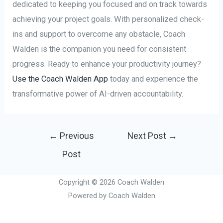
dedicated to keeping you focused and on track towards
achieving your project goals. With personalized check-
ins and support to overcome any obstacle, Coach
Walden is the companion you need for consistent
progress. Ready to enhance your productivity journey?
Use the Coach Walden App
today and experience the
transformative power of AI-driven accountability.
Post
←
Previous
Next Post
→
navigation
Post
Copyright © 2026 Coach Walden
Powered by Coach Walden