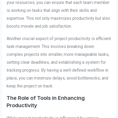
your resources, you can ensure that each team member
is working on tasks that align with their skills and
expertise. This not only maximizes productivity but also
boosts morale and job satisfaction.
Another crucial aspect of project productivity is efficient
task management. This involves breaking down
complex projects into smaller, more manageable tasks,
setting clear deadlines, and establishing a system for
tracking progress. By having a well-defined workflow in
place, you can minimize delays, avoid bottlenecks, and
keep the project on track.
The Role of Tools in Enhancing
Productivity