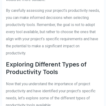
By carefully assessing your project’s productivity needs,
you can make informed decisions when selecting
productivity tools. Remember, the goal is not to adopt
every tool available, but rather to choose the ones that
align with your project’s specific requirements and have
the potential to make a significant impact on
productivity.
Exploring Different Types of
Productivity Tools
Now that you understand the importance of project
productivity and have identified your project’s specific
needs, let’s explore some of the different types of
productivity tools available: