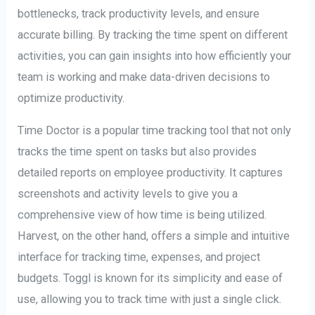
bottlenecks, track productivity levels, and ensure
accurate billing. By tracking the time spent on different
activities, you can gain insights into how efficiently your
team is working and make data-driven decisions to
optimize productivity.
Time Doctor is a popular time tracking tool that not only
tracks the time spent on tasks but also provides
detailed reports on employee productivity. It captures
screenshots and activity levels to give you a
comprehensive view of how time is being utilized.
Harvest, on the other hand, offers a simple and intuitive
interface for tracking time, expenses, and project
budgets. Toggl is known for its simplicity and ease of
use, allowing you to track time with just a single click.