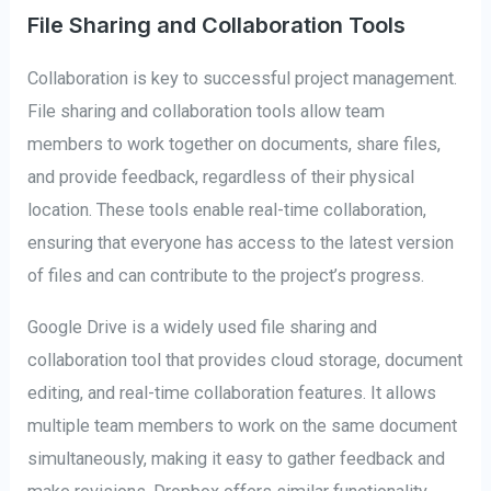
File Sharing and Collaboration Tools
Collaboration is key to successful project management.
File sharing and collaboration tools allow team
members to work together on documents, share files,
and provide feedback, regardless of their physical
location. These tools enable real-time collaboration,
ensuring that everyone has access to the latest version
of files and can contribute to the project’s progress.
Google Drive is a widely used file sharing and
collaboration tool that provides cloud storage, document
editing, and real-time collaboration features. It allows
multiple team members to work on the same document
simultaneously, making it easy to gather feedback and