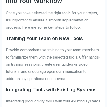
into Your Workflow
Once you have selected the right tools for your project,
it’s important to ensure a smooth implementation
process. Here are some key steps to follow:
Training Your Team on New Tools
Provide comprehensive training to your team members
to familiarize them with the selected tools. Offer hands-
on training sessions, create user guides or video
tutorials, and encourage open communication to
address any questions or concerns.
Integrating Tools with Existing Systems
Integrating productivity tools with your existing systems