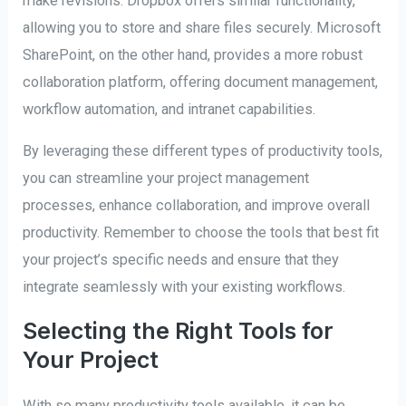
make revisions. Dropbox offers similar functionality,
allowing you to store and share files securely. Microsoft
SharePoint, on the other hand, provides a more robust
collaboration platform, offering document management,
workflow automation, and intranet capabilities.
By leveraging these different types of productivity tools,
you can streamline your project management
processes, enhance collaboration, and improve overall
productivity. Remember to choose the tools that best fit
your project’s specific needs and ensure that they
integrate seamlessly with your existing workflows.
Selecting the Right Tools for
Your Project
With so many productivity tools available, it can be