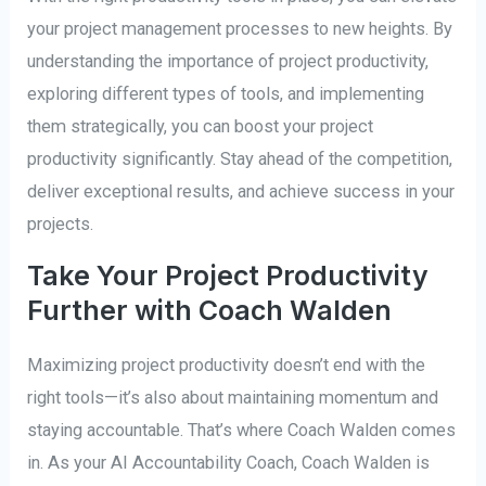
your project management processes to new heights. By
understanding the importance of project productivity,
exploring different types of tools, and implementing
them strategically, you can boost your project
productivity significantly. Stay ahead of the competition,
deliver exceptional results, and achieve success in your
projects.
Take Your Project Productivity
Further with Coach Walden
Maximizing project productivity doesn’t end with the
right tools—it’s also about maintaining momentum and
staying accountable. That’s where Coach Walden comes
in. As your AI Accountability Coach, Coach Walden is