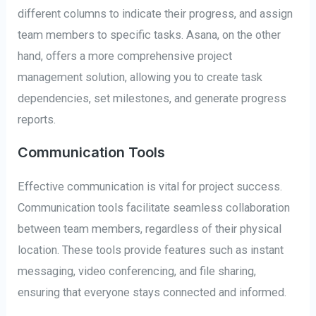
different columns to indicate their progress, and assign
team members to specific tasks. Asana, on the other
hand, offers a more comprehensive project
management solution, allowing you to create task
dependencies, set milestones, and generate progress
reports.
Communication Tools
Effective communication is vital for project success.
Communication tools facilitate seamless collaboration
between team members, regardless of their physical
location. These tools provide features such as instant
messaging, video conferencing, and file sharing,
ensuring that everyone stays connected and informed.