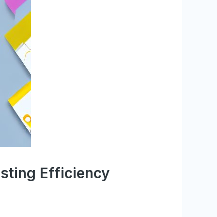
sting Efficiency