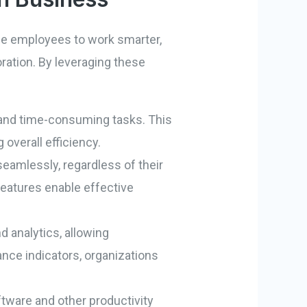
ble employees to work smarter,
boration. By leveraging these
l and time-consuming tasks. This
overall efficiency.
seamlessly, regardless of their
 features enable effective
d analytics, allowing
nce indicators, organizations
are and other productivity