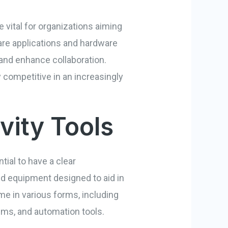
 vital for organizations aiming
re applications and hardware
and enhance collaboration.
 competitive in an increasingly
vity Tools
tial to have a clear
nd equipment designed to aid in
me in various forms, including
s, and automation tools.