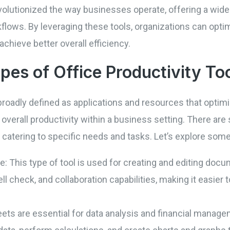
evolutionized the way businesses operate, offering a wid
flows. By leveraging these tools, organizations can opti
hieve better overall efficiency.
ypes of Office Productivity To
e broadly defined as applications and resources that opt
rall productivity within a business setting. There are s
ach catering to specific needs and tasks. Let’s explore 
 This type of tool is used for creating and editing docu
ll check, and collaboration capabilities, making it easier
ts are essential for data analysis and financial manage