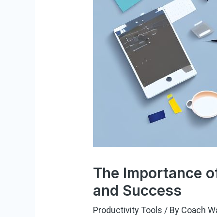
The Importance of
and Success
Productivity Tools
/ By
Coach W