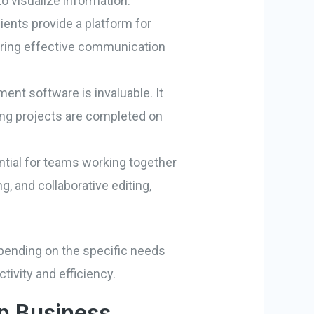
o visualize information.
lients provide a platform for
uring effective communication
nt software is invaluable. It
ing projects are completed on
ential for teams working together
g, and collaborative editing,
epending on the specific needs
tivity and efficiency.
rn Business