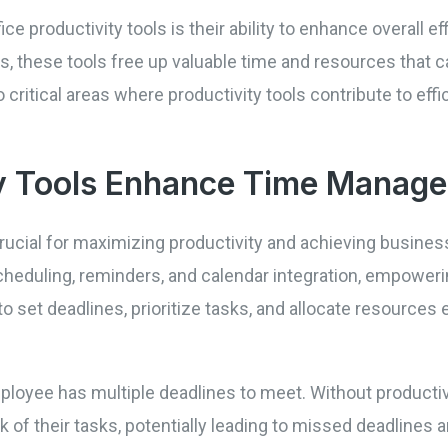
ce productivity tools is their ability to enhance overall ef
 these tools free up valuable time and resources that 
wo critical areas where productivity tools contribute to e
y Tools Enhance Time Manag
ucial for maximizing productivity and achieving business
cheduling, reminders, and calendar integration, empowe
 to set deadlines, prioritize tasks, and allocate resources
oyee has multiple deadlines to meet. Without productivit
of their tasks, potentially leading to missed deadlines 