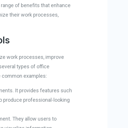
e range of benefits that enhance
mize their work processes,
ols
imize work processes, improve
everal types of office
some common examples:
ments. It provides features such
 to produce professional-looking
ment. They allow users to