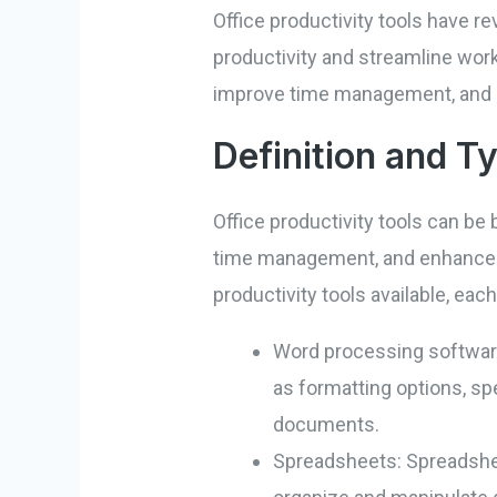
Office productivity tools have r
productivity and streamline work
improve time management, and ac
Definition and T
Office productivity tools can b
time management, and enhance ove
productivity tools available, e
Word processing software:
as formatting options, spe
documents.
Spreadsheets: Spreadshee