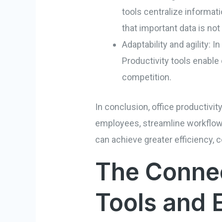
tools centralize informat
that important data is not
Adaptability and agility:
Productivity tools enable
competition.
In conclusion, office productivi
employees, streamline workflows,
can achieve greater efficiency, c
The Connec
Tools and 