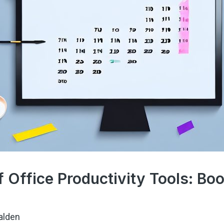
 Office Productivity Tools: Boo
alden