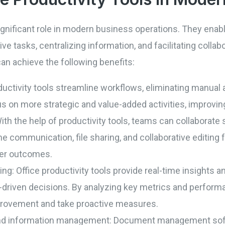
 significant role in modern business operations. They ena
ive tasks, centralizing information, and facilitating colla
can achieve the following benefits:
ductivity tools streamline workflows, eliminating manua
 on more strategic and value-added activities, improving 
ith the help of productivity tools, teams can collaborate 
me communication, file sharing, and collaborative editing
ter outcomes.
g: Office productivity tools provide real-time insights an
driven decisions. By analyzing key metrics and performa
mprovement and take proactive measures.
nd information management: Document management softw