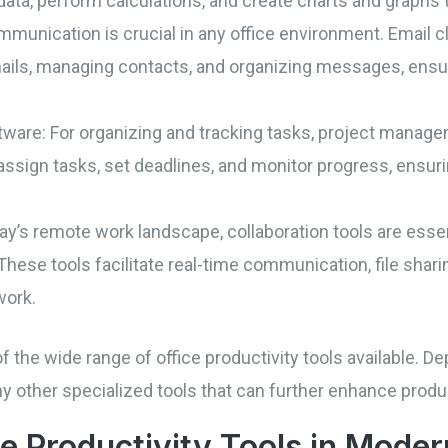
ata, perform calculations, and create charts and graphs t
ommunication is crucial in any office environment. Email c
ails, managing contacts, and organizing messages, ens
are: For organizing and tracking tasks, project manageme
assign tasks, set deadlines, and monitor progress, ensur
oday’s remote work landscape, collaboration tools are ess
These tools facilitate real-time communication, file sharin
work.
 the wide range of office productivity tools available. D
ny other specialized tools that can further enhance produc
ce Productivity Tools in Mode