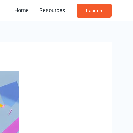
Home
Resources
Launch