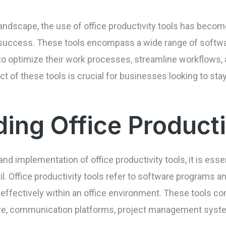
andscape, the use of office productivity tools has become
e success. These tools encompass a wide range of softwa
o optimize their work processes, streamline workflows, 
t of these tools is crucial for businesses looking to stay
ing Office Producti
and implementation of office productivity tools, it is essen
l. Office productivity tools refer to software programs a
 effectively within an office environment. These tools co
 communication platforms, project management system