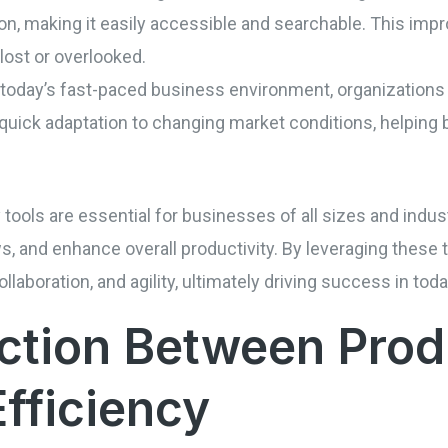
ion, making it easily accessible and searchable. This im
 lost or overlooked.
 In today’s fast-paced business environment, organizations
 quick adaptation to changing market conditions, helping
ty tools are essential for businesses of all sizes and ind
 and enhance overall productivity. By leveraging these t
ollaboration, and agility, ultimately driving success in to
tion Between Produ
Efficiency