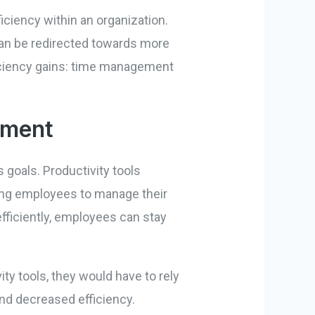
ficiency within an organization.
can be redirected towards more
fficiency gains: time management
ement
 goals. Productivity tools
ring employees to manage their
 efficiently, employees can stay
y tools, they would have to rely
and decreased efficiency.