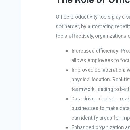
Office productivity tools play a
not harder, by automating repetit
tools effectively, organizations 
Increased efficiency: Pro
allows employees to focus
Improved collaboration: W
physical location. Real-ti
teamwork, leading to bet
Data-driven decision-makin
businesses to make data-
can identify areas for i
Enhanced organization a