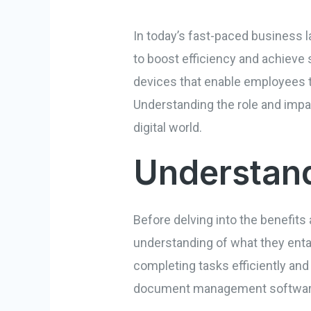
In today’s fast-paced business l
to boost efficiency and achiev
devices that enable employees t
Understanding the role and impac
digital world.
Understand
Before delving into the benefits 
understanding of what they entai
completing tasks efficiently and
document management software,