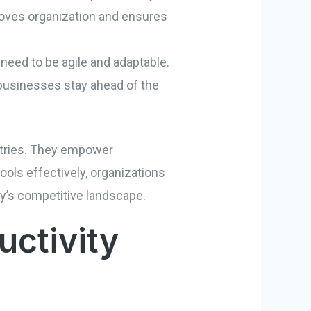
proves organization and ensures
 need to be agile and adaptable.
 businesses stay ahead of the
ustries. They empower
ools effectively, organizations
day’s competitive landscape.
ctivity