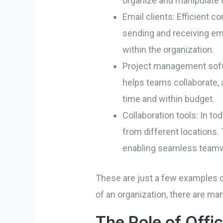
organize and manipulate d
Email clients: Efficient c
sending and receiving em
within the organization.
Project management softw
helps teams collaborate, 
time and within budget.
Collaboration tools: In t
from different locations. 
enabling seamless team
These are just a few examples of
of an organization, there are ma
The Role of Offi