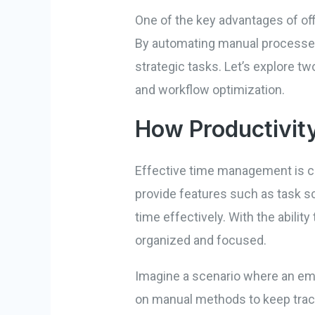
One of the key advantages of offi
By automating manual processes,
strategic tasks. Let’s explore t
and workflow optimization.
How Productivit
Effective time management is cr
provide features such as task s
time effectively. With the ability
organized and focused.
Imagine a scenario where an empl
on manual methods to keep track 