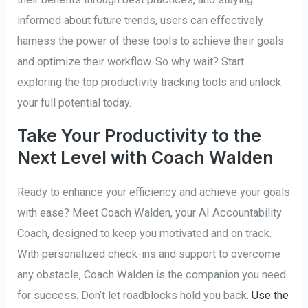
informed about future trends, users can effectively
harness the power of these tools to achieve their goals
and optimize their workflow. So why wait? Start
exploring the top productivity tracking tools and unlock
your full potential today.
Take Your Productivity to the
Next Level with Coach Walden
Ready to enhance your efficiency and achieve your goals
with ease? Meet Coach Walden, your AI Accountability
Coach, designed to keep you motivated and on track.
With personalized check-ins and support to overcome
any obstacle, Coach Walden is the companion you need
for success. Don’t let roadblocks hold you back.
Use the