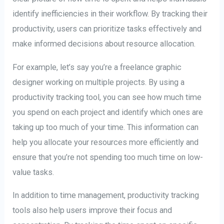
identify inefficiencies in their workflow. By tracking their
productivity, users can prioritize tasks effectively and
make informed decisions about resource allocation.
For example, let’s say you’re a freelance graphic
designer working on multiple projects. By using a
productivity tracking tool, you can see how much time
you spend on each project and identify which ones are
taking up too much of your time. This information can
help you allocate your resources more efficiently and
ensure that you’re not spending too much time on low-
value tasks.
In addition to time management, productivity tracking
tools also help users improve their focus and