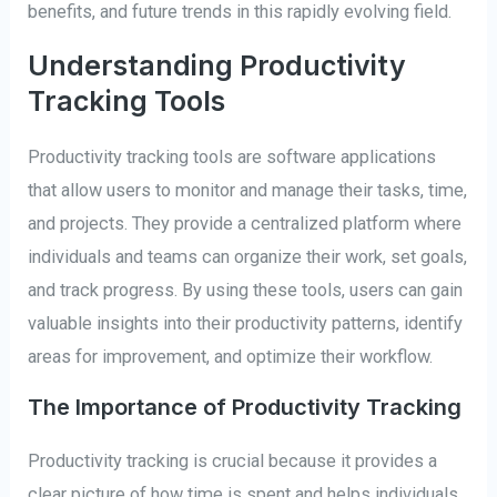
benefits, and future trends in this rapidly evolving field.
Understanding Productivity
Tracking Tools
Productivity tracking tools are software applications
that allow users to monitor and manage their tasks, time,
and projects. They provide a centralized platform where
individuals and teams can organize their work, set goals,
and track progress. By using these tools, users can gain
valuable insights into their productivity patterns, identify
areas for improvement, and optimize their workflow.
The Importance of Productivity Tracking
Productivity tracking is crucial because it provides a
clear picture of how time is spent and helps individuals