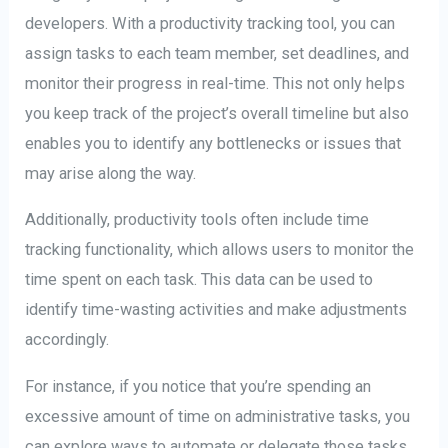
developers. With a productivity tracking tool, you can
assign tasks to each team member, set deadlines, and
monitor their progress in real-time. This not only helps
you keep track of the project’s overall timeline but also
enables you to identify any bottlenecks or issues that
may arise along the way.
Additionally, productivity tools often include time
tracking functionality, which allows users to monitor the
time spent on each task. This data can be used to
identify time-wasting activities and make adjustments
accordingly.
For instance, if you notice that you’re spending an
excessive amount of time on administrative tasks, you
can explore ways to automate or delegate those tasks,