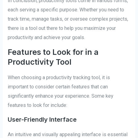
In conclusion, productivity tools come in various forms,
each serving a specific purpose. Whether you need to
track time, manage tasks, or oversee complex projects,
there is a tool out there to help you maximize your
productivity and achieve your goals.
Features to Look for in a
Productivity Tool
When choosing a productivity tracking tool, it is
important to consider certain features that can
significantly enhance your experience. Some key
features to look for include:
User-Friendly Interface
An intuitive and visually appealing interface is essential