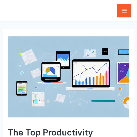
Skip
to
Mai
content
Men
The Top Productivity