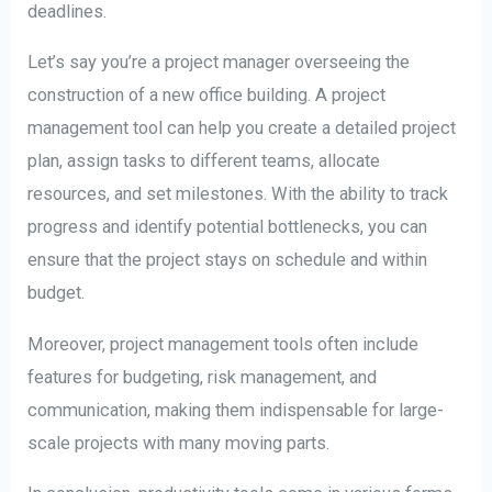
deadlines.
Let’s say you’re a project manager overseeing the
construction of a new office building. A project
management tool can help you create a detailed project
plan, assign tasks to different teams, allocate
resources, and set milestones. With the ability to track
progress and identify potential bottlenecks, you can
ensure that the project stays on schedule and within
budget.
Moreover, project management tools often include
features for budgeting, risk management, and
communication, making them indispensable for large-
scale projects with many moving parts.