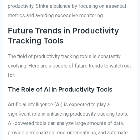
productivity. Strike a balance by focusing on essential
metrics and avoiding excessive monitoring.
Future Trends in Productivity
Tracking Tools
The field of productivity tracking tools is constantly
evolving. Here are a couple of future trends to watch out
for:
The Role of AI in Productivity Tools
Artificial intelligence (AI) is expected to play a
significant role in enhancing productivity tracking tools.
AI-powered tools can analyze large amounts of data,
provide personalized recommendations, and automate