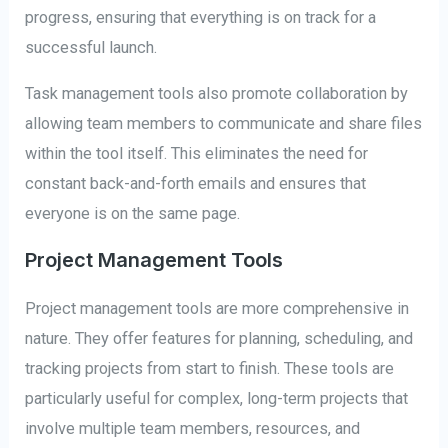
progress, ensuring that everything is on track for a
successful launch.
Task management tools also promote collaboration by
allowing team members to communicate and share files
within the tool itself. This eliminates the need for
constant back-and-forth emails and ensures that
everyone is on the same page.
Project Management Tools
Project management tools are more comprehensive in
nature. They offer features for planning, scheduling, and
tracking projects from start to finish. These tools are
particularly useful for complex, long-term projects that
involve multiple team members, resources, and