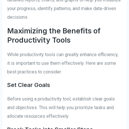
your progress, identify patterns, and make data-driven
decisions.
Maximizing the Benefits of
Productivity Tools
While productivity tools can greatly enhance efficiency,
it is important to use them effectively. Here are some
best practices to consider:
Set Clear Goals
Before using a productivity tool, establish clear goals
and objectives. This will help you prioritize tasks and
allocate resources effectively.