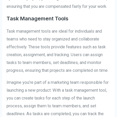
ensuring that you are compensated fairly for your work.
Task Management Tools
Task management tools are ideal for individuals and
teams who need to stay organized and collaborate
effectively. These tools provide features such as task
creation, assignment, and tracking. Users can assign
tasks to team members, set deadlines, and monitor
progress, ensuring that projects are completed on time.
Imagine you’re part of a marketing team responsible for
launching a new product. With a task management tool,
you can create tasks for each step of the launch
process, assign them to team members, and set
deadlines. As tasks are completed, you can track the