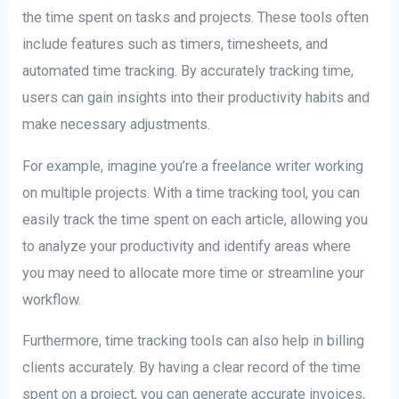
the time spent on tasks and projects. These tools often
include features such as timers, timesheets, and
automated time tracking. By accurately tracking time,
users can gain insights into their productivity habits and
make necessary adjustments.
For example, imagine you’re a freelance writer working
on multiple projects. With a time tracking tool, you can
easily track the time spent on each article, allowing you
to analyze your productivity and identify areas where
you may need to allocate more time or streamline your
workflow.
Furthermore, time tracking tools can also help in billing
clients accurately. By having a clear record of the time
spent on a project, you can generate accurate invoices,