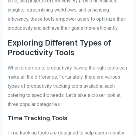
time, and projects effectively. By providing valuable
insights, streamlining workflows, and enhancing
efficiency, these tools empower users to optimize their
productivity and achieve their goals more efficiently.
Exploring Different Types of
Productivity Tools
When it comes to productivity, having the right tools can
make all the difference. Fortunately, there are various
types of productivity tracking tools available, each
catering to specific needs. Let’s take a closer look at
three popular categories:
Time Tracking Tools
Time tracking tools are designed to help users monitor