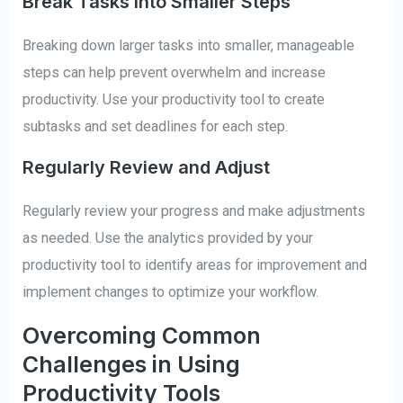
Break Tasks into Smaller Steps
Breaking down larger tasks into smaller, manageable
steps can help prevent overwhelm and increase
productivity. Use your productivity tool to create
subtasks and set deadlines for each step.
Regularly Review and Adjust
Regularly review your progress and make adjustments
as needed. Use the analytics provided by your
productivity tool to identify areas for improvement and
implement changes to optimize your workflow.
Overcoming Common
Challenges in Using
Productivity Tools