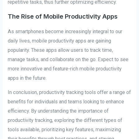
repetitive tasks, thus further optimizing efficiency.
The Rise of Mobile Productivity Apps
As smartphones become increasingly integral to our
daily lives, mobile productivity apps are gaining
popularity. These apps allow users to track time,
manage tasks, and collaborate on the go. Expect to see
more innovative and feature-rich mobile productivity
apps in the future.
In conclusion, productivity tracking tools offer a range of
benefits for individuals and teams looking to enhance
efficiency. By understanding the importance of
productivity tracking, exploring the different types of
tools available, prioritizing key features, maximizing
their benefits through best practices, and staying