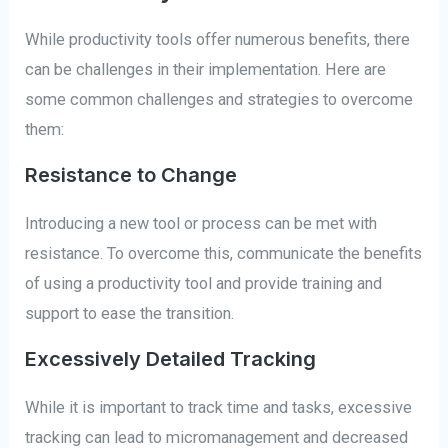
While productivity tools offer numerous benefits, there
can be challenges in their implementation. Here are
some common challenges and strategies to overcome
them:
Resistance to Change
Introducing a new tool or process can be met with
resistance. To overcome this, communicate the benefits
of using a productivity tool and provide training and
support to ease the transition.
Excessively Detailed Tracking
While it is important to track time and tasks, excessive
tracking can lead to micromanagement and decreased