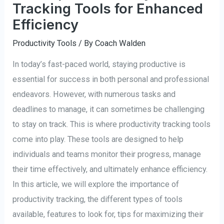
Tracking Tools for Enhanced
Efficiency
Productivity Tools
/ By
Coach Walden
In today’s fast-paced world, staying productive is
essential for success in both personal and professional
endeavors. However, with numerous tasks and
deadlines to manage, it can sometimes be challenging
to stay on track. This is where productivity tracking tools
come into play. These tools are designed to help
individuals and teams monitor their progress, manage
their time effectively, and ultimately enhance efficiency.
In this article, we will explore the importance of
productivity tracking, the different types of tools
available, features to look for, tips for maximizing their