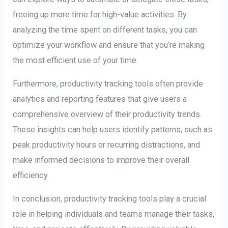
freeing up more time for high-value activities. By
analyzing the time spent on different tasks, you can
optimize your workflow and ensure that you’re making
the most efficient use of your time.
Furthermore, productivity tracking tools often provide
analytics and reporting features that give users a
comprehensive overview of their productivity trends.
These insights can help users identify patterns, such as
peak productivity hours or recurring distractions, and
make informed decisions to improve their overall
efficiency.
In conclusion, productivity tracking tools play a crucial
role in helping individuals and teams manage their tasks,