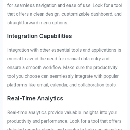
for seamless navigation and ease of use. Look for a tool
that offers a clean design, customizable dashboard, and
straightforward menu options.
Integration Capabilities
Integration with other essential tools and applications is
crucial to avoid the need for manual data entry and
ensure a smooth workflow. Make sure the productivity
tool you choose can seamlessly integrate with popular
platforms like email, calendar, and collaboration tools.
Real-Time Analytics
Real-time analytics provide valuable insights into your
productivity and performance. Look for a tool that offers
detailed reports, charts, and graphs to help you visualize