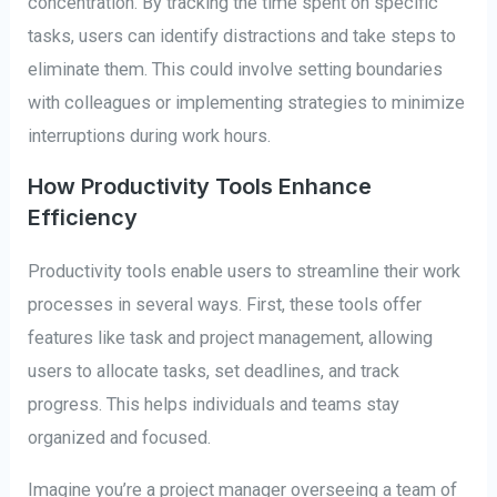
concentration. By tracking the time spent on specific
tasks, users can identify distractions and take steps to
eliminate them. This could involve setting boundaries
with colleagues or implementing strategies to minimize
interruptions during work hours.
How Productivity Tools Enhance
Efficiency
Productivity tools enable users to streamline their work
processes in several ways. First, these tools offer
features like task and project management, allowing
users to allocate tasks, set deadlines, and track
progress. This helps individuals and teams stay
organized and focused.
Imagine you’re a project manager overseeing a team of