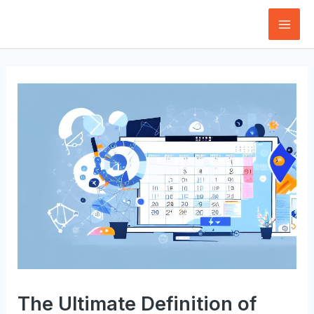
Skip
to
Mai
content
Men
The Ultimate Definition of