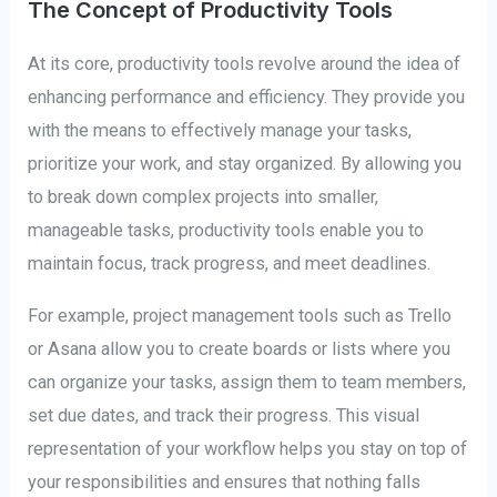
The Concept of Productivity Tools
At its core, productivity tools revolve around the idea of
enhancing performance and efficiency. They provide you
with the means to effectively manage your tasks,
prioritize your work, and stay organized. By allowing you
to break down complex projects into smaller,
manageable tasks, productivity tools enable you to
maintain focus, track progress, and meet deadlines.
For example, project management tools such as Trello
or Asana allow you to create boards or lists where you
can organize your tasks, assign them to team members,
set due dates, and track their progress. This visual
representation of your workflow helps you stay on top of
your responsibilities and ensures that nothing falls