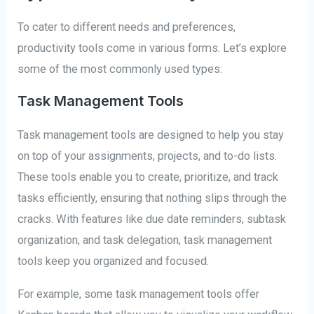
To cater to different needs and preferences,
productivity tools come in various forms. Let’s explore
some of the most commonly used types:
Task Management Tools
Task management tools are designed to help you stay
on top of your assignments, projects, and to-do lists.
These tools enable you to create, prioritize, and track
tasks efficiently, ensuring that nothing slips through the
cracks. With features like due date reminders, subtask
organization, and task delegation, task management
tools keep you organized and focused.
For example, some task management tools offer