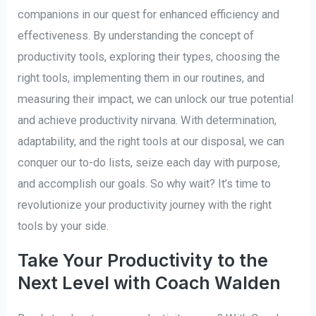
companions in our quest for enhanced efficiency and
effectiveness. By understanding the concept of
productivity tools, exploring their types, choosing the
right tools, implementing them in our routines, and
measuring their impact, we can unlock our true potential
and achieve productivity nirvana. With determination,
adaptability, and the right tools at our disposal, we can
conquer our to-do lists, seize each day with purpose,
and accomplish our goals. So why wait? It’s time to
revolutionize your productivity journey with the right
tools by your side.
Take Your Productivity to the
Next Level with Coach Walden