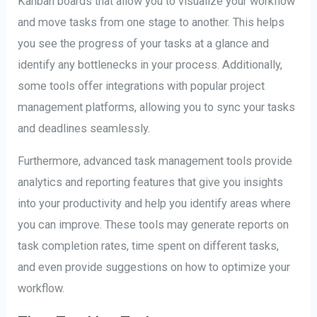
Kanban boards that allow you to visualize your workflow
and move tasks from one stage to another. This helps
you see the progress of your tasks at a glance and
identify any bottlenecks in your process. Additionally,
some tools offer integrations with popular project
management platforms, allowing you to sync your tasks
and deadlines seamlessly.
Furthermore, advanced task management tools provide
analytics and reporting features that give you insights
into your productivity and help you identify areas where
you can improve. These tools may generate reports on
task completion rates, time spent on different tasks,
and even provide suggestions on how to optimize your
workflow.