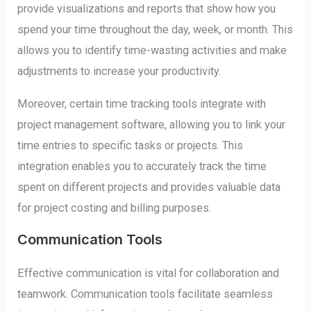
provide visualizations and reports that show how you
spend your time throughout the day, week, or month. This
allows you to identify time-wasting activities and make
adjustments to increase your productivity.
Moreover, certain time tracking tools integrate with
project management software, allowing you to link your
time entries to specific tasks or projects. This
integration enables you to accurately track the time
spent on different projects and provides valuable data
for project costing and billing purposes.
Communication Tools
Effective communication is vital for collaboration and
teamwork. Communication tools facilitate seamless