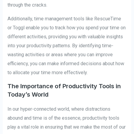
through the cracks.
Additionally, time management tools like RescueTime
or Toggl enable you to track how you spend your time on
different activities, providing you with valuable insights
into your productivity patterns. By identifying time-
wasting activities or areas where you can improve
efficiency, you can make informed decisions about how
to allocate your time more effectively.
The Importance of Productivity Tools in
Today’s World
In our hyper-connected world, where distractions
abound and time is of the essence, productivity tools
play a vital role in ensuring that we make the most of our