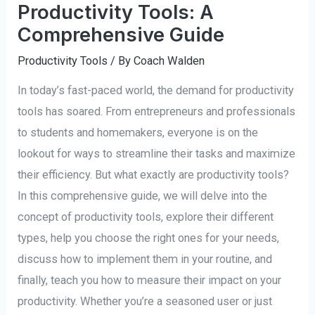
Productivity Tools: A
Comprehensive Guide
Productivity Tools
/ By
Coach Walden
In today’s fast-paced world, the demand for productivity
tools has soared. From entrepreneurs and professionals
to students and homemakers, everyone is on the
lookout for ways to streamline their tasks and maximize
their efficiency. But what exactly are productivity tools?
In this comprehensive guide, we will delve into the
concept of productivity tools, explore their different
types, help you choose the right ones for your needs,
discuss how to implement them in your routine, and
finally, teach you how to measure their impact on your
productivity. Whether you’re a seasoned user or just