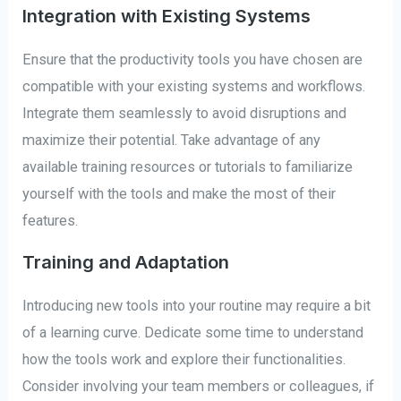
Integration with Existing Systems
Ensure that the productivity tools you have chosen are
compatible with your existing systems and workflows.
Integrate them seamlessly to avoid disruptions and
maximize their potential. Take advantage of any
available training resources or tutorials to familiarize
yourself with the tools and make the most of their
features.
Training and Adaptation
Introducing new tools into your routine may require a bit
of a learning curve. Dedicate some time to understand
how the tools work and explore their functionalities.
Consider involving your team members or colleagues, if