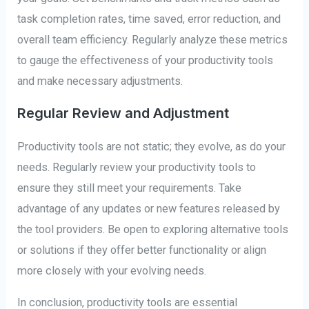
task completion rates, time saved, error reduction, and
overall team efficiency. Regularly analyze these metrics
to gauge the effectiveness of your productivity tools
and make necessary adjustments.
Regular Review and Adjustment
Productivity tools are not static; they evolve, as do your
needs. Regularly review your productivity tools to
ensure they still meet your requirements. Take
advantage of any updates or new features released by
the tool providers. Be open to exploring alternative tools
or solutions if they offer better functionality or align
more closely with your evolving needs.
In conclusion, productivity tools are essential