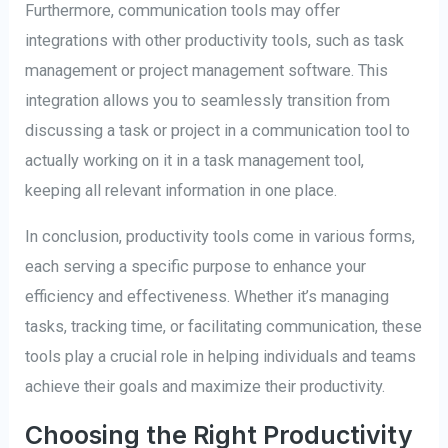
Furthermore, communication tools may offer
integrations with other productivity tools, such as task
management or project management software. This
integration allows you to seamlessly transition from
discussing a task or project in a communication tool to
actually working on it in a task management tool,
keeping all relevant information in one place.
In conclusion, productivity tools come in various forms,
each serving a specific purpose to enhance your
efficiency and effectiveness. Whether it’s managing
tasks, tracking time, or facilitating communication, these
tools play a crucial role in helping individuals and teams
achieve their goals and maximize their productivity.
Choosing the Right Productivity