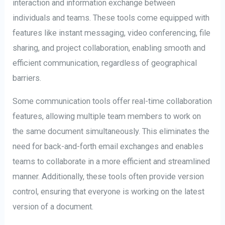
interaction and information exchange between
individuals and teams. These tools come equipped with
features like instant messaging, video conferencing, file
sharing, and project collaboration, enabling smooth and
efficient communication, regardless of geographical
barriers.
Some communication tools offer real-time collaboration
features, allowing multiple team members to work on
the same document simultaneously. This eliminates the
need for back-and-forth email exchanges and enables
teams to collaborate in a more efficient and streamlined
manner. Additionally, these tools often provide version
control, ensuring that everyone is working on the latest
version of a document.