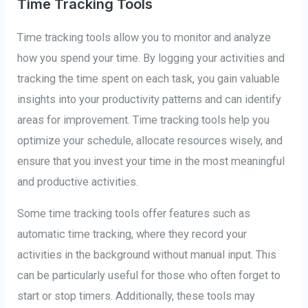
Time Tracking Tools
Time tracking tools allow you to monitor and analyze
how you spend your time. By logging your activities and
tracking the time spent on each task, you gain valuable
insights into your productivity patterns and can identify
areas for improvement. Time tracking tools help you
optimize your schedule, allocate resources wisely, and
ensure that you invest your time in the most meaningful
and productive activities.
Some time tracking tools offer features such as
automatic time tracking, where they record your
activities in the background without manual input. This
can be particularly useful for those who often forget to
start or stop timers. Additionally, these tools may