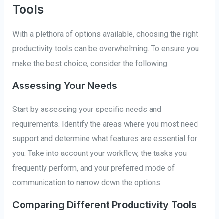
Tools
With a plethora of options available, choosing the right
productivity tools can be overwhelming. To ensure you
make the best choice, consider the following:
Assessing Your Needs
Start by assessing your specific needs and
requirements. Identify the areas where you most need
support and determine what features are essential for
you. Take into account your workflow, the tasks you
frequently perform, and your preferred mode of
communication to narrow down the options.
Comparing Different Productivity Tools