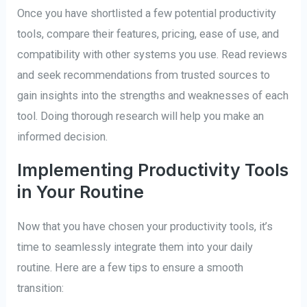
Once you have shortlisted a few potential productivity
tools, compare their features, pricing, ease of use, and
compatibility with other systems you use. Read reviews
and seek recommendations from trusted sources to
gain insights into the strengths and weaknesses of each
tool. Doing thorough research will help you make an
informed decision.
Implementing Productivity Tools
in Your Routine
Now that you have chosen your productivity tools, it’s
time to seamlessly integrate them into your daily
routine. Here are a few tips to ensure a smooth
transition: