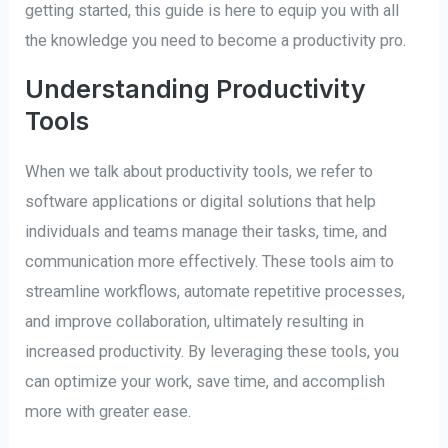
getting started, this guide is here to equip you with all
the knowledge you need to become a productivity pro.
Understanding Productivity
Tools
When we talk about productivity tools, we refer to
software applications or digital solutions that help
individuals and teams manage their tasks, time, and
communication more effectively. These tools aim to
streamline workflows, automate repetitive processes,
and improve collaboration, ultimately resulting in
increased productivity. By leveraging these tools, you
can optimize your work, save time, and accomplish
more with greater ease.