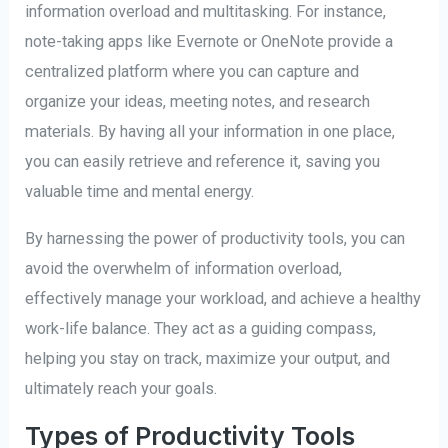
information overload and multitasking. For instance,
note-taking apps like Evernote or OneNote provide a
centralized platform where you can capture and
organize your ideas, meeting notes, and research
materials. By having all your information in one place,
you can easily retrieve and reference it, saving you
valuable time and mental energy.
By harnessing the power of productivity tools, you can
avoid the overwhelm of information overload,
effectively manage your workload, and achieve a healthy
work-life balance. They act as a guiding compass,
helping you stay on track, maximize your output, and
ultimately reach your goals.
Types of Productivity Tools