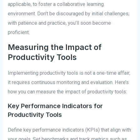
applicable, to foster a collaborative learning
environment. Don’t be discouraged by initial challenges;
with patience and practice, you’ll soon become
proficient.
Measuring the Impact of
Productivity Tools
Implementing productivity tools is not a one-time affair;
it requires continuous monitoring and evaluation. Here’s
how you can measure the impact of productivity tools:
Key Performance Indicators for
Productivity Tools
Define key performance indicators (KPIs) that align with
your goals. Set benchmarks and track metrics such as