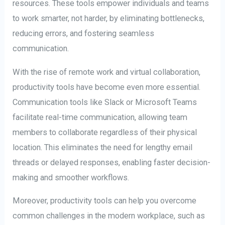
resources. These tools empower individuals and teams
to work smarter, not harder, by eliminating bottlenecks,
reducing errors, and fostering seamless
communication.
With the rise of remote work and virtual collaboration,
productivity tools have become even more essential.
Communication tools like Slack or Microsoft Teams
facilitate real-time communication, allowing team
members to collaborate regardless of their physical
location. This eliminates the need for lengthy email
threads or delayed responses, enabling faster decision-
making and smoother workflows.
Moreover, productivity tools can help you overcome
common challenges in the modern workplace, such as