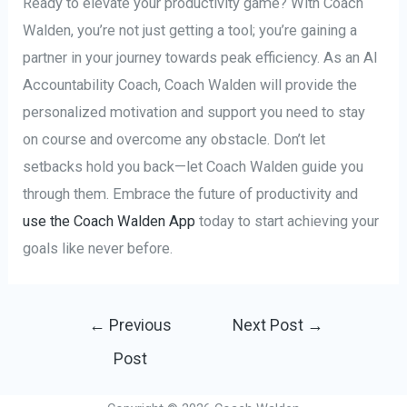
Ready to elevate your productivity game? With Coach
Walden, you’re not just getting a tool; you’re gaining a
partner in your journey towards peak efficiency. As an AI
Accountability Coach, Coach Walden will provide the
personalized motivation and support you need to stay
on course and overcome any obstacle. Don’t let
setbacks hold you back—let Coach Walden guide you
through them. Embrace the future of productivity and
use the Coach Walden App
today to start achieving your
goals like never before.
Post
←
Previous
Next Post
→
navigation
Post