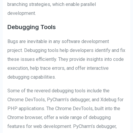
branching strategies, which enable parallel
development.
Debugging Tools
Bugs are inevitable in any software development
project. Debugging tools help developers identify and fix
these issues efficiently. They provide insights into code
execution, help trace errors, and offer interactive
debugging capabilities.
Some of the revered debugging tools include the
Chrome DevTools, PyCharm’s debugger, and Xdebug for
PHP applications. The Chrome DevTools, built into the
Chrome browser, offer a wide range of debugging
features for web development. PyCharm’s debugger,