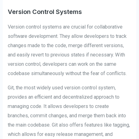
Version Control Systems
Version control systems are crucial for collaborative
software development. They allow developers to track
changes made to the code, merge different versions,
and easily revert to previous states if necessary. With
version control, developers can work on the same
codebase simultaneously without the fear of conflicts.
Git, the most widely used version control system,
provides an efficient and decentralized approach to
managing code. It allows developers to create
branches, commit changes, and merge them back into
the main codebase. Git also offers features like tagging,
which allows for easy release management, and