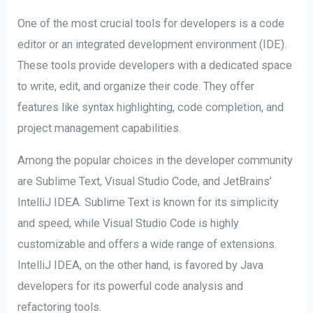
One of the most crucial tools for developers is a code
editor or an integrated development environment (IDE).
These tools provide developers with a dedicated space
to write, edit, and organize their code. They offer
features like syntax highlighting, code completion, and
project management capabilities.
Among the popular choices in the developer community
are Sublime Text, Visual Studio Code, and JetBrains’
IntelliJ IDEA. Sublime Text is known for its simplicity
and speed, while Visual Studio Code is highly
customizable and offers a wide range of extensions.
IntelliJ IDEA, on the other hand, is favored by Java
developers for its powerful code analysis and
refactoring tools.