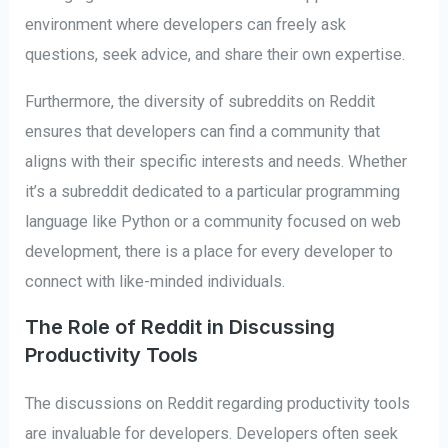
environment where developers can freely ask
questions, seek advice, and share their own expertise.
Furthermore, the diversity of subreddits on Reddit
ensures that developers can find a community that
aligns with their specific interests and needs. Whether
it’s a subreddit dedicated to a particular programming
language like Python or a community focused on web
development, there is a place for every developer to
connect with like-minded individuals.
The Role of Reddit in Discussing
Productivity Tools
The discussions on Reddit regarding productivity tools
are invaluable for developers. Developers often seek