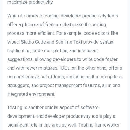
maximize productivity.
When it comes to coding, developer productivity tools
offer a plethora of features that make the writing
process more efficient. For example, code editors like
Visual Studio Code and Sublime Text provide syntax
highlighting, code completion, and intelligent
suggestions, allowing developers to write code faster
and with fewer mistakes. IDEs, on the other hand, offer a
comprehensive set of tools, including built-in compilers,
debuggers, and project management features, all in one
integrated environment.
Testing is another crucial aspect of software
development, and developer productivity tools play a
significant role in this area as well. Testing frameworks