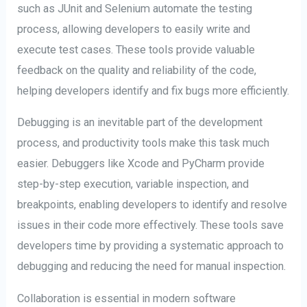
such as JUnit and Selenium automate the testing
process, allowing developers to easily write and
execute test cases. These tools provide valuable
feedback on the quality and reliability of the code,
helping developers identify and fix bugs more efficiently.
Debugging is an inevitable part of the development
process, and productivity tools make this task much
easier. Debuggers like Xcode and PyCharm provide
step-by-step execution, variable inspection, and
breakpoints, enabling developers to identify and resolve
issues in their code more effectively. These tools save
developers time by providing a systematic approach to
debugging and reducing the need for manual inspection.
Collaboration is essential in modern software