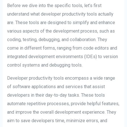
Before we dive into the specific tools, let’s first
understand what developer productivity tools actually
are. These tools are designed to simplify and enhance
various aspects of the development process, such as
coding, testing, debugging, and collaboration. They
come in different forms, ranging from code editors and
integrated development environments (IDEs) to version
control systems and debugging tools.
Developer productivity tools encompass a wide range
of software applications and services that assist
developers in their day-to-day tasks. These tools
automate repetitive processes, provide helpful features,
and improve the overall development experience. They
aim to save developers time, minimize errors, and