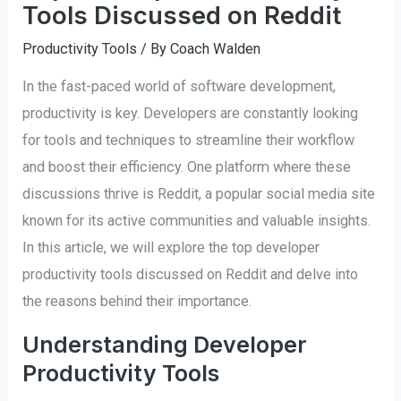
Tools Discussed on Reddit
Productivity Tools
/ By
Coach Walden
In the fast-paced world of software development,
productivity is key. Developers are constantly looking
for tools and techniques to streamline their workflow
and boost their efficiency. One platform where these
discussions thrive is Reddit, a popular social media site
known for its active communities and valuable insights.
In this article, we will explore the top developer
productivity tools discussed on Reddit and delve into
the reasons behind their importance.
Understanding Developer
Productivity Tools