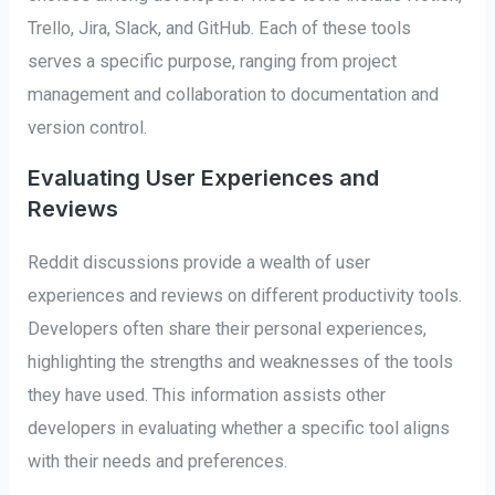
Trello, Jira, Slack, and GitHub. Each of these tools
serves a specific purpose, ranging from project
management and collaboration to documentation and
version control.
Evaluating User Experiences and
Reviews
Reddit discussions provide a wealth of user
experiences and reviews on different productivity tools.
Developers often share their personal experiences,
highlighting the strengths and weaknesses of the tools
they have used. This information assists other
developers in evaluating whether a specific tool aligns
with their needs and preferences.