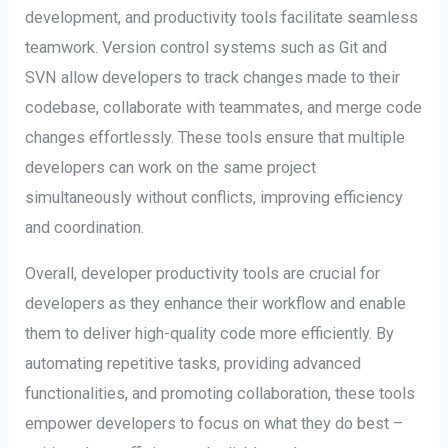
development, and productivity tools facilitate seamless
teamwork. Version control systems such as Git and
SVN allow developers to track changes made to their
codebase, collaborate with teammates, and merge code
changes effortlessly. These tools ensure that multiple
developers can work on the same project
simultaneously without conflicts, improving efficiency
and coordination.
Overall, developer productivity tools are crucial for
developers as they enhance their workflow and enable
them to deliver high-quality code more efficiently. By
automating repetitive tasks, providing advanced
functionalities, and promoting collaboration, these tools
empower developers to focus on what they do best –