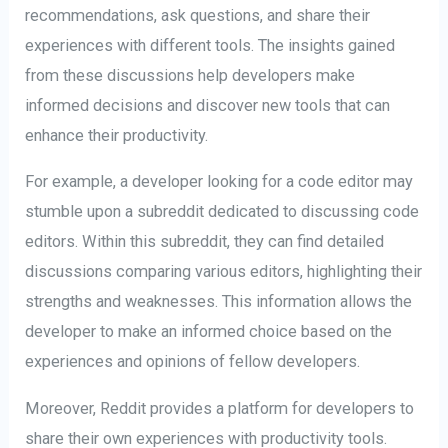
recommendations, ask questions, and share their
experiences with different tools. The insights gained
from these discussions help developers make
informed decisions and discover new tools that can
enhance their productivity.
For example, a developer looking for a code editor may
stumble upon a subreddit dedicated to discussing code
editors. Within this subreddit, they can find detailed
discussions comparing various editors, highlighting their
strengths and weaknesses. This information allows the
developer to make an informed choice based on the
experiences and opinions of fellow developers.
Moreover, Reddit provides a platform for developers to
share their own experiences with productivity tools.