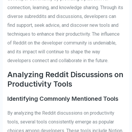
connection, learning, and knowledge sharing. Through its
diverse subreddits and discussions, developers can
find support, seek advice, and discover new tools and
techniques to enhance their productivity. The influence
of Reddit on the developer community is undeniable,
and its impact will continue to shape the way
developers connect and collaborate in the future.
Analyzing Reddit Discussions on
Productivity Tools
Identifying Commonly Mentioned Tools
By analyzing the Reddit discussions on productivity
tools, several tools consistently emerge as popular
choices among developers. These tools include Notion,