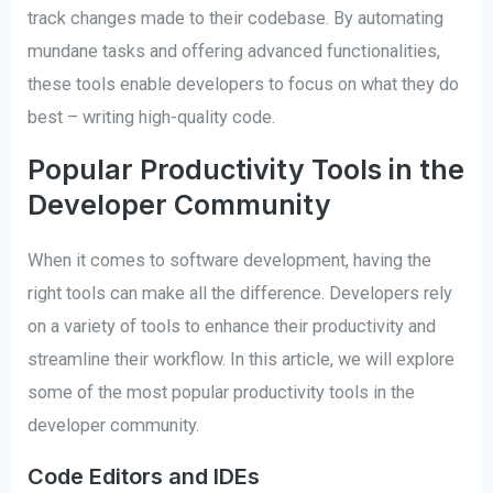
track changes made to their codebase. By automating
mundane tasks and offering advanced functionalities,
these tools enable developers to focus on what they do
best – writing high-quality code.
Popular Productivity Tools in the
Developer Community
When it comes to software development, having the
right tools can make all the difference. Developers rely
on a variety of tools to enhance their productivity and
streamline their workflow. In this article, we will explore
some of the most popular productivity tools in the
developer community.
Code Editors and IDEs