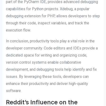
part of the PyCharm IDE, provides advanced debugging
capabilities for Python projects. Xdebug, a popular
debugging extension for PHP, allows developers to step
through their code, inspect variables, and track the
execution flow.
In conclusion, productivity tools play a vital role in the
developer community. Code editors and IDEs provide a
dedicated space for writing and organizing code,
version control systems enable collaborative
development, and debugging tools help identify and fix
issues. By leveraging these tools, developers can
enhance their productivity and deliver high-quality
software.
Reddit’s Influence on the