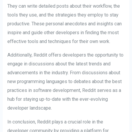
They can write detailed posts about their workflow, the
tools they use, and the strategies they employ to stay
productive. These personal anecdotes and insights can
inspire and guide other developers in finding the most
effective tools and techniques for their own work.
Additionally, Reddit offers developers the opportunity to
engage in discussions about the latest trends and
advancements in the industry. From discussions about
new programming languages to debates about the best
practices in software development, Reddit serves as a
hub for staying up-to-date with the ever-evolving
developer landscape.
In conclusion, Reddit plays a crucial role in the
developer community by providing a platform for