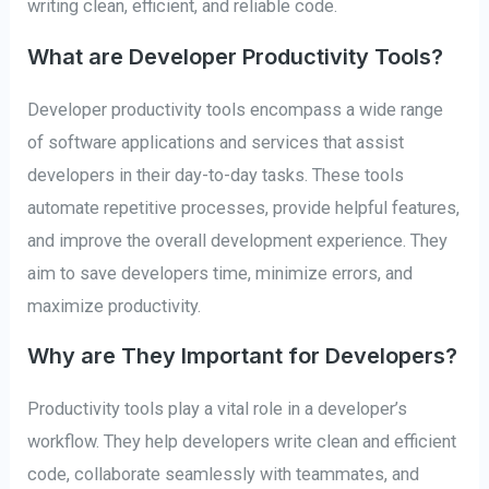
writing clean, efficient, and reliable code.
What are Developer Productivity Tools?
Developer productivity tools encompass a wide range
of software applications and services that assist
developers in their day-to-day tasks. These tools
automate repetitive processes, provide helpful features,
and improve the overall development experience. They
aim to save developers time, minimize errors, and
maximize productivity.
Why are They Important for Developers?
Productivity tools play a vital role in a developer’s
workflow. They help developers write clean and efficient
code, collaborate seamlessly with teammates, and