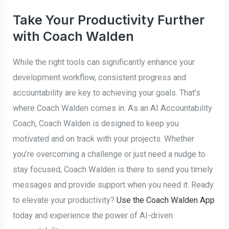
Take Your Productivity Further
with Coach Walden
While the right tools can significantly enhance your
development workflow, consistent progress and
accountability are key to achieving your goals. That’s
where Coach Walden comes in. As an AI Accountability
Coach, Coach Walden is designed to keep you
motivated and on track with your projects. Whether
you’re overcoming a challenge or just need a nudge to
stay focused, Coach Walden is there to send you timely
messages and provide support when you need it. Ready
to elevate your productivity?
Use the Coach Walden App
today and experience the power of AI-driven