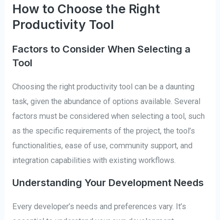
How to Choose the Right
Productivity Tool
Factors to Consider When Selecting a
Tool
Choosing the right productivity tool can be a daunting
task, given the abundance of options available. Several
factors must be considered when selecting a tool, such
as the specific requirements of the project, the tool’s
functionalities, ease of use, community support, and
integration capabilities with existing workflows.
Understanding Your Development Needs
Every developer’s needs and preferences vary. It’s