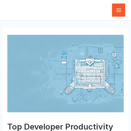
Skip
to
Mai
content
Men
Top Developer Productivity