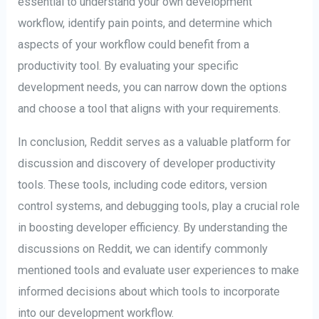
essential to understand your own development
workflow, identify pain points, and determine which
aspects of your workflow could benefit from a
productivity tool. By evaluating your specific
development needs, you can narrow down the options
and choose a tool that aligns with your requirements.
In conclusion, Reddit serves as a valuable platform for
discussion and discovery of developer productivity
tools. These tools, including code editors, version
control systems, and debugging tools, play a crucial role
in boosting developer efficiency. By understanding the
discussions on Reddit, we can identify commonly
mentioned tools and evaluate user experiences to make
informed decisions about which tools to incorporate
into our development workflow.