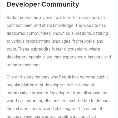
Developer Community
Reddit serves as a vibrant platform for developers to
connect, learn, and share knowledge. The website has
dedicated communities, known as subreddits, catering
to various programming languages, frameworks, and
tools. These subreddits foster discussions, where
developers openly share their experiences, insights, and
recommendations.
One of the key reasons why Reddit has become such a
popular platform for developers is the sense of
community it provides. Developers from all around the
world can come together in these subreddits to discuss
their shared interests and challenges. This sense of
belonging and camaraderie creates a supportive