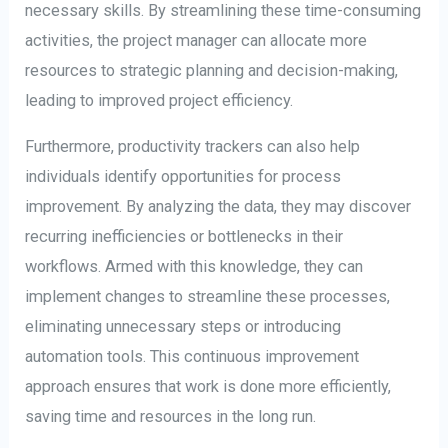
necessary skills. By streamlining these time-consuming
activities, the project manager can allocate more
resources to strategic planning and decision-making,
leading to improved project efficiency.
Furthermore, productivity trackers can also help
individuals identify opportunities for process
improvement. By analyzing the data, they may discover
recurring inefficiencies or bottlenecks in their
workflows. Armed with this knowledge, they can
implement changes to streamline these processes,
eliminating unnecessary steps or introducing
automation tools. This continuous improvement
approach ensures that work is done more efficiently,
saving time and resources in the long run.