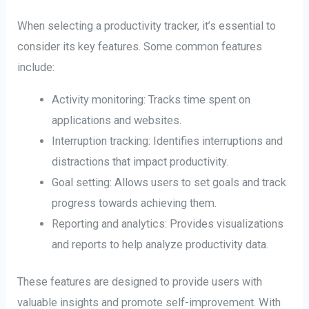
When selecting a productivity tracker, it’s essential to
consider its key features. Some common features
include:
Activity monitoring: Tracks time spent on
applications and websites.
Interruption tracking: Identifies interruptions and
distractions that impact productivity.
Goal setting: Allows users to set goals and track
progress towards achieving them.
Reporting and analytics: Provides visualizations
and reports to help analyze productivity data.
These features are designed to provide users with
valuable insights and promote self-improvement. With