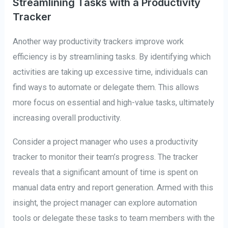
Streamlining Tasks with a Productivity
Tracker
Another way productivity trackers improve work
efficiency is by streamlining tasks. By identifying which
activities are taking up excessive time, individuals can
find ways to automate or delegate them. This allows
more focus on essential and high-value tasks, ultimately
increasing overall productivity.
Consider a project manager who uses a productivity
tracker to monitor their team’s progress. The tracker
reveals that a significant amount of time is spent on
manual data entry and report generation. Armed with this
insight, the project manager can explore automation
tools or delegate these tasks to team members with the