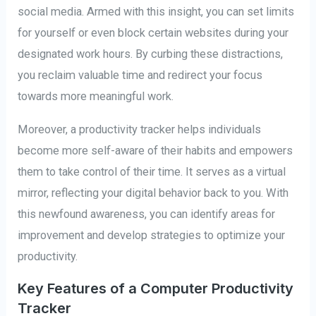
social media. Armed with this insight, you can set limits
for yourself or even block certain websites during your
designated work hours. By curbing these distractions,
you reclaim valuable time and redirect your focus
towards more meaningful work.
Moreover, a productivity tracker helps individuals
become more self-aware of their habits and empowers
them to take control of their time. It serves as a virtual
mirror, reflecting your digital behavior back to you. With
this newfound awareness, you can identify areas for
improvement and develop strategies to optimize your
productivity.
Key Features of a Computer Productivity
Tracker