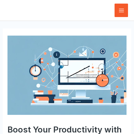
Skip
to
Mai
content
Men
Boost Your Productivity with