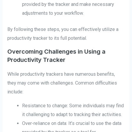
provided by the tracker and make necessary
adjustments to your workflow.
By following these steps, you can effectively utilize a
productivity tracker to its full potential.
Overcoming Challenges in Using a
Productivity Tracker
While productivity trackers have numerous benefits,
they may come with challenges. Common difficulties
include:
Resistance to change: Some individuals may find
it challenging to adapt to tracking their activities.
Over-reliance on data: It’s crucial to use the data