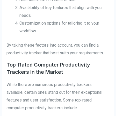
Availability of key features that align with your
needs.
Customization options for tailoring it to your
workflow.
By taking these factors into account, you can find a
productivity tracker that best suits your requirements.
Top-Rated Computer Productivity
Trackers in the Market
While there are numerous productivity trackers
available, certain ones stand out for their exceptional
features and user satisfaction. Some top-rated
computer productivity trackers include: