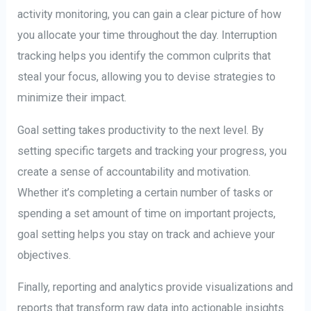
activity monitoring, you can gain a clear picture of how
you allocate your time throughout the day. Interruption
tracking helps you identify the common culprits that
steal your focus, allowing you to devise strategies to
minimize their impact.
Goal setting takes productivity to the next level. By
setting specific targets and tracking your progress, you
create a sense of accountability and motivation.
Whether it’s completing a certain number of tasks or
spending a set amount of time on important projects,
goal setting helps you stay on track and achieve your
objectives.
Finally, reporting and analytics provide visualizations and
reports that transform raw data into actionable insights.