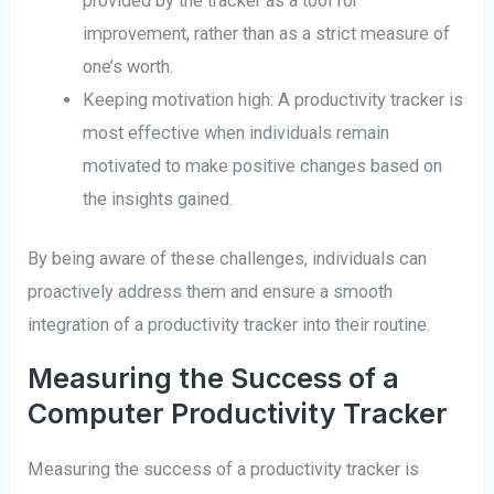
provided by the tracker as a tool for
improvement, rather than as a strict measure of
one’s worth.
Keeping motivation high: A productivity tracker is
most effective when individuals remain
motivated to make positive changes based on
the insights gained.
By being aware of these challenges, individuals can
proactively address them and ensure a smooth
integration of a productivity tracker into their routine.
Measuring the Success of a
Computer Productivity Tracker
Measuring the success of a productivity tracker is