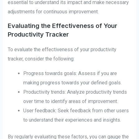
essential to understand its impact and make necessary
adjustments for continuous improvement.
Evaluating the Effectiveness of Your
Productivity Tracker
To evaluate the effectiveness of your productivity
tracker, consider the following:
Progress towards goals: Assess if you are
making progress towards your defined goals.
Productivity trends: Analyze productivity trends
over time to identify areas of improvement.
User feedback: Seek feedback from other users
to understand their experiences and insights.
By regularly evaluating these factors, you can gauge the