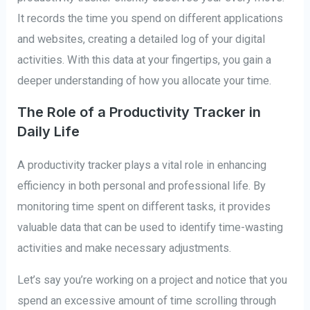
It records the time you spend on different applications
and websites, creating a detailed log of your digital
activities. With this data at your fingertips, you gain a
deeper understanding of how you allocate your time.
The Role of a Productivity Tracker in
Daily Life
A productivity tracker plays a vital role in enhancing
efficiency in both personal and professional life. By
monitoring time spent on different tasks, it provides
valuable data that can be used to identify time-wasting
activities and make necessary adjustments.
Let’s say you’re working on a project and notice that you
spend an excessive amount of time scrolling through