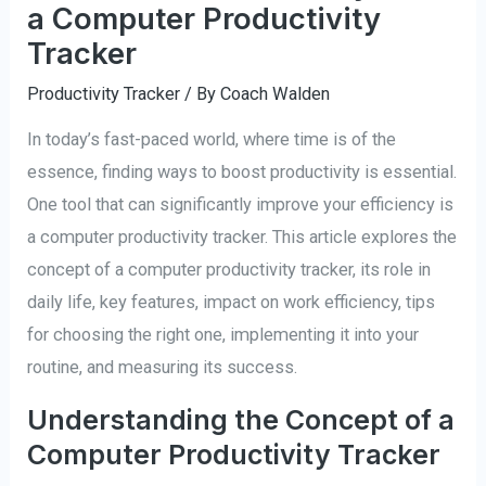
a Computer Productivity
Tracker
Productivity Tracker
/ By
Coach Walden
In today’s fast-paced world, where time is of the
essence, finding ways to boost productivity is essential.
One tool that can significantly improve your efficiency is
a computer productivity tracker. This article explores the
concept of a computer productivity tracker, its role in
daily life, key features, impact on work efficiency, tips
for choosing the right one, implementing it into your
routine, and measuring its success.
Understanding the Concept of a
Computer Productivity Tracker