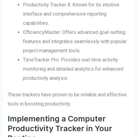
Productivity Tracker X: Known for its intuitive
interface and comprehensive reporting
capabilities.
EfficiencyMaster: Offers advanced goal-setting
features and integrates seamlessly with popular
project management tools.
TimeTracker Pro: Provides real-time activity
monitoring and detailed analytics for enhanced
productivity analysis.
These trackers have proven to be reliable and effective
tools in boosting productivity.
Implementing a Computer
Productivity Tracker in Your