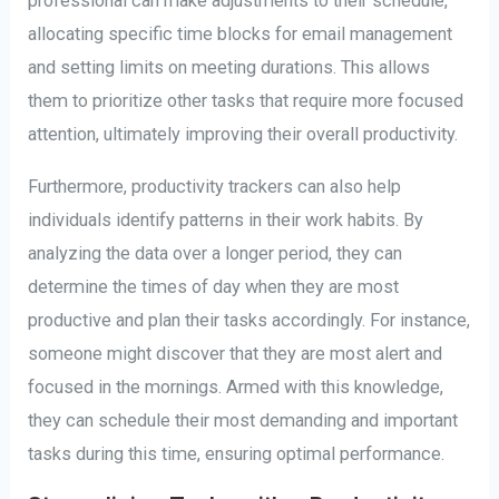
professional can make adjustments to their schedule,
allocating specific time blocks for email management
and setting limits on meeting durations. This allows
them to prioritize other tasks that require more focused
attention, ultimately improving their overall productivity.
Furthermore, productivity trackers can also help
individuals identify patterns in their work habits. By
analyzing the data over a longer period, they can
determine the times of day when they are most
productive and plan their tasks accordingly. For instance,
someone might discover that they are most alert and
focused in the mornings. Armed with this knowledge,
they can schedule their most demanding and important
tasks during this time, ensuring optimal performance.