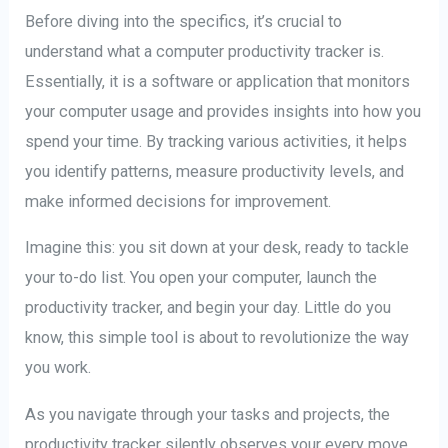
Before diving into the specifics, it’s crucial to
understand what a computer productivity tracker is.
Essentially, it is a software or application that monitors
your computer usage and provides insights into how you
spend your time. By tracking various activities, it helps
you identify patterns, measure productivity levels, and
make informed decisions for improvement.
Imagine this: you sit down at your desk, ready to tackle
your to-do list. You open your computer, launch the
productivity tracker, and begin your day. Little do you
know, this simple tool is about to revolutionize the way
you work.
As you navigate through your tasks and projects, the
productivity tracker silently observes your every move.