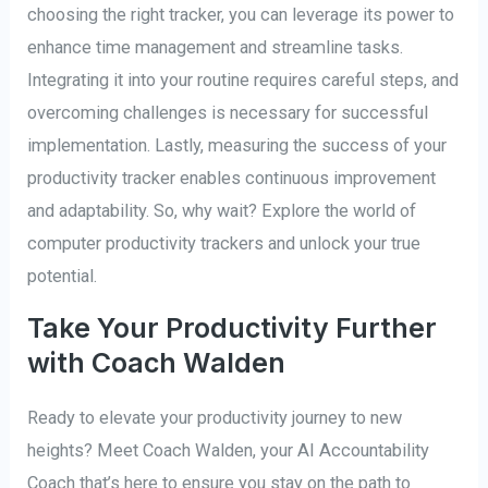
choosing the right tracker, you can leverage its power to
enhance time management and streamline tasks.
Integrating it into your routine requires careful steps, and
overcoming challenges is necessary for successful
implementation. Lastly, measuring the success of your
productivity tracker enables continuous improvement
and adaptability. So, why wait? Explore the world of
computer productivity trackers and unlock your true
potential.
Take Your Productivity Further
with Coach Walden
Ready to elevate your productivity journey to new
heights? Meet Coach Walden, your AI Accountability
Coach that’s here to ensure you stay on the path to