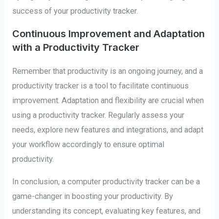
success of your productivity tracker.
Continuous Improvement and Adaptation
with a Productivity Tracker
Remember that productivity is an ongoing journey, and a
productivity tracker is a tool to facilitate continuous
improvement. Adaptation and flexibility are crucial when
using a productivity tracker. Regularly assess your
needs, explore new features and integrations, and adapt
your workflow accordingly to ensure optimal
productivity.
In conclusion, a computer productivity tracker can be a
game-changer in boosting your productivity. By
understanding its concept, evaluating key features, and