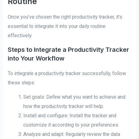
Routine
Once you’ve chosen the right productivity tracker, it’s
essential to integrate it into your daily routine
effectively.
Steps to Integrate a Productivity Tracker
into Your Workflow
To integrate a productivity tracker successfully, follow
these steps:
Set goals: Define what you want to achieve and
how the productivity tracker will help.
Install and configure: Install the tracker and
customize it according to your preferences.
Analyze and adapt: Regularly review the data