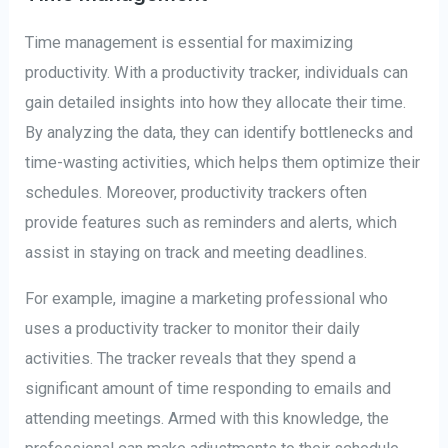
Time management is essential for maximizing
productivity. With a productivity tracker, individuals can
gain detailed insights into how they allocate their time.
By analyzing the data, they can identify bottlenecks and
time-wasting activities, which helps them optimize their
schedules. Moreover, productivity trackers often
provide features such as reminders and alerts, which
assist in staying on track and meeting deadlines.
For example, imagine a marketing professional who
uses a productivity tracker to monitor their daily
activities. The tracker reveals that they spend a
significant amount of time responding to emails and
attending meetings. Armed with this knowledge, the