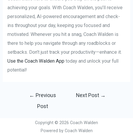
achieving your goals. With Coach Walden, you’ll receive
personalized, AI-powered encouragement and check-
ins throughout your day, keeping you focused and
motivated. Whenever you hit a snag, Coach Walden is
there to help you navigate through any roadblocks or
setbacks. Don’t just track your productivity—enhance it.
Use the Coach Walden App
today and unlock your full
potential!
Post
←
Previous
Next Post
→
navigation
Post
Copyright © 2026 Coach Walden
Powered by Coach Walden