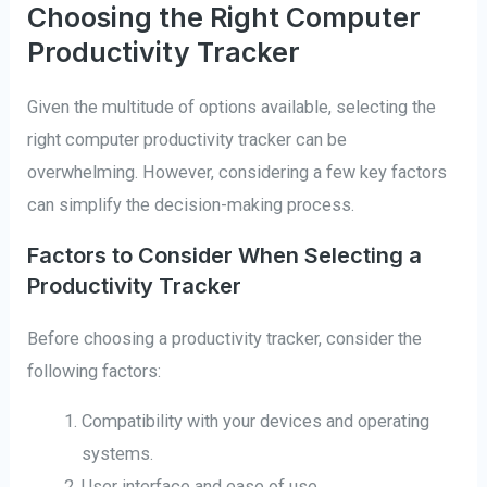
Choosing the Right Computer
Productivity Tracker
Given the multitude of options available, selecting the
right computer productivity tracker can be
overwhelming. However, considering a few key factors
can simplify the decision-making process.
Factors to Consider When Selecting a
Productivity Tracker
Before choosing a productivity tracker, consider the
following factors:
Compatibility with your devices and operating
systems.
User interface and ease of use.