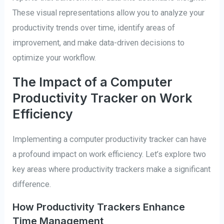
These visual representations allow you to analyze your
productivity trends over time, identify areas of
improvement, and make data-driven decisions to
optimize your workflow.
The Impact of a Computer
Productivity Tracker on Work
Efficiency
Implementing a computer productivity tracker can have
a profound impact on work efficiency. Let’s explore two
key areas where productivity trackers make a significant
difference.
How Productivity Trackers Enhance
Time Management