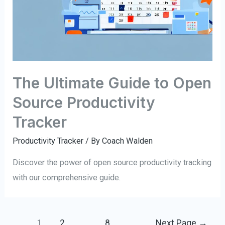
The Ultimate Guide to Open
Source Productivity
Tracker
Productivity Tracker
/ By
Coach Walden
Discover the power of open source productivity tracking
with our comprehensive guide.
Posts
1
2
…
8
Next Page
→