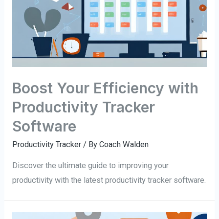
Boost Your Efficiency with
Productivity Tracker
Software
Productivity Tracker
/ By
Coach Walden
Discover the ultimate guide to improving your
productivity with the latest productivity tracker software.