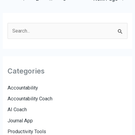
pagination
S
e
a
r
c
Categories
h
f
Accountability
o
Accountability Coach
r
AI Coach
:
Journal App
Productivity Tools