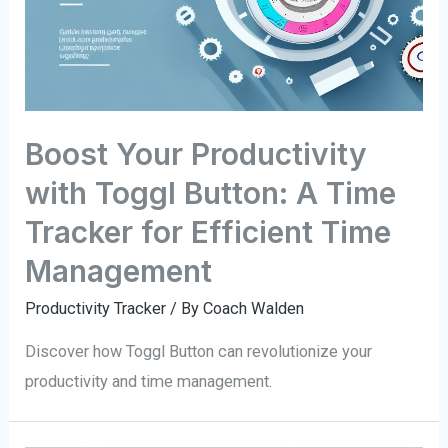
Boost Your Productivity
with Toggl Button: A Time
Tracker for Efficient Time
Management
Productivity Tracker
/ By
Coach Walden
Discover how Toggl Button can revolutionize your
productivity and time management.