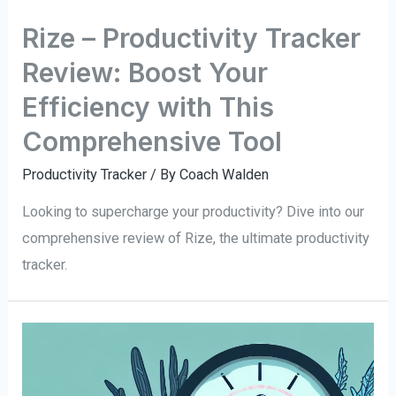
Rize – Productivity Tracker
Review: Boost Your
Efficiency with This
Comprehensive Tool
Productivity Tracker
/ By
Coach Walden
Looking to supercharge your productivity? Dive into our
comprehensive review of Rize, the ultimate productivity
tracker.