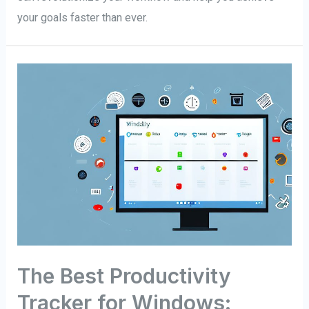
your goals faster than ever.
The Best Productivity
Tracker for Windows: