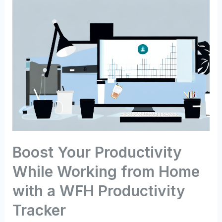
Boost Your Productivity
While Working from Home
with a WFH Productivity
Tracker