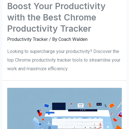
Boost Your Productivity
with the Best Chrome
Productivity Tracker
Productivity Tracker
/ By
Coach Walden
Looking to supercharge your productivity? Discover the
top Chrome productivity tracker tools to streamline your
work and maximize efficiency.