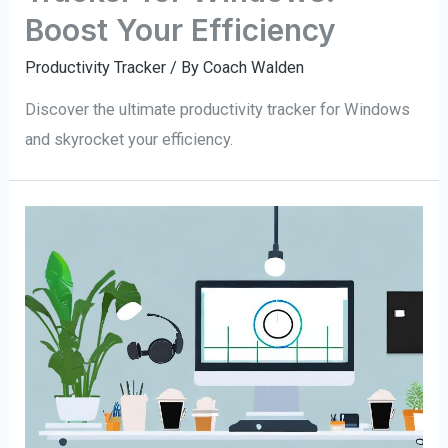
Boost Your Efficiency
Productivity Tracker
/ By
Coach Walden
Discover the ultimate productivity tracker for Windows
and skyrocket your efficiency.