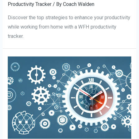
Productivity Tracker
/ By
Coach Walden
Discover the top strategies to enhance your productivity
while working from home with a WFH productivity
tracker.