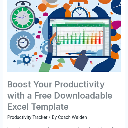
Boost Your Productivity
with a Free Downloadable
Excel Template
Productivity Tracker
/ By
Coach Walden