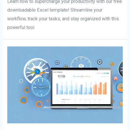
Learn how to supercharge your productivity with our free
downloadable Excel template! Streamline your
workflow, track your tasks, and stay organized with this
powerful tool.