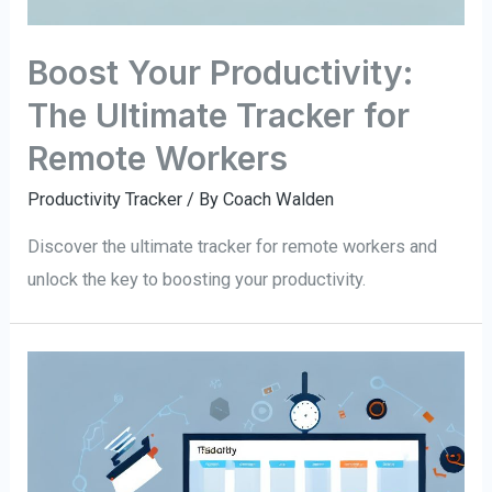
Boost Your Productivity:
The Ultimate Tracker for
Remote Workers
Productivity Tracker
/ By
Coach Walden
Discover the ultimate tracker for remote workers and
unlock the key to boosting your productivity.