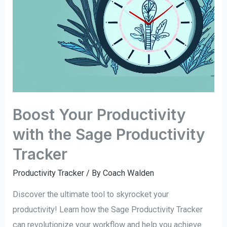
Boost Your Productivity
with the Sage Productivity
Tracker
Productivity Tracker
/ By
Coach Walden
Discover the ultimate tool to skyrocket your
productivity! Learn how the Sage Productivity Tracker
can revolutionize your workflow and help you achieve