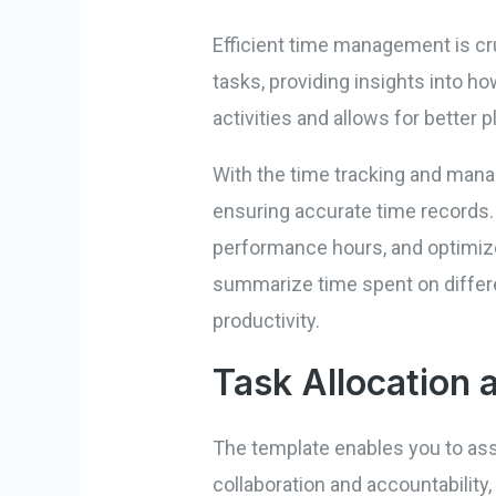
Efficient time management is cru
tasks, providing insights into ho
activities and allows for better p
With the time tracking and manag
ensuring accurate time records. 
performance hours, and optimize
summarize time spent on differe
productivity.
Task Allocation 
The template enables you to ass
collaboration and accountability