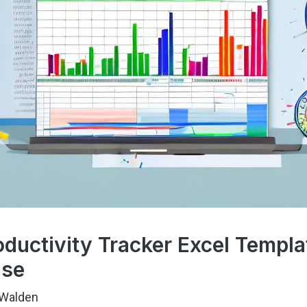
ductivity Tracker Excel Templa
ase
Walden