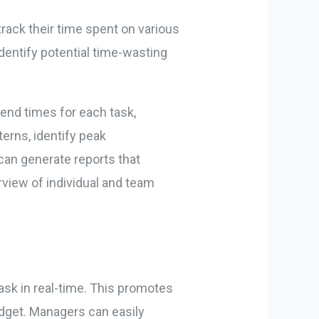
rack their time spent on various
identify potential time-wasting
end times for each task,
erns, identify peak
can generate reports that
rview of individual and team
ask in real-time. This promotes
udget. Managers can easily