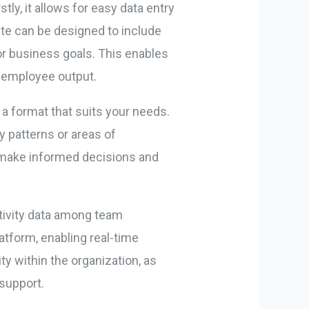
ly, it allows for easy data entry
ate can be designed to include
or business goals. This enables
f employee output.
n a format that suits your needs.
y patterns or areas of
 make informed decisions and
ctivity data among team
tform, enabling real-time
y within the organization, as
support.