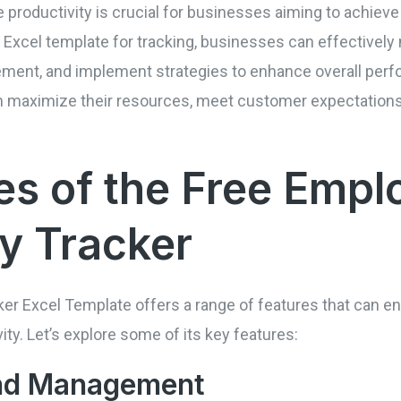
 productivity is crucial for businesses aiming to achiev
n Excel template for tracking, businesses can effectively
vement, and implement strategies to enhance overall perf
n maximize their resources, meet customer expectations
es of the Free Empl
ty Tracker
er Excel Template offers a range of features that can en
y. Let’s explore some of its key features:
and Management