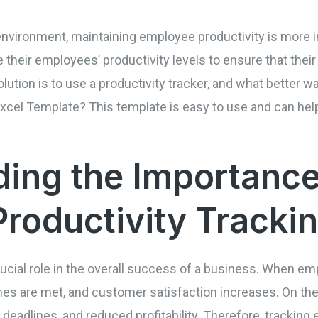
environment, maintaining employee productivity is more 
their employees’ productivity levels to ensure that thei
lution is to use a productivity tracker, and what better wa
xcel Template? This template is easy to use and can help
ing the Importance
roductivity Tracki
ucial role in the overall success of a business. When em
ines are met, and customer satisfaction increases. On the
deadlines, and reduced profitability. Therefore, tracking