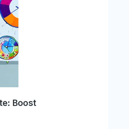
te: Boost