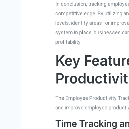
In conclusion, tracking employee
competitive edge. By utilizing a
levels, identify areas for impro
system in place, businesses ca
profitability.
Key Featur
Productivi
The Employee Productivity Track
and improve employee productivit
Time Tracking 