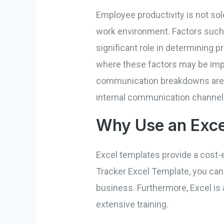
Employee productivity is not sole
work environment. Factors such
significant role in determining p
where these factors may be imp
communication breakdowns are id
internal communication channel
Why Use an Exce
Excel templates provide a cost-e
Tracker Excel Template, you can 
business. Furthermore, Excel is
extensive training.