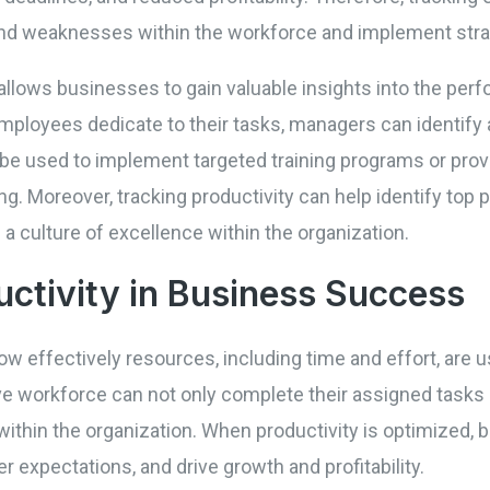
 and weaknesses within the workforce and implement str
llows businesses to gain valuable insights into the perf
employees dedicate to their tasks, managers can identify
be used to implement targeted training programs or provi
. Moreover, tracking productivity can help identify top
 a culture of excellence within the organization.
uctivity in Business Success
ow effectively resources, including time and effort, are
ve workforce can not only complete their assigned tasks ef
within the organization. When productivity is optimized,
 expectations, and drive growth and profitability.