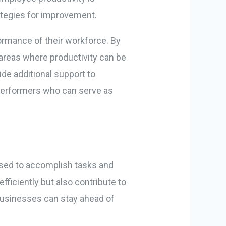
ategies for improvement.
ormance of their workforce. By
 areas where productivity can be
de additional support to
 performers who can serve as
 used to accomplish tasks and
ficiently but also contribute to
 businesses can stay ahead of