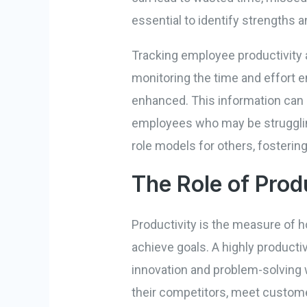
essential to identify strengths
Tracking employee productivity a
monitoring the time and effort 
enhanced. This information can 
employees who may be struggling
role models for others, fostering
The Role of Prod
Productivity is the measure of h
achieve goals. A highly producti
innovation and problem-solving 
their competitors, meet customer