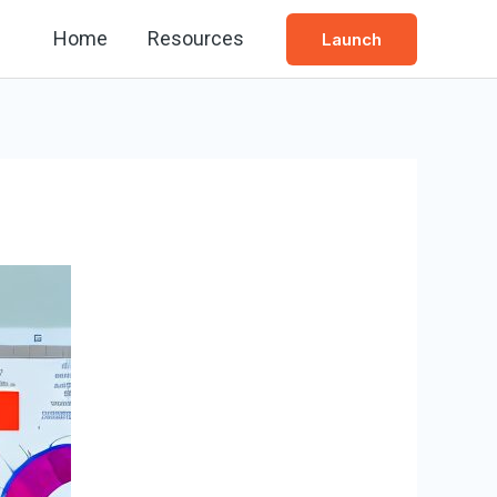
Home
Resources
Launch