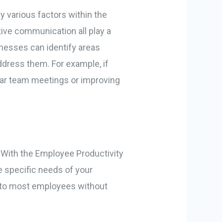
y various factors within the
ive communication all play a
sinesses can identify areas
dress them. For example, if
lar team meetings or improving
. With the Employee Productivity
e specific needs of your
e to most employees without