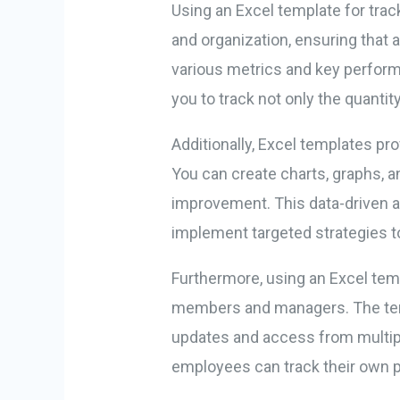
Using an Excel template for track
and organization, ensuring that 
various metrics and key performa
you to track not only the quanti
Additionally, Excel templates pro
You can create charts, graphs, an
improvement. This data-driven 
implement targeted strategies t
Furthermore, using an Excel tem
members and managers. The templ
updates and access from multipl
employees can track their own 