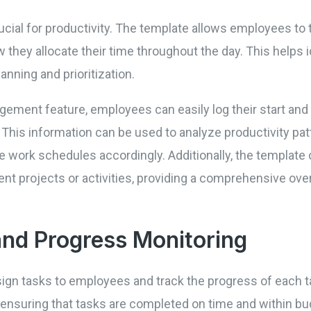
cial for productivity. The template allows employees to t
w they allocate their time throughout the day. This helps 
lanning and prioritization.
ement feature, employees can easily log their start and 
This information can be used to analyze productivity patt
 work schedules accordingly. Additionally, the template 
nt projects or activities, providing a comprehensive ove
and Progress Monitoring
ign tasks to employees and track the progress of each t
, ensuring that tasks are completed on time and within b