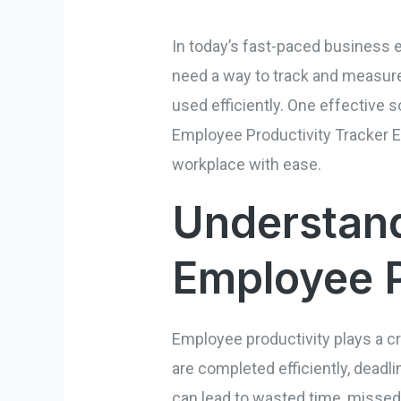
In today’s fast-paced business 
need a way to track and measure 
used efficiently. One effective so
Employee Productivity Tracker E
workplace with ease.
Understand
Employee P
Employee productivity plays a cr
are completed efficiently, deadl
can lead to wasted time, missed 