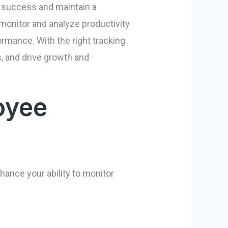
e success and maintain a
 monitor and analyze productivity
ormance. With the right tracking
, and drive growth and
oyee
hance your ability to monitor