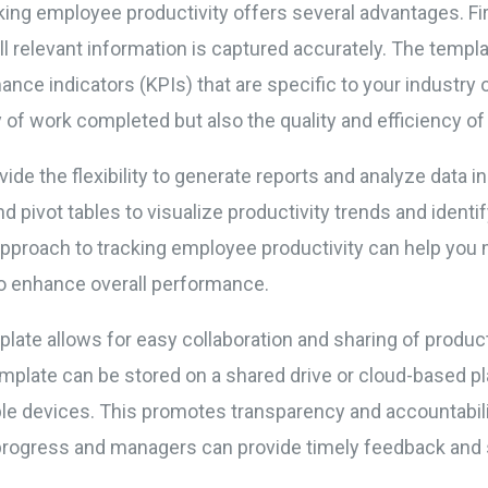
ing employee productivity offers several advantages. First
all relevant information is captured accurately. The templ
nce indicators (KPIs) that are specific to your industry 
ty of work completed but also the quality and efficiency o
vide the flexibility to generate reports and analyze data i
d pivot tables to visualize productivity trends and identif
approach to tracking employee productivity can help you
o enhance overall performance.
plate allows for easy collaboration and sharing of produ
ate can be stored on a shared drive or cloud-based pla
e devices. This promotes transparency and accountabilit
progress and managers can provide timely feedback and 