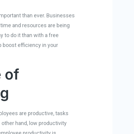
important than ever. Businesses
r time and resources are being
y to do it than with a free
 boost efficiency in your
 of
ng
ployees are productive, tasks
 other hand, low productivity
 employee productivity is