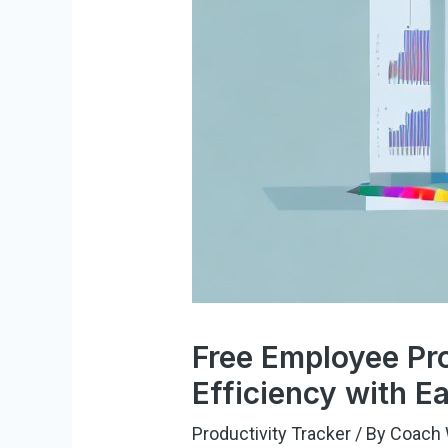
Free Employee Pro
Efficiency with E
Productivity Tracker
/ By
Coach 