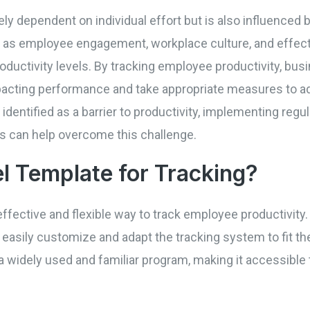
ly dependent on individual effort but is also influenced b
 as employee engagement, workplace culture, and effect
roductivity levels. By tracking employee productivity, bu
acting performance and take appropriate measures to ad
entified as a barrier to productivity, implementing regu
s can help overcome this challenge.
l Template for Tracking?
ffective and flexible way to track employee productivity
easily customize and adapt the tracking system to fit th
 a widely used and familiar program, making it accessibl