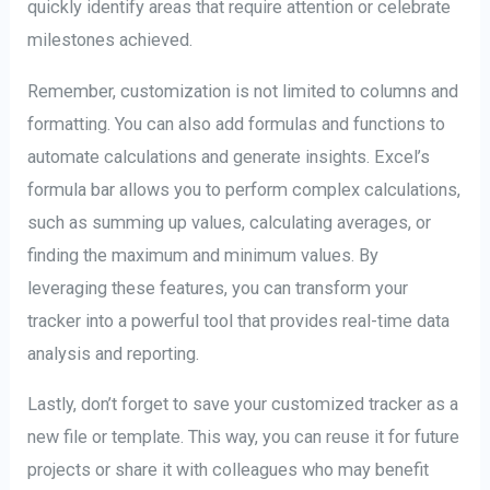
quickly identify areas that require attention or celebrate
milestones achieved.
Remember, customization is not limited to columns and
formatting. You can also add formulas and functions to
automate calculations and generate insights. Excel’s
formula bar allows you to perform complex calculations,
such as summing up values, calculating averages, or
finding the maximum and minimum values. By
leveraging these features, you can transform your
tracker into a powerful tool that provides real-time data
analysis and reporting.
Lastly, don’t forget to save your customized tracker as a
new file or template. This way, you can reuse it for future
projects or share it with colleagues who may benefit