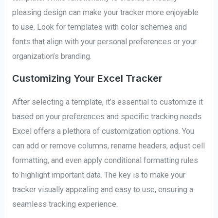
pleasing design can make your tracker more enjoyable
to use. Look for templates with color schemes and
fonts that align with your personal preferences or your
organization’s branding.
Customizing Your Excel Tracker
After selecting a template, it’s essential to customize it
based on your preferences and specific tracking needs.
Excel offers a plethora of customization options. You
can add or remove columns, rename headers, adjust cell
formatting, and even apply conditional formatting rules
to highlight important data. The key is to make your
tracker visually appealing and easy to use, ensuring a
seamless tracking experience.