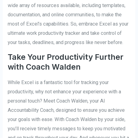
wide array of resources available, including templates,
documentation, and online communities, to make the
most of Excel’s capabilities. So, embrace Excel as your
ultimate work productivity tracker and take control of
your tasks, deadlines, and progress like never before.
Take Your Productivity Further
with Coach Walden
While Excel is a fantastic tool for tracking your
productivity, why not enhance your experience with a
personal touch? Meet Coach Walden, your AI
Accountability Coach, designed to ensure you achieve
your goals with ease. With Coach Walden by your side,
you’ll receive timely messages to keep you motivated
and on track throughout your day. And whenever you hit a