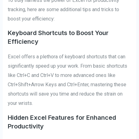
To truly harness the power of Excel for productivity
tracking, here are some additional tips and tricks to
boost your efficiency:
Keyboard Shortcuts to Boost Your
Efficiency
Excel offers a plethora of keyboard shortcuts that can
significantly speed up your work. From basic shortcuts
like Ctrl+C and Ctrl+V to more advanced ones like
Ctrl+Shift+Arrow Keys and Ctrl+Enter, mastering these
shortcuts will save you time and reduce the strain on
your wrists.
Hidden Excel Features for Enhanced
Productivity