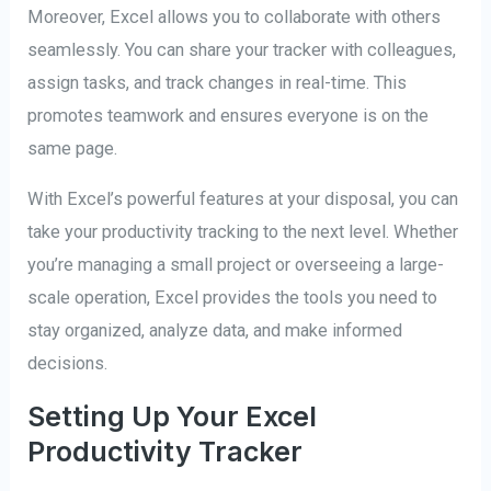
Moreover, Excel allows you to collaborate with others
seamlessly. You can share your tracker with colleagues,
assign tasks, and track changes in real-time. This
promotes teamwork and ensures everyone is on the
same page.
With Excel’s powerful features at your disposal, you can
take your productivity tracking to the next level. Whether
you’re managing a small project or overseeing a large-
scale operation, Excel provides the tools you need to
stay organized, analyze data, and make informed
decisions.
Setting Up Your Excel
Productivity Tracker