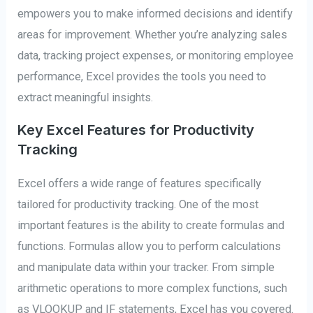
empowers you to make informed decisions and identify
areas for improvement. Whether you’re analyzing sales
data, tracking project expenses, or monitoring employee
performance, Excel provides the tools you need to
extract meaningful insights.
Key Excel Features for Productivity
Tracking
Excel offers a wide range of features specifically
tailored for productivity tracking. One of the most
important features is the ability to create formulas and
functions. Formulas allow you to perform calculations
and manipulate data within your tracker. From simple
arithmetic operations to more complex functions, such
as VLOOKUP and IF statements, Excel has you covered.