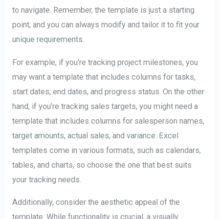
to navigate. Remember, the template is just a starting
point, and you can always modify and tailor it to fit your
unique requirements.
For example, if you’re tracking project milestones, you
may want a template that includes columns for tasks,
start dates, end dates, and progress status. On the other
hand, if you’re tracking sales targets, you might need a
template that includes columns for salesperson names,
target amounts, actual sales, and variance. Excel
templates come in various formats, such as calendars,
tables, and charts, so choose the one that best suits
your tracking needs.
Additionally, consider the aesthetic appeal of the
template. While functionality is crucial, a visually