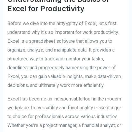
Excel for Productivity
Before we dive into the nitty-gritty of Excel, let’s first
understand why it’s so important for work productivity.
Excel is a spreadsheet software that allows you to
organize, analyze, and manipulate data. It provides a
structured way to track and monitor your tasks,
deadlines, and progress. By harnessing the power of
Excel, you can gain valuable insights, make data-driven
decisions, and ultimately work more efficiently.
Excel has become an indispensable tool in the modern
workplace. Its versatility and functionality make it a go-
to choice for professionals across various industries.
Whether you’re a project manager, a financial analyst, or