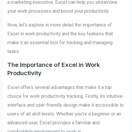
a marketing executive, Excel can help you streamline
your work processes and boost your productivity.
Now, let’s explore in more detail the importance of
Excel in work productivity and the key features that
make it an essential tool for tracking and managing
tasks.
The Importance of Excel in Work
Productivity
Excel offers several advantages that make it a top
choice for work productivity tracking. Firstly, its intuitive
interface and user-friendly design make it accessible to
users of all skill levels. Whether you’re a beginner or an
advanced user, Excel provides a familiar and
comfortable environment to work in.