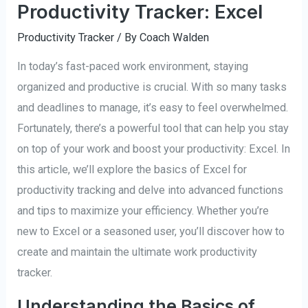
Productivity Tracker: Excel
Productivity Tracker
/ By
Coach Walden
In today’s fast-paced work environment, staying
organized and productive is crucial. With so many tasks
and deadlines to manage, it’s easy to feel overwhelmed.
Fortunately, there’s a powerful tool that can help you stay
on top of your work and boost your productivity: Excel. In
this article, we’ll explore the basics of Excel for
productivity tracking and delve into advanced functions
and tips to maximize your efficiency. Whether you’re
new to Excel or a seasoned user, you’ll discover how to
create and maintain the ultimate work productivity
tracker.
Understanding the Basics of