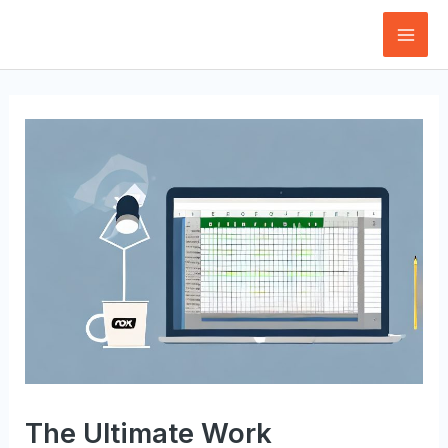
Skip
to
Mai
content
Men
The Ultimate Work