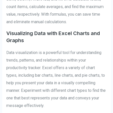
count items, calculate averages, and find the maximum
value, respectively. With formulas, you can save time
and eliminate manual calculations.
Visualizing Data with Excel Charts and
Graphs
Data visualization is a powerful tool for understanding
trends, patterns, and relationships within your
productivity tracker. Excel offers a variety of chart
types, including bar charts, line charts, and pie charts, to
help you present your data in a visually compelling
manner. Experiment with different chart types to find the
one that best represents your data and conveys your
message effectively.