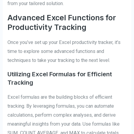
from your tailored solution.
Advanced Excel Functions for
Productivity Tracking
Once you’ve set up your Excel productivity tracker, it’s
time to explore some advanced functions and
techniques to take your tracking to the next level.
Utilizing Excel Formulas for Efficient
Tracking
Excel formulas are the building blocks of efficient
tracking. By leveraging formulas, you can automate
calculations, perform complex analyses, and derive
meaningful insights from your data. Use formulas like
SUM, COUNT, AVERAGE, and MAX to calculate totals,