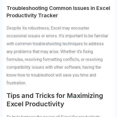
Troubleshooting Common Issues in Excel
Productivity Tracker
Despite its robustness, Excel may encounter
occasional issues or errors. It’s important to be familiar
with common troubleshooting techniques to address
any problems that may arise. Whether it’s fixing
formulas, resolving formatting conflicts, or resolving
compatibility issues with other software, having the
know-how to troubleshoot will save you time and
frustration.
Tips and Tricks for Maximizing
Excel Productivity