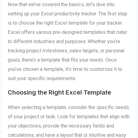
Now that we’ve covered the basics, let’s dive into
setting up your Excel productivity tracker. The first step
is to choose the right Excel template for your tracker.
Excel offers various pre-designed templates that cater
to different industries and purposes. Whether you’re
tracking project milestones, sales targets, or personal
goals, there’s a template that fits your needs. Once
you’ve chosen a template, it’s time to customize it to
suit your specific requirements.
Choosing the Right Excel Template
When selecting a template, consider the specific needs
of your project or task. Look for templates that align with
your objectives, provide the necessary fields and
calculations, and have a layout that is intuitive and easy