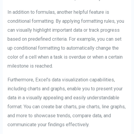
In addition to formulas, another helpful feature is
conditional formatting. By applying formatting rules, you
can visually highlight important data or track progress
based on predefined criteria. For example, you can set
up conditional formatting to automatically change the
color of a cell when a task is overdue or when a certain
milestone is reached.
Furthermore, Excel’s data visualization capabilities,
including charts and graphs, enable you to present your
data in a visually appealing and easily understandable
format. You can create bar charts, pie charts, line graphs,
and more to showcase trends, compare data, and
communicate your findings effectively.