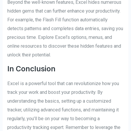
Beyond the well-known features, Excel hides numerous
hidden gems that can further enhance your productivity.
For example, the Flash Fill function automatically
detects patterns and completes data entries, saving you
precious time. Explore Excel’s options, menus, and
online resources to discover these hidden features and
unlock their potential.
In Conclusion
Excel is a powerful tool that can revolutionize how you
track your work and boost your productivity. By
understanding the basics, setting up a customized
tracker, utilizing advanced functions, and maintaining it
regularly, you’ll be on your way to becoming a
productivity tracking expert. Remember to leverage the