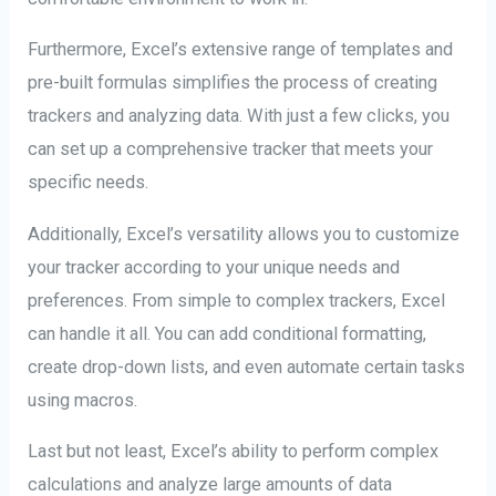
Furthermore, Excel’s extensive range of templates and
pre-built formulas simplifies the process of creating
trackers and analyzing data. With just a few clicks, you
can set up a comprehensive tracker that meets your
specific needs.
Additionally, Excel’s versatility allows you to customize
your tracker according to your unique needs and
preferences. From simple to complex trackers, Excel
can handle it all. You can add conditional formatting,
create drop-down lists, and even automate certain tasks
using macros.
Last but not least, Excel’s ability to perform complex
calculations and analyze large amounts of data