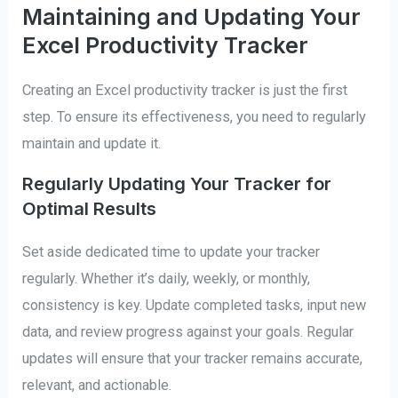
Maintaining and Updating Your
Excel Productivity Tracker
Creating an Excel productivity tracker is just the first
step. To ensure its effectiveness, you need to regularly
maintain and update it.
Regularly Updating Your Tracker for
Optimal Results
Set aside dedicated time to update your tracker
regularly. Whether it’s daily, weekly, or monthly,
consistency is key. Update completed tasks, input new
data, and review progress against your goals. Regular
updates will ensure that your tracker remains accurate,
relevant, and actionable.