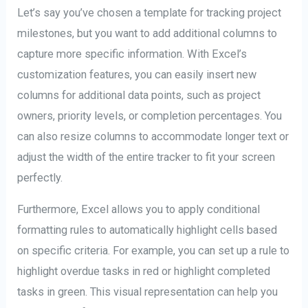
Let’s say you’ve chosen a template for tracking project
milestones, but you want to add additional columns to
capture more specific information. With Excel’s
customization features, you can easily insert new
columns for additional data points, such as project
owners, priority levels, or completion percentages. You
can also resize columns to accommodate longer text or
adjust the width of the entire tracker to fit your screen
perfectly.
Furthermore, Excel allows you to apply conditional
formatting rules to automatically highlight cells based
on specific criteria. For example, you can set up a rule to
highlight overdue tasks in red or highlight completed
tasks in green. This visual representation can help you