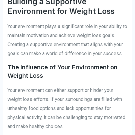
Building a Supportive
Environment for Weight Loss
Your environment plays a significant role in your ability to
maintain motivation and achieve weight loss goals.
Creating a supportive environment that aligns with your
goals can make a world of difference in your success.
The Influence of Your Environment on
Weight Loss
Your environment can either support or hinder your
weight loss efforts. If your surroundings are filled with
unhealthy food options and lack opportunities for
physical activity, it can be challenging to stay motivated
and make healthy choices.