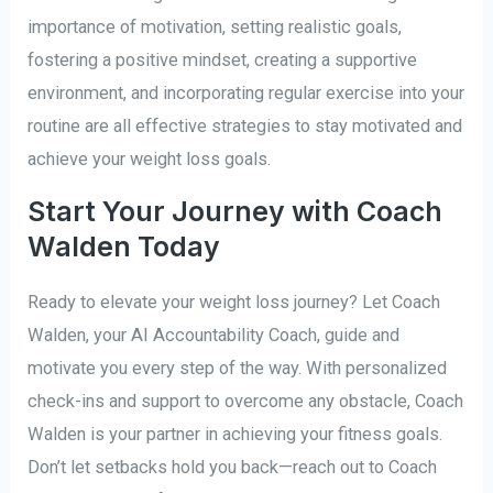
importance of motivation, setting realistic goals,
fostering a positive mindset, creating a supportive
environment, and incorporating regular exercise into your
routine are all effective strategies to stay motivated and
achieve your weight loss goals.
Start Your Journey with Coach
Walden Today
Ready to elevate your weight loss journey? Let Coach
Walden, your AI Accountability Coach, guide and
motivate you every step of the way. With personalized
check-ins and support to overcome any obstacle, Coach
Walden is your partner in achieving your fitness goals.
Don’t let setbacks hold you back—reach out to Coach