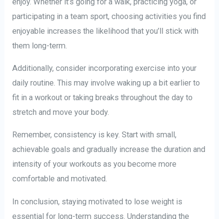
enjoy. Whether it’s going for a walk, practicing yoga, or
participating in a team sport, choosing activities you find
enjoyable increases the likelihood that you’ll stick with
them long-term.
Additionally, consider incorporating exercise into your
daily routine. This may involve waking up a bit earlier to
fit in a workout or taking breaks throughout the day to
stretch and move your body.
Remember, consistency is key. Start with small,
achievable goals and gradually increase the duration and
intensity of your workouts as you become more
comfortable and motivated.
In conclusion, staying motivated to lose weight is
essential for long-term success. Understanding the