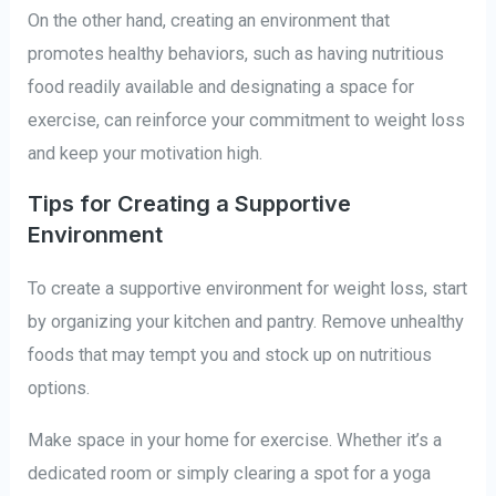
On the other hand, creating an environment that
promotes healthy behaviors, such as having nutritious
food readily available and designating a space for
exercise, can reinforce your commitment to weight loss
and keep your motivation high.
Tips for Creating a Supportive
Environment
To create a supportive environment for weight loss, start
by organizing your kitchen and pantry. Remove unhealthy
foods that may tempt you and stock up on nutritious
options.
Make space in your home for exercise. Whether it’s a
dedicated room or simply clearing a spot for a yoga