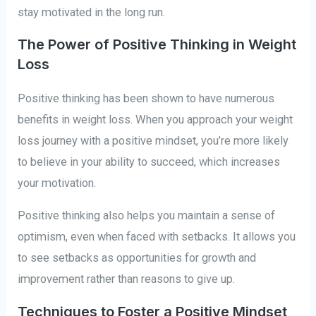
stay motivated in the long run.
The Power of Positive Thinking in Weight
Loss
Positive thinking has been shown to have numerous
benefits in weight loss. When you approach your weight
loss journey with a positive mindset, you’re more likely
to believe in your ability to succeed, which increases
your motivation.
Positive thinking also helps you maintain a sense of
optimism, even when faced with setbacks. It allows you
to see setbacks as opportunities for growth and
improvement rather than reasons to give up.
Techniques to Foster a Positive Mindset