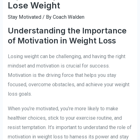
Lose Weight
Stay Motivated
/ By
Coach Walden
Understanding the Importance
of Motivation in Weight Loss
Losing weight can be challenging, and having the right
mindset and motivation is crucial for success.
Motivation is the driving force that helps you stay
focused, overcome obstacles, and achieve your weight
loss goals.
When you’re motivated, you’re more likely to make
healthier choices, stick to your exercise routine, and
resist temptation. It’s important to understand the role of
motivation in weight loss to harness its power and stay