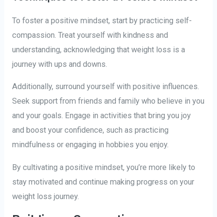
To foster a positive mindset, start by practicing self-
compassion. Treat yourself with kindness and
understanding, acknowledging that weight loss is a
journey with ups and downs.
Additionally, surround yourself with positive influences.
Seek support from friends and family who believe in you
and your goals. Engage in activities that bring you joy
and boost your confidence, such as practicing
mindfulness or engaging in hobbies you enjoy.
By cultivating a positive mindset, you’re more likely to
stay motivated and continue making progress on your
weight loss journey.