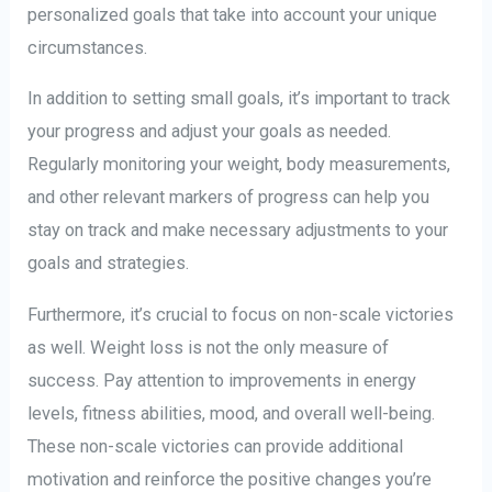
personalized goals that take into account your unique
circumstances.
In addition to setting small goals, it’s important to track
your progress and adjust your goals as needed.
Regularly monitoring your weight, body measurements,
and other relevant markers of progress can help you
stay on track and make necessary adjustments to your
goals and strategies.
Furthermore, it’s crucial to focus on non-scale victories
as well. Weight loss is not the only measure of
success. Pay attention to improvements in energy
levels, fitness abilities, mood, and overall well-being.
These non-scale victories can provide additional
motivation and reinforce the positive changes you’re