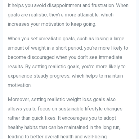
it helps you avoid disappointment and frustration. When
goals are realistic, they’re more attainable, which
increases your motivation to keep going.
When you set unrealistic goals, such as losing a large
amount of weight in a short period, you’re more likely to
become discouraged when you don’t see immediate
results. By setting realistic goals, you’re more likely to
experience steady progress, which helps to maintain
motivation.
Moreover, setting realistic weight loss goals also
allows you to focus on sustainable lifestyle changes
rather than quick fixes. It encourages you to adopt
healthy habits that can be maintained in the long run,
leading to better overall health and well-being.