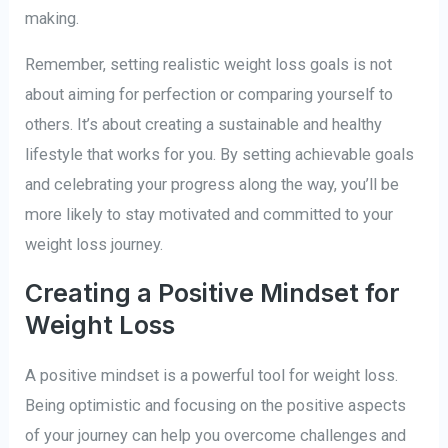
making.
Remember, setting realistic weight loss goals is not
about aiming for perfection or comparing yourself to
others. It’s about creating a sustainable and healthy
lifestyle that works for you. By setting achievable goals
and celebrating your progress along the way, you’ll be
more likely to stay motivated and committed to your
weight loss journey.
Creating a Positive Mindset for
Weight Loss
A positive mindset is a powerful tool for weight loss.
Being optimistic and focusing on the positive aspects
of your journey can help you overcome challenges and