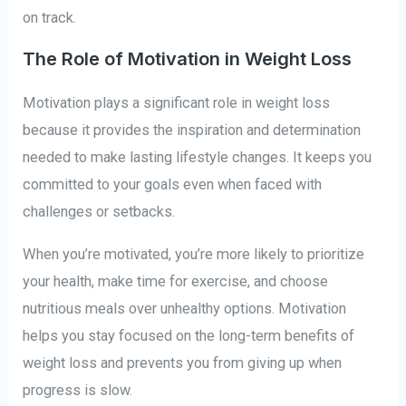
on track.
The Role of Motivation in Weight Loss
Motivation plays a significant role in weight loss
because it provides the inspiration and determination
needed to make lasting lifestyle changes. It keeps you
committed to your goals even when faced with
challenges or setbacks.
When you’re motivated, you’re more likely to prioritize
your health, make time for exercise, and choose
nutritious meals over unhealthy options. Motivation
helps you stay focused on the long-term benefits of
weight loss and prevents you from giving up when
progress is slow.