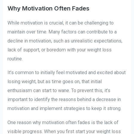
Why Motivation Often Fades
While motivation is crucial, it can be challenging to
maintain over time. Many factors can contribute to a
decline in motivation, such as unrealistic expectations,
lack of support, or boredom with your weight loss
routine.
It’s common to initially feel motivated and excited about
losing weight, but as time goes on, that initial
enthusiasm can start to wane. To prevent this, it’s
important to identify the reasons behind a decrease in
motivation and implement strategies to keep it strong.
One reason why motivation often fades is the lack of
visible progress. When you first start your weight loss