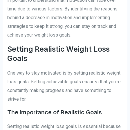
important to understand that motivation can fade over
time due to various factors. By identifying the reasons
behind a decrease in motivation and implementing
strategies to keep it strong, you can stay on track and
achieve your weight loss goals.
Setting Realistic Weight Loss
Goals
One way to stay motivated is by setting realistic weight
loss goals. Setting achievable goals ensures that you’re
constantly making progress and have something to
strive for.
The Importance of Realistic Goals
Setting realistic weight loss goals is essential because