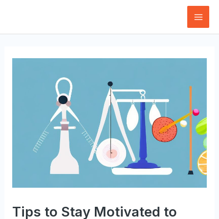
Skip
to
Mai
content
Men
Tips to Stay Motivated to