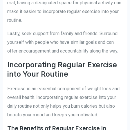
mat, having a designated space for physical activity can
make it easier to incorporate regular exercise into your
routine.
Lastly, seek support from family and friends. Surround
yourself with people who have similar goals and can
offer encouragement and accountability along the way.
Incorporating Regular Exercise
into Your Routine
Exercise is an essential component of weight loss and
overall health. Incorporating regular exercise into your
daily routine not only helps you burn calories but also
boosts your mood and keeps you motivated.
The Benefits of Regular Exercise in