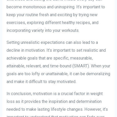
become monotonous and uninspiring. It’s important to
keep your routine fresh and exciting by trying new
exercises, exploring different healthy recipes, and
incorporating variety into your workouts.
Setting unrealistic expectations can also lead to a
decline in motivation. It’s important to set realistic and
achievable goals that are specific, measurable,
attainable, relevant, and time-bound (SMART). When your
goals are too lofty or unattainable, it can be demoralizing
and make it difficult to stay motivated.
In conclusion, motivation is a crucial factor in weight
loss as it provides the inspiration and determination
needed to make lasting lifestyle changes. However, it’s