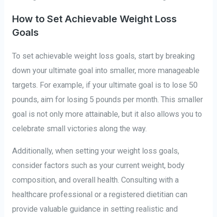
How to Set Achievable Weight Loss
Goals
To set achievable weight loss goals, start by breaking
down your ultimate goal into smaller, more manageable
targets. For example, if your ultimate goal is to lose 50
pounds, aim for losing 5 pounds per month. This smaller
goal is not only more attainable, but it also allows you to
celebrate small victories along the way.
Additionally, when setting your weight loss goals,
consider factors such as your current weight, body
composition, and overall health. Consulting with a
healthcare professional or a registered dietitian can
provide valuable guidance in setting realistic and