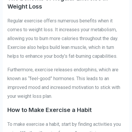
Weight Loss
Regular exercise offers numerous benefits when it
comes to weight loss. It increases your metabolism,
allowing you to burn more calories throughout the day.
Exercise also helps build lean muscle, which in turn
helps to enhance your body’s fat-burning capabilities.
Furthermore, exercise releases endorphins, which are
known as “feel-good” hormones. This leads to an
improved mood and increased motivation to stick with
your weight loss plan.
How to Make Exercise a Habit
To make exercise a habit, start by finding activities you