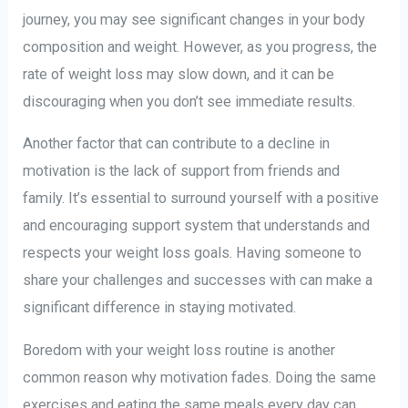
journey, you may see significant changes in your body
composition and weight. However, as you progress, the
rate of weight loss may slow down, and it can be
discouraging when you don’t see immediate results.
Another factor that can contribute to a decline in
motivation is the lack of support from friends and
family. It’s essential to surround yourself with a positive
and encouraging support system that understands and
respects your weight loss goals. Having someone to
share your challenges and successes with can make a
significant difference in staying motivated.
Boredom with your weight loss routine is another
common reason why motivation fades. Doing the same
exercises and eating the same meals every day can