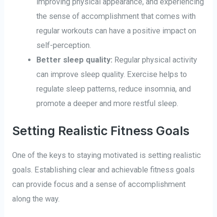
improving physical appearance, and experiencing
the sense of accomplishment that comes with
regular workouts can have a positive impact on
self-perception.
Better sleep quality:
Regular physical activity
can improve sleep quality. Exercise helps to
regulate sleep patterns, reduce insomnia, and
promote a deeper and more restful sleep.
Setting Realistic Fitness Goals
One of the keys to staying motivated is setting realistic
goals. Establishing clear and achievable fitness goals
can provide focus and a sense of accomplishment
along the way.