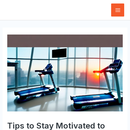
Skip
to
Mai
content
Men
Tips to Stay Motivated to