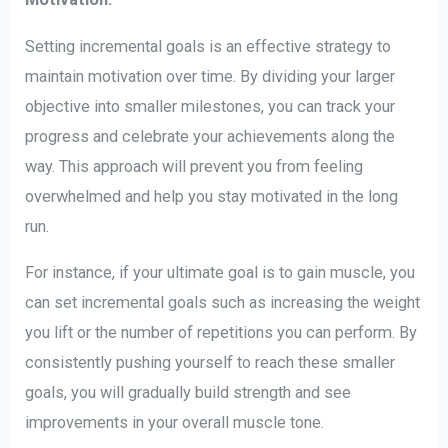
Setting incremental goals is an effective strategy to
maintain motivation over time. By dividing your larger
objective into smaller milestones, you can track your
progress and celebrate your achievements along the
way. This approach will prevent you from feeling
overwhelmed and help you stay motivated in the long
run.
For instance, if your ultimate goal is to gain muscle, you
can set incremental goals such as increasing the weight
you lift or the number of repetitions you can perform. By
consistently pushing yourself to reach these smaller
goals, you will gradually build strength and see
improvements in your overall muscle tone.