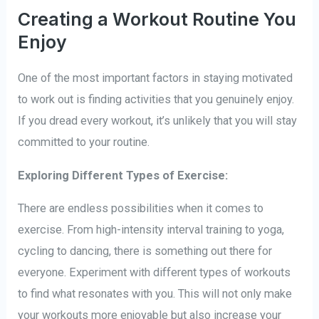
Creating a Workout Routine You
Enjoy
One of the most important factors in staying motivated
to work out is finding activities that you genuinely enjoy.
If you dread every workout, it’s unlikely that you will stay
committed to your routine.
Exploring Different Types of Exercise:
There are endless possibilities when it comes to
exercise. From high-intensity interval training to yoga,
cycling to dancing, there is something out there for
everyone. Experiment with different types of workouts
to find what resonates with you. This will not only make
your workouts more enjoyable but also increase your