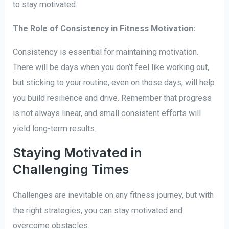
to stay motivated.
The Role of Consistency in Fitness Motivation:
Consistency is essential for maintaining motivation.
There will be days when you don’t feel like working out,
but sticking to your routine, even on those days, will help
you build resilience and drive. Remember that progress
is not always linear, and small consistent efforts will
yield long-term results.
Staying Motivated in
Challenging Times
Challenges are inevitable on any fitness journey, but with
the right strategies, you can stay motivated and
overcome obstacles.