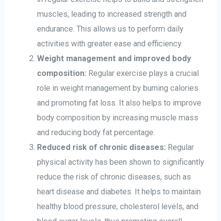
muscles, leading to increased strength and
endurance. This allows us to perform daily
activities with greater ease and efficiency.
Weight management and improved body
composition:
Regular exercise plays a crucial
role in weight management by burning calories
and promoting fat loss. It also helps to improve
body composition by increasing muscle mass
and reducing body fat percentage.
Reduced risk of chronic diseases:
Regular
physical activity has been shown to significantly
reduce the risk of chronic diseases, such as
heart disease and diabetes. It helps to maintain
healthy blood pressure, cholesterol levels, and