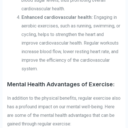
blood sugar levels, thus promoting overall
cardiovascular health.
Enhanced cardiovascular health:
Engaging in
aerobic exercises, such as running, swimming, or
cycling, helps to strengthen the heart and
improve cardiovascular health. Regular workouts
increase blood flow, lower resting heart rate, and
improve the efficiency of the cardiovascular
system.
Mental Health Advantages of Exercise:
In addition to the physical benefits, regular exercise also
has a profound impact on our mental well-being. Here
are some of the mental health advantages that can be
gained through regular exercise: