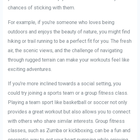
chances of sticking with them.
For example, if you’re someone who loves being
outdoors and enjoys the beauty of nature, you might find
hiking or trail running to be a perfect fit for you. The fresh
air, the scenic views, and the challenge of navigating
through rugged terrain can make your workouts feel like
exciting adventures.
If you’re more inclined towards a social setting, you
could try joining a sports team or a group fitness class.
Playing a team sport like basketball or soccer not only
provides a great workout but also allows you to connect
with others who share similar interests. Group fitness
classes, such as Zumba or kickboxing, can be a fun and
energetic way to get your heart pumping while enjoying