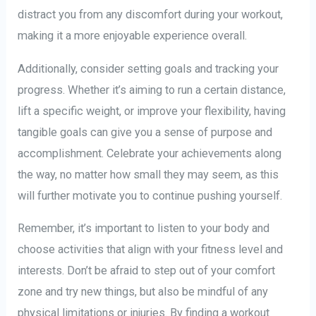
distract you from any discomfort during your workout,
making it a more enjoyable experience overall.
Additionally, consider setting goals and tracking your
progress. Whether it’s aiming to run a certain distance,
lift a specific weight, or improve your flexibility, having
tangible goals can give you a sense of purpose and
accomplishment. Celebrate your achievements along
the way, no matter how small they may seem, as this
will further motivate you to continue pushing yourself.
Remember, it’s important to listen to your body and
choose activities that align with your fitness level and
interests. Don’t be afraid to step out of your comfort
zone and try new things, but also be mindful of any
physical limitations or injuries. By finding a workout