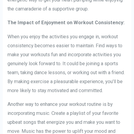
the camaraderie of a supportive group.
The Impact of Enjoyment on Workout Consistency:
When you enjoy the activities you engage in, workout
consistency becomes easier to maintain. Find ways to
make your workouts fun and incorporate activities you
genuinely look forward to. It could be joining a sports
team, taking dance lessons, or working out with a friend.
By making exercise a pleasurable experience, you’ll be
more likely to stay motivated and committed.
Another way to enhance your workout routine is by
incorporating music. Create a playlist of your favorite
upbeat songs that energize you and make you want to
move. Music has the power to uplift your mood and