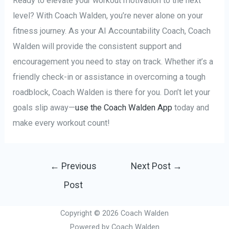
Ready to elevate your workout motivation to the next
level? With Coach Walden, you’re never alone on your
fitness journey. As your AI Accountability Coach, Coach
Walden will provide the consistent support and
encouragement you need to stay on track. Whether it’s a
friendly check-in or assistance in overcoming a tough
roadblock, Coach Walden is there for you. Don’t let your
goals slip away—
use the Coach Walden App
today and
make every workout count!
Post
←
Previous
Next Post
→
navigation
Post
Copyright © 2026 Coach Walden
Powered by Coach Walden