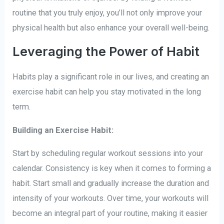
routine that you truly enjoy, you’ll not only improve your
physical health but also enhance your overall well-being.
Leveraging the Power of Habit
Habits play a significant role in our lives, and creating an
exercise habit can help you stay motivated in the long
term.
Building an Exercise Habit:
Start by scheduling regular workout sessions into your
calendar. Consistency is key when it comes to forming a
habit. Start small and gradually increase the duration and
intensity of your workouts. Over time, your workouts will
become an integral part of your routine, making it easier