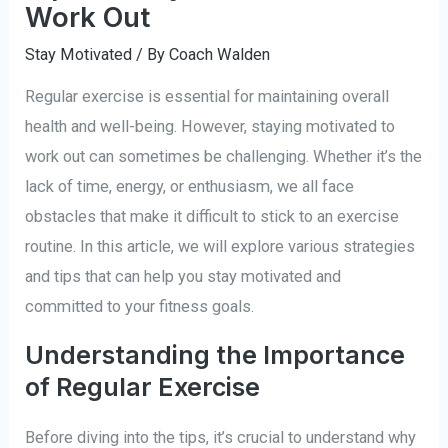
Work Out
Stay Motivated
/ By
Coach Walden
Regular exercise is essential for maintaining overall
health and well-being. However, staying motivated to
work out can sometimes be challenging. Whether it’s the
lack of time, energy, or enthusiasm, we all face
obstacles that make it difficult to stick to an exercise
routine. In this article, we will explore various strategies
and tips that can help you stay motivated and
committed to your fitness goals.
Understanding the Importance
of Regular Exercise
Before diving into the tips, it’s crucial to understand why