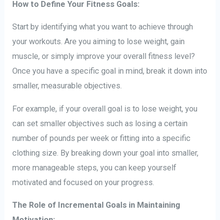
How to Define Your Fitness Goals:
Start by identifying what you want to achieve through
your workouts. Are you aiming to lose weight, gain
muscle, or simply improve your overall fitness level?
Once you have a specific goal in mind, break it down into
smaller, measurable objectives.
For example, if your overall goal is to lose weight, you
can set smaller objectives such as losing a certain
number of pounds per week or fitting into a specific
clothing size. By breaking down your goal into smaller,
more manageable steps, you can keep yourself
motivated and focused on your progress.
The Role of Incremental Goals in Maintaining
Motivation: