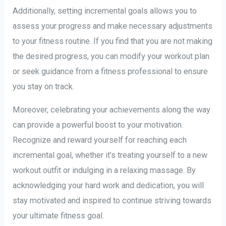
Additionally, setting incremental goals allows you to
assess your progress and make necessary adjustments
to your fitness routine. If you find that you are not making
the desired progress, you can modify your workout plan
or seek guidance from a fitness professional to ensure
you stay on track.
Moreover, celebrating your achievements along the way
can provide a powerful boost to your motivation.
Recognize and reward yourself for reaching each
incremental goal, whether it’s treating yourself to a new
workout outfit or indulging in a relaxing massage. By
acknowledging your hard work and dedication, you will
stay motivated and inspired to continue striving towards
your ultimate fitness goal.