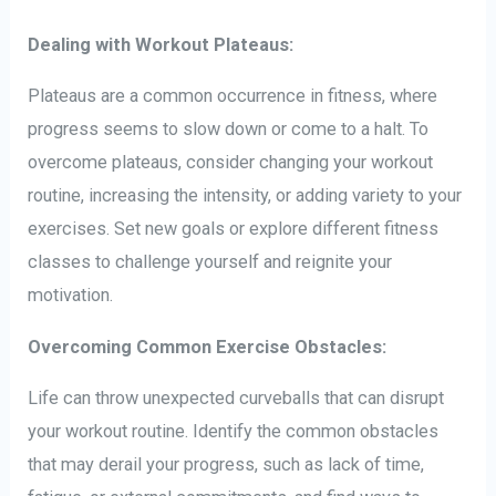
Dealing with Workout Plateaus:
Plateaus are a common occurrence in fitness, where
progress seems to slow down or come to a halt. To
overcome plateaus, consider changing your workout
routine, increasing the intensity, or adding variety to your
exercises. Set new goals or explore different fitness
classes to challenge yourself and reignite your
motivation.
Overcoming Common Exercise Obstacles:
Life can throw unexpected curveballs that can disrupt
your workout routine. Identify the common obstacles
that may derail your progress, such as lack of time,