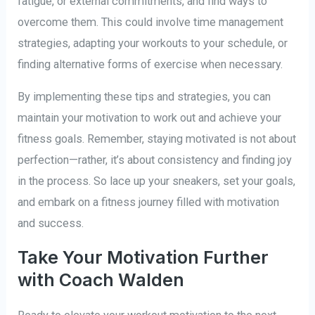
fatigue, or external commitments, and find ways to
overcome them. This could involve time management
strategies, adapting your workouts to your schedule, or
finding alternative forms of exercise when necessary.
By implementing these tips and strategies, you can
maintain your motivation to work out and achieve your
fitness goals. Remember, staying motivated is not about
perfection—rather, it’s about consistency and finding joy
in the process. So lace up your sneakers, set your goals,
and embark on a fitness journey filled with motivation
and success.
Take Your Motivation Further
with Coach Walden