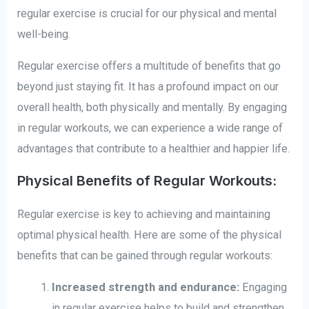
regular exercise is crucial for our physical and mental
well-being.
Regular exercise offers a multitude of benefits that go
beyond just staying fit. It has a profound impact on our
overall health, both physically and mentally. By engaging
in regular workouts, we can experience a wide range of
advantages that contribute to a healthier and happier life.
Physical Benefits of Regular Workouts:
Regular exercise is key to achieving and maintaining
optimal physical health. Here are some of the physical
benefits that can be gained through regular workouts:
Increased strength and endurance:
Engaging
in regular exercise helps to build and strengthen