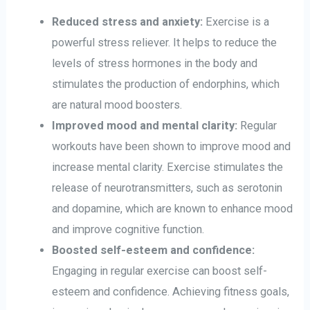
Reduced stress and anxiety:
Exercise is a
powerful stress reliever. It helps to reduce the
levels of stress hormones in the body and
stimulates the production of endorphins, which
are natural mood boosters.
Improved mood and mental clarity:
Regular
workouts have been shown to improve mood and
increase mental clarity. Exercise stimulates the
release of neurotransmitters, such as serotonin
and dopamine, which are known to enhance mood
and improve cognitive function.
Boosted self-esteem and confidence:
Engaging in regular exercise can boost self-
esteem and confidence. Achieving fitness goals,