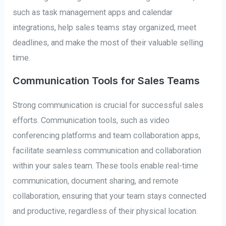
such as task management apps and calendar
integrations, help sales teams stay organized, meet
deadlines, and make the most of their valuable selling
time.
Communication Tools for Sales Teams
Strong communication is crucial for successful sales
efforts. Communication tools, such as video
conferencing platforms and team collaboration apps,
facilitate seamless communication and collaboration
within your sales team. These tools enable real-time
communication, document sharing, and remote
collaboration, ensuring that your team stays connected
and productive, regardless of their physical location.