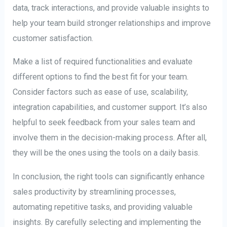
data, track interactions, and provide valuable insights to
help your team build stronger relationships and improve
customer satisfaction.
Make a list of required functionalities and evaluate
different options to find the best fit for your team.
Consider factors such as ease of use, scalability,
integration capabilities, and customer support. It’s also
helpful to seek feedback from your sales team and
involve them in the decision-making process. After all,
they will be the ones using the tools on a daily basis.
In conclusion, the right tools can significantly enhance
sales productivity by streamlining processes,
automating repetitive tasks, and providing valuable
insights. By carefully selecting and implementing the