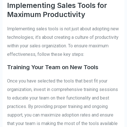
Implementing Sales Tools for
Maximum Productivity
Implementing sales tools is not just about adopting new
technologies; it’s about creating a culture of productivity
within your sales organization. To ensure maximum
effectiveness, follow these key steps:
Training Your Team on New Tools
Once you have selected the tools that best fit your
organization, invest in comprehensive training sessions
to educate your team on their functionality and best
practices. By providing proper training and ongoing
support, you can maximize adoption rates and ensure
that your team is making the most of the tools available