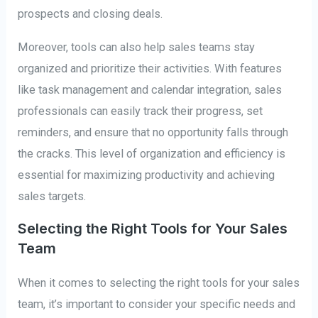
prospects and closing deals.
Moreover, tools can also help sales teams stay
organized and prioritize their activities. With features
like task management and calendar integration, sales
professionals can easily track their progress, set
reminders, and ensure that no opportunity falls through
the cracks. This level of organization and efficiency is
essential for maximizing productivity and achieving
sales targets.
Selecting the Right Tools for Your Sales
Team
When it comes to selecting the right tools for your sales
team, it’s important to consider your specific needs and