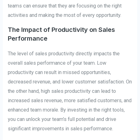
teams can ensure that they are focusing on the right
activities and making the most of every opportunity.
The Impact of Productivity on Sales
Performance
The level of sales productivity directly impacts the
overall sales performance of your team. Low
productivity can result in missed opportunities,
decreased revenue, and lower customer satisfaction. On
the other hand, high sales productivity can lead to
increased sales revenue, more satisfied customers, and
enhanced team morale. By investing in the right tools,
you can unlock your team’s full potential and drive
significant improvements in sales performance.