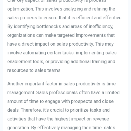
One key aspect of sales productivity is process
optimization. This involves analyzing and refining the
sales process to ensure that it is efficient and effective.
By identifying bottlenecks and areas of inefficiency,
organizations can make targeted improvements that
have a direct impact on sales productivity. This may
involve automating certain tasks, implementing sales
enablement tools, or providing additional training and
resources to sales teams.
Another important factor in sales productivity is time
management. Sales professionals often have a limited
amount of time to engage with prospects and close
deals. Therefore, it’s crucial to prioritize tasks and
activities that have the highest impact on revenue
generation. By effectively managing their time, sales