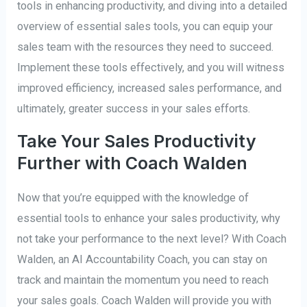
tools in enhancing productivity, and diving into a detailed
overview of essential sales tools, you can equip your
sales team with the resources they need to succeed.
Implement these tools effectively, and you will witness
improved efficiency, increased sales performance, and
ultimately, greater success in your sales efforts.
Take Your Sales Productivity
Further with Coach Walden
Now that you’re equipped with the knowledge of
essential tools to enhance your sales productivity, why
not take your performance to the next level? With Coach
Walden, an AI Accountability Coach, you can stay on
track and maintain the momentum you need to reach
your sales goals. Coach Walden will provide you with