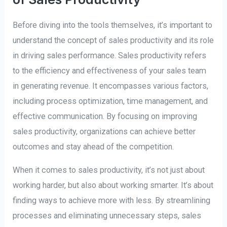
Before diving into the tools themselves, it’s important to
understand the concept of sales productivity and its role
in driving sales performance. Sales productivity refers
to the efficiency and effectiveness of your sales team
in generating revenue. It encompasses various factors,
including process optimization, time management, and
effective communication. By focusing on improving
sales productivity, organizations can achieve better
outcomes and stay ahead of the competition.
When it comes to sales productivity, it’s not just about
working harder, but also about working smarter. It’s about
finding ways to achieve more with less. By streamlining
processes and eliminating unnecessary steps, sales