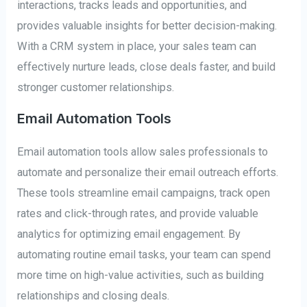
interactions, tracks leads and opportunities, and
provides valuable insights for better decision-making.
With a CRM system in place, your sales team can
effectively nurture leads, close deals faster, and build
stronger customer relationships.
Email Automation Tools
Email automation tools allow sales professionals to
automate and personalize their email outreach efforts.
These tools streamline email campaigns, track open
rates and click-through rates, and provide valuable
analytics for optimizing email engagement. By
automating routine email tasks, your team can spend
more time on high-value activities, such as building
relationships and closing deals.