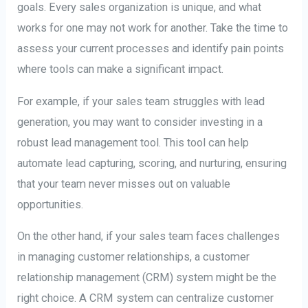
goals. Every sales organization is unique, and what
works for one may not work for another. Take the time to
assess your current processes and identify pain points
where tools can make a significant impact.
For example, if your sales team struggles with lead
generation, you may want to consider investing in a
robust lead management tool. This tool can help
automate lead capturing, scoring, and nurturing, ensuring
that your team never misses out on valuable
opportunities.
On the other hand, if your sales team faces challenges
in managing customer relationships, a customer
relationship management (CRM) system might be the
right choice. A CRM system can centralize customer