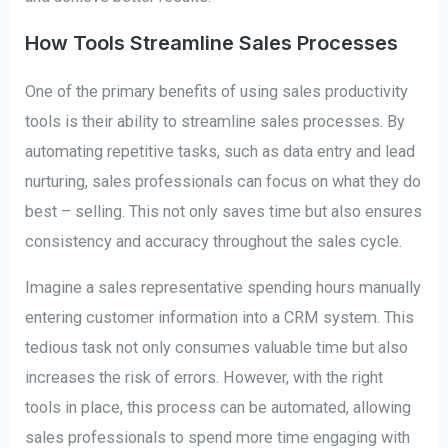
How Tools Streamline Sales Processes
One of the primary benefits of using sales productivity
tools is their ability to streamline sales processes. By
automating repetitive tasks, such as data entry and lead
nurturing, sales professionals can focus on what they do
best – selling. This not only saves time but also ensures
consistency and accuracy throughout the sales cycle.
Imagine a sales representative spending hours manually
entering customer information into a CRM system. This
tedious task not only consumes valuable time but also
increases the risk of errors. However, with the right
tools in place, this process can be automated, allowing
sales professionals to spend more time engaging with