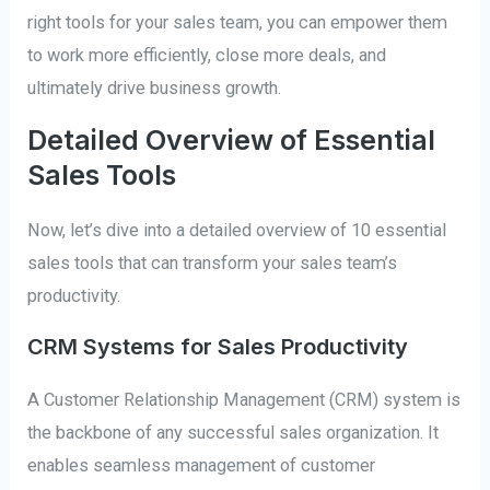
right tools for your sales team, you can empower them
to work more efficiently, close more deals, and
ultimately drive business growth.
Detailed Overview of Essential
Sales Tools
Now, let’s dive into a detailed overview of 10 essential
sales tools that can transform your sales team’s
productivity.
CRM Systems for Sales Productivity
A Customer Relationship Management (CRM) system is
the backbone of any successful sales organization. It
enables seamless management of customer