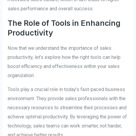
sales performance and overall success.
The Role of Tools in Enhancing
Productivity
Now that we understand the importance of sales
productivity, let’s explore how the right tools can help
boost efficiency and effectiveness within your sales
organization.
Tools play a crucial role in today’s fast-paced business
environment. They provide sales professionals with the
necessary resources to streamline their processes and
achieve optimal productivity. By leveraging the power of
technology, sales teams can work smarter, not harder,
and achieve better results.