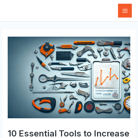
Skip
to
Mai
content
Men
10 Essential Tools to Increase