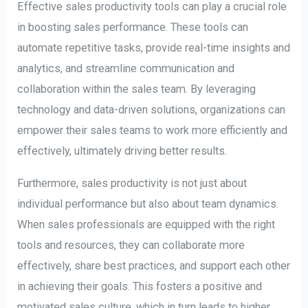
Effective sales productivity tools can play a crucial role
in boosting sales performance. These tools can
automate repetitive tasks, provide real-time insights and
analytics, and streamline communication and
collaboration within the sales team. By leveraging
technology and data-driven solutions, organizations can
empower their sales teams to work more efficiently and
effectively, ultimately driving better results.
Furthermore, sales productivity is not just about
individual performance but also about team dynamics.
When sales professionals are equipped with the right
tools and resources, they can collaborate more
effectively, share best practices, and support each other
in achieving their goals. This fosters a positive and
motivated sales culture, which in turn leads to higher