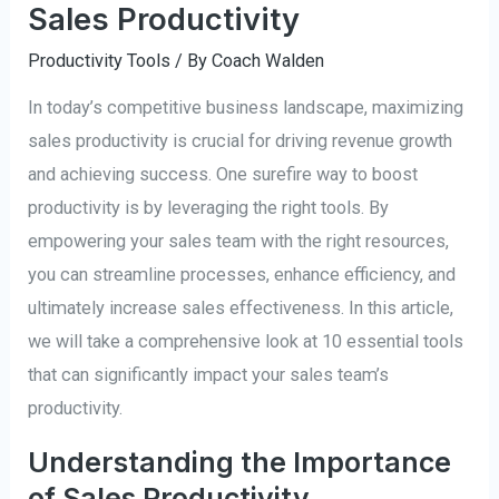
Sales Productivity
Productivity Tools
/ By
Coach Walden
In today’s competitive business landscape, maximizing
sales productivity is crucial for driving revenue growth
and achieving success. One surefire way to boost
productivity is by leveraging the right tools. By
empowering your sales team with the right resources,
you can streamline processes, enhance efficiency, and
ultimately increase sales effectiveness. In this article,
we will take a comprehensive look at 10 essential tools
that can significantly impact your sales team’s
productivity.
Understanding the Importance
of Sales Productivity