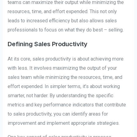
teams can maximize their output while minimizing the
resources, time, and effort expended. This not only
leads to increased efficiency but also allows sales
professionals to focus on what they do best – selling.
Defining Sales Productivity
At its core, sales productivity is about achieving more
with less. It involves maximizing the output of your
sales team while minimizing the resources, time, and
effort expended. In simpler terms, it’s about working
smarter, not harder. By understanding the specific
metrics and key performance indicators that contribute
to sales productivity, you can identify areas for
improvement and implement appropriate strategies.