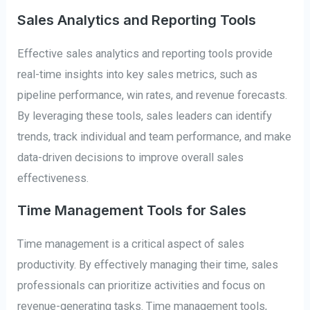
Sales Analytics and Reporting Tools
Effective sales analytics and reporting tools provide
real-time insights into key sales metrics, such as
pipeline performance, win rates, and revenue forecasts.
By leveraging these tools, sales leaders can identify
trends, track individual and team performance, and make
data-driven decisions to improve overall sales
effectiveness.
Time Management Tools for Sales
Time management is a critical aspect of sales
productivity. By effectively managing their time, sales
professionals can prioritize activities and focus on
revenue-generating tasks. Time management tools,