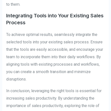
to them.
Integrating Tools into Your Existing Sales
Process
To achieve optimal results, seamlessly integrate the
selected tools into your existing sales process. Ensure
that the tools are easily accessible, and encourage your
team to incorporate them into their daily workflows. By
aligning tools with existing processes and workflows,
you can create a smooth transition and minimize
disruptions.
In conclusion, leveraging the right tools is essential for
increasing sales productivity. By understanding the
importance of sales productivity, exploring the role of