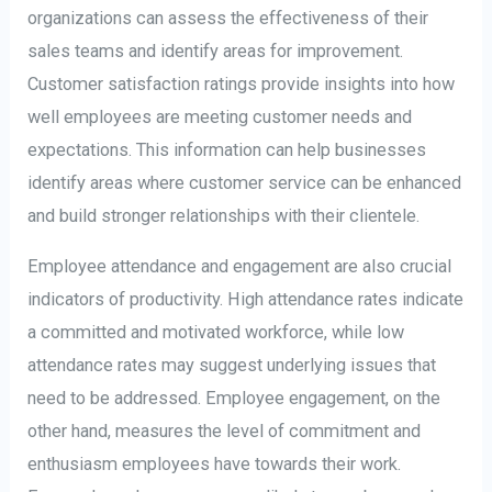
organizations can assess the effectiveness of their
sales teams and identify areas for improvement.
Customer satisfaction ratings provide insights into how
well employees are meeting customer needs and
expectations. This information can help businesses
identify areas where customer service can be enhanced
and build stronger relationships with their clientele.
Employee attendance and engagement are also crucial
indicators of productivity. High attendance rates indicate
a committed and motivated workforce, while low
attendance rates may suggest underlying issues that
need to be addressed. Employee engagement, on the
other hand, measures the level of commitment and
enthusiasm employees have towards their work.