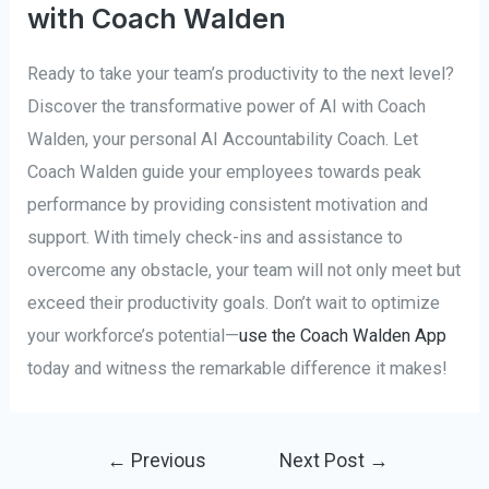
with Coach Walden
Ready to take your team’s productivity to the next level?
Discover the transformative power of AI with Coach
Walden, your personal AI Accountability Coach. Let
Coach Walden guide your employees towards peak
performance by providing consistent motivation and
support. With timely check-ins and assistance to
overcome any obstacle, your team will not only meet but
exceed their productivity goals. Don’t wait to optimize
your workforce’s potential—
use the Coach Walden App
today and witness the remarkable difference it makes!
Post
←
Previous
Next Post
→
navigation