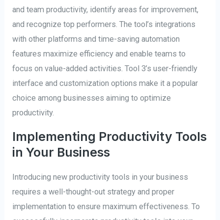
and team productivity, identify areas for improvement,
and recognize top performers. The tool’s integrations
with other platforms and time-saving automation
features maximize efficiency and enable teams to
focus on value-added activities. Tool 3’s user-friendly
interface and customization options make it a popular
choice among businesses aiming to optimize
productivity.
Implementing Productivity Tools
in Your Business
Introducing new productivity tools in your business
requires a well-thought-out strategy and proper
implementation to ensure maximum effectiveness. To