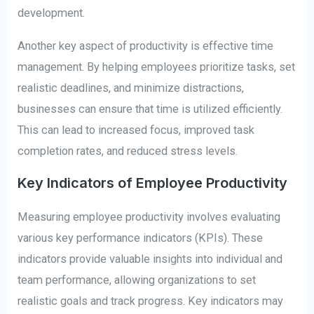
development.
Another key aspect of productivity is effective time
management. By helping employees prioritize tasks, set
realistic deadlines, and minimize distractions,
businesses can ensure that time is utilized efficiently.
This can lead to increased focus, improved task
completion rates, and reduced stress levels.
Key Indicators of Employee Productivity
Measuring employee productivity involves evaluating
various key performance indicators (KPIs). These
indicators provide valuable insights into individual and
team performance, allowing organizations to set
realistic goals and track progress. Key indicators may