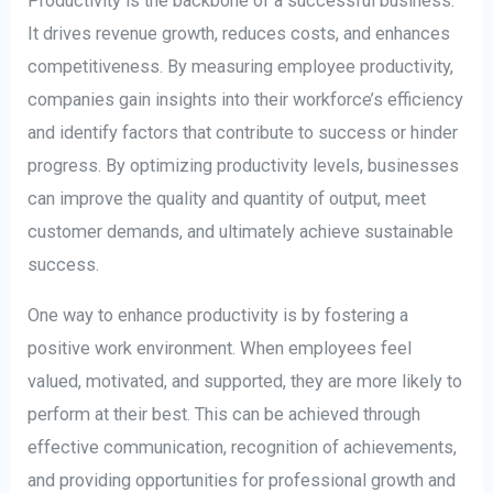
Productivity is the backbone of a successful business.
It drives revenue growth, reduces costs, and enhances
competitiveness. By measuring employee productivity,
companies gain insights into their workforce’s efficiency
and identify factors that contribute to success or hinder
progress. By optimizing productivity levels, businesses
can improve the quality and quantity of output, meet
customer demands, and ultimately achieve sustainable
success.
One way to enhance productivity is by fostering a
positive work environment. When employees feel
valued, motivated, and supported, they are more likely to
perform at their best. This can be achieved through
effective communication, recognition of achievements,
and providing opportunities for professional growth and