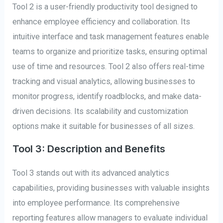
Tool 2 is a user-friendly productivity tool designed to
enhance employee efficiency and collaboration. Its
intuitive interface and task management features enable
teams to organize and prioritize tasks, ensuring optimal
use of time and resources. Tool 2 also offers real-time
tracking and visual analytics, allowing businesses to
monitor progress, identify roadblocks, and make data-
driven decisions. Its scalability and customization
options make it suitable for businesses of all sizes.
Tool 3: Description and Benefits
Tool 3 stands out with its advanced analytics
capabilities, providing businesses with valuable insights
into employee performance. Its comprehensive
reporting features allow managers to evaluate individual