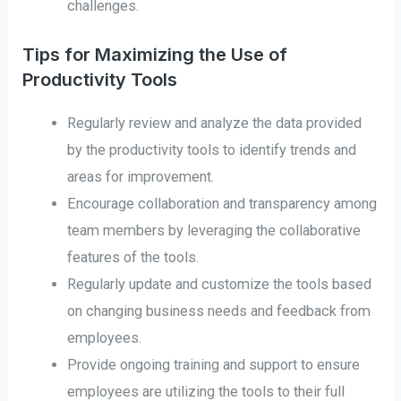
challenges.
Tips for Maximizing the Use of
Productivity Tools
Regularly review and analyze the data provided
by the productivity tools to identify trends and
areas for improvement.
Encourage collaboration and transparency among
team members by leveraging the collaborative
features of the tools.
Regularly update and customize the tools based
on changing business needs and feedback from
employees.
Provide ongoing training and support to ensure
employees are utilizing the tools to their full