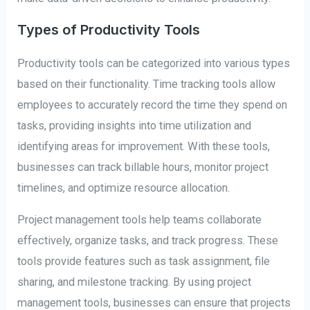
Types of Productivity Tools
Productivity tools can be categorized into various types
based on their functionality. Time tracking tools allow
employees to accurately record the time they spend on
tasks, providing insights into time utilization and
identifying areas for improvement. With these tools,
businesses can track billable hours, monitor project
timelines, and optimize resource allocation.
Project management tools help teams collaborate
effectively, organize tasks, and track progress. These
tools provide features such as task assignment, file
sharing, and milestone tracking. By using project
management tools, businesses can ensure that projects