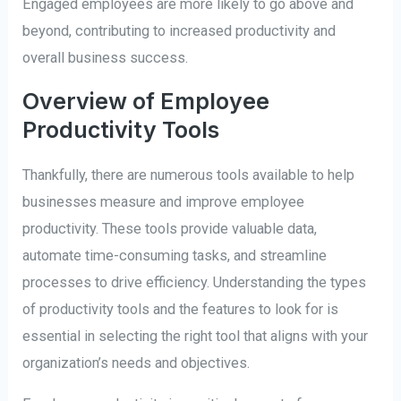
Engaged employees are more likely to go above and
beyond, contributing to increased productivity and
overall business success.
Overview of Employee
Productivity Tools
Thankfully, there are numerous tools available to help
businesses measure and improve employee
productivity. These tools provide valuable data,
automate time-consuming tasks, and streamline
processes to drive efficiency. Understanding the types
of productivity tools and the features to look for is
essential in selecting the right tool that aligns with your
organization’s needs and objectives.