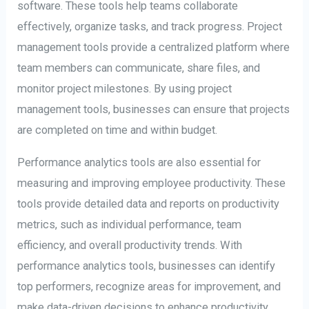
software. These tools help teams collaborate
effectively, organize tasks, and track progress. Project
management tools provide a centralized platform where
team members can communicate, share files, and
monitor project milestones. By using project
management tools, businesses can ensure that projects
are completed on time and within budget.
Performance analytics tools are also essential for
measuring and improving employee productivity. These
tools provide detailed data and reports on productivity
metrics, such as individual performance, team
efficiency, and overall productivity trends. With
performance analytics tools, businesses can identify
top performers, recognize areas for improvement, and
make data-driven decisions to enhance productivity.