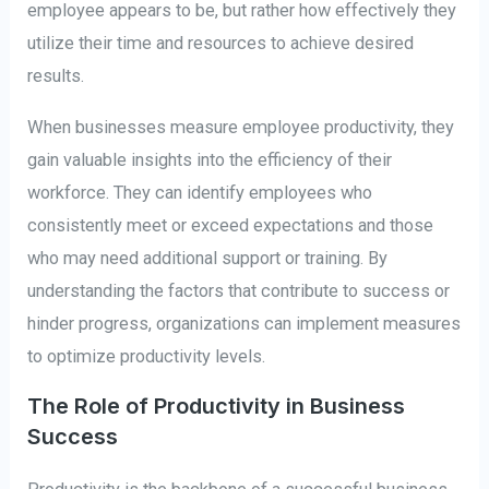
employee appears to be, but rather how effectively they
utilize their time and resources to achieve desired
results.
When businesses measure employee productivity, they
gain valuable insights into the efficiency of their
workforce. They can identify employees who
consistently meet or exceed expectations and those
who may need additional support or training. By
understanding the factors that contribute to success or
hinder progress, organizations can implement measures
to optimize productivity levels.
The Role of Productivity in Business
Success