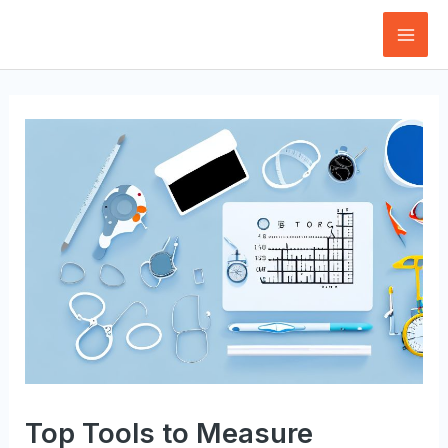
Skip
to
Mai
content
Men
Top Tools to Measure