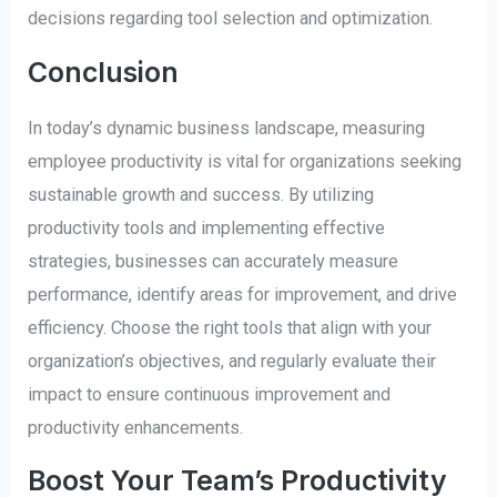
decisions regarding tool selection and optimization.
Conclusion
In today’s dynamic business landscape, measuring
employee productivity is vital for organizations seeking
sustainable growth and success. By utilizing
productivity tools and implementing effective
strategies, businesses can accurately measure
performance, identify areas for improvement, and drive
efficiency. Choose the right tools that align with your
organization’s objectives, and regularly evaluate their
impact to ensure continuous improvement and
productivity enhancements.
Boost Your Team’s Productivity