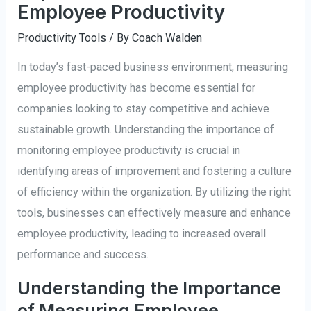
Employee Productivity
Productivity Tools
/ By
Coach Walden
In today’s fast-paced business environment, measuring
employee productivity has become essential for
companies looking to stay competitive and achieve
sustainable growth. Understanding the importance of
monitoring employee productivity is crucial in
identifying areas of improvement and fostering a culture
of efficiency within the organization. By utilizing the right
tools, businesses can effectively measure and enhance
employee productivity, leading to increased overall
performance and success.
Understanding the Importance
of Measuring Employee