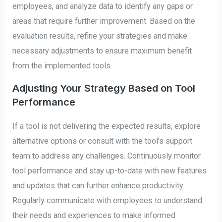
employees, and analyze data to identify any gaps or
areas that require further improvement. Based on the
evaluation results, refine your strategies and make
necessary adjustments to ensure maximum benefit
from the implemented tools.
Adjusting Your Strategy Based on Tool
Performance
If a tool is not delivering the expected results, explore
alternative options or consult with the tool’s support
team to address any challenges. Continuously monitor
tool performance and stay up-to-date with new features
and updates that can further enhance productivity.
Regularly communicate with employees to understand
their needs and experiences to make informed