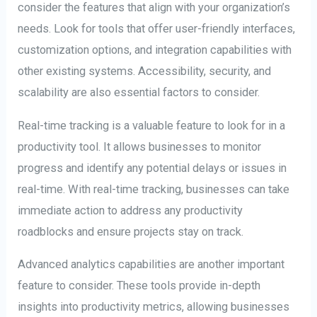
consider the features that align with your organization’s
needs. Look for tools that offer user-friendly interfaces,
customization options, and integration capabilities with
other existing systems. Accessibility, security, and
scalability are also essential factors to consider.
Real-time tracking is a valuable feature to look for in a
productivity tool. It allows businesses to monitor
progress and identify any potential delays or issues in
real-time. With real-time tracking, businesses can take
immediate action to address any productivity
roadblocks and ensure projects stay on track.
Advanced analytics capabilities are another important
feature to consider. These tools provide in-depth
insights into productivity metrics, allowing businesses