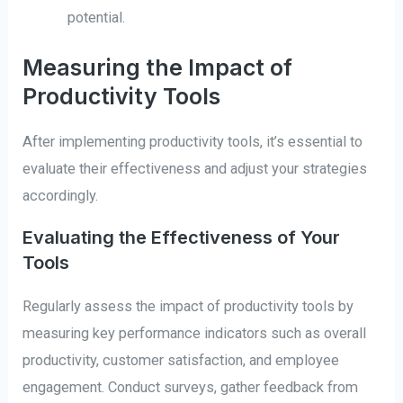
potential.
Measuring the Impact of
Productivity Tools
After implementing productivity tools, it’s essential to
evaluate their effectiveness and adjust your strategies
accordingly.
Evaluating the Effectiveness of Your
Tools
Regularly assess the impact of productivity tools by
measuring key performance indicators such as overall
productivity, customer satisfaction, and employee
engagement. Conduct surveys, gather feedback from