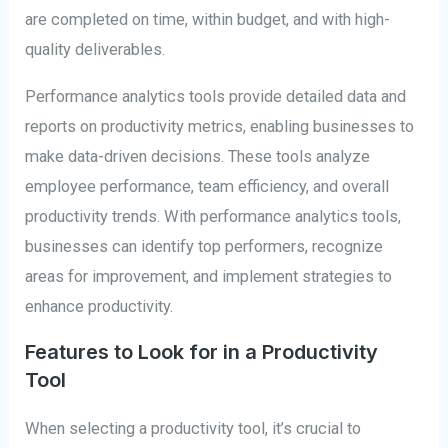
are completed on time, within budget, and with high-
quality deliverables.
Performance analytics tools provide detailed data and
reports on productivity metrics, enabling businesses to
make data-driven decisions. These tools analyze
employee performance, team efficiency, and overall
productivity trends. With performance analytics tools,
businesses can identify top performers, recognize
areas for improvement, and implement strategies to
enhance productivity.
Features to Look for in a Productivity
Tool
When selecting a productivity tool, it’s crucial to