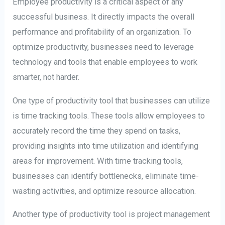
Employee productivity is a critical aspect of any
successful business. It directly impacts the overall
performance and profitability of an organization. To
optimize productivity, businesses need to leverage
technology and tools that enable employees to work
smarter, not harder.
One type of productivity tool that businesses can utilize
is time tracking tools. These tools allow employees to
accurately record the time they spend on tasks,
providing insights into time utilization and identifying
areas for improvement. With time tracking tools,
businesses can identify bottlenecks, eliminate time-
wasting activities, and optimize resource allocation.
Another type of productivity tool is project management