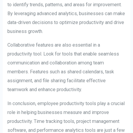
to identify trends, patterns, and areas for improvement.
By leveraging advanced analytics, businesses can make
data-driven decisions to optimize productivity and drive
business growth.
Collaborative features are also essential in a
productivity tool. Look for tools that enable seamless
communication and collaboration among team
members. Features such as shared calendars, task
assignment, and file sharing facilitate effective
teamwork and enhance productivity.
In conclusion, employee productivity tools play a crucial
role in helping businesses measure and improve
productivity. Time tracking tools, project management
software, and performance analytics tools are just a few