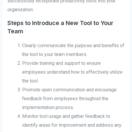
successfully incorporate productivity tools into your
organization:
Steps to Introduce a New Tool to Your
Team
Clearly communicate the purpose and benefits of
the tool to your team members.
Provide training and support to ensure
employees understand how to effectively utilize
the tool.
Promote open communication and encourage
feedback from employees throughout the
implementation process.
Monitor tool usage and gather feedback to
identify areas for improvement and address any