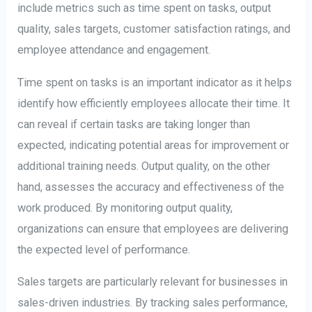
include metrics such as time spent on tasks, output
quality, sales targets, customer satisfaction ratings, and
employee attendance and engagement.
Time spent on tasks is an important indicator as it helps
identify how efficiently employees allocate their time. It
can reveal if certain tasks are taking longer than
expected, indicating potential areas for improvement or
additional training needs. Output quality, on the other
hand, assesses the accuracy and effectiveness of the
work produced. By monitoring output quality,
organizations can ensure that employees are delivering
the expected level of performance.
Sales targets are particularly relevant for businesses in
sales-driven industries. By tracking sales performance,