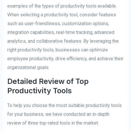
examples of the types of productivity tools available.
When selecting a productivity tool, consider features
such as user-friendliness, customization options,
integration capabilities, real-time tracking, advanced
analytics, and collaborative features. By leveraging the
right productivity tools, businesses can optimize
employee productivity, drive efficiency, and achieve their
organizational goals.
Detailed Review of Top
Productivity Tools
To help you choose the most suitable productivity tools
for your business, we have conducted an in-depth
review of three top-rated tools in the market.