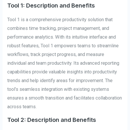
Tool 1: Description and Benefits
Tool 1 is a comprehensive productivity solution that
combines time tracking, project management, and
performance analytics. With its intuitive interface and
robust features, Tool 1 empowers teams to streamline
workflows, track project progress, and measure
individual and team productivity. Its advanced reporting
capabilities provide valuable insights into productivity
trends and help identify areas for improvement. The
tool’s seamless integration with existing systems
ensures a smooth transition and facilitates collaboration
across teams.
Tool 2: Description and Benefits