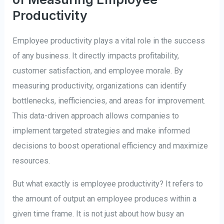
Productivity
Employee productivity plays a vital role in the success
of any business. It directly impacts profitability,
customer satisfaction, and employee morale. By
measuring productivity, organizations can identify
bottlenecks, inefficiencies, and areas for improvement.
This data-driven approach allows companies to
implement targeted strategies and make informed
decisions to boost operational efficiency and maximize
resources.
But what exactly is employee productivity? It refers to
the amount of output an employee produces within a
given time frame. It is not just about how busy an