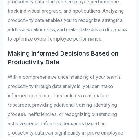
productivity data. Compare employee performance,
track individual progress, and spot outliers. Analyzing
productivity data enables you to recognize strengths,
address weaknesses, and make data-driven decisions
to optimize overall employee performance.
Making Informed Decisions Based on
Productivity Data
With a comprehensive understanding of your team’s
productivity through data analysis, you can make
informed decisions. This includes reallocating
resources, providing additional training, identifying
process inefficiencies, or recognizing outstanding
achievements. Informed decisions based on
productivity data can significantly improve employee