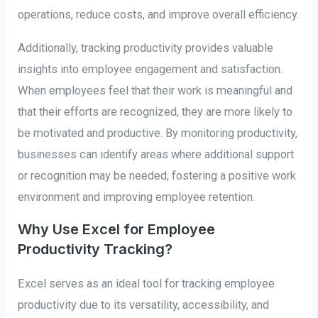
operations, reduce costs, and improve overall efficiency.
Additionally, tracking productivity provides valuable
insights into employee engagement and satisfaction.
When employees feel that their work is meaningful and
that their efforts are recognized, they are more likely to
be motivated and productive. By monitoring productivity,
businesses can identify areas where additional support
or recognition may be needed, fostering a positive work
environment and improving employee retention.
Why Use Excel for Employee
Productivity Tracking?
Excel serves as an ideal tool for tracking employee
productivity due to its versatility, accessibility, and