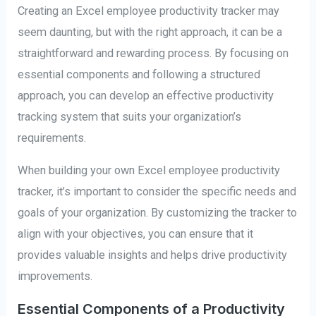
Creating an Excel employee productivity tracker may
seem daunting, but with the right approach, it can be a
straightforward and rewarding process. By focusing on
essential components and following a structured
approach, you can develop an effective productivity
tracking system that suits your organization’s
requirements.
When building your own Excel employee productivity
tracker, it’s important to consider the specific needs and
goals of your organization. By customizing the tracker to
align with your objectives, you can ensure that it
provides valuable insights and helps drive productivity
improvements.
Essential Components of a Productivity