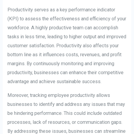
Productivity serves as a key performance indicator
(KPI) to assess the effectiveness and efficiency of your
workforce. A highly productive team can accomplish
tasks in less time, leading to higher output and improved
customer satisfaction. Productivity also affects your
bottom line as it influences costs, revenues, and profit
margins. By continuously monitoring and improving
productivity, businesses can enhance their competitive
advantage and achieve sustainable success.
Moreover, tracking employee productivity allows
businesses to identify and address any issues that may
be hindering performance. This could include outdated
processes, lack of resources, or communication gaps.
By addressing these issues, businesses can streamline