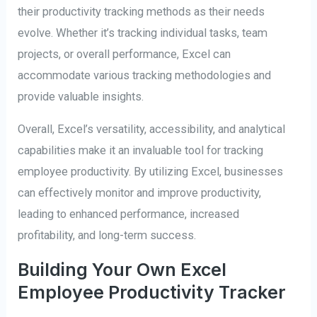
their productivity tracking methods as their needs
evolve. Whether it’s tracking individual tasks, team
projects, or overall performance, Excel can
accommodate various tracking methodologies and
provide valuable insights.
Overall, Excel’s versatility, accessibility, and analytical
capabilities make it an invaluable tool for tracking
employee productivity. By utilizing Excel, businesses
can effectively monitor and improve productivity,
leading to enhanced performance, increased
profitability, and long-term success.
Building Your Own Excel
Employee Productivity Tracker