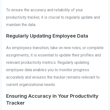
To ensure the accuracy and reliability of your
productivity tracker, it is crucial to regularly update and
maintain the data.
Regularly Updating Employee Data
As employees transition, take on new roles, or complete
assignments, it is essential to update their profiles and
relevant productivity metrics. Regularly updating
employee data enables you to monitor progress
accurately and ensures the tracker remains relevant to
current organizational needs.
Ensuring Accuracy in Your Productivity
Tracker