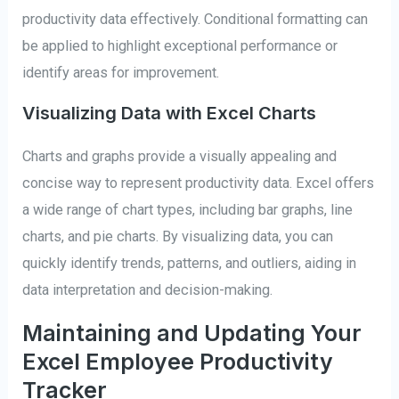
productivity data effectively. Conditional formatting can
be applied to highlight exceptional performance or
identify areas for improvement.
Visualizing Data with Excel Charts
Charts and graphs provide a visually appealing and
concise way to represent productivity data. Excel offers
a wide range of chart types, including bar graphs, line
charts, and pie charts. By visualizing data, you can
quickly identify trends, patterns, and outliers, aiding in
data interpretation and decision-making.
Maintaining and Updating Your
Excel Employee Productivity
Tracker