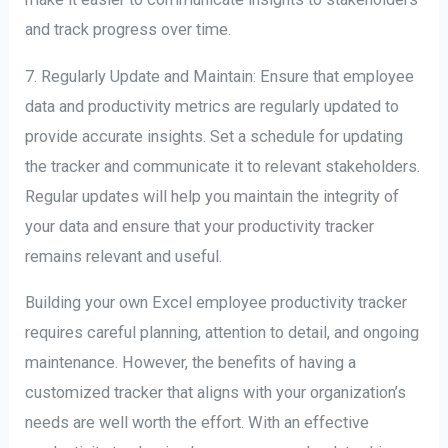
and track progress over time.
7. Regularly Update and Maintain: Ensure that employee
data and productivity metrics are regularly updated to
provide accurate insights. Set a schedule for updating
the tracker and communicate it to relevant stakeholders.
Regular updates will help you maintain the integrity of
your data and ensure that your productivity tracker
remains relevant and useful.
Building your own Excel employee productivity tracker
requires careful planning, attention to detail, and ongoing
maintenance. However, the benefits of having a
customized tracker that aligns with your organization’s
needs are well worth the effort. With an effective