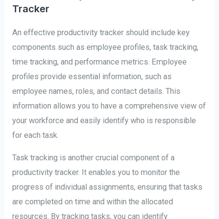
Tracker
An effective productivity tracker should include key
components such as employee profiles, task tracking,
time tracking, and performance metrics. Employee
profiles provide essential information, such as
employee names, roles, and contact details. This
information allows you to have a comprehensive view of
your workforce and easily identify who is responsible
for each task.
Task tracking is another crucial component of a
productivity tracker. It enables you to monitor the
progress of individual assignments, ensuring that tasks
are completed on time and within the allocated
resources. By tracking tasks, you can identify