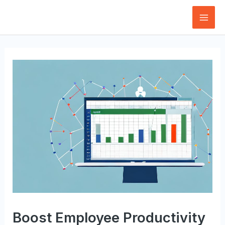
Skip
to
Mai
content
Men
Boost Employee Productivity