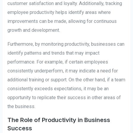
customer satisfaction and loyalty. Additionally, tracking
employee productivity helps identify areas where
improvements can be made, allowing for continuous
growth and development.
Furthermore, by monitoring productivity, businesses can
identify patterns and trends that may impact
performance. For example, if certain employees
consistently underperform, it may indicate a need for
additional training or support. On the other hand, if a team
consistently exceeds expectations, it may be an
opportunity to replicate their success in other areas of
the business.
The Role of Productivity in Business
Success