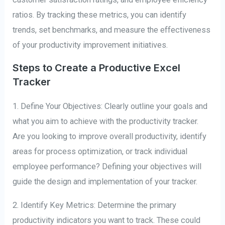
ratios. By tracking these metrics, you can identify
trends, set benchmarks, and measure the effectiveness
of your productivity improvement initiatives.
Steps to Create a Productive Excel
Tracker
1. Define Your Objectives: Clearly outline your goals and
what you aim to achieve with the productivity tracker.
Are you looking to improve overall productivity, identify
areas for process optimization, or track individual
employee performance? Defining your objectives will
guide the design and implementation of your tracker.
2. Identify Key Metrics: Determine the primary
productivity indicators you want to track. These could