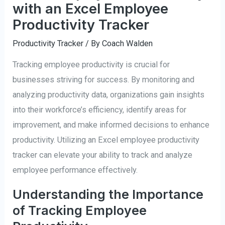
with an Excel Employee
Productivity Tracker
Productivity Tracker
/ By
Coach Walden
Tracking employee productivity is crucial for
businesses striving for success. By monitoring and
analyzing productivity data, organizations gain insights
into their workforce’s efficiency, identify areas for
improvement, and make informed decisions to enhance
productivity. Utilizing an Excel employee productivity
tracker can elevate your ability to track and analyze
employee performance effectively.
Understanding the Importance
of Tracking Employee