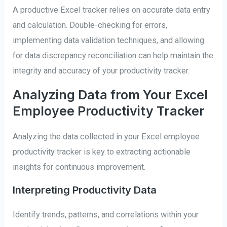
A productive Excel tracker relies on accurate data entry
and calculation. Double-checking for errors,
implementing data validation techniques, and allowing
for data discrepancy reconciliation can help maintain the
integrity and accuracy of your productivity tracker.
Analyzing Data from Your Excel
Employee Productivity Tracker
Analyzing the data collected in your Excel employee
productivity tracker is key to extracting actionable
insights for continuous improvement.
Interpreting Productivity Data
Identify trends, patterns, and correlations within your