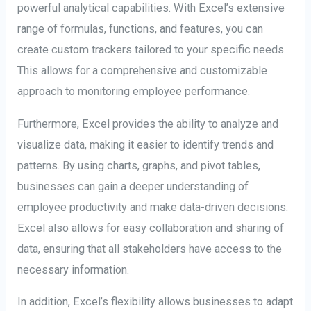
powerful analytical capabilities. With Excel’s extensive
range of formulas, functions, and features, you can
create custom trackers tailored to your specific needs.
This allows for a comprehensive and customizable
approach to monitoring employee performance.
Furthermore, Excel provides the ability to analyze and
visualize data, making it easier to identify trends and
patterns. By using charts, graphs, and pivot tables,
businesses can gain a deeper understanding of
employee productivity and make data-driven decisions.
Excel also allows for easy collaboration and sharing of
data, ensuring that all stakeholders have access to the
necessary information.
In addition, Excel’s flexibility allows businesses to adapt