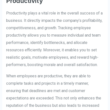
Productivity
Productivity plays a vital role in the overall success of a
business. It directly impacts the company’s profitability,
competitiveness, and growth. Tracking employee
productivity allows you to measure individual and team
performance, identify bottlenecks, and allocate
resources efficiently. Moreover, it enables you to set
realistic goals, motivate employees, and reward high-
performers, boosting morale and overall satisfaction.
When employees are productive, they are able to
complete tasks and projects in a timely manner,
ensuring that deadlines are met and customer
expectations are exceeded. This not only enhances the
reputation of the business but also leads to increased