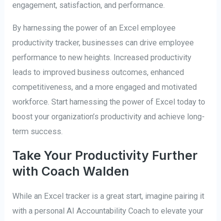
engagement, satisfaction, and performance.
By harnessing the power of an Excel employee
productivity tracker, businesses can drive employee
performance to new heights. Increased productivity
leads to improved business outcomes, enhanced
competitiveness, and a more engaged and motivated
workforce. Start harnessing the power of Excel today to
boost your organization’s productivity and achieve long-
term success.
Take Your Productivity Further
with Coach Walden
While an Excel tracker is a great start, imagine pairing it
with a personal AI Accountability Coach to elevate your