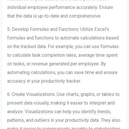
individual employee performance accurately. Ensure
that the data is up-to-date and comprehensive.
5. Develop Formulas and Functions: Utilize Excel’s
formulas and functions to automate calculations based
on the tracked data. For example, you can use formulas
to calculate task completion rates, average time spent
on tasks, or revenue generated per employee. By
automating calculations, you can save time and ensure
accuracy in your productivity tracker.
6. Create Visualizations: Use charts, graphs, or tables to
present data visually, making it easier to interpret and
analyze. Visualizations can help you identify trends,
patterns, and outliers in your productivity data. They also
make it easier to communicate insights to stakeholders