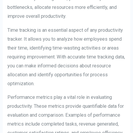
bottlenecks, allocate resources more efficiently, and
improve overall productivity.
Time tracking is an essential aspect of any productivity
tracker. It allows you to analyze how employees spend
their time, identifying time-wasting activities or areas
requiring improvement. With accurate time tracking data,
you can make informed decisions about resource
allocation and identify opportunities for process
optimization.
Performance metrics play a vital role in evaluating
productivity. These metrics provide quantifiable data for
evaluation and comparison. Examples of performance
metrics include completed tasks, revenue generated,
customer satisfaction ratings, and employee efficiency