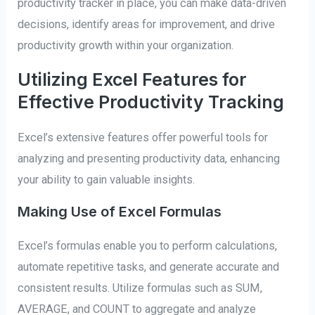
productivity tracker in place, you can make data-driven
decisions, identify areas for improvement, and drive
productivity growth within your organization.
Utilizing Excel Features for
Effective Productivity Tracking
Excel’s extensive features offer powerful tools for
analyzing and presenting productivity data, enhancing
your ability to gain valuable insights.
Making Use of Excel Formulas
Excel’s formulas enable you to perform calculations,
automate repetitive tasks, and generate accurate and
consistent results. Utilize formulas such as SUM,
AVERAGE, and COUNT to aggregate and analyze