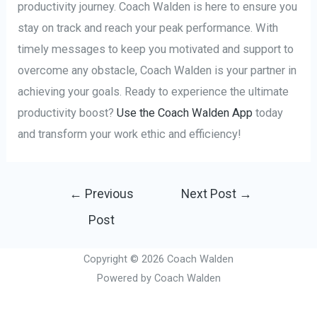
productivity journey. Coach Walden is here to ensure you
stay on track and reach your peak performance. With
timely messages to keep you motivated and support to
overcome any obstacle, Coach Walden is your partner in
achieving your goals. Ready to experience the ultimate
productivity boost?
Use the Coach Walden App
today
and transform your work ethic and efficiency!
Post
←
Previous
Next Post
→
navigation
Post
Copyright © 2026 Coach Walden
Powered by Coach Walden