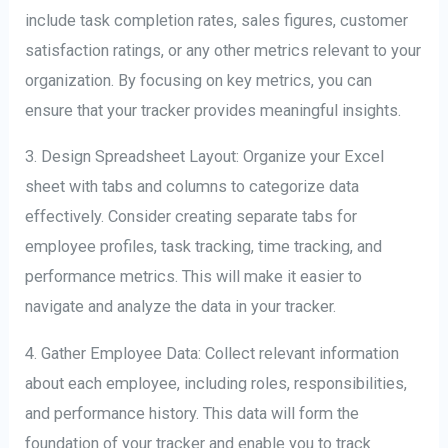
include task completion rates, sales figures, customer
satisfaction ratings, or any other metrics relevant to your
organization. By focusing on key metrics, you can
ensure that your tracker provides meaningful insights.
3. Design Spreadsheet Layout: Organize your Excel
sheet with tabs and columns to categorize data
effectively. Consider creating separate tabs for
employee profiles, task tracking, time tracking, and
performance metrics. This will make it easier to
navigate and analyze the data in your tracker.
4. Gather Employee Data: Collect relevant information
about each employee, including roles, responsibilities,
and performance history. This data will form the
foundation of your tracker and enable you to track