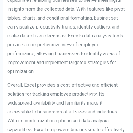
capabilities, enabling businesses to derive meaningful
insights from the collected data. With features like pivot
tables, charts, and conditional formatting, businesses
can visualize productivity trends, identify outliers, and
make data-driven decisions. Excel’s data analysis tools
provide a comprehensive view of employee
performance, allowing businesses to identify areas of
improvement and implement targeted strategies for
optimization.
Overall, Excel provides a cost-effective and efficient
solution for tracking employee productivity. Its
widespread availability and familiarity make it
accessible to businesses of all sizes and industries.
With its customization options and data analysis
capabilities, Excel empowers businesses to effectively