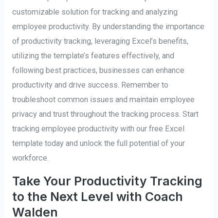
customizable solution for tracking and analyzing
employee productivity. By understanding the importance
of productivity tracking, leveraging Excel’s benefits,
utilizing the template’s features effectively, and
following best practices, businesses can enhance
productivity and drive success. Remember to
troubleshoot common issues and maintain employee
privacy and trust throughout the tracking process. Start
tracking employee productivity with our free Excel
template today and unlock the full potential of your
workforce.
Take Your Productivity Tracking
to the Next Level with Coach
Walden