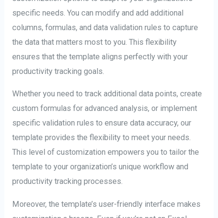
specific needs. You can modify and add additional
columns, formulas, and data validation rules to capture
the data that matters most to you. This flexibility
ensures that the template aligns perfectly with your
productivity tracking goals.
Whether you need to track additional data points, create
custom formulas for advanced analysis, or implement
specific validation rules to ensure data accuracy, our
template provides the flexibility to meet your needs.
This level of customization empowers you to tailor the
template to your organization’s unique workflow and
productivity tracking processes.
Moreover, the template’s user-friendly interface makes