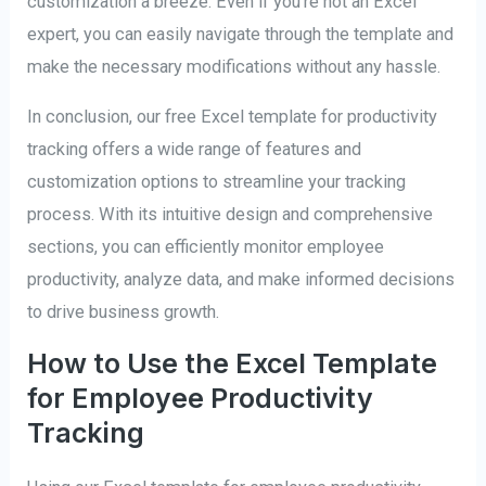
customization a breeze. Even if you’re not an Excel
expert, you can easily navigate through the template and
make the necessary modifications without any hassle.
In conclusion, our free Excel template for productivity
tracking offers a wide range of features and
customization options to streamline your tracking
process. With its intuitive design and comprehensive
sections, you can efficiently monitor employee
productivity, analyze data, and make informed decisions
to drive business growth.
How to Use the Excel Template
for Employee Productivity
Tracking