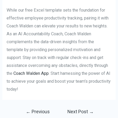
While our free Excel template sets the foundation for
effective employee productivity tracking, pairing it with
Coach Walden can elevate your results to new heights.
As an AI Accountability Coach, Coach Walden
complements the data-driven insights from the
template by providing personalized motivation and
support. Stay on track with regular check-ins and get
assistance overcoming any obstacles, directly through
the
Coach Walden App
. Start harnessing the power of AI
to achieve your goals and boost your team’s productivity
today!
Post
←
Previous
Next Post
→
navigation