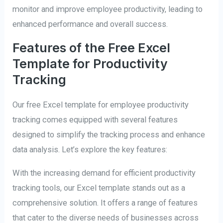
monitor and improve employee productivity, leading to
enhanced performance and overall success.
Features of the Free Excel
Template for Productivity
Tracking
Our free Excel template for employee productivity
tracking comes equipped with several features
designed to simplify the tracking process and enhance
data analysis. Let’s explore the key features:
With the increasing demand for efficient productivity
tracking tools, our Excel template stands out as a
comprehensive solution. It offers a range of features
that cater to the diverse needs of businesses across