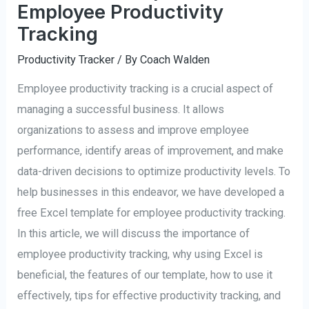
Employee Productivity
Tracking
Productivity Tracker
/ By
Coach Walden
Employee productivity tracking is a crucial aspect of
managing a successful business. It allows
organizations to assess and improve employee
performance, identify areas of improvement, and make
data-driven decisions to optimize productivity levels. To
help businesses in this endeavor, we have developed a
free Excel template for employee productivity tracking.
In this article, we will discuss the importance of
employee productivity tracking, why using Excel is
beneficial, the features of our template, how to use it
effectively, tips for effective productivity tracking, and