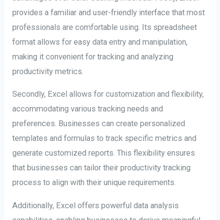
provides a familiar and user-friendly interface that most
professionals are comfortable using. Its spreadsheet
format allows for easy data entry and manipulation,
making it convenient for tracking and analyzing
productivity metrics.
Secondly, Excel allows for customization and flexibility,
accommodating various tracking needs and
preferences. Businesses can create personalized
templates and formulas to track specific metrics and
generate customized reports. This flexibility ensures
that businesses can tailor their productivity tracking
process to align with their unique requirements.
Additionally, Excel offers powerful data analysis