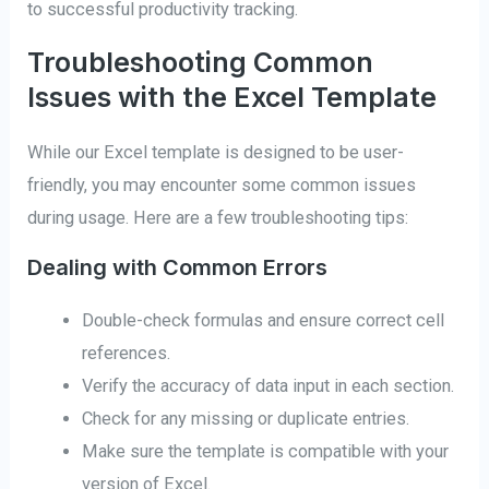
to successful productivity tracking.
Troubleshooting Common
Issues with the Excel Template
While our Excel template is designed to be user-
friendly, you may encounter some common issues
during usage. Here are a few troubleshooting tips:
Dealing with Common Errors
Double-check formulas and ensure correct cell
references.
Verify the accuracy of data input in each section.
Check for any missing or duplicate entries.
Make sure the template is compatible with your
version of Excel.