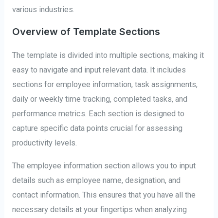
various industries.
Overview of Template Sections
The template is divided into multiple sections, making it
easy to navigate and input relevant data. It includes
sections for employee information, task assignments,
daily or weekly time tracking, completed tasks, and
performance metrics. Each section is designed to
capture specific data points crucial for assessing
productivity levels.
The employee information section allows you to input
details such as employee name, designation, and
contact information. This ensures that you have all the
necessary details at your fingertips when analyzing