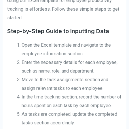
Using our Excel template for employee productivity
tracking is effortless. Follow these simple steps to get
started:
Step-by-Step Guide to Inputting Data
Open the Excel template and navigate to the
employee information section.
Enter the necessary details for each employee,
such as name, role, and department.
Move to the task assignments section and
assign relevant tasks to each employee.
In the time tracking section, record the number of
hours spent on each task by each employee.
As tasks are completed, update the completed
tasks section accordingly.