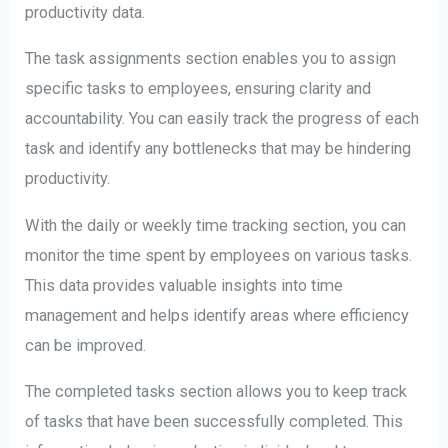
productivity data.
The task assignments section enables you to assign
specific tasks to employees, ensuring clarity and
accountability. You can easily track the progress of each
task and identify any bottlenecks that may be hindering
productivity.
With the daily or weekly time tracking section, you can
monitor the time spent by employees on various tasks.
This data provides valuable insights into time
management and helps identify areas where efficiency
can be improved.
The completed tasks section allows you to keep track
of tasks that have been successfully completed. This