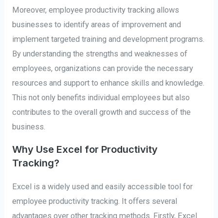
Moreover, employee productivity tracking allows
businesses to identify areas of improvement and
implement targeted training and development programs.
By understanding the strengths and weaknesses of
employees, organizations can provide the necessary
resources and support to enhance skills and knowledge.
This not only benefits individual employees but also
contributes to the overall growth and success of the
business.
Why Use Excel for Productivity
Tracking?
Excel is a widely used and easily accessible tool for
employee productivity tracking. It offers several
advantages over other tracking methods. Firstly, Excel