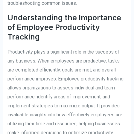
troubleshooting common issues.
Understanding the Importance
of Employee Productivity
Tracking
Productivity plays a significant role in the success of
any business. When employees are productive, tasks
are completed efficiently, goals are met, and overall
performance improves. Employee productivity tracking
allows organizations to assess individual and team
performance, identify areas of improvement, and
implement strategies to maximize output. It provides
invaluable insights into how effectively employees are
utilizing their time and resources, helping businesses
make informed decisions to optimize productivity.