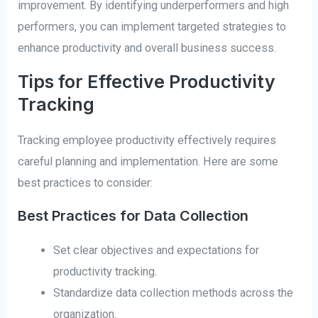
improvement. By identifying underperformers and high
performers, you can implement targeted strategies to
enhance productivity and overall business success.
Tips for Effective Productivity
Tracking
Tracking employee productivity effectively requires
careful planning and implementation. Here are some
best practices to consider:
Best Practices for Data Collection
Set clear objectives and expectations for
productivity tracking.
Standardize data collection methods across the
organization.