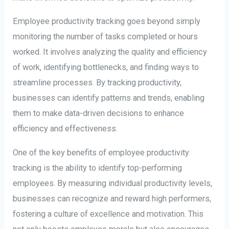
Employee productivity tracking goes beyond simply
monitoring the number of tasks completed or hours
worked. It involves analyzing the quality and efficiency
of work, identifying bottlenecks, and finding ways to
streamline processes. By tracking productivity,
businesses can identify patterns and trends, enabling
them to make data-driven decisions to enhance
efficiency and effectiveness.
One of the key benefits of employee productivity
tracking is the ability to identify top-performing
employees. By measuring individual productivity levels,
businesses can recognize and reward high performers,
fostering a culture of excellence and motivation. This