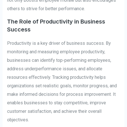
not only boosts employee morale but also encourages
others to strive for better performance.
The Role of Productivity in Business
Success
Productivity is a key driver of business success. By
monitoring and measuring employee productivity,
businesses can identify top-performing employees,
address underperformance issues, and allocate
resources effectively. Tracking productivity helps
organizations set realistic goals, monitor progress, and
make informed decisions for process improvement. It
enables businesses to stay competitive, improve
customer satisfaction, and achieve their overall
objectives.