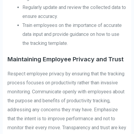
Regularly update and review the collected data to
ensure accuracy.
Train employees on the importance of accurate
data input and provide guidance on how to use
the tracking template.
Maintaining Employee Privacy and Trust
Respect employee privacy by ensuring that the tracking
process focuses on productivity rather than invasive
monitoring. Communicate openly with employees about
the purpose and benefits of productivity tracking,
addressing any concerns they may have. Emphasize
that the intent is to improve performance and not to
monitor their every move. Transparency and trust are key