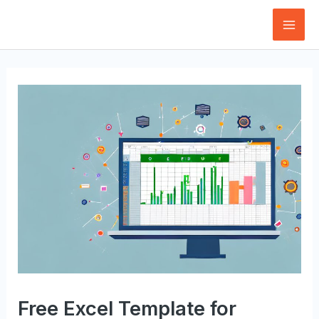
Skip
to
Mai
content
Men
Free Excel Template for