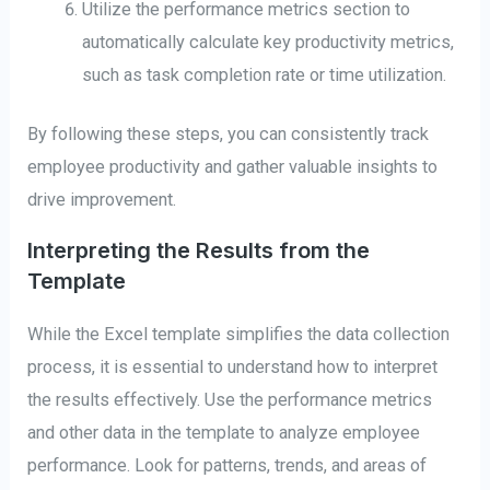
Utilize the performance metrics section to
automatically calculate key productivity metrics,
such as task completion rate or time utilization.
By following these steps, you can consistently track
employee productivity and gather valuable insights to
drive improvement.
Interpreting the Results from the
Template
While the Excel template simplifies the data collection
process, it is essential to understand how to interpret
the results effectively. Use the performance metrics
and other data in the template to analyze employee
performance. Look for patterns, trends, and areas of