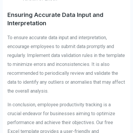
Ensuring Accurate Data Input and
Interpretation
To ensure accurate data input and interpretation,
encourage employees to submit data promptly and
regularly. Implement data validation rules in the template
to minimize errors and inconsistencies. It is also
recommended to periodically review and validate the
data to identify any outliers or anomalies that may affect
the overall analysis.
In conclusion, employee productivity tracking is a
crucial endeavor for businesses aiming to optimize
performance and achieve their objectives. Our free
Excel template provides a user-friendly and