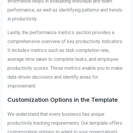
information helps in evaluating individual and team
performance, as well as identifying patterns and trends
in productivity.
Lastly, the performance metrics section provides a
comprehensive overview of key productivity indicators.
It includes metrics such as task completion rate,
average time taken to complete tasks, and employee
productivity scores. These metrics enable you to make
data-driven decisions and identify areas for
improvement.
Customization Options in the Template
We understand that every business has unique
productivity tracking requirements. Our template offers
customization options to adapt to your organization’s